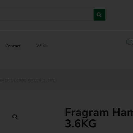
Contact
WIN
MER SLEDGE GREEN 3.6KG
Fragram Ham
3.6KG