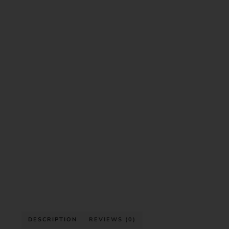
DESCRIPTION
REVIEWS (0)