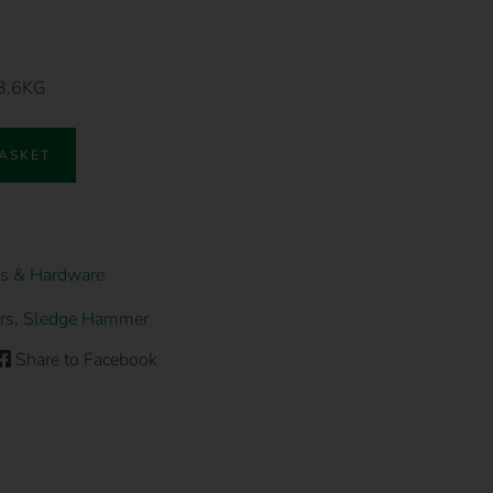
 3.6KG
BASKET
s & Hardware
rs
,
Sledge Hammer
Share to Facebook