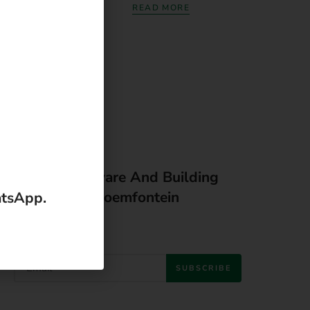
READ MORE
Latest Hardware And Building
Material In Bloemfontein
SUBSCRIBE