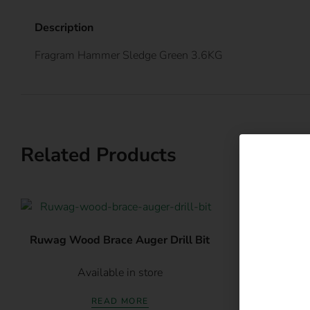
Description
Fragram Hammer Sledge Green 3.6KG
Related Products
E
Ruwag Wood Brace Auger Drill Bit
Ruwag Indus
Available in store
Av
READ MORE