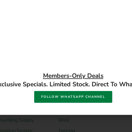
READ MORE
READ MORE
DIY Hardware
DIY Building
Supplies
Material
ower Tools
Steel Supply
and Tools
Gum Poles
lumbing Supply
Brick
rrigation System
Fencing