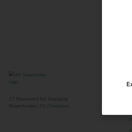
P
17 Monument Rd, Oranjesig
Bloemfontein, FS |
Directions
H
P
I