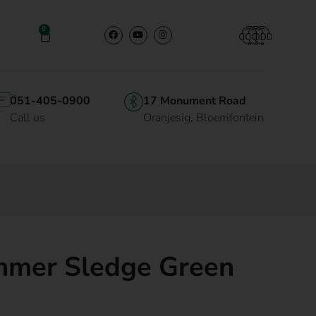
0
051-405-0900
17 Monument Road
Call us
Oranjesig, Bloemfontein
mer Sledge Green