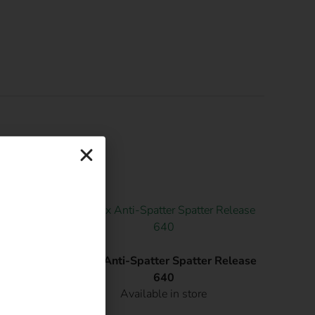
atsApp.
50X12mm
Afrox Anti-Spatter Spatter Release
640
Available in store