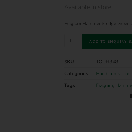
Available in store
Fragram Hammer Sledge Green
ADD TO ENQUIRY 
SKU
TOOH848
Categories
Hand Tools
,
Tool
Tags
Fragram
,
Hamme