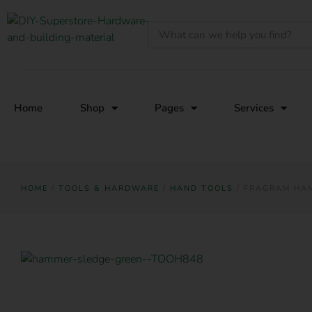
Home
Shop
Pages
Services
HOME
/
TOOLS & HARDWARE
/
HAND TOOLS
/ FRAGRAM HAM