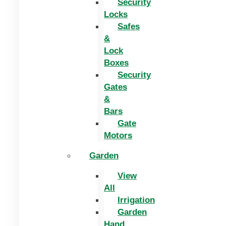
Security
Locks
Safes
&
Lock
Boxes
Security
Gates
&
Bars
Gate
Motors
Garden
View
All
Irrigation
Garden
Hand