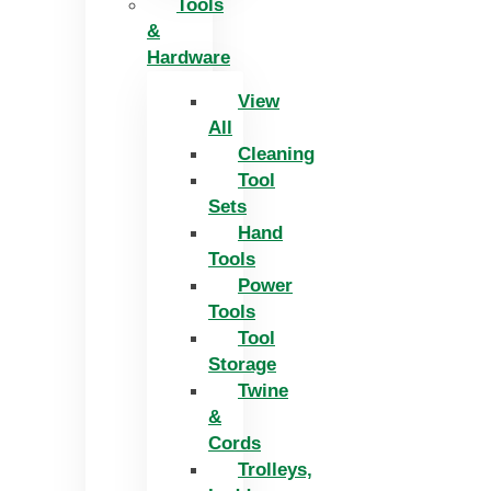
Tools
&
Hardware
View
All
Cleaning
Tool
Sets
Hand
Tools
Power
Tools
Tool
Storage
Twine
&
Cords
Trolleys,