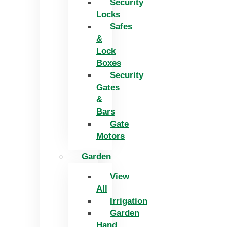
Security
Locks
Safes
&
Lock
Boxes
Security
Gates
&
Bars
Gate
Motors
Garden
View
All
Irrigation
Garden
Hand