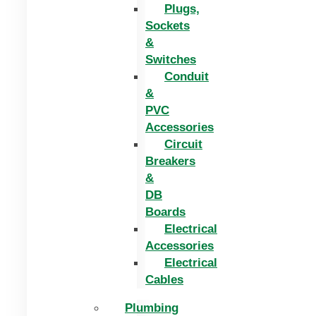
Plugs,
Sockets
&
Switches
Conduit
&
PVC
Accessories
Circuit
Breakers
&
DB
Boards
Electrical
Accessories
Electrical
Cables
Plumbing