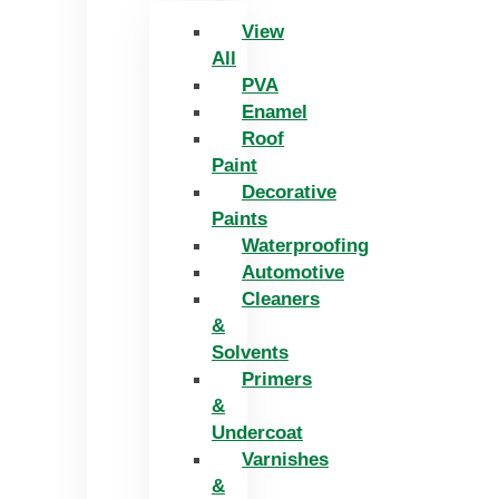
View
All
PVA
Enamel
Roof
Paint
Decorative
Paints
Waterproofing
Automotive
Cleaners
&
Solvents
Primers
&
Undercoat
Varnishes
&