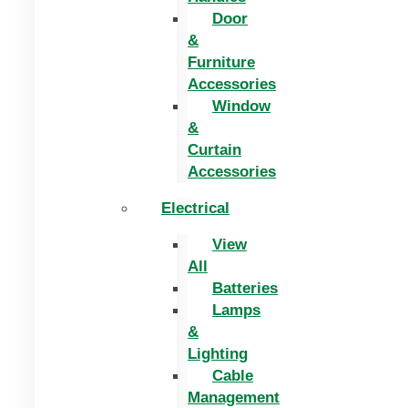
Door
&
Furniture
Accessories
Window
&
Curtain
Accessories
Electrical
View
All
Batteries
Lamps
&
Lighting
Cable
Management