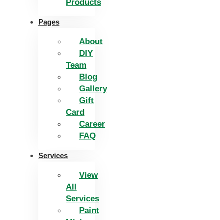
Products
Pages
About
DIY
Team
Blog
Gallery
Gift
Card
Career
FAQ
Services
View
All
Services
Paint