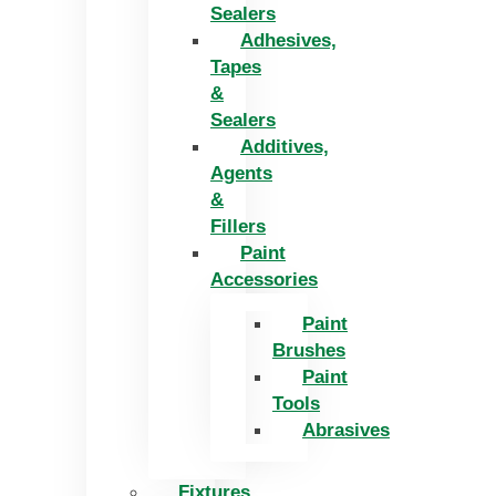
Sealers
Adhesives,
Tapes
&
Sealers
Additives,
Agents
&
Fillers
Paint
Accessories
Paint
Brushes
Paint
Tools
Abrasives
Fixtures