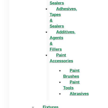
Sealers
Adhesives,
Tapes
&
Sealers
Additives,
Agents
&
Fillers
Paint
Accessories
Paint
Brushes
Paint
Tools
Abrasives
Fixtures