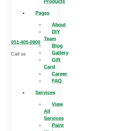
Products
Pages
About
DIY
Team
051-405-0900
Blog
Gallery
Call us
Gift
Card
Career
FAQ
Services
View
All
Services
Paint