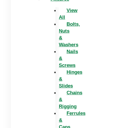
View
All
Bolts,
Nuts
&
Washers
Nails
&
Screws
Hinges
&
Slides
Chains
&
Rigging
Ferrules
&
Caps