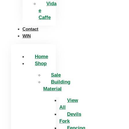
Vida
e
Caffe
Contact
WIN
Home
Shop
Sale
Building
Material
View
All
Devils
Fork
Fencing