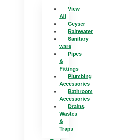
View
All
Geyser
Rainwater
Sanitary
ware
Pipes
&
Fittings
Plumbing
Accessories
Bathroom
Accessories
Drains,
Wastes
&
Traps