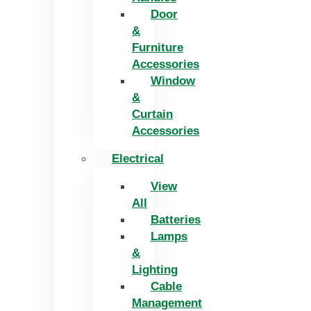
Door
&
Furniture
Accessories
Window
&
Curtain
Accessories
Electrical
View
All
Batteries
Lamps
&
Lighting
Cable
Management