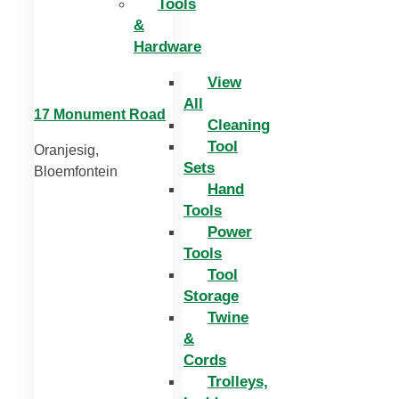
Tools
&
Hardware
View
All
17 Monument Road
Cleaning
Tool
Oranjesig,
Sets
Bloemfontein
Hand
Tools
Power
Tools
Tool
Storage
Twine
&
Cords
Trolleys,