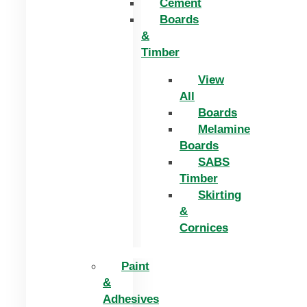
Cement
Boards
&
Timber
View
All
Boards
Melamine
Boards
SABS
Timber
Skirting
&
Cornices
Paint
&
Adhesives