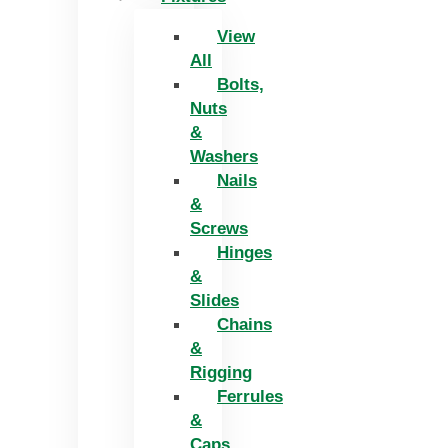
View
All
Bolts,
Nuts
&
Washers
Nails
&
Screws
Hinges
&
Slides
Chains
&
Rigging
Ferrules
&
Caps