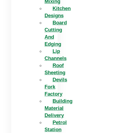
Mixing
Kitchen
Designs
Board
Cutting
And
Edging​
Lip
Channels
Roof
Sheeting
Devils
Fork
Factory
Building
Material
Delivery
Petrol
Station