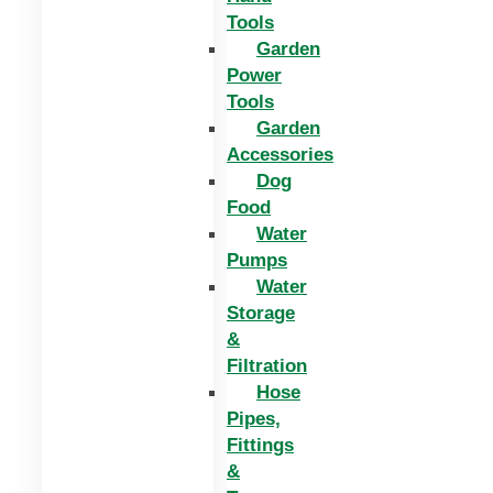
Tools
Garden
Power
Tools
Garden
Accessories
Dog
Food
Water
Pumps
Water
Storage
&
Filtration
Hose
Pipes,
Fittings
&