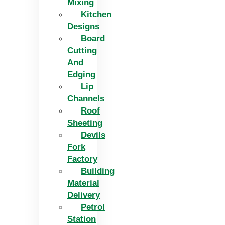
Mixing
Kitchen
Designs
Board
Cutting
And
Edging​
Lip
Channels
Roof
Sheeting
Devils
Fork
Factory
Building
Material
Delivery
Petrol
Station