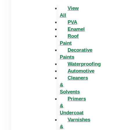
View
All
PVA
Enamel
Roof
Paint
Decorative
Paints
Waterproofing
Automotive
Cleaners
&
Solvents
Primers
&
Undercoat
Varnishes
&