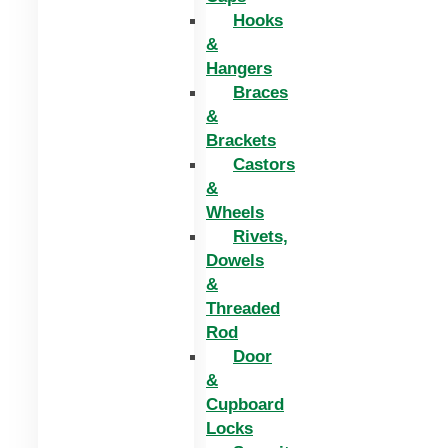
Hooks
&
Hangers
Braces
&
Brackets
Castors
&
Wheels
Rivets,
Dowels
&
Threaded
Rod
Door
&
Cupboard
Locks