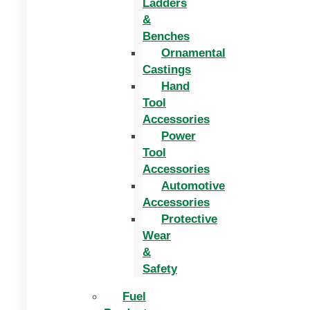
Ladders
&
Benches
Ornamental
Castings
Hand
Tool
Accessories
Power
Tool
Accessories
Automotive
Accessories
Protective
Wear
&
Safety
Fuel