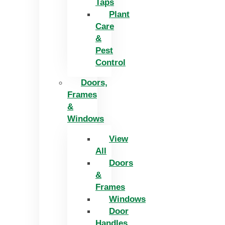
Taps
Plant
Care
&
Pest
Control
Doors,
Frames
&
Windows
View
All
Doors
&
Frames
Windows
Door
Handles