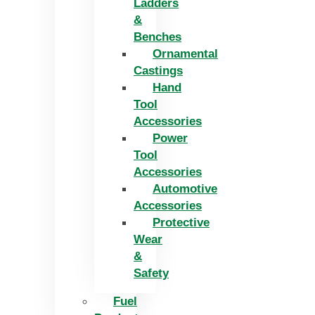
Ladders
&
Benches
Ornamental
Castings
Hand
Tool
Accessories
Power
Tool
Accessories
Automotive
Accessories
Protective
Wear
&
Safety
Fuel