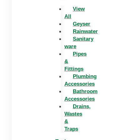
View
All
Geyser
Rainwater
Sanitary
ware
Pipes
&
Fittings
Plumbing
Accessories
Bathroom
Accessories
Drains,
Wastes
&
Traps