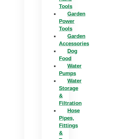
Tools
Garden
Power
Tools
Garden
Accessories
Dog
Food
Water
Pumps
Water
Storage
&
Filtration
Hose
Pipes,
Fittings
&