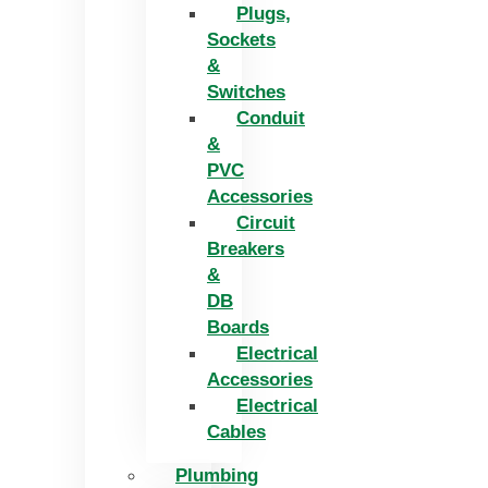
Plugs,
Sockets
&
Switches
Conduit
&
PVC
Accessories
Circuit
Breakers
&
DB
Boards
Electrical
Accessories
Electrical
Cables
Plumbing