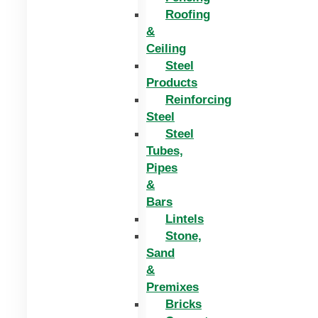
Roofing
&
Ceiling
Steel
Products
Reinforcing
Steel
Steel
Tubes,
Pipes
&
Bars
Lintels
Stone,
Sand
&
Premixes
Bricks