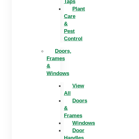
Taps
Plant
Care
&
Pest
Control
Doors,
Frames
&
Windows
View
All
Doors
&
Frames
Windows
Door
Handles