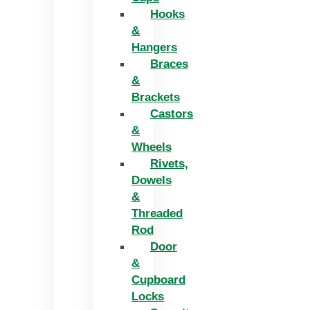
Hooks
&
Hangers
Braces
&
Brackets
Castors
&
Wheels
Rivets,
Dowels
&
Threaded
Rod
Door
&
Cupboard
Locks