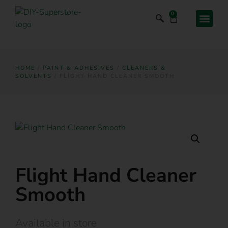
0
HOME
/
PAINT & ADHESIVES
/
CLEANERS &
SOLVENTS
/ FLIGHT HAND CLEANER SMOOTH
Flight Hand Cleaner
Smooth
Available in store