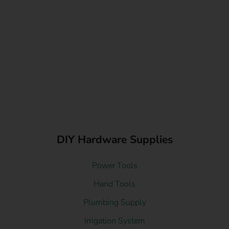
DIY Hardware Supplies
Power Tools
Hand Tools
Plumbing Supply
Irrigation System