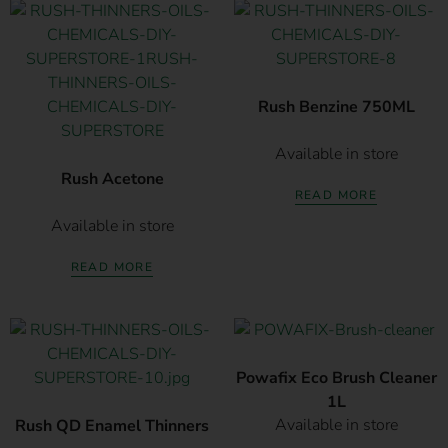
Rush Benzine 750ML
Available in store
Rush Acetone
READ MORE
Available in store
READ MORE
Powafix Eco Brush Cleaner
1L
Available in store
Rush QD Enamel Thinners