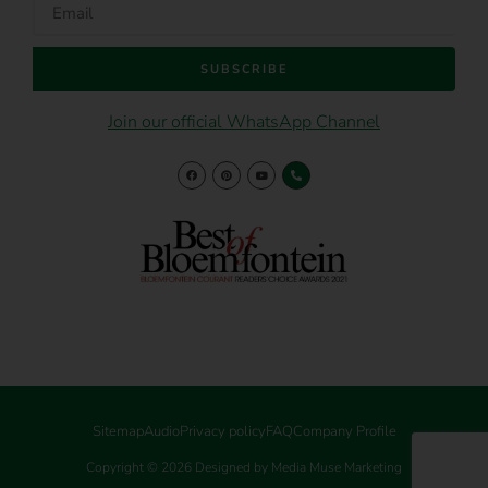
SUBSCRIBE
Join our official WhatsApp Channel
Sitemap
Audio
Privacy policy
FAQ
Company Profile
Copyright © 2026 Designed by Media Muse Marketing