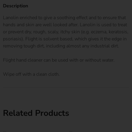
Description
Lanolin enriched to give a soothing effect and to ensure that
hands and skin are well looked after. Lanolin is used to treat
or prevent dry, rough, scaly, itchy skin (e.g. eczema, keratosis,
psoriasis). Flight is solvent based, which gives it the edge in
removing tough dirt, including almost any industrial dirt.
Flight hand cleaner can be used with or without water.
Wipe off with a clean cloth.
Related Products