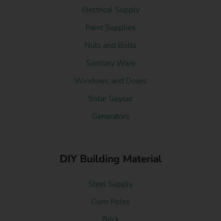
Electrical Supply
Paint Supplies
Nuts and Bolts
Sanitary Ware
Windows and Doors
Solar Geyser
Generators
DIY Building Material
Steel Supply
Gum Poles
Brick