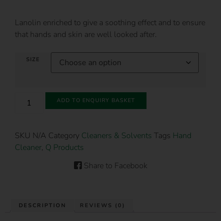
Lanolin enriched to give a soothing effect and to ensure
that hands and skin are well looked after.
SIZE
ADD TO ENQUIRY BASKET
SKU
N/A
Category
Cleaners & Solvents
Tags
Hand
Cleaner
,
Q Products
Share to Facebook
DESCRIPTION
REVIEWS (0)