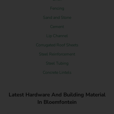
Fencing
Sand and Stone
Cement
Lip Channel
Corrugated Roof Sheets
Steel Reinforcement
Steel Tubing
Concrete Lintels
Latest Hardware And Building Material
In Bloemfontein