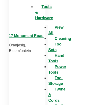
Tools
&
Hardware
View
All
17 Monument Road
Cleaning
Tool
Oranjesig,
Sets
Bloemfontein
Hand
Tools
Power
Tools
Tool
Storage
Twine
&
Cords