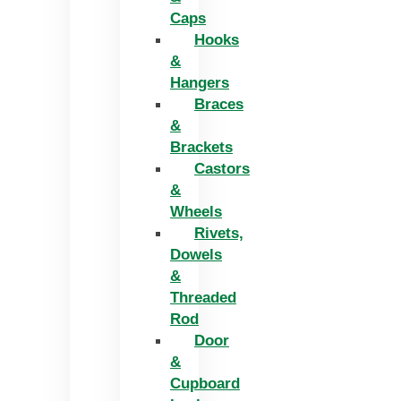
Caps
Hooks
&
Hangers
Braces
&
Brackets
Castors
&
Wheels
Rivets,
Dowels
&
Threaded
Rod
Door
&
Cupboard