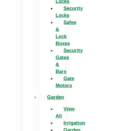
Locks
Security
Locks
Safes
&
Lock
Boxes
Security
Gates
&
Bars
Gate
Motors
Garden
View
All
Irrigation
Garden