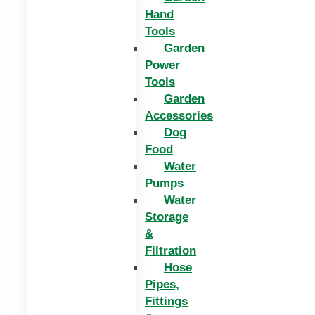
Hand
Tools
Garden
Power
Tools
Garden
Accessories
Dog
Food
Water
Pumps
Water
Storage
&
Filtration
Hose
Pipes,
Fittings