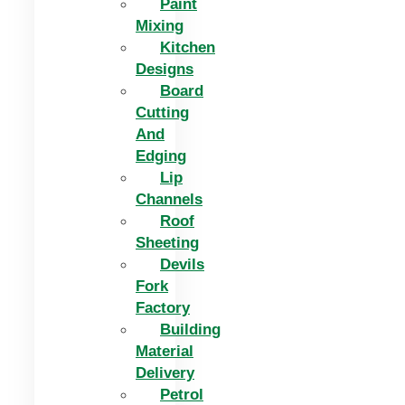
Paint
Mixing
Kitchen
Designs
Board
Cutting
And
Edging​
Lip
Channels
Roof
Sheeting
Devils
Fork
Factory
Building
Material
Delivery
Petrol