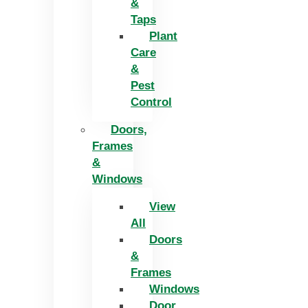
&
Taps
Plant
Care
&
Pest
Control
Doors,
Frames
&
Windows
View
All
Doors
&
Frames
Windows
Door