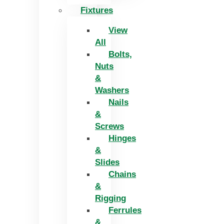
Fixtures
View
All
Bolts,
Nuts
&
Washers
Nails
&
Screws
Hinges
&
Slides
Chains
&
Rigging
Ferrules
&