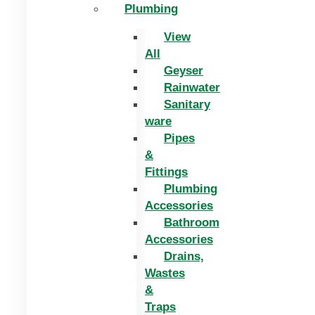
Plumbing
View
All
Geyser
Rainwater
Sanitary
ware
Pipes
&
Fittings
Plumbing
Accessories
Bathroom
Accessories
Drains,
Wastes
&
Traps