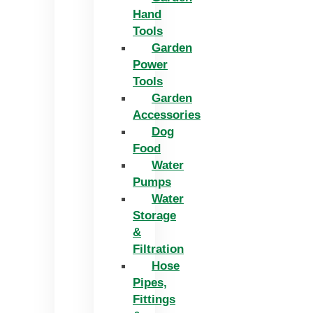
Hand
Tools
Garden
Power
Tools
Garden
Accessories
Dog
Food
Water
Pumps
Water
Storage
&
Filtration
Hose
Pipes,
Fittings