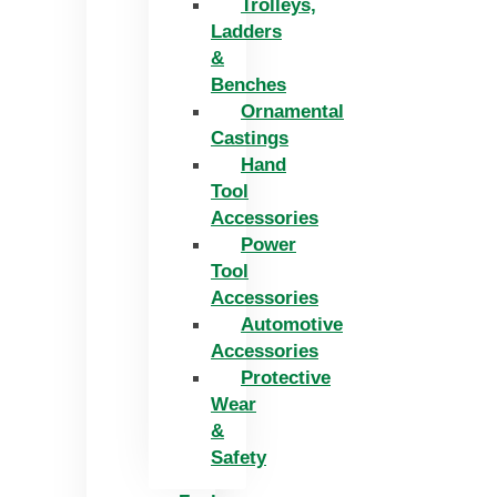
Trolleys,
Ladders
&
Benches
Ornamental
Castings
Hand
Tool
Accessories
Power
Tool
Accessories
Automotive
Accessories
Protective
Wear
&
Safety