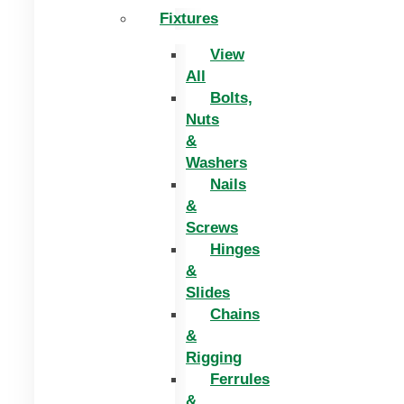
Fixtures
View
All
Bolts,
Nuts
&
Washers
Nails
&
Screws
Hinges
&
Slides
Chains
&
Rigging
Ferrules
&