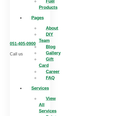
Fuel
Products
Pages
About
DIY
Team
051-405-0900
Blog
Gallery
Call us
Gift
Card
Career
FAQ
Services
View
All
Services