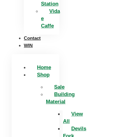
Station
Vida
e
Caffe
Contact
WIN
Home
Shop
Sale
Building
Material
View
All
Devils
Fork