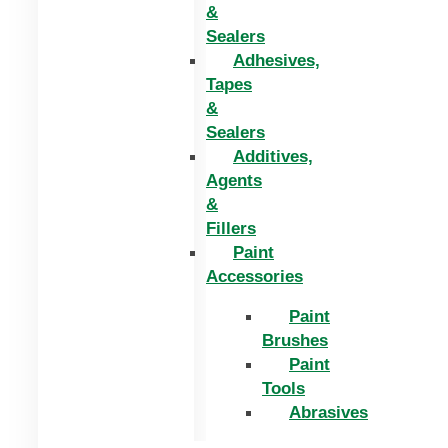
&
Sealers
Adhesives,
Tapes
&
Sealers
Additives,
Agents
&
Fillers
Paint
Accessories
Paint
Brushes
Paint
Tools
Abrasives