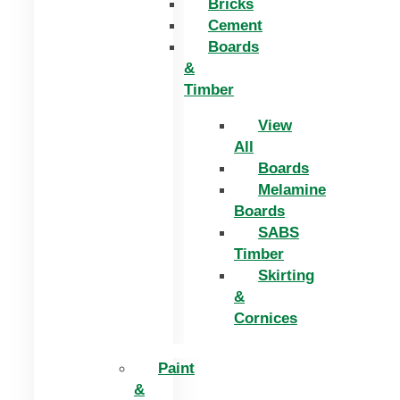
Bricks
Cement
Boards
&
Timber
View
All
Boards
Melamine
Boards
SABS
Timber
Skirting
&
Cornices
Paint
&