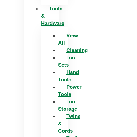
Tools
&
Hardware
View
All
Cleaning
Tool
Sets
Hand
Tools
Power
Tools
Tool
Storage
Twine
&
Cords