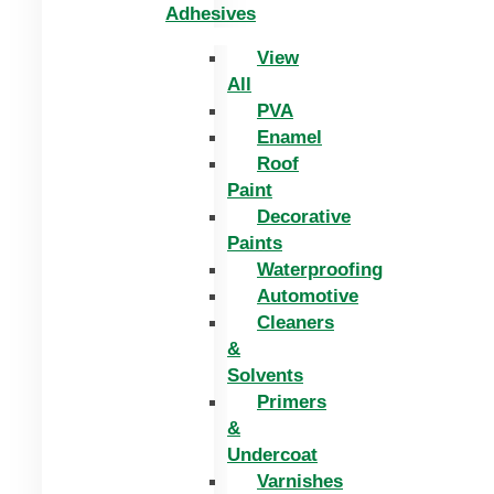
Adhesives
View
All
PVA
Enamel
Roof
Paint
Decorative
Paints
Waterproofing
Automotive
Cleaners
&
Solvents
Primers
&
Undercoat
Varnishes