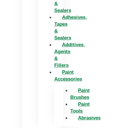
&
Sealers
Adhesives,
Tapes
&
Sealers
Additives,
Agents
&
Fillers
Paint
Accessories
Paint
Brushes
Paint
Tools
Abrasives