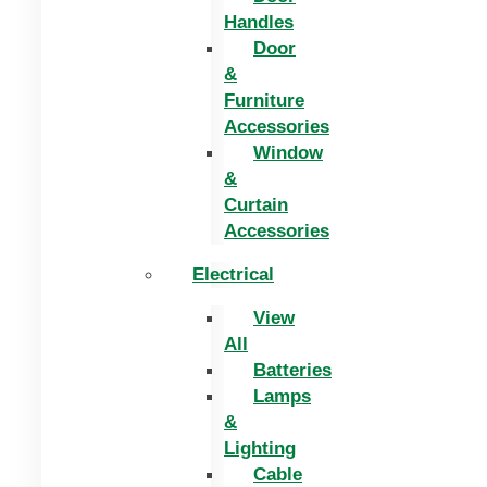
Handles
Door
&
Furniture
Accessories
Window
&
Curtain
Accessories
Electrical
View
All
Batteries
Lamps
&
Lighting
Cable