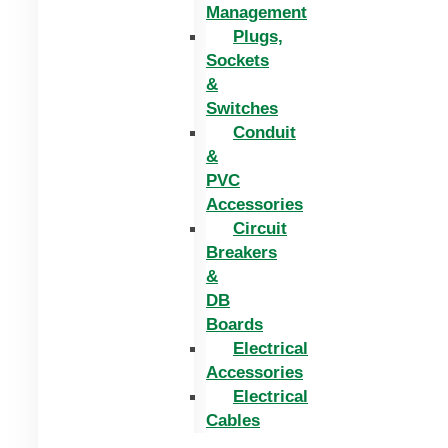
Management
Plugs,
Sockets
&
Switches
Conduit
&
PVC
Accessories
Circuit
Breakers
&
DB
Boards
Electrical
Accessories
Electrical
Cables