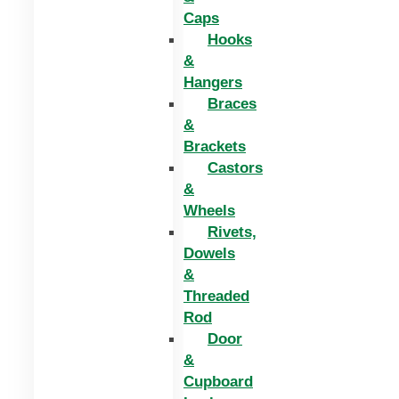
Caps
Hooks
&
Hangers
Braces
&
Brackets
Castors
&
Wheels
Rivets,
Dowels
&
Threaded
Rod
Door
&
Cupboard