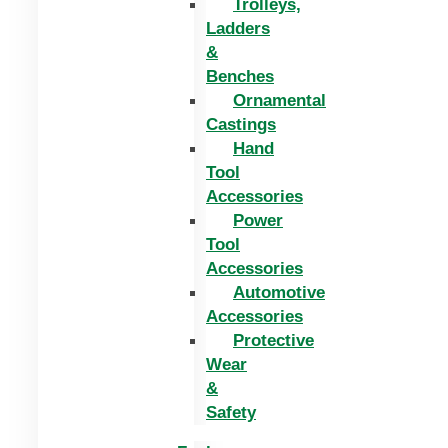
Trolleys,
Ladders
&
Benches
Ornamental
Castings
Hand
Tool
Accessories
Power
Tool
Accessories
Automotive
Accessories
Protective
Wear
&
Safety