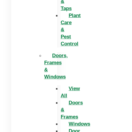
&
Taps
Plant
Care
&
Pest
Control
Doors,
Frames
&
Windows
View
All
Doors
&
Frames
Windows
Door