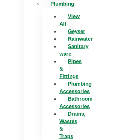
Plumbing
View
All
Geyser
Rainwater
Sanitary
ware
Pipes
&
Fittings
Plumbing
Accessories
Bathroom
Accessories
Drains,
Wastes
&
Traps