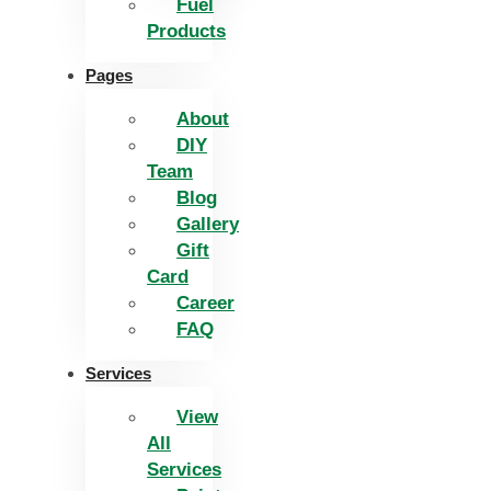
Fuel
Products
Pages
About
DIY
Team
Blog
Gallery
Gift
Card
Career
FAQ
Services
View
All
Services