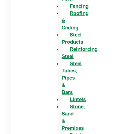
Fencing
Roofing
&
Ceiling
Steel
Products
Reinforcing
Steel
Steel
Tubes,
Pipes
&
Bars
Lintels
Stone,
Sand
&
Premixes