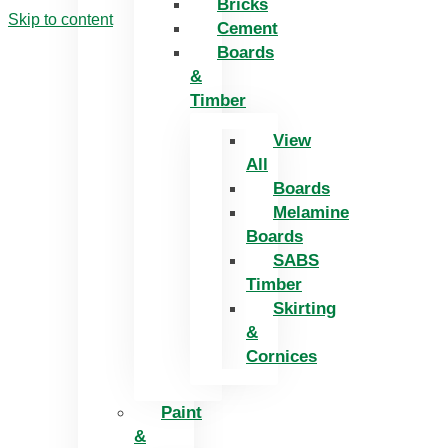
Bricks
Skip to content
Cement
Boards
&
Timber
View
All
Boards
Melamine
Boards
SABS
Timber
Skirting
&
Cornices
Paint
&