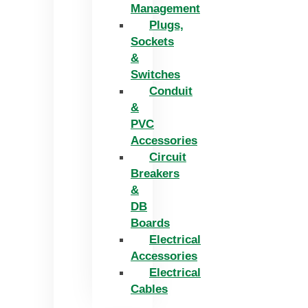
Management
Plugs,
Sockets
&
Switches
Conduit
&
PVC
Accessories
Circuit
Breakers
&
DB
Boards
Electrical
Accessories
Electrical
Cables