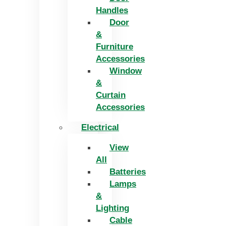
Handles
Door
&
Furniture
Accessories
Window
&
Curtain
Accessories
Electrical
View
All
Batteries
Lamps
&
Lighting
Cable