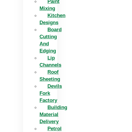
Paint
Mixing
Kitchen
Designs
Board
Cutting
And
Edging​
Lip
Channels
Roof
Sheeting
Devils
Fork
Factory
Building
Material
Delivery
Petrol