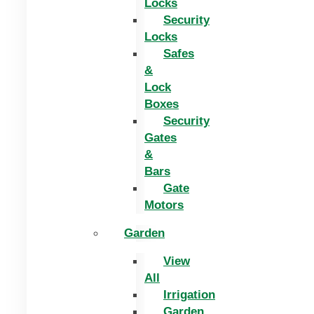
Locks
Security
Locks
Safes
&
Lock
Boxes
Security
Gates
&
Bars
Gate
Motors
Garden
View
All
Irrigation
Garden