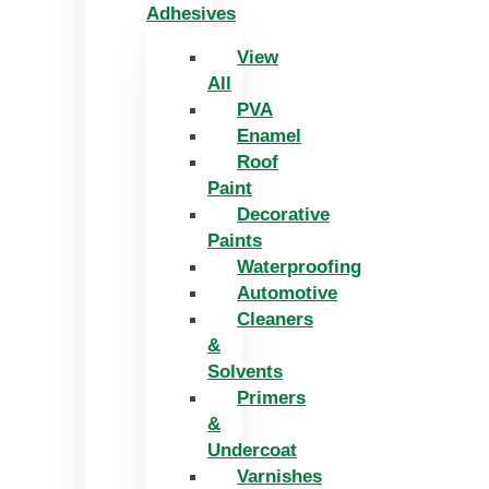
Adhesives
View
All
PVA
Enamel
Roof
Paint
Decorative
Paints
Waterproofing
Automotive
Cleaners
&
Solvents
Primers
&
Undercoat
Varnishes