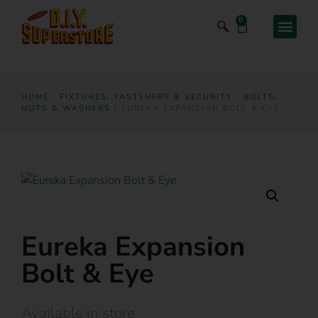
0
HOME
/
FIXTURES, FASTENERS & SECURITY
/
BOLTS,
NUTS & WASHERS
/ EUREKA EXPANSION BOLT & EYE
Eureka Expansion
Bolt & Eye
Available in store