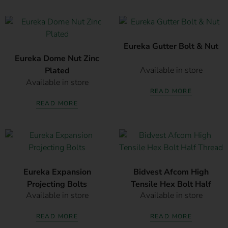
Eureka Gutter Bolt & Nut
Eureka Dome Nut Zinc
Available in store
Plated
Available in store
READ MORE
READ MORE
Eureka Expansion
Bidvest Afcom High
Projecting Bolts
Tensile Hex Bolt Half
Available in store
Available in store
Thread
READ MORE
READ MORE