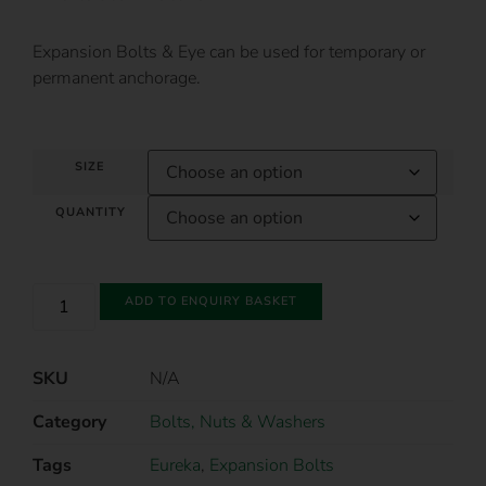
Expansion Bolts & Eye can be used for temporary or
permanent anchorage.
SIZE
QUANTITY
ADD TO ENQUIRY BASKET
SKU
N/A
Category
Bolts, Nuts & Washers
Tags
Eureka
,
Expansion Bolts