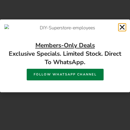
Members-Only Deals
Exclusive Specials. Limited Stock. Direct
17 Monument Rd, Oranjesig Bloemfontein, FS |
To WhatsApp.
Directions
FOLLOW WHATSAPP CHANNEL