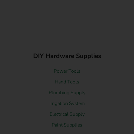
DIY Hardware Supplies
Power Tools
Hand Tools
Plumbing Supply
Irrigation System
Electrical Supply
Paint Supplies