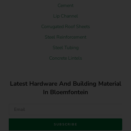
Cement
Lip Channel
Corrugated Roof Sheets
Steel Reinforcement
Steel Tubing
Concrete Lintels
Latest Hardware And Building Material
In Bloemfontein
SUBSCRIBE