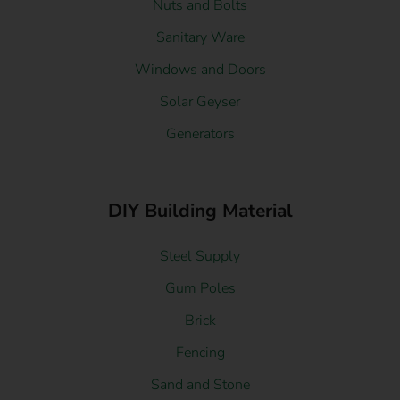
Nuts and Bolts
Sanitary Ware
Windows and Doors
Solar Geyser
Generators
DIY Building Material
Steel Supply
Gum Poles
Brick
Fencing
Sand and Stone