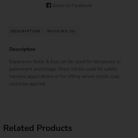
Share to Facebook
DESCRIPTION
REVIEWS (0)
Description
Expansion Bolts & Eye can be used for temporary or
permanent anchorage. Must not be used for safety
harness applications or for lifting where shock load
could be applied.
Related Products