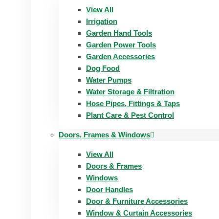
View All
Irrigation
Garden Hand Tools
Garden Power Tools
Garden Accessories
Dog Food
Water Pumps
Water Storage & Filtration
Hose Pipes, Fittings & Taps
Plant Care & Pest Control
Doors, Frames & Windows
View All
Doors & Frames
Windows
Door Handles
Door & Furniture Accessories
Window & Curtain Accessories