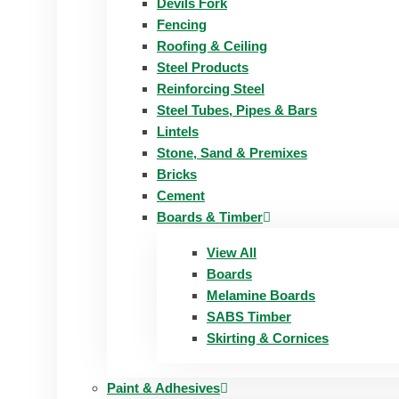
Devils Fork
Fencing
Roofing & Ceiling
Steel Products
Reinforcing Steel
Steel Tubes, Pipes & Bars
Lintels
Stone, Sand & Premixes
Bricks
Cement
Boards & Timber
View All
Boards
Melamine Boards
SABS Timber
Skirting & Cornices
Paint & Adhesives