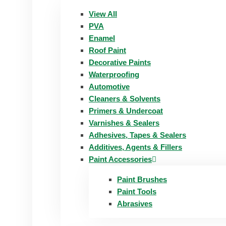
View All
PVA
Enamel
Roof Paint
Decorative Paints
Waterproofing
Automotive
Cleaners & Solvents
Primers & Undercoat
Varnishes & Sealers
Adhesives, Tapes & Sealers
Additives, Agents & Fillers
Paint Accessories
Paint Brushes
Paint Tools
Abrasives