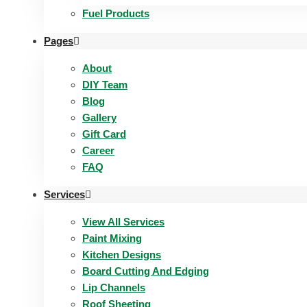
Fuel Products
Pages
About
DIY Team
Blog
Gallery
Gift Card
Career
FAQ
Services
View All Services
Paint Mixing
Kitchen Designs
Board Cutting And Edging​
Lip Channels
Roof Sheeting