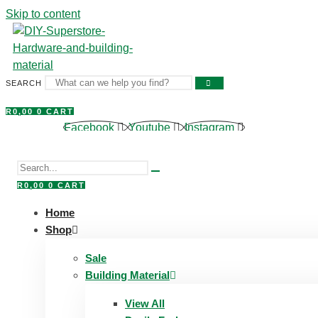
Skip to content
SEARCH
R
0,00
0
CART
Facebook
Youtube
Instagram
R
0,00
0
CART
Home
Shop
Sale
Building Material
View All