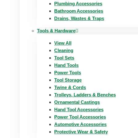
Plumbing Accessories
Bathroom Accessories
Drains, Wastes & Traps
Tools & Hardware
View All
Cleaning
Tool Sets
Hand Tools
Power Tools
Tool Storage
Twine & Cords
Trolleys, Ladders & Benches
Ornamental Castings
Hand Tool Accessories
Power Tool Accessories
Automotive Accessories
Protective Wear & Safety