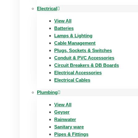
Electrical
View All
Batteries
Lamps & Lighting
Cable Management
Plugs, Sockets & Switches
Conduit & PVC Accessories
Circuit Breakers & DB Boards
Electrical Accessories
Electrical Cables
Plumbing
View All
Geyser
Rainwater
Sanitary ware
Pipes & Fittings