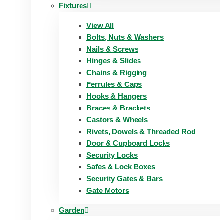
Fixtures
View All
Bolts, Nuts & Washers
Nails & Screws
Hinges & Slides
Chains & Rigging
Ferrules & Caps
Hooks & Hangers
Braces & Brackets
Castors & Wheels
Rivets, Dowels & Threaded Rod
Door & Cupboard Locks
Security Locks
Safes & Lock Boxes
Security Gates & Bars
Gate Motors
Garden