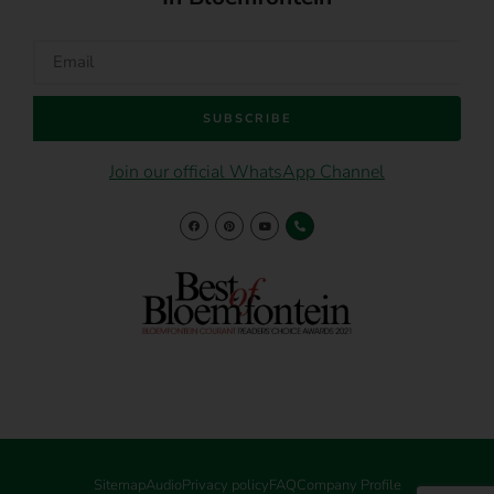
SUBSCRIBE
Join our official WhatsApp Channel
Sitemap
Audio
Privacy policy
FAQ
Company Profile