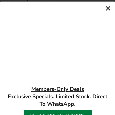
Coarse Thread
Eureka Chipboard Screws
Available in store
Full Thread Yellow
Available in store
Passivated
READ MORE
READ MORE
17 Monument Rd, Oranjesig Bloemfontein, FS |
Members-Only Deals
Directions
Exclusive Specials. Limited Stock. Direct
To WhatsApp.
FOLLOW WHATSAPP CHANNEL