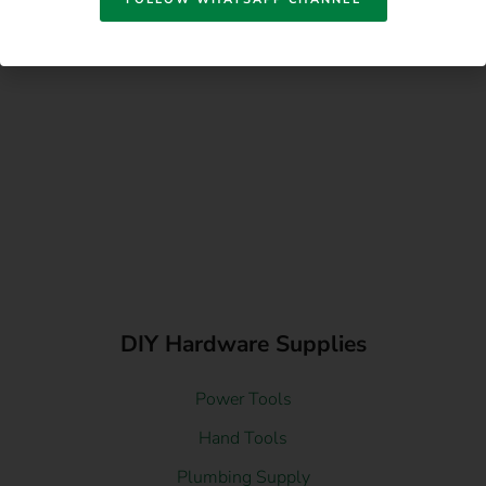
DIY Hardware Supplies
Power Tools
Hand Tools
Plumbing Supply