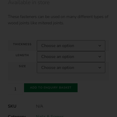
Available in store
These fasteners can be used on many different types of
wood joints like mitered joints.
THICKNESS
LENGTH
SIZE
ADD TO ENQUIRY BASKET
SKU
N/A
Category
Nails & Screws