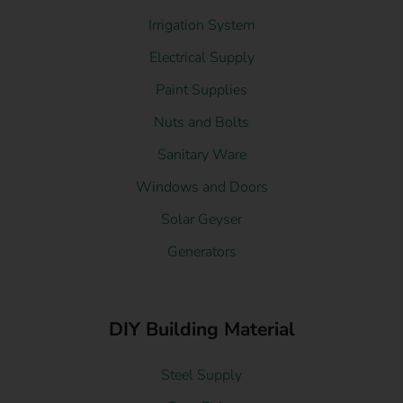
Irrigation System
Electrical Supply
Paint Supplies
Nuts and Bolts
Sanitary Ware
Windows and Doors
Solar Geyser
Generators
DIY Building Material
Steel Supply