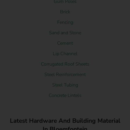
Gum Poles
Brick
Fencing
Sand and Stone
Cement
Lip Channel
Corrugated Roof Sheets
Steel Reinforcement
Steel Tubing
Concrete Lintels
Latest Hardware And Building Material
In Bloemfontein