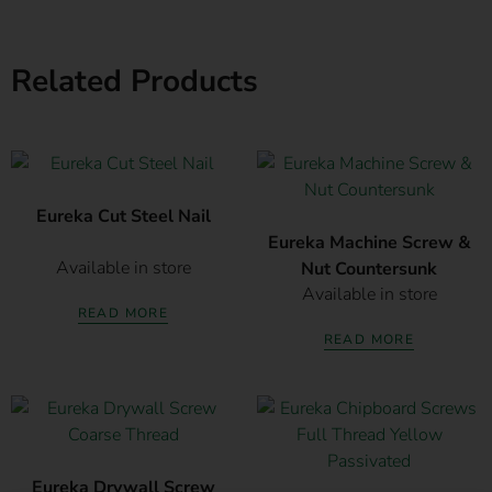
Related Products
Eureka Cut Steel Nail
Eureka Machine Screw &
Available in store
Nut Countersunk
Available in store
READ MORE
READ MORE
Eureka Drywall Screw