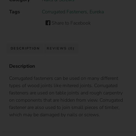
Tags
Corrugated Fasteners
,
Eureka
Share to Facebook
DESCRIPTION
REVIEWS (0)
Description
Corrugated fasteners can be used on many different
types of wood joints like mitered joints. Corrugated
fasteners are used on table joints and rough carpentry
on components that are hidden from view. Corrugated
fastener are also used to join small pieces of timber,
which may be damaged by nails or screws.