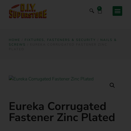
0
HOME
/
FIXTURES, FASTENERS & SECURITY
/
NAILS &
SCREWS
/ EUREKA CORRUGATED FASTENER ZINC
PLATED
Eureka Corrugated
Fastener Zinc Plated