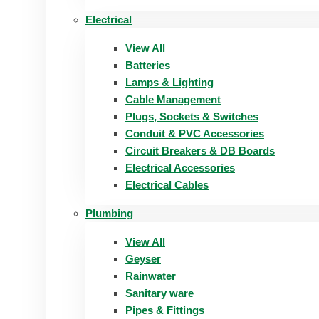
Electrical
View All
Batteries
Lamps & Lighting
Cable Management
Plugs, Sockets & Switches
Conduit & PVC Accessories
Circuit Breakers & DB Boards
Electrical Accessories
Electrical Cables
Plumbing
View All
Geyser
Rainwater
Sanitary ware
Pipes & Fittings