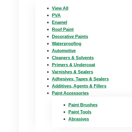
View All
PVA
Enamel
Roof Paint
Decorative Paints
Waterproofing
Automotive
Cleaners & Solvents
Primers & Undercoat
Varnishes & Sealers
Adhesives, Tapes & Sealers
Additives, Agents & Fillers
Paint Accessories
Paint Brushes
Paint Tools
Abrasives