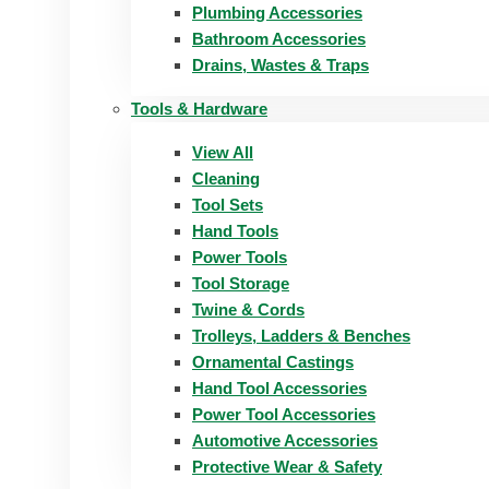
Plumbing Accessories
Bathroom Accessories
Drains, Wastes & Traps
Tools & Hardware
View All
Cleaning
Tool Sets
Hand Tools
Power Tools
Tool Storage
Twine & Cords
Trolleys, Ladders & Benches
Ornamental Castings
Hand Tool Accessories
Power Tool Accessories
Automotive Accessories
Protective Wear & Safety