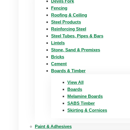
Devils Fork
Fencing
Roofing & Ceiling
Steel Products
Reinforcing Steel
Steel Tubes, Pipes & Bars
Lintels
Stone, Sand & Premixes
Bricks
Cement
Boards & Timber
View All
Boards
Melamine Boards
SABS Timber
Skirting & Cornices
Paint & Adhesives