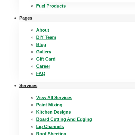
Fuel Products
Pages
About
DIY Team
Blog
Gallery
Gift Card
Career
FAQ
Services
View All Services
Paint Mixing
Kitchen Designs
Board Cutting And Edging​
Lip Channels
Roof Sheeting