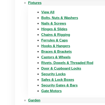
Fixtures
View All
Bolts, Nuts & Washers
Nails & Screws
Hinges & Slides
Chains & Rigging
Ferrules & Caps
Hooks & Hangers
Braces & Brackets
Castors & Wheels
Rivets, Dowels & Threaded Rod
Door & Cupboard Locks
Security Locks
Safes & Lock Boxes
Security Gates & Bars
Gate Motors
Garden