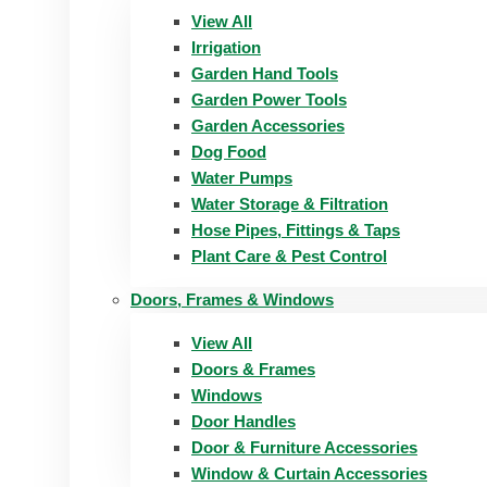
View All
Irrigation
Garden Hand Tools
Garden Power Tools
Garden Accessories
Dog Food
Water Pumps
Water Storage & Filtration
Hose Pipes, Fittings & Taps
Plant Care & Pest Control
Doors, Frames & Windows
View All
Doors & Frames
Windows
Door Handles
Door & Furniture Accessories
Window & Curtain Accessories