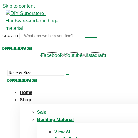
Skip to content
SEARCH
R
0,00
0
CART
Facebook
Youtube
Instagram
R
0,00
0
CART
Home
Shop
Sale
Building Material
View All