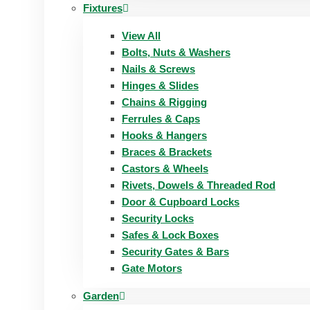
Fixtures
View All
Bolts, Nuts & Washers
Nails & Screws
Hinges & Slides
Chains & Rigging
Ferrules & Caps
Hooks & Hangers
Braces & Brackets
Castors & Wheels
Rivets, Dowels & Threaded Rod
Door & Cupboard Locks
Security Locks
Safes & Lock Boxes
Security Gates & Bars
Gate Motors
Garden