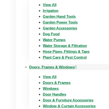
View All
Irrigation
Garden Hand Tools
Garden Power Tools
Garden Accessories
Dog Food
Water Pumps
Water Storage & Filtration
Hose Pipes, Fittings & Taps
Plant Care & Pest Control
Doors, Frames & Windows
View All
Doors & Frames
Windows
Door Handles
Door & Furniture Accessories
Window & Curtain Accessories