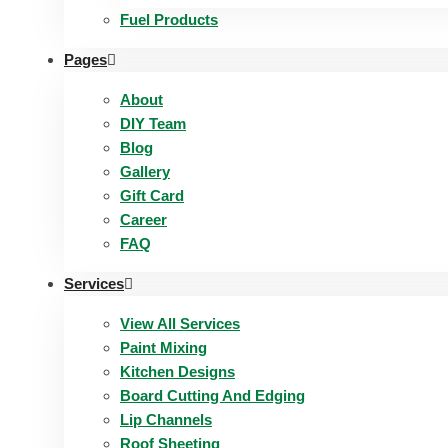
Fuel Products
Pages
About
DIY Team
Blog
Gallery
Gift Card
Career
FAQ
Services
View All Services
Paint Mixing
Kitchen Designs
Board Cutting And Edging​
Lip Channels
Roof Sheeting