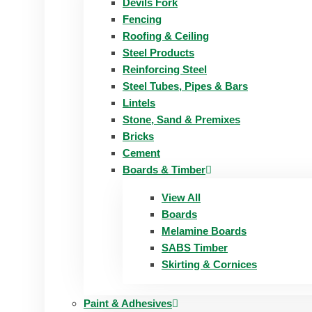
Devils Fork
Fencing
Roofing & Ceiling
Steel Products
Reinforcing Steel
Steel Tubes, Pipes & Bars
Lintels
Stone, Sand & Premixes
Bricks
Cement
Boards & Timber
View All
Boards
Melamine Boards
SABS Timber
Skirting & Cornices
Paint & Adhesives