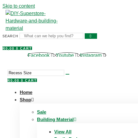
Skip to content
SEARCH
R
0,00
0
CART
Facebook
Youtube
Instagram
R
0,00
0
CART
Home
Shop
Sale
Building Material
View All