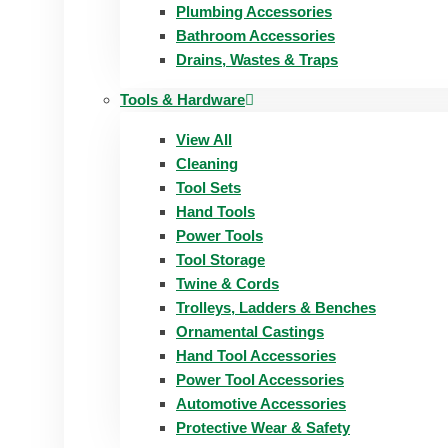
Plumbing Accessories
Bathroom Accessories
Drains, Wastes & Traps
Tools & Hardware
View All
Cleaning
Tool Sets
Hand Tools
Power Tools
Tool Storage
Twine & Cords
Trolleys, Ladders & Benches
Ornamental Castings
Hand Tool Accessories
Power Tool Accessories
Automotive Accessories
Protective Wear & Safety