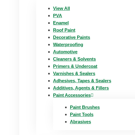
View All
PVA
Enamel
Roof Paint
Decorative Paints
Waterproofing
Automotive
Cleaners & Solvents
Primers & Undercoat
Varnishes & Sealers
Adhesives, Tapes & Sealers
Additives, Agents & Fillers
Paint Accessories
Paint Brushes
Paint Tools
Abrasives