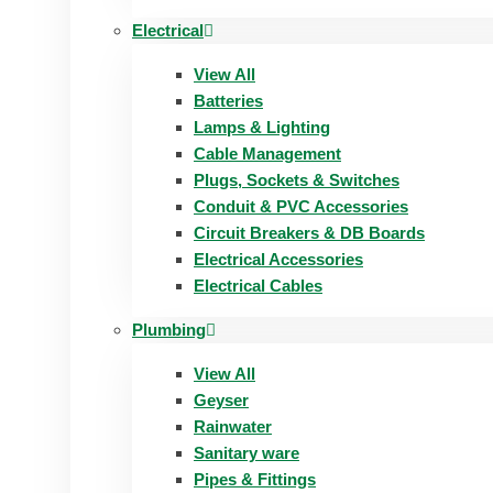
Electrical
View All
Batteries
Lamps & Lighting
Cable Management
Plugs, Sockets & Switches
Conduit & PVC Accessories
Circuit Breakers & DB Boards
Electrical Accessories
Electrical Cables
Plumbing
View All
Geyser
Rainwater
Sanitary ware
Pipes & Fittings