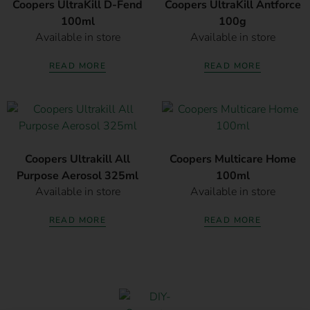
Coopers UltraKill D-Fend
Coopers UltraKill Antforce
100ml
100g
Available in store
Available in store
READ MORE
READ MORE
Coopers Ultrakill All
Coopers Multicare Home
Purpose Aerosol 325ml
100ml
Available in store
Available in store
READ MORE
READ MORE