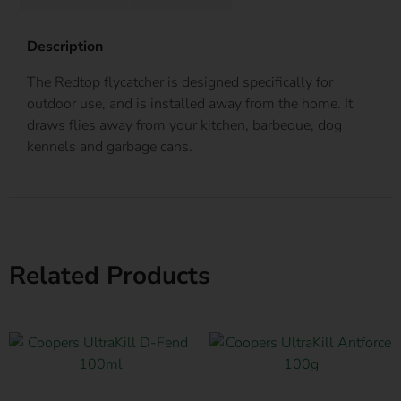
Description
The Redtop flycatcher is designed specifically for
outdoor use, and is installed away from the home. It
draws flies away from your kitchen, barbeque, dog
kennels and garbage cans.
Related Products