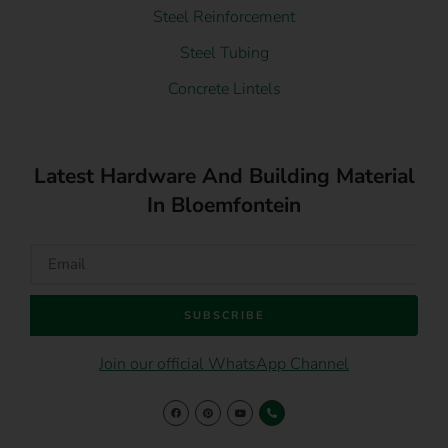
Steel Reinforcement
Steel Tubing
Concrete Lintels
Latest Hardware And Building Material
In Bloemfontein
SUBSCRIBE
Join our official WhatsApp Channel