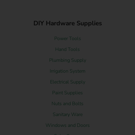
DIY Hardware Supplies
Power Tools
Hand Tools
Plumbing Supply
Irrigation System
Electrical Supply
Paint Supplies
Nuts and Bolts
Sanitary Ware
Windows and Doors