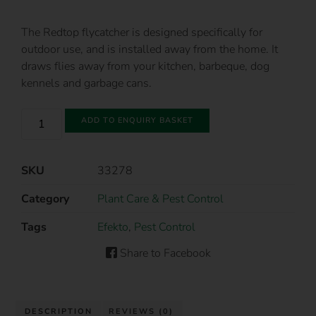
The Redtop flycatcher is designed specifically for
outdoor use, and is installed away from the home. It
draws flies away from your kitchen, barbeque, dog
kennels and garbage cans.
ADD TO ENQUIRY BASKET
SKU
33278
Category
Plant Care & Pest Control
Tags
Efekto
,
Pest Control
Share to Facebook
DESCRIPTION
REVIEWS (0)