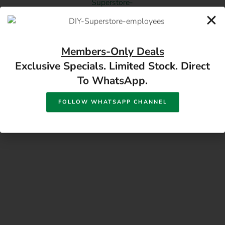
17 Monument Rd, Oranjesig Bloemfontein, FS |
Members-Only Deals
Directions
Exclusive Specials. Limited Stock. Direct
To WhatsApp.
FOLLOW WHATSAPP CHANNEL