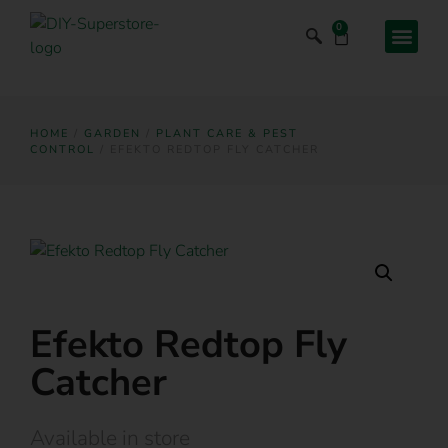
0
HOME
/
GARDEN
/
PLANT CARE & PEST
CONTROL
/ EFEKTO REDTOP FLY CATCHER
Efekto Redtop Fly
Catcher
Available in store