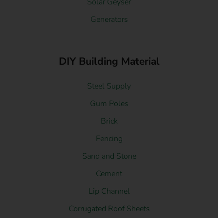
Solar Geyser
Generators
DIY Building Material
Steel Supply
Gum Poles
Brick
Fencing
Sand and Stone
Cement
Lip Channel
Corrugated Roof Sheets