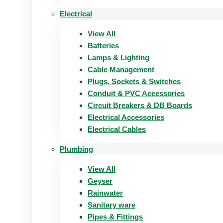
Electrical
View All
Batteries
Lamps & Lighting
Cable Management
Plugs, Sockets & Switches
Conduit & PVC Accessories
Circuit Breakers & DB Boards
Electrical Accessories
Electrical Cables
Plumbing
View All
Geyser
Rainwater
Sanitary ware
Pipes & Fittings