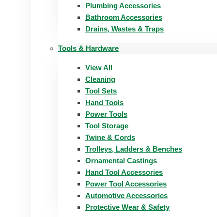
Plumbing Accessories
Bathroom Accessories
Drains, Wastes & Traps
Tools & Hardware
View All
Cleaning
Tool Sets
Hand Tools
Power Tools
Tool Storage
Twine & Cords
Trolleys, Ladders & Benches
Ornamental Castings
Hand Tool Accessories
Power Tool Accessories
Automotive Accessories
Protective Wear & Safety