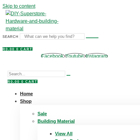
Skip to content
SEARCH
R
0,00
0
CART
Facebook
Youtube
Instagram
R
0,00
0
CART
Home
Shop
Sale
Building Material
View All