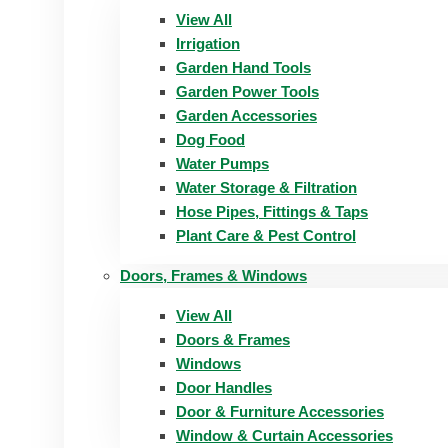
View All
Irrigation
Garden Hand Tools
Garden Power Tools
Garden Accessories
Dog Food
Water Pumps
Water Storage & Filtration
Hose Pipes, Fittings & Taps
Plant Care & Pest Control
Doors, Frames & Windows
View All
Doors & Frames
Windows
Door Handles
Door & Furniture Accessories
Window & Curtain Accessories