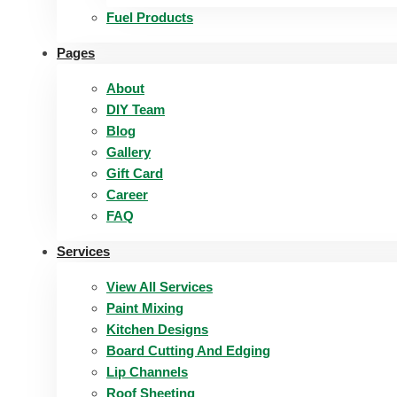
Fuel Products
Pages
About
DIY Team
Blog
Gallery
Gift Card
Career
FAQ
Services
View All Services
Paint Mixing
Kitchen Designs
Board Cutting And Edging​
Lip Channels
Roof Sheeting