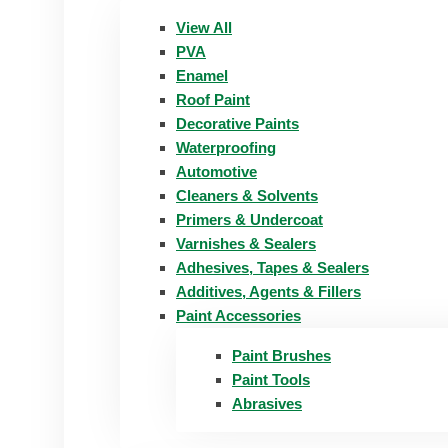
View All
PVA
Enamel
Roof Paint
Decorative Paints
Waterproofing
Automotive
Cleaners & Solvents
Primers & Undercoat
Varnishes & Sealers
Adhesives, Tapes & Sealers
Additives, Agents & Fillers
Paint Accessories
Paint Brushes
Paint Tools
Abrasives