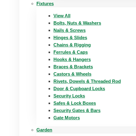
Fixtures
View All
Bolts, Nuts & Washers
Nails & Screws
Hinges & Slides
Chains & Rigging
Ferrules & Caps
Hooks & Hangers
Braces & Brackets
Castors & Wheels
Rivets, Dowels & Threaded Rod
Door & Cupboard Locks
Security Locks
Safes & Lock Boxes
Security Gates & Bars
Gate Motors
Garden