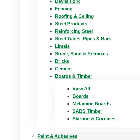
Devils Fork
Fencing
Roofing & Ceiling
Steel Products
Reinforcing Steel
Steel Tubes, Pipes & Bars
Lintels
Stone, Sand & Premixes
Bricks
Cement
Boards & Timber
View All
Boards
Melamine Boards
SABS Timber
Skirting & Cornices
Paint & Adhesives