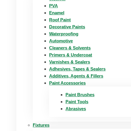
PVA
Enamel
Roof Paint
Decorative Paints
Waterproofing
Automotive
Cleaners & Solvents
Primers & Undercoat
Varnishes & Sealers
Adhesives, Tapes & Sealers
Additives, Agents & Fillers
Paint Accessories
Paint Brushes
Paint Tools
Abrasives
Fixtures