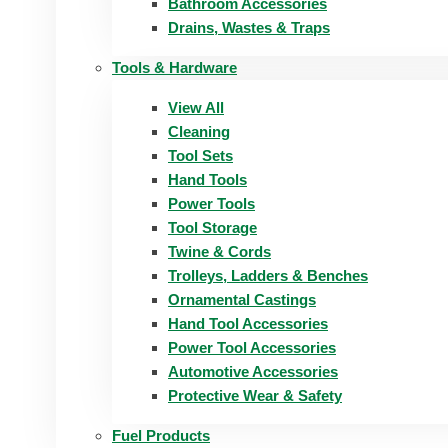
Bathroom Accessories
Drains, Wastes & Traps
Tools & Hardware
View All
Cleaning
Tool Sets
Hand Tools
Power Tools
Tool Storage
Twine & Cords
Trolleys, Ladders & Benches
Ornamental Castings
Hand Tool Accessories
Power Tool Accessories
Automotive Accessories
Protective Wear & Safety
Fuel Products