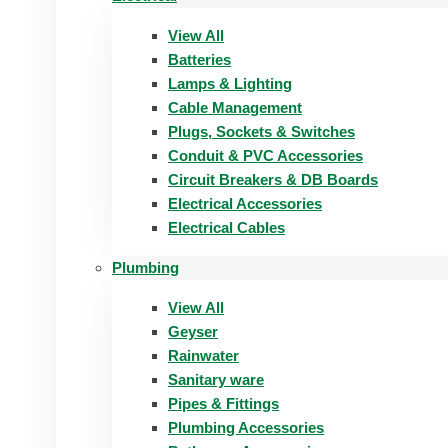
View All
Batteries
Lamps & Lighting
Cable Management
Plugs, Sockets & Switches
Conduit & PVC Accessories
Circuit Breakers & DB Boards
Electrical Accessories
Electrical Cables
Plumbing
View All
Geyser
Rainwater
Sanitary ware
Pipes & Fittings
Plumbing Accessories