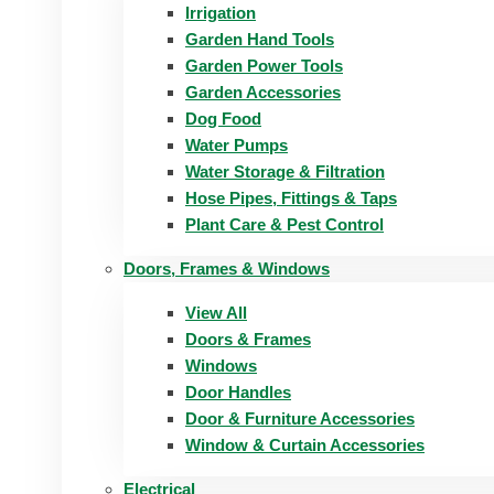
Irrigation
Garden Hand Tools
Garden Power Tools
Garden Accessories
Dog Food
Water Pumps
Water Storage & Filtration
Hose Pipes, Fittings & Taps
Plant Care & Pest Control
Doors, Frames & Windows
View All
Doors & Frames
Windows
Door Handles
Door & Furniture Accessories
Window & Curtain Accessories
Electrical