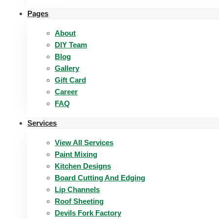
Pages
About
DIY Team
Blog
Gallery
Gift Card
Career
FAQ
Services
View All Services
Paint Mixing
Kitchen Designs
Board Cutting And Edging​
Lip Channels
Roof Sheeting
Devils Fork Factory