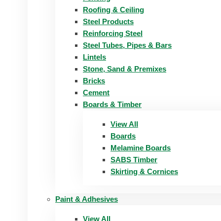
Roofing & Ceiling
Steel Products
Reinforcing Steel
Steel Tubes, Pipes & Bars
Lintels
Stone, Sand & Premixes
Bricks
Cement
Boards & Timber
View All
Boards
Melamine Boards
SABS Timber
Skirting & Cornices
Paint & Adhesives
View All