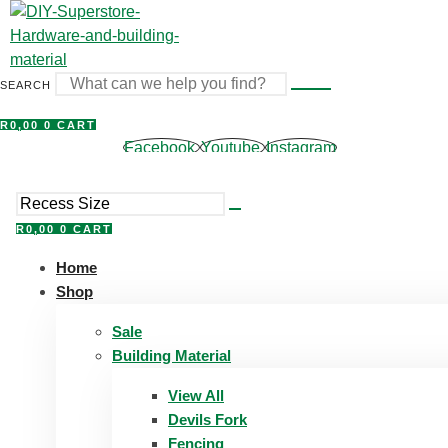
Skip
to
content
SEARCH
R
0,00
0
CART
Facebook
Youtube
Instagram
R
0,00
0
CART
Home
Shop
Sale
Building Material
View All
Devils Fork
Fencing