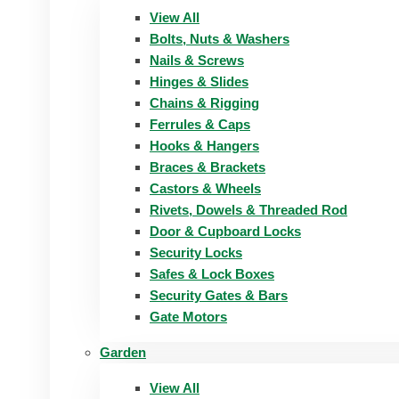
View All
Bolts, Nuts & Washers
Nails & Screws
Hinges & Slides
Chains & Rigging
Ferrules & Caps
Hooks & Hangers
Braces & Brackets
Castors & Wheels
Rivets, Dowels & Threaded Rod
Door & Cupboard Locks
Security Locks
Safes & Lock Boxes
Security Gates & Bars
Gate Motors
Garden
View All