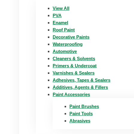
View All
PVA
Enamel
Roof Paint
Decorative Paints
Waterproofing
Automotive
Cleaners & Solvents
Primers & Undercoat
Varnishes & Sealers
Adhesives, Tapes & Sealers
Additives, Agents & Fillers
Paint Accessories
Paint Brushes
Paint Tools
Abrasives