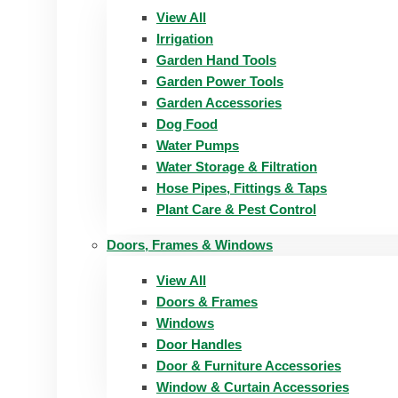
View All
Irrigation
Garden Hand Tools
Garden Power Tools
Garden Accessories
Dog Food
Water Pumps
Water Storage & Filtration
Hose Pipes, Fittings & Taps
Plant Care & Pest Control
Doors, Frames & Windows
View All
Doors & Frames
Windows
Door Handles
Door & Furniture Accessories
Window & Curtain Accessories