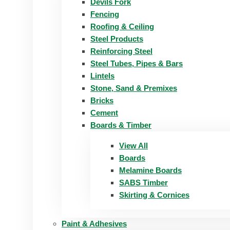
Devils Fork
Fencing
Roofing & Ceiling
Steel Products
Reinforcing Steel
Steel Tubes, Pipes & Bars
Lintels
Stone, Sand & Premixes
Bricks
Cement
Boards & Timber
View All
Boards
Melamine Boards
SABS Timber
Skirting & Cornices
Paint & Adhesives