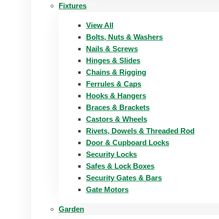
Fixtures
View All
Bolts, Nuts & Washers
Nails & Screws
Hinges & Slides
Chains & Rigging
Ferrules & Caps
Hooks & Hangers
Braces & Brackets
Castors & Wheels
Rivets, Dowels & Threaded Rod
Door & Cupboard Locks
Security Locks
Safes & Lock Boxes
Security Gates & Bars
Gate Motors
Garden