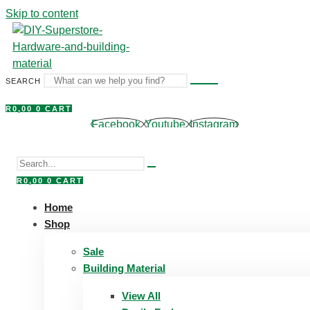
Skip to content
SEARCH
R
0,00
0
CART
Facebook
Youtube
Instagram
R
0,00
0
CART
Home
Shop
Sale
Building Material
View All