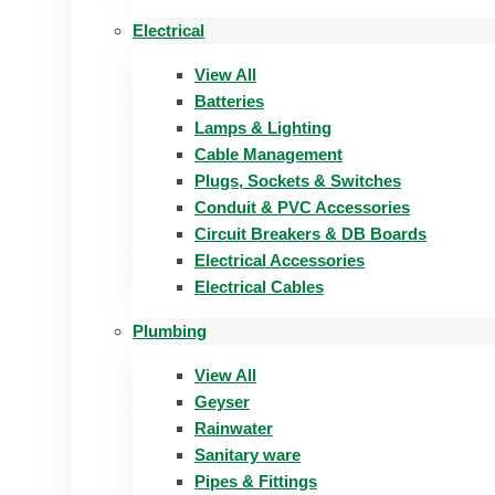
Electrical
View All
Batteries
Lamps & Lighting
Cable Management
Plugs, Sockets & Switches
Conduit & PVC Accessories
Circuit Breakers & DB Boards
Electrical Accessories
Electrical Cables
Plumbing
View All
Geyser
Rainwater
Sanitary ware
Pipes & Fittings