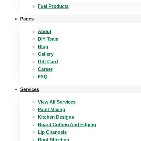
Fuel Products
Pages
About
DIY Team
Blog
Gallery
Gift Card
Career
FAQ
Services
View All Services
Paint Mixing
Kitchen Designs
Board Cutting And Edging​
Lip Channels
Roof Sheeting