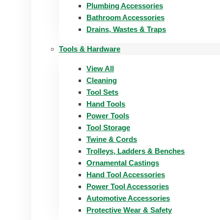
Plumbing Accessories
Bathroom Accessories
Drains, Wastes & Traps
Tools & Hardware
View All
Cleaning
Tool Sets
Hand Tools
Power Tools
Tool Storage
Twine & Cords
Trolleys, Ladders & Benches
Ornamental Castings
Hand Tool Accessories
Power Tool Accessories
Automotive Accessories
Protective Wear & Safety