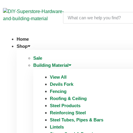
Home
Shop
Sale
Building Material
View All
Devils Fork
Fencing
Roofing & Ceiling
Steel Products
Reinforcing Steel
Steel Tubes, Pipes & Bars
Lintels