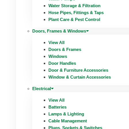
Water Storage & Filtration
Hose Pipes, Fittings & Taps
Plant Care & Pest Control
Doors, Frames & Windows
View All
Doors & Frames
Windows
Door Handles
Door & Furniture Accessories
Window & Curtain Accessories
Electrical
View All
Batteries
Lamps & Lighting
Cable Management
Plugs, Sockets & Switches