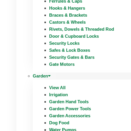
Ferrules & Caps
Hooks & Hangers
Braces & Brackets
Castors & Wheels
Rivets, Dowels & Threaded Rod
Door & Cupboard Locks
Security Locks
Safes & Lock Boxes
Security Gates & Bars
Gate Motors
Garden
View All
Irrigation
Garden Hand Tools
Garden Power Tools
Garden Accessories
Dog Food
Water Pumps