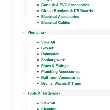
Conduit & PVC Accessories
Circuit Breakers & DB Boards
Electrical Accessories
Electrical Cables
Plumbing
View All
Geyser
Rainwater
Sanitary ware
Pipes & Fittings
Plumbing Accessories
Bathroom Accessories
Drains, Wastes & Traps
Tools & Hardware
View All
Cleaning