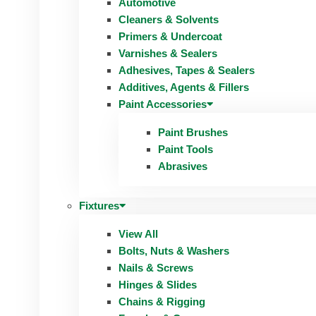
Automotive
Cleaners & Solvents
Primers & Undercoat
Varnishes & Sealers
Adhesives, Tapes & Sealers
Additives, Agents & Fillers
Paint Accessories
Paint Brushes
Paint Tools
Abrasives
Fixtures
View All
Bolts, Nuts & Washers
Nails & Screws
Hinges & Slides
Chains & Rigging