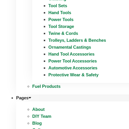
Tool Sets
Hand Tools
Power Tools
Tool Storage
Twine & Cords
Trolleys, Ladders & Benches
Ornamental Castings
Hand Tool Accessories
Power Tool Accessories
Automotive Accessories
Protective Wear & Safety
Fuel Products
Pages
About
DIY Team
Blog