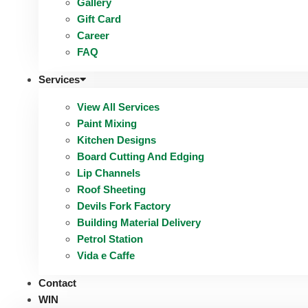
Gallery
Gift Card
Career
FAQ
Services
View All Services
Paint Mixing
Kitchen Designs
Board Cutting And Edging​
Lip Channels
Roof Sheeting
Devils Fork Factory
Building Material Delivery
Petrol Station
Vida e Caffe
Contact
WIN