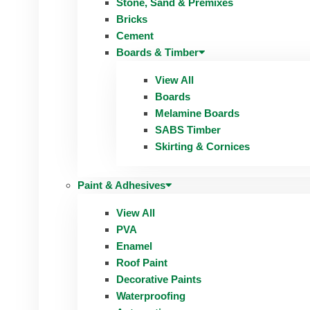
Stone, Sand & Premixes
Bricks
Cement
Boards & Timber
View All
Boards
Melamine Boards
SABS Timber
Skirting & Cornices
Paint & Adhesives
View All
PVA
Enamel
Roof Paint
Decorative Paints
Waterproofing