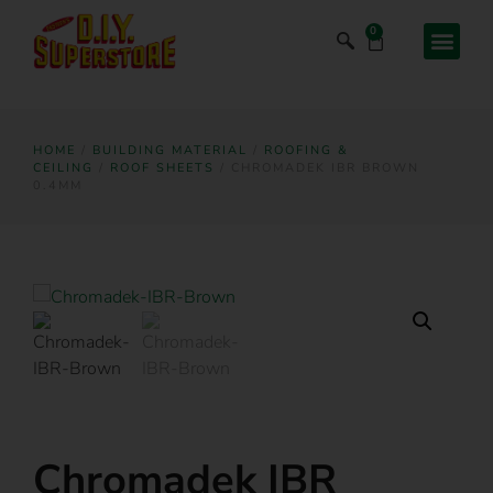
0
HOME
/
BUILDING MATERIAL
/
ROOFING &
CEILING
/
ROOF SHEETS
/ CHROMADEK IBR BROWN
0.4MM
Chromadek IBR