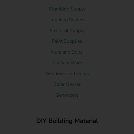
Plumbing Supply
Irrigation System
Electrical Supply
Paint Supplies
Nuts and Bolts
Sanitary Ware
Windows and Doors
Solar Geyser
Generators
DIY Building Material