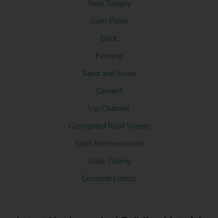
Steel Supply
Gum Poles
Brick
Fencing
Sand and Stone
Cement
Lip Channel
Corrugated Roof Sheets
Steel Reinforcement
Steel Tubing
Concrete Lintels