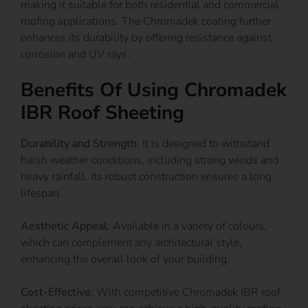
making it suitable for both residential and commercial
roofing applications. The Chromadek coating further
enhances its durability by offering resistance against
corrosion and UV rays.
Benefits Of Using Chromadek
IBR Roof Sheeting
Durability and Strength
: It is designed to withstand
harsh weather conditions, including strong winds and
heavy rainfall. Its robust construction ensures a long
lifespan.
Aesthetic Appeal
: Available in a variety of colours,
which can complement any architectural style,
enhancing the overall look of your building.
Cost-Effective
: With competitive Chromadek IBR roof