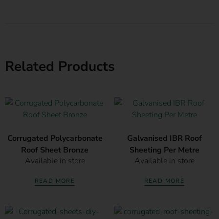
Related Products
Corrugated Polycarbonate
Galvanised IBR Roof
Roof Sheet Bronze
Sheeting Per Metre
Available in store
Available in store
READ MORE
READ MORE