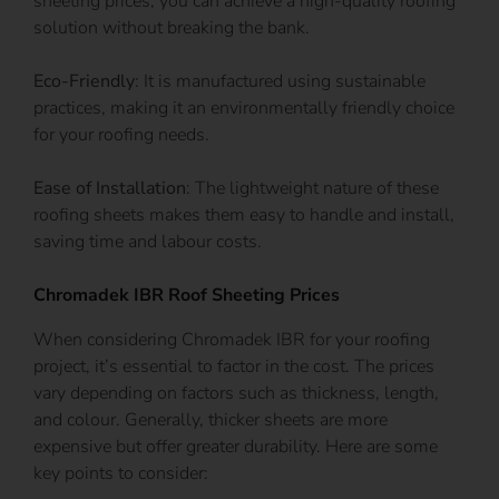
sheeting prices, you can achieve a high-quality roofing
solution without breaking the bank.
Eco-Friendly
: It is manufactured using sustainable
practices, making it an environmentally friendly choice
for your roofing needs.
Ease of Installation
: The lightweight nature of these
roofing sheets makes them easy to handle and install,
saving time and labour costs.
Chromadek IBR Roof Sheeting Prices
When considering Chromadek IBR for your roofing
project, it’s essential to factor in the cost. The prices
vary depending on factors such as thickness, length,
and colour. Generally, thicker sheets are more
expensive but offer greater durability. Here are some
key points to consider: