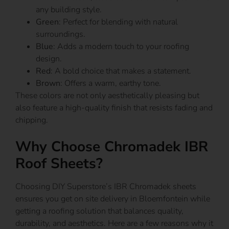
any building style.
Green
: Perfect for blending with natural
surroundings.
Blue
: Adds a modern touch to your roofing
design.
Red
: A bold choice that makes a statement.
Brown
: Offers a warm, earthy tone.
These colors are not only aesthetically pleasing but
also feature a high-quality finish that resists fading and
chipping.
Why Choose Chromadek IBR
Roof Sheets?
Choosing DIY Superstore’s IBR Chromadek sheets
ensures you get on site delivery in Bloemfontein while
getting a roofing solution that balances quality,
durability, and aesthetics. Here are a few reasons why it