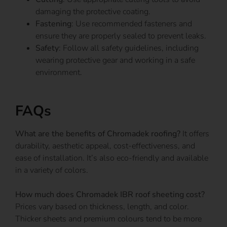
damaging the protective coating.
Fastening
: Use recommended fasteners and
ensure they are properly sealed to prevent leaks.
Safety
: Follow all safety guidelines, including
wearing protective gear and working in a safe
environment.
FAQs
What are the benefits of Chromadek roofing?
It offers
durability, aesthetic appeal, cost-effectiveness, and
ease of installation. It’s also eco-friendly and available
in a variety of colors.
How much does Chromadek IBR roof sheeting cost?
Prices vary based on thickness, length, and color.
Thicker sheets and premium colours tend to be more