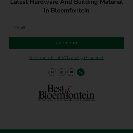
Latest Hardware And Building Material
In Bloemfontein
SUBSCRIBE
Join our official WhatsApp Channel