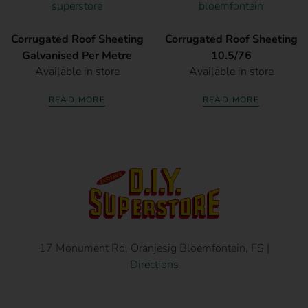
Corrugated Roof Sheeting
Corrugated Roof Sheeting
Galvanised Per Metre
10.5/76
Available in store
Available in store
READ MORE
READ MORE
17 Monument Rd, Oranjesig Bloemfontein, FS |
Directions