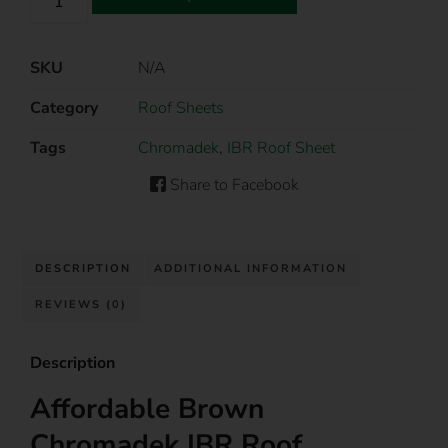
SKU
N/A
Category
Roof Sheets
Tags
Chromadek
,
IBR Roof Sheet
Share to Facebook
DESCRIPTION
ADDITIONAL INFORMATION
REVIEWS (0)
Description
Affordable Brown
Chromadek IBR Roof