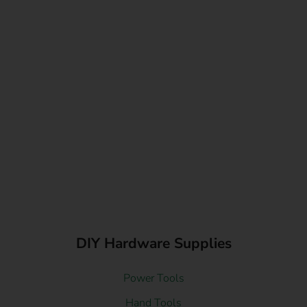
DIY Hardware Supplies
Power Tools
Hand Tools