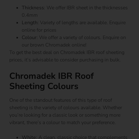
Thickness
: We offer IBR sheet in the thicknesses
0.4mm
Length
: Variety of lengths are available. Enquire
online for prices
Colour
: We offer a variety of colours. Enquire on
our brown Chromadek online!
To get the best deal on Chromadek IBR roof sheeting
prices, it’s advisable to consider purchasing in bulk.
Chromadek IBR Roof
Sheeting Colours
One of the standout features of this type of roof
sheeting is the variety of colours available. Whether
you’re looking for a classic look or something more
vibrant, there’s a colour to match your preference.
White
: A clean, classic choice that complements