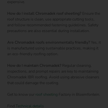
expensive.
How do I install Chromadek roof sheeting?
Ensure the
roof structure is clean, use appropriate cutting tools,
and follow recommended fastening guidelines. Safety
precautions are also essential during installation.
Are Chromadek roofs environmentally friendly?
Yes, it
is manufactured using sustainable practices, making it
an eco-friendly roofing option.
How do I maintain Chromadek?
Regular cleaning,
inspections, and prompt repairs are key to maintaining
Chromadek IBR roofing. Avoid using abrasive cleaners
that could damage the coating.
Get to know our
roof sheeting
Factory in Bloemfontein.
Find
Technical details