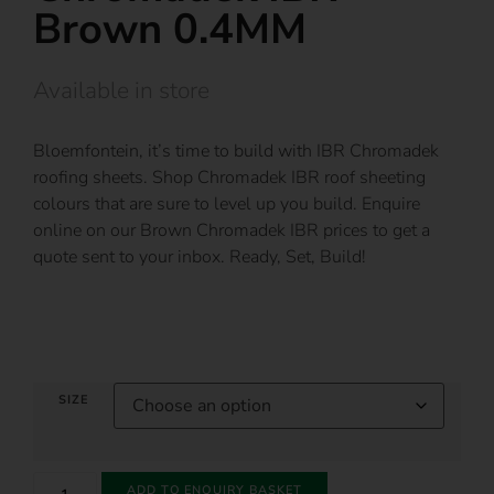
Brown 0.4MM
Available in store
Bloemfontein, it’s time to build with IBR Chromadek
roofing sheets. Shop Chromadek IBR roof sheeting
colours that are sure to level up you build. Enquire
online on our Brown Chromadek IBR prices to get a
quote sent to your inbox. Ready, Set, Build!
SIZE
ADD TO ENQUIRY BASKET