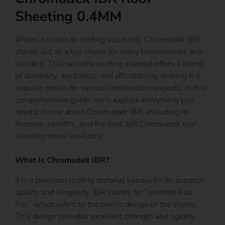
Sheeting 0.4MM
When it comes to roofing solutions, Chromadek IBR
stands out as a top choice for many homeowners and
builders. This versatile roofing material offers a blend
of durability, aesthetics, and affordability, making it a
popular option for various construction projects. In this
comprehensive guide, we’ll explore everything you
need to know about Chromadek IBR, including its
features, benefits, and the best IBR Chromadek roof
sheeting prices available.
What Is Chromadek IBR?
It is a premium roofing material known for its superior
quality and longevity. IBR stands for “Inverted Box
Rib,” which refers to the profile design of the sheets.
This design provides excellent strength and rigidity,