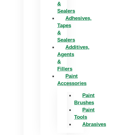
&
Sealers
Adhesives,
Tapes
&
Sealers
Additives,
Agents
&
Fillers
Paint
Accessories
Paint
Brushes
Paint
Tools
Abrasives