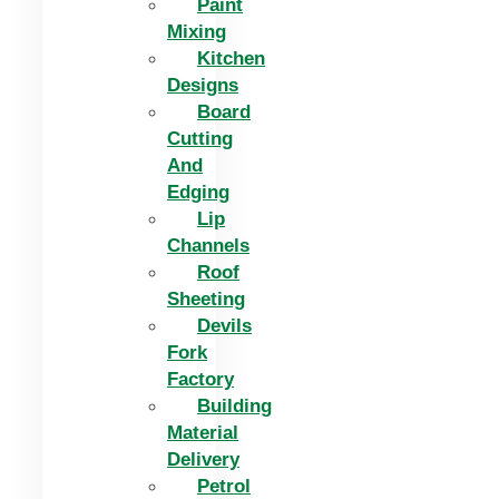
Paint
Mixing
Kitchen
Designs
Board
Cutting
And
Edging​
Lip
Channels
Roof
Sheeting
Devils
Fork
Factory
Building
Material
Delivery
Petrol