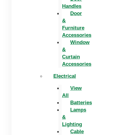
Handles
Door
&
Furniture
Accessories
Window
&
Curtain
Accessories
Electrical
View
All
Batteries
Lamps
&
Lighting
Cable