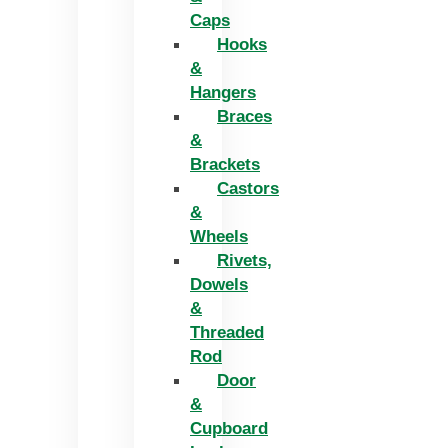
Caps
Hooks
&
Hangers
Braces
&
Brackets
Castors
&
Wheels
Rivets,
Dowels
&
Threaded
Rod
Door
&
Cupboard