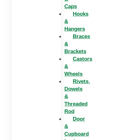
Caps
Hooks
&
Hangers
Braces
&
Brackets
Castors
&
Wheels
Rivets,
Dowels
&
Threaded
Rod
Door
&
Cupboard