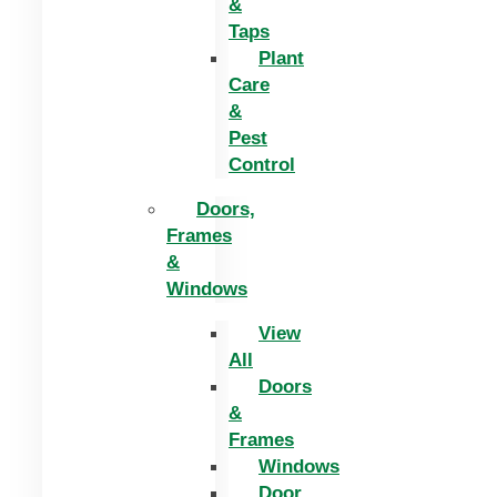
&
Taps
Plant
Care
&
Pest
Control
Doors,
Frames
&
Windows
View
All
Doors
&
Frames
Windows
Door