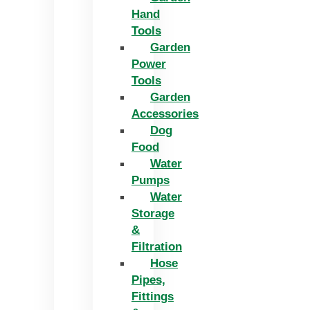
Hand
Tools
Garden
Power
Tools
Garden
Accessories
Dog
Food
Water
Pumps
Water
Storage
&
Filtration
Hose
Pipes,
Fittings