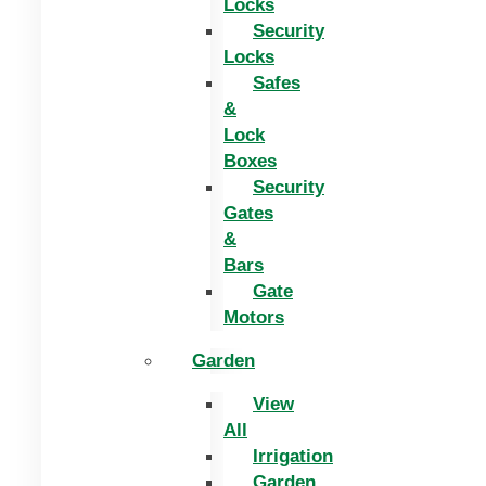
Locks
Security
Locks
Safes
&
Lock
Boxes
Security
Gates
&
Bars
Gate
Motors
Garden
View
All
Irrigation
Garden