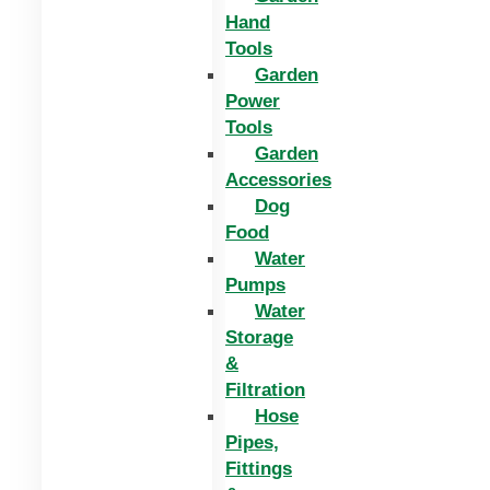
Hand
Tools
Garden
Power
Tools
Garden
Accessories
Dog
Food
Water
Pumps
Water
Storage
&
Filtration
Hose
Pipes,
Fittings