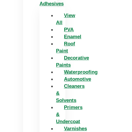
Adhesives
View
All
PVA
Enamel
Roof
Paint
Decorative
Paints
Waterproofing
Automotive
Cleaners
&
Solvents
Primers
&
Undercoat
Varnishes