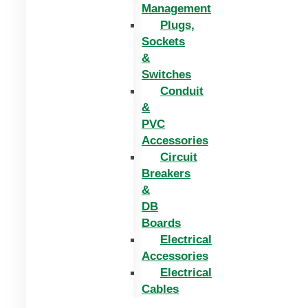
Management
Plugs,
Sockets
&
Switches
Conduit
&
PVC
Accessories
Circuit
Breakers
&
DB
Boards
Electrical
Accessories
Electrical
Cables