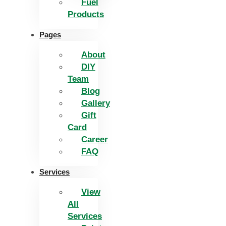
Fuel
Products
Pages
About
DIY
Team
Blog
Gallery
Gift
Card
Career
FAQ
Services
View
All
Services