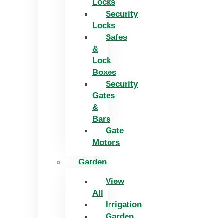
Locks
Security
Locks
Safes
&
Lock
Boxes
Security
Gates
&
Bars
Gate
Motors
Garden
View
All
Irrigation
Garden