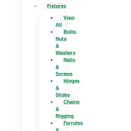
Fixtures
View
All
Bolts,
Nuts
&
Washers
Nails
&
Screws
Hinges
&
Slides
Chains
&
Rigging
Ferrules
&