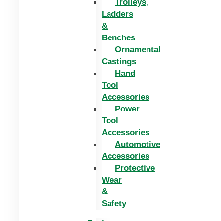
Trolleys,
Ladders
&
Benches
Ornamental
Castings
Hand
Tool
Accessories
Power
Tool
Accessories
Automotive
Accessories
Protective
Wear
&
Safety