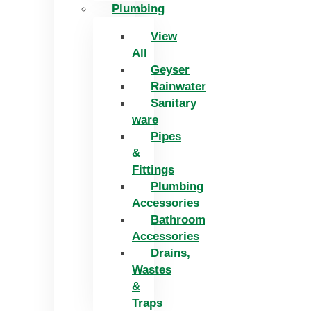
Plumbing
View
All
Geyser
Rainwater
Sanitary
ware
Pipes
&
Fittings
Plumbing
Accessories
Bathroom
Accessories
Drains,
Wastes
&
Traps