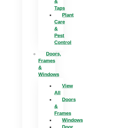
&
Taps
Plant
Care
&
Pest
Control
Doors,
Frames
&
Windows
View
All
Doors
&
Frames
Windows
Door