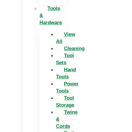
Tools
&
Hardware
View
All
Cleaning
Tool
Sets
Hand
Tools
Power
Tools
Tool
Storage
Twine
&
Cords