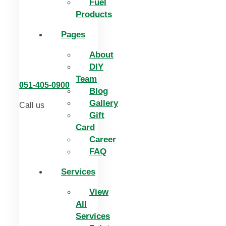
Fuel
Products
Pages
About
DIY
Team
051-405-0900
Blog
Gallery
Call us
Gift
Card
Career
FAQ
Services
View
All
Services