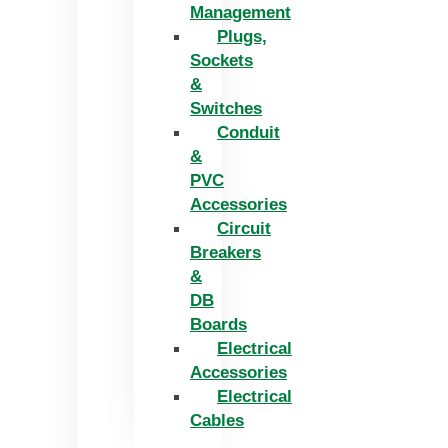
Management
Plugs,
Sockets
&
Switches
Conduit
&
PVC
Accessories
Circuit
Breakers
&
DB
Boards
Electrical
Accessories
Electrical
Cables