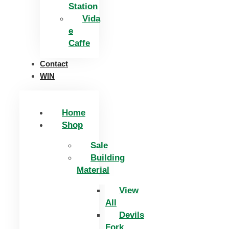
Station
Vida
e
Caffe
Contact
WIN
Home
Shop
Sale
Building
Material
View
All
Devils
Fork