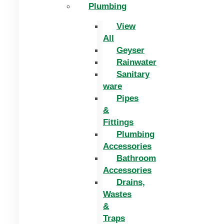
Plumbing
View
All
Geyser
Rainwater
Sanitary
ware
Pipes
&
Fittings
Plumbing
Accessories
Bathroom
Accessories
Drains,
Wastes
&
Traps