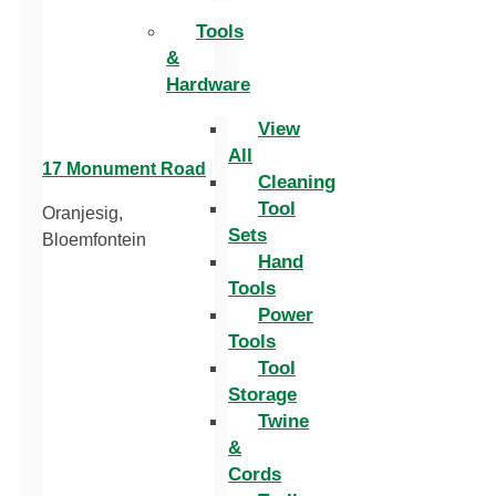
Tools
&
Hardware
View
All
17 Monument Road
Cleaning
Tool
Oranjesig,
Sets
Bloemfontein
Hand
Tools
Power
Tools
Tool
Storage
Twine
&
Cords