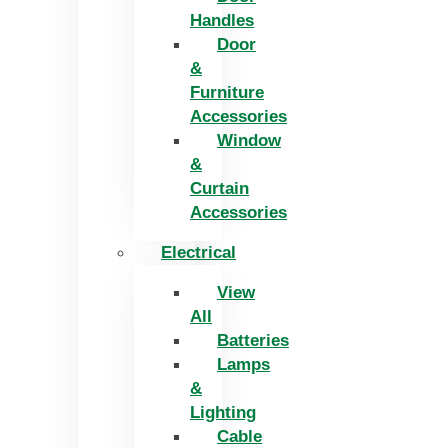
Handles
Door
&
Furniture
Accessories
Window
&
Curtain
Accessories
Electrical
View
All
Batteries
Lamps
&
Lighting
Cable