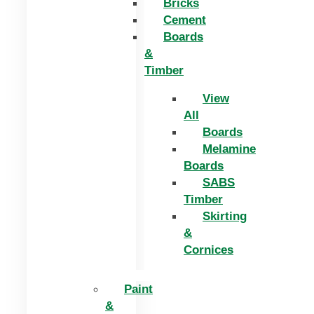
Bricks
Cement
Boards
&
Timber
View
All
Boards
Melamine
Boards
SABS
Timber
Skirting
&
Cornices
Paint
&