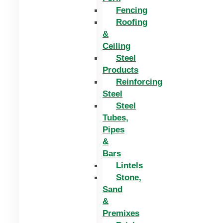
Fencing
Roofing
&
Ceiling
Steel
Products
Reinforcing
Steel
Steel
Tubes,
Pipes
&
Bars
Lintels
Stone,
Sand
&
Premixes