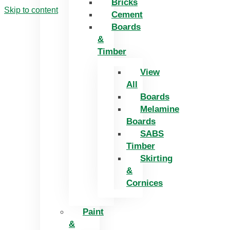
Bricks
Skip to content
Cement
Boards
&
Timber
View
All
Boards
Melamine
Boards
SABS
Timber
Skirting
&
Cornices
Paint
&