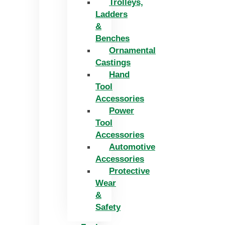
Trolleys,
Ladders
&
Benches
Ornamental
Castings
Hand
Tool
Accessories
Power
Tool
Accessories
Automotive
Accessories
Protective
Wear
&
Safety