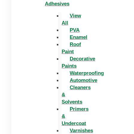
Adhesives
View
All
PVA
Enamel
Roof
Paint
Decorative
Paints
Waterproofing
Automotive
Cleaners
&
Solvents
Primers
&
Undercoat
Varnishes