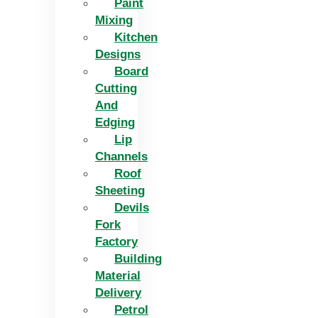
Paint
Mixing
Kitchen
Designs
Board
Cutting
And
Edging​
Lip
Channels
Roof
Sheeting
Devils
Fork
Factory
Building
Material
Delivery
Petrol