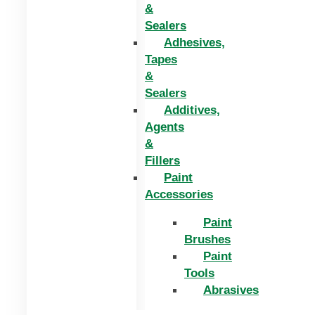
&
Sealers
Adhesives,
Tapes
&
Sealers
Additives,
Agents
&
Fillers
Paint
Accessories
Paint
Brushes
Paint
Tools
Abrasives