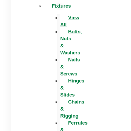
Fixtures
View
All
Bolts,
Nuts
&
Washers
Nails
&
Screws
Hinges
&
Slides
Chains
&
Rigging
Ferrules
&