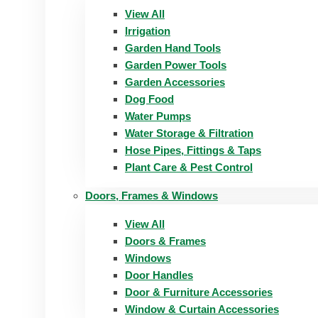
View All
Irrigation
Garden Hand Tools
Garden Power Tools
Garden Accessories
Dog Food
Water Pumps
Water Storage & Filtration
Hose Pipes, Fittings & Taps
Plant Care & Pest Control
Doors, Frames & Windows
View All
Doors & Frames
Windows
Door Handles
Door & Furniture Accessories
Window & Curtain Accessories