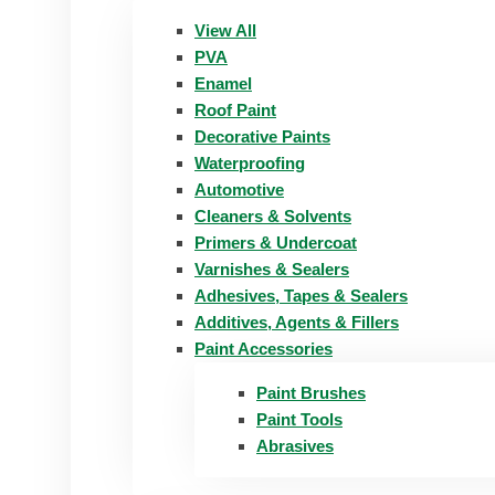
View All
PVA
Enamel
Roof Paint
Decorative Paints
Waterproofing
Automotive
Cleaners & Solvents
Primers & Undercoat
Varnishes & Sealers
Adhesives, Tapes & Sealers
Additives, Agents & Fillers
Paint Accessories
Paint Brushes
Paint Tools
Abrasives