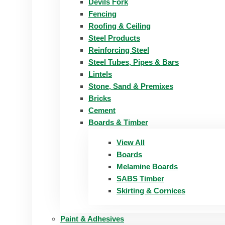
Devils Fork
Fencing
Roofing & Ceiling
Steel Products
Reinforcing Steel
Steel Tubes, Pipes & Bars
Lintels
Stone, Sand & Premixes
Bricks
Cement
Boards & Timber
View All
Boards
Melamine Boards
SABS Timber
Skirting & Cornices
Paint & Adhesives