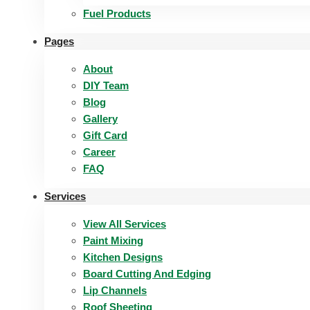
Fuel Products
Pages
About
DIY Team
Blog
Gallery
Gift Card
Career
FAQ
Services
View All Services
Paint Mixing
Kitchen Designs
Board Cutting And Edging​
Lip Channels
Roof Sheeting