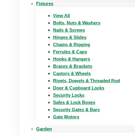
Fixtures
View All
Bolts, Nuts & Washers
Nails & Screws
Hinges & Slides
Chains & Rigging
Ferrules & Caps
Hooks & Hangers
Braces & Brackets
Castors & Wheels
Rivets, Dowels & Threaded Rod
Door & Cupboard Locks
Security Locks
Safes & Lock Boxes
Security Gates & Bars
Gate Motors
Garden