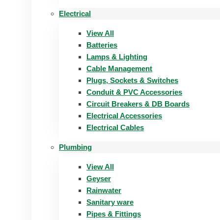
Electrical
View All
Batteries
Lamps & Lighting
Cable Management
Plugs, Sockets & Switches
Conduit & PVC Accessories
Circuit Breakers & DB Boards
Electrical Accessories
Electrical Cables
Plumbing
View All
Geyser
Rainwater
Sanitary ware
Pipes & Fittings