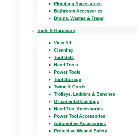
Plumbing Accessories
Bathroom Accessories
Drains, Wastes & Traps
Tools & Hardware
View All
Cleaning
Tool Sets
Hand Tools
Power Tools
Tool Storage
Twine & Cords
Trolleys, Ladders & Benches
Ornamental Castings
Hand Tool Accessories
Power Tool Accessories
Automotive Accessories
Protective Wear & Safety