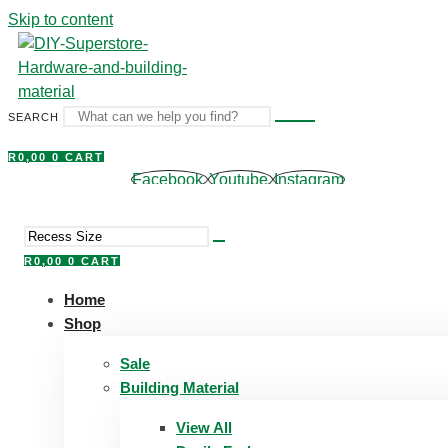
Skip to content
SEARCH
R
0,00
0
CART
Facebook
Youtube
Instagram
R
0,00
0
CART
Home
Shop
Sale
Building Material
View All