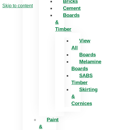
Bricks
Skip to content
Cement
Boards
&
Timber
View
All
Boards
Melamine
Boards
SABS
Timber
Skirting
&
Cornices
Paint
&