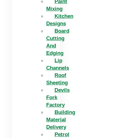
Paint
Mixing
Kitchen
Designs
Board
Cutting
And
Edging​
Lip
Channels
Roof
Sheeting
Devils
Fork
Factory
Building
Material
Delivery
Petrol