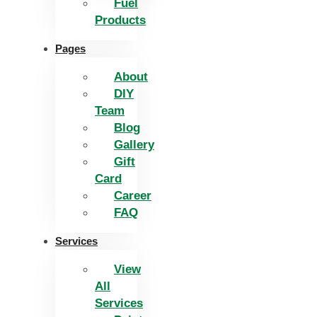
Fuel
Products
Pages
About
DIY
Team
Blog
Gallery
Gift
Card
Career
FAQ
Services
View
All
Services