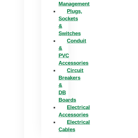
Management
Plugs,
Sockets
&
Switches
Conduit
&
PVC
Accessories
Circuit
Breakers
&
DB
Boards
Electrical
Accessories
Electrical
Cables