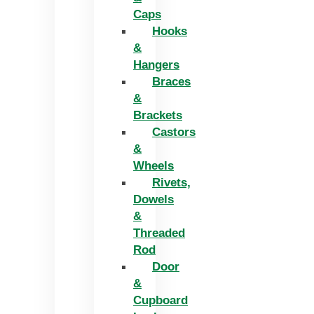
Caps
Hooks
&
Hangers
Braces
&
Brackets
Castors
&
Wheels
Rivets,
Dowels
&
Threaded
Rod
Door
&
Cupboard