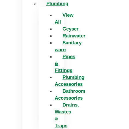
Plumbing
View
All
Geyser
Rainwater
Sanitary
ware
Pipes
&
Fittings
Plumbing
Accessories
Bathroom
Accessories
Drains,
Wastes
&
Traps