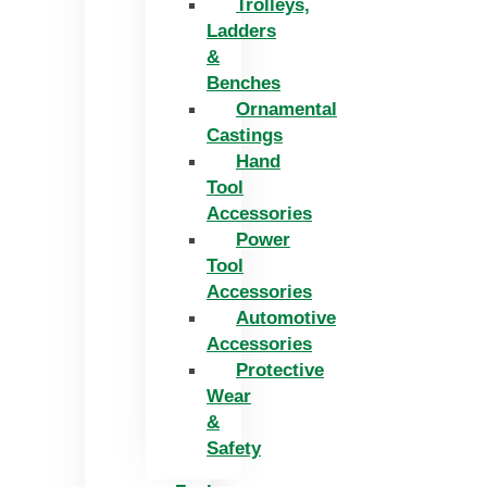
Trolleys,
Ladders
&
Benches
Ornamental
Castings
Hand
Tool
Accessories
Power
Tool
Accessories
Automotive
Accessories
Protective
Wear
&
Safety