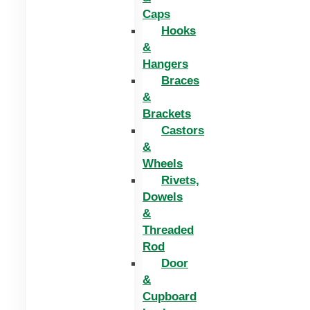
Caps
Hooks
&
Hangers
Braces
&
Brackets
Castors
&
Wheels
Rivets,
Dowels
&
Threaded
Rod
Door
&
Cupboard