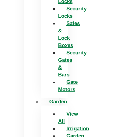
Locks
Security
Locks
Safes
&
Lock
Boxes
Security
Gates
&
Bars
Gate
Motors
Garden
View
All
Irrigation
Garden