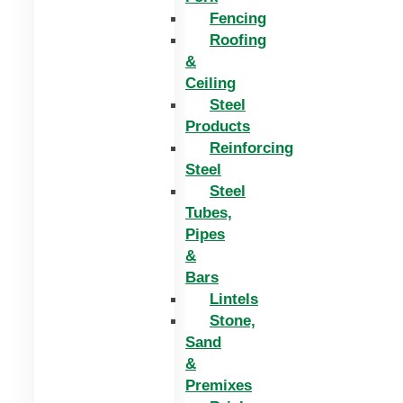
Fencing
Roofing
&
Ceiling
Steel
Products
Reinforcing
Steel
Steel
Tubes,
Pipes
&
Bars
Lintels
Stone,
Sand
&
Premixes