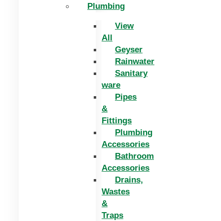
Plumbing
View
All
Geyser
Rainwater
Sanitary
ware
Pipes
&
Fittings
Plumbing
Accessories
Bathroom
Accessories
Drains,
Wastes
&
Traps