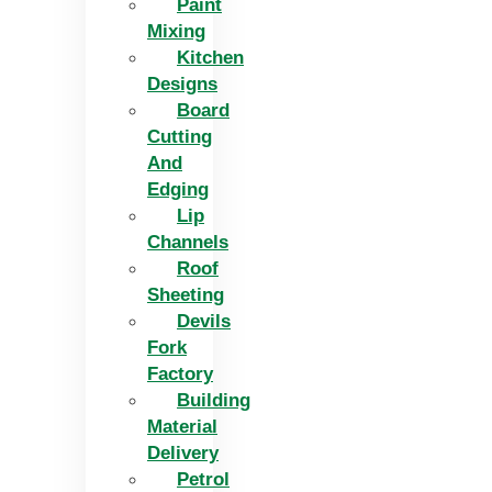
Paint
Mixing
Kitchen
Designs
Board
Cutting
And
Edging​
Lip
Channels
Roof
Sheeting
Devils
Fork
Factory
Building
Material
Delivery
Petrol