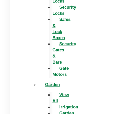
Locks
Security
Locks
Safes
&
Lock
Boxes
Security
Gates
&
Bars
Gate
Motors
Garden
View
All
Irrigation
Garden