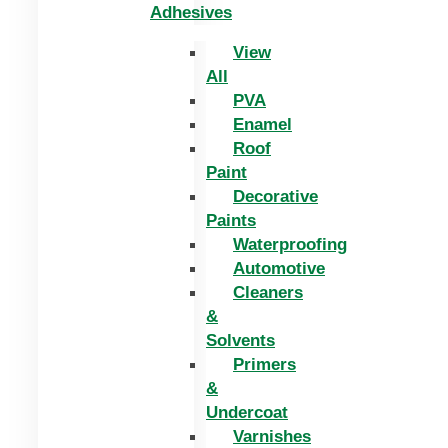
Adhesives
View
All
PVA
Enamel
Roof
Paint
Decorative
Paints
Waterproofing
Automotive
Cleaners
&
Solvents
Primers
&
Undercoat
Varnishes