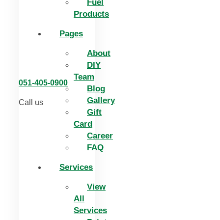
Fuel
Products
Pages
About
DIY
Team
051-405-0900
Blog
Gallery
Call us
Gift
Card
Career
FAQ
Services
View
All
Services