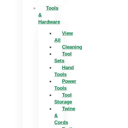
Tools
&
Hardware
View
All
Cleaning
Tool
Sets
Hand
Tools
Power
Tools
Tool
Storage
Twine
&
Cords