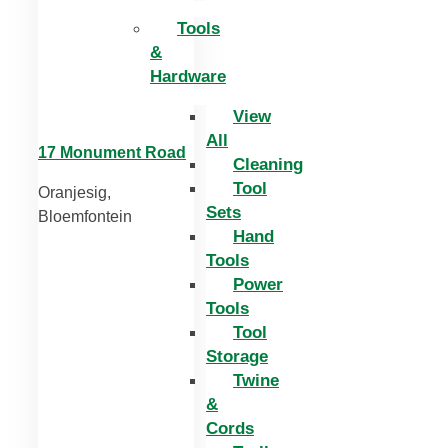
Tools
&
Hardware
View
All
17 Monument Road
Cleaning
Tool
Oranjesig,
Sets
Bloemfontein
Hand
Tools
Power
Tools
Tool
Storage
Twine
&
Cords