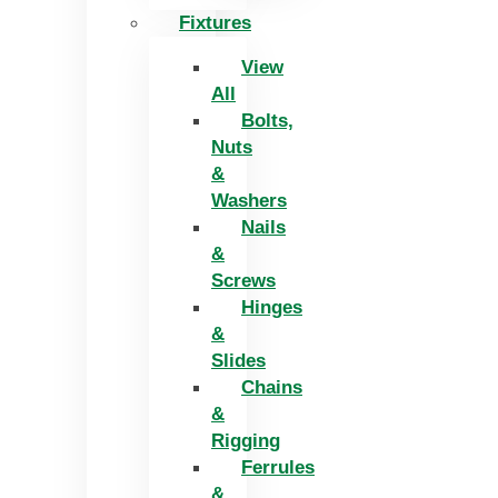
Fixtures
View
All
Bolts,
Nuts
&
Washers
Nails
&
Screws
Hinges
&
Slides
Chains
&
Rigging
Ferrules
&