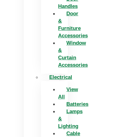
Handles
Door
&
Furniture
Accessories
Window
&
Curtain
Accessories
Electrical
View
All
Batteries
Lamps
&
Lighting
Cable