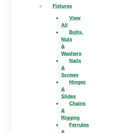
Fixtures
View
All
Bolts,
Nuts
&
Washers
Nails
&
Screws
Hinges
&
Slides
Chains
&
Rigging
Ferrules
&