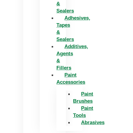
&
Sealers
Adhesives,
Tapes
&
Sealers
Additives,
Agents
&
Fillers
Paint
Accessories
Paint
Brushes
Paint
Tools
Abrasives