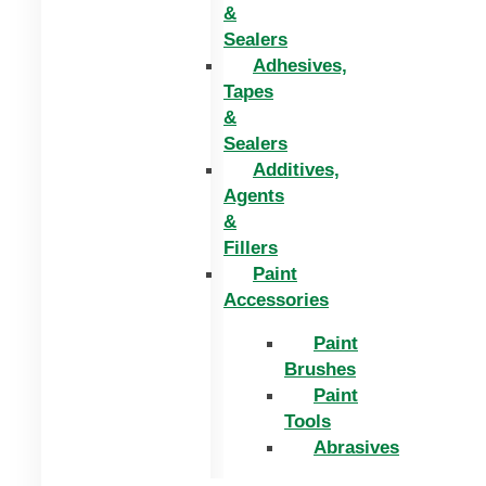
&
Sealers
Adhesives,
Tapes
&
Sealers
Additives,
Agents
&
Fillers
Paint
Accessories
Paint
Brushes
Paint
Tools
Abrasives