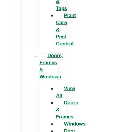
&
Taps
Plant
Care
&
Pest
Control
Doors,
Frames
&
Windows
View
All
Doors
&
Frames
Windows
Door