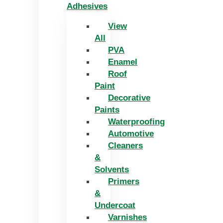
Adhesives
View
All
PVA
Enamel
Roof
Paint
Decorative
Paints
Waterproofing
Automotive
Cleaners
&
Solvents
Primers
&
Undercoat
Varnishes