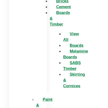
Bricks
Cement
Boards
&
Timber
View
All
Boards
Melamine
Boards
SABS
Timber
Skirting
&
Cornices
Paint
&