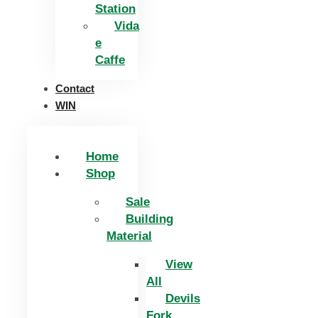
Station
Vida
e
Caffe
Contact
WIN
Home
Shop
Sale
Building
Material
View
All
Devils
Fork