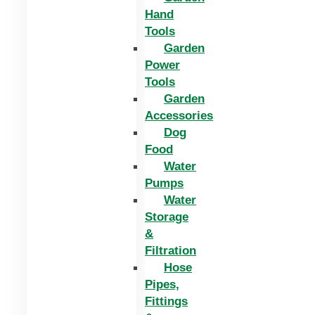
Hand
Tools
Garden
Power
Tools
Garden
Accessories
Dog
Food
Water
Pumps
Water
Storage
&
Filtration
Hose
Pipes,
Fittings