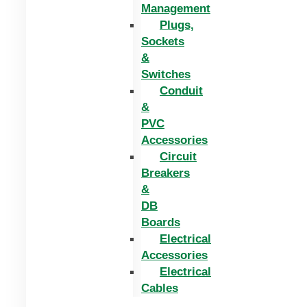
Management
Plugs,
Sockets
&
Switches
Conduit
&
PVC
Accessories
Circuit
Breakers
&
DB
Boards
Electrical
Accessories
Electrical
Cables