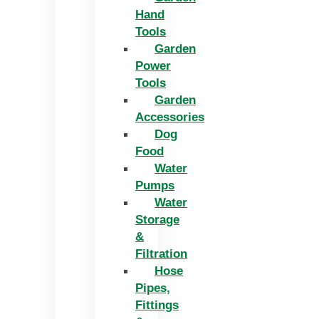
Hand
Tools
Garden
Power
Tools
Garden
Accessories
Dog
Food
Water
Pumps
Water
Storage
&
Filtration
Hose
Pipes,
Fittings