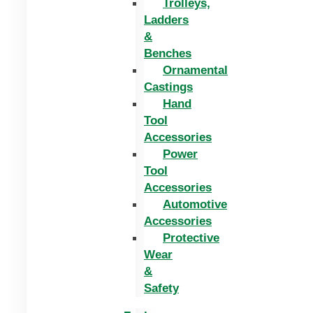
Trolleys,
Ladders
&
Benches
Ornamental
Castings
Hand
Tool
Accessories
Power
Tool
Accessories
Automotive
Accessories
Protective
Wear
&
Safety