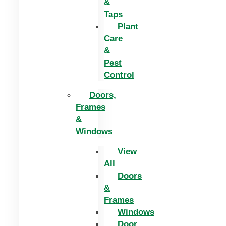
&
Taps
Plant
Care
&
Pest
Control
Doors,
Frames
&
Windows
View
All
Doors
&
Frames
Windows
Door