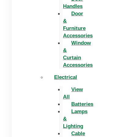
Handles
Door
&
Furniture
Accessories
Window
&
Curtain
Accessories
Electrical
View
All
Batteries
Lamps
&
Lighting
Cable