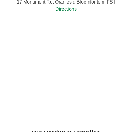
17 Monument Rd, Oranjesig Bloemfontein, FS |
Directions