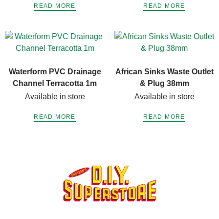
READ MORE
READ MORE
Waterform PVC Drainage
African Sinks Waste Outlet
Channel Terracotta 1m
& Plug 38mm
Available in store
Available in store
READ MORE
READ MORE