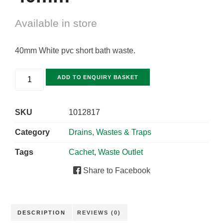
Available in store
40mm White pvc short bath waste.
ADD TO ENQUIRY BASKET
SKU
1012817
Category
Drains, Wastes & Traps
Tags
Cachet
,
Waste Outlet
Share to Facebook
DESCRIPTION
REVIEWS (0)