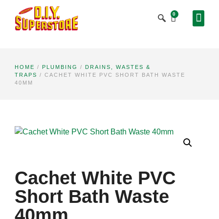
0
HOME
/
PLUMBING
/
DRAINS, WASTES &
TRAPS
/ CACHET WHITE PVC SHORT BATH WASTE
40MM
Cachet White PVC
Short Bath Waste
40mm