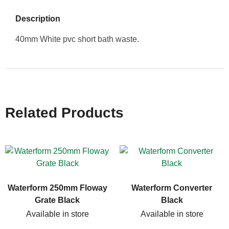
Description
40mm White pvc short bath waste.
Related Products
Waterform 250mm Floway
Waterform Converter
Grate Black
Black
Available in store
Available in store