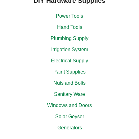
DIY Hardware Supplies
Power Tools
Hand Tools
Plumbing Supply
Irrigation System
Electrical Supply
Paint Supplies
Nuts and Bolts
Sanitary Ware
Windows and Doors
Solar Geyser
Generators