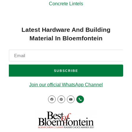
Concrete Lintels
Latest Hardware And Building
Material In Bloemfontein
SUBSCRIBE
Join our official WhatsApp Channel