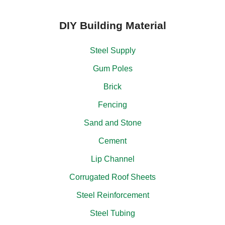
DIY Building Material
Steel Supply
Gum Poles
Brick
Fencing
Sand and Stone
Cement
Lip Channel
Corrugated Roof Sheets
Steel Reinforcement
Steel Tubing