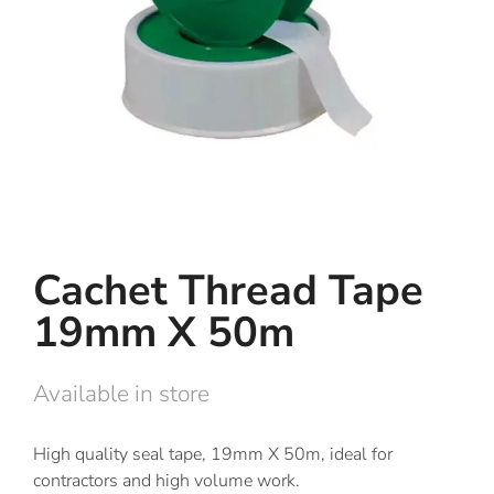
Cachet Thread Tape
19mm X 50m
Available in store
High quality seal tape, 19mm X 50m, ideal for
contractors and high volume work.