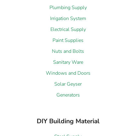
Plumbing Supply
Irrigation System
Electrical Supply
Paint Supplies
Nuts and Bolts
Sanitary Ware
Windows and Doors
Solar Geyser
Generators
DIY Building Material