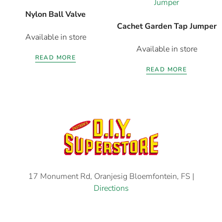
Nylon Ball Valve
Cachet Garden Tap Jumper
Available in store
Available in store
READ MORE
READ MORE
17 Monument Rd, Oranjesig Bloemfontein, FS |
Directions