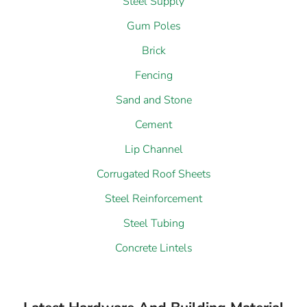
Steel Supply
Gum Poles
Brick
Fencing
Sand and Stone
Cement
Lip Channel
Corrugated Roof Sheets
Steel Reinforcement
Steel Tubing
Concrete Lintels