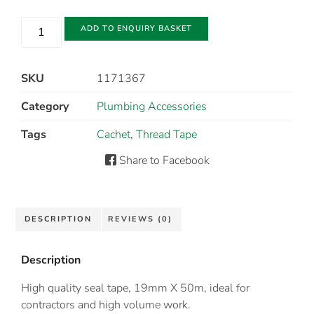
ADD TO ENQUIRY BASKET
SKU
1171367
Category
Plumbing Accessories
Tags
Cachet
,
Thread Tape
Share to Facebook
DESCRIPTION
REVIEWS (0)
Description
High quality seal tape, 19mm X 50m, ideal for
contractors and high volume work.