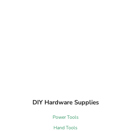
DIY Hardware Supplies
Power Tools
Hand Tools