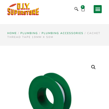
0
HOME
/
PLUMBING
/
PLUMBING ACCESSORIES
/ CACHET
THREAD TAPE 19MM X 50M