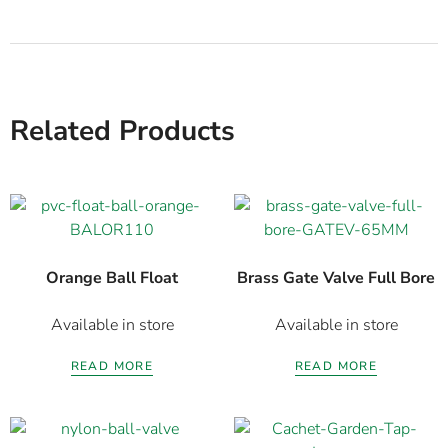
Related Products
Orange Ball Float
Brass Gate Valve Full Bore
Available in store
Available in store
READ MORE
READ MORE