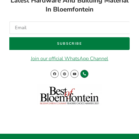
Latest Hardware And Building Material
In Bloemfontein
SUBSCRIBE
Join our official WhatsApp Channel