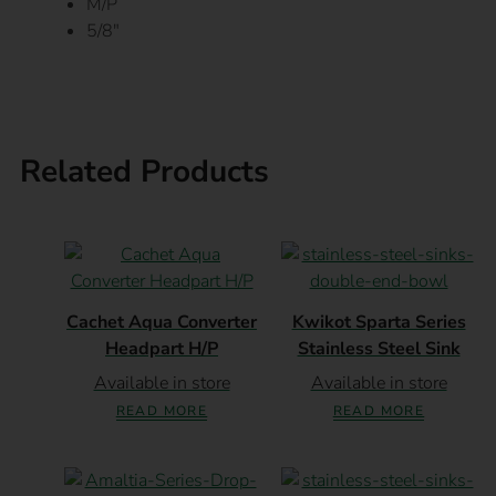
M/P
5/8″
Related Products
Cachet Aqua Converter
Kwikot Sparta Series
Headpart H/P
Stainless Steel Sink
Available in store
Available in store
READ MORE
READ MORE