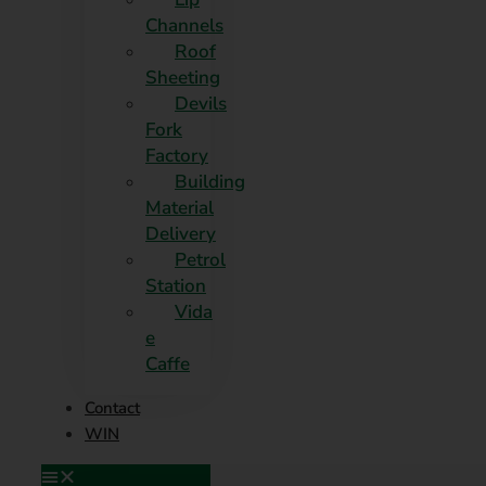
Channels
Roof
Sheeting
Devils
Fork
Factory
Building
Material
Delivery
Petrol
Station
Vida
e
Caffe
Contact
WIN