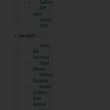
Gallery
Gift
Card
Career
FAQ
Services
View
All
Services
Paint
Mixing
Kitchen
Designs
Board
Cutting
And
Edging​
Lip