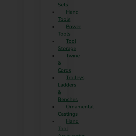
Sets
Hand
Tools
Power
Tools
Tool
Storage
Twine
&
Cords
Trolleys,
Ladders
&
Benches
Ornamental
Castings
Hand
Tool
Accessories