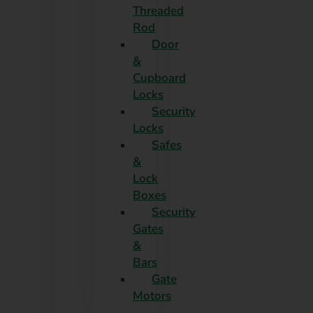
Threaded
Rod
Door
&
Cupboard
Locks
Security
Locks
Safes
&
Lock
Boxes
Security
Gates
&
Bars
Gate
Motors