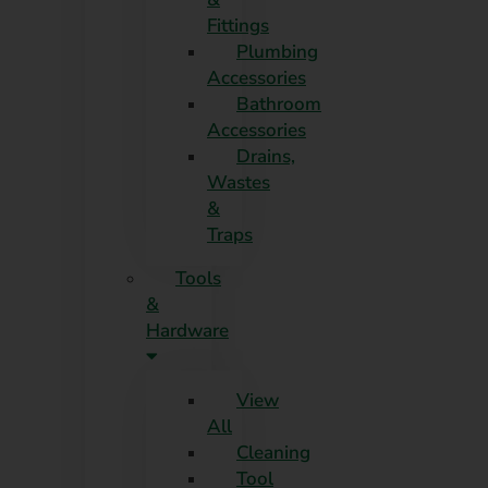
Fittings
Plumbing
Accessories
Bathroom
Accessories
Drains,
Wastes
&
Traps
Tools
&
Hardware
View
All
Cleaning
Tool