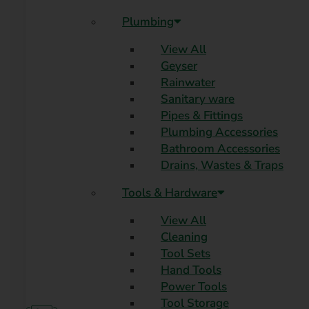
Plumbing
View All
Geyser
Rainwater
Sanitary ware
Pipes & Fittings
Plumbing Accessories
Bathroom Accessories
Drains, Wastes & Traps
Tools & Hardware
View All
Cleaning
Tool Sets
Hand Tools
Power Tools
Tool Storage