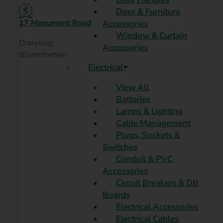
Door & Furniture
17 Monument Road
Accessories
Window & Curtain
Oranjesig,
Accessories
Bloemfontein
Electrical
View All
Batteries
Lamps & Lighting
Cable Management
Plugs, Sockets &
Switches
Conduit & PVC
Accessories
Circuit Breakers & DB
Boards
Electrical Accessories
Electrical Cables