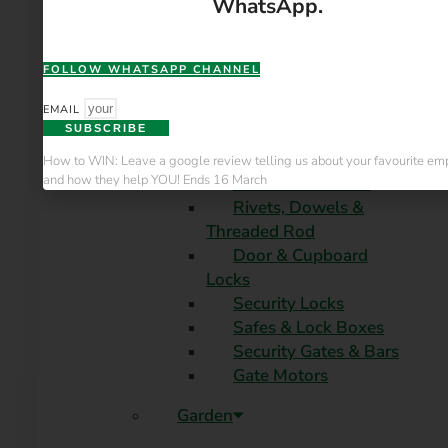
WhatsApp.
Bolts, Nuts & Washers
Nails & Screws
Hinges & Slides
FOLLOW WHATSAPP CHANNEL
Chains & Rigging
Ferrules & Caps
EMAIL
SUBSCRIBE
Hooks & Hangers
Braces & Brackets
How to WIN: Leave a google review telling us about your favourite e
and how they help YOU! Ends 16 March
Castors & Wheels
Rivets, Dowels &
Threaded Rod
Door & Cupboard
Locks
Security Locks
Safes & Lock Boxes
Security Gates & Bars
Gate Motors
Garden