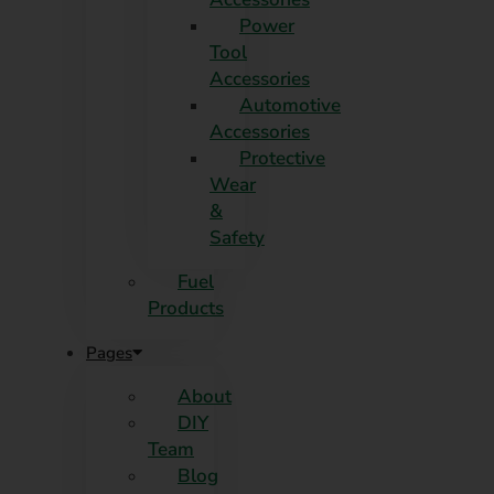
Power
Tool
Accessories
Automotive
Accessories
Protective
Wear
&
Safety
Fuel
Products
Pages
About
DIY
Team
Blog