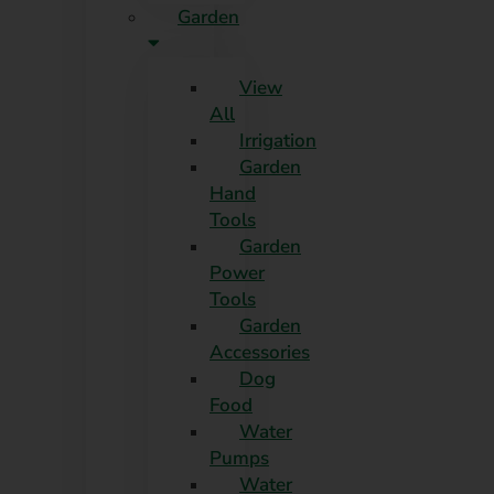
Garden
View
All
Irrigation
Garden
Hand
Tools
Garden
Power
Tools
Garden
Accessories
Dog
Food
Water
Pumps
Water