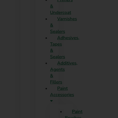
&
Undercoat
Varnishes
&
Sealers
Adhesives,
Tapes
&
Sealers
Additives,
Agents
&
Fillers
Paint
Accessories
Paint
Brushes