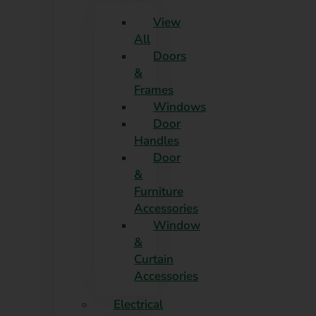
View
All
Doors
&
Frames
Windows
Door
Handles
Door
&
Furniture
Accessories
Window
&
Curtain
Accessories
Electrical