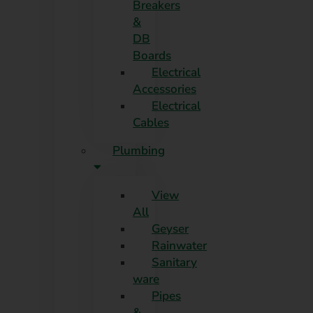
Breakers
&
DB
Boards
Electrical
Accessories
Electrical
Cables
Plumbing
View
All
Geyser
Rainwater
Sanitary
ware
Pipes
&