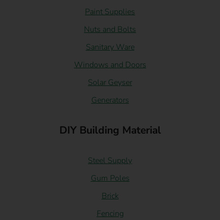
Paint Supplies
Nuts and Bolts
Sanitary Ware
Windows and Doors
Solar Geyser
Generators
DIY Building Material
Steel Supply
Gum Poles
Brick
Fencing