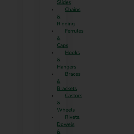
Slides
Chains
&
Rigging
Ferrules
&
Caps
Hooks
&
Hangers
Braces
&
Brackets
Castors
&
Wheels
Rivets,
Dowels
&