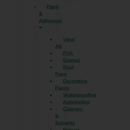
Paint
&
Adhesives
View
All
PVA
Enamel
Roof
Paint
Decorative
Paints
Waterproofing
Automotive
Cleaners
&
Solvents
Primers