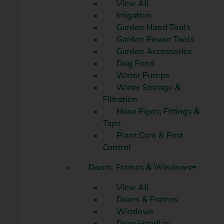
View All
Irrigation
Garden Hand Tools
Garden Power Tools
Garden Accessories
Dog Food
Water Pumps
Water Storage &
Filtration
Hose Pipes, Fittings &
Taps
Plant Care & Pest
Control
Doors, Frames & Windows
View All
Doors & Frames
Windows
Door Handles