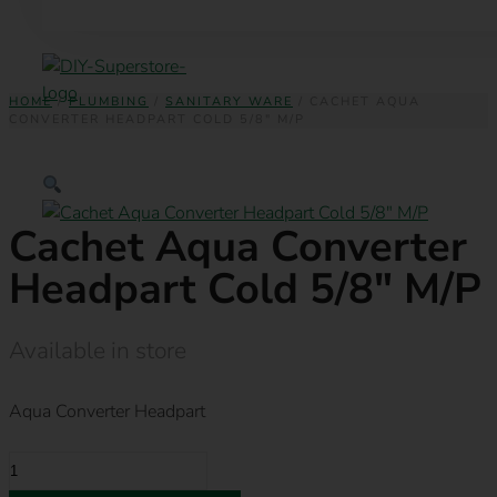
HOME
/
PLUMBING
/
SANITARY WARE
/ CACHET AQUA
CONVERTER HEADPART COLD 5/8″ M/P
Cachet Aqua Converter
Headpart Cold 5/8″ M/P
Available in store
Aqua Converter Headpart
CACHET
AQUA
CONVERTER