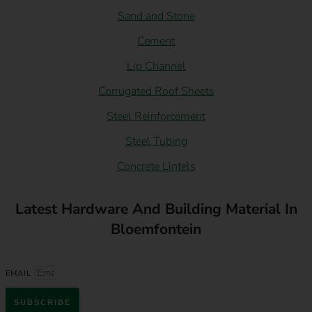
Sand and Stone
Cement
Lip Channel
Corrugated Roof Sheets
Steel Reinforcement
Steel Tubing
Concrete Lintels
Latest Hardware And Building Material In
Bloemfontein
EMAIL
SUBSCRIBE