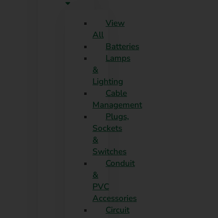
View
All
Batteries
Lamps
&
Lighting
Cable
Management
Plugs,
Sockets
&
Switches
Conduit
&
PVC
Accessories
Circuit