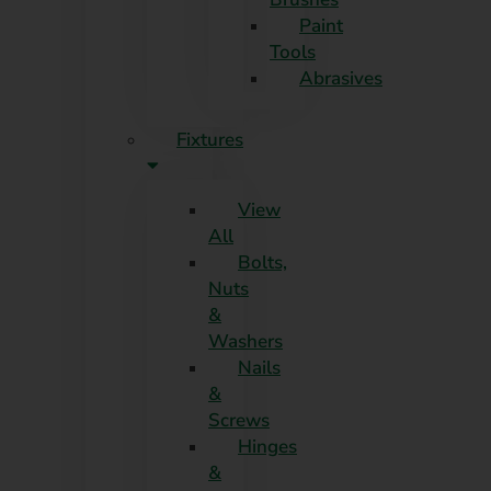
Paint
Tools
Abrasives
Fixtures
View
All
Bolts,
Nuts
&
Washers
Nails
&
Screws
Hinges
&