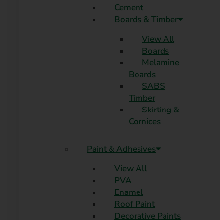
Cement
Boards & Timber
View All
Boards
Melamine
Boards
SABS
Timber
Skirting &
Cornices
Paint & Adhesives
View All
PVA
Enamel
Roof Paint
Decorative Paints