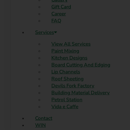
Gift Card
Career
FAQ
Services
View All Services
Paint Mixing
Kitchen Designs
Board Cutting And Edging​
Lip Channels
Roof Sheeting
Devils Fork Factory
Building Material Delivery
Petrol Station
Vida e Caffe
Contact
WIN