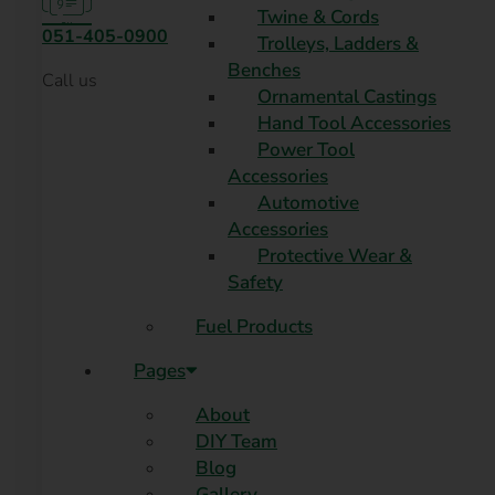
Twine & Cords
051-405-0900
Trolleys, Ladders &
Benches
Call us
Ornamental Castings
Hand Tool Accessories
Power Tool
Accessories
Automotive
Accessories
Protective Wear &
Safety
Fuel Products
Pages
About
DIY Team
Blog
Gallery