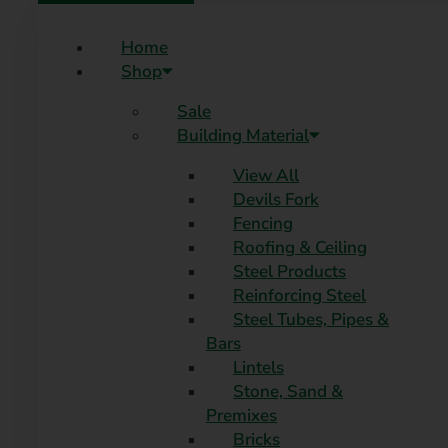
Home
Shop
Sale
Building Material
View All
Devils Fork
Fencing
Roofing & Ceiling
Steel Products
Reinforcing Steel
Steel Tubes, Pipes &
Bars
Lintels
Stone, Sand &
Premixes
Bricks