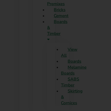
Premixes
Skip
Bricks
to
Cement
content
Boards
&
Timber
View
All
Boards
Melamine
Boards
SABS
Timber
Skirting
&
Cornices