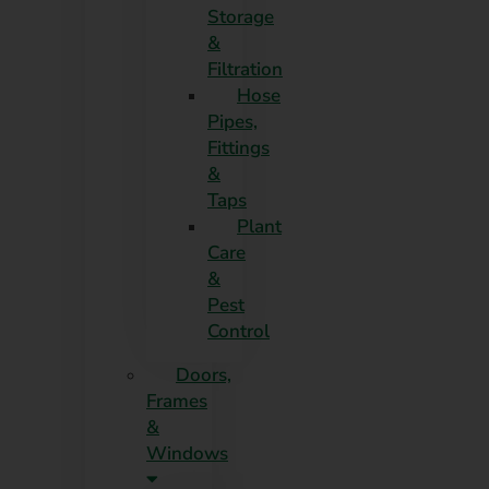
Storage
&
Filtration
Hose
Pipes,
Fittings
&
Taps
Plant
Care
&
Pest
Control
Doors,
Frames
&
Windows