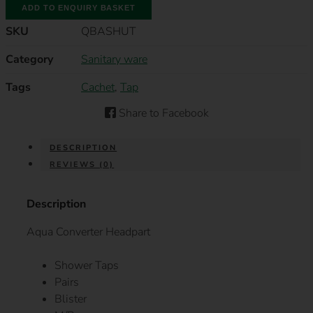
ADD TO ENQUIRY BASKET
HEADPART
COLD
SKU
QBASHUT
5/8"
M/P
QUANTITY
Category
Sanitary ware
Tags
Cachet
,
Tap
Share to Facebook
DESCRIPTION
REVIEWS (0)
Description
Aqua Converter Headpart
Shower Taps
Pairs
Blister