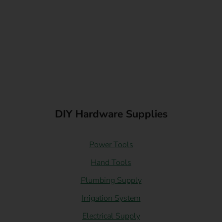
DIY Hardware Supplies
Power Tools
Hand Tools
Plumbing Supply
Irrigation System
Electrical Supply