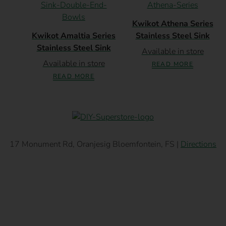
Kwikot Athena Series
Kwikot Amaltia Series
Stainless Steel Sink
Stainless Steel Sink
Available in store
Available in store
READ MORE
READ MORE
17 Monument Rd, Oranjesig Bloemfontein, FS |
Directions