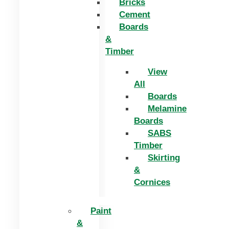
Bricks
Cement
Boards
&
Timber
View
All
Boards
Melamine
Boards
SABS
Timber
Skirting
&
Cornices
Paint
&