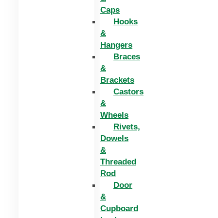
Caps
Hooks
&
Hangers
Braces
&
Brackets
Castors
&
Wheels
Rivets,
Dowels
&
Threaded
Rod
Door
&
Cupboard