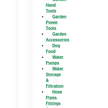
Hand
Tools
Garden
Power
Tools
Garden
Accessories
Dog
Food
Water
Pumps
Water
Storage
&
Filtration
Hose
Pipes,
Fittings