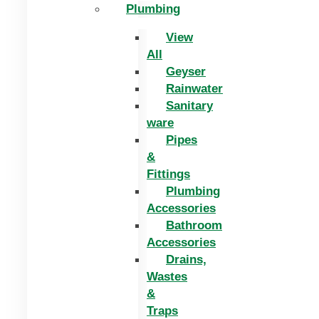
Plumbing
View
All
Geyser
Rainwater
Sanitary
ware
Pipes
&
Fittings
Plumbing
Accessories
Bathroom
Accessories
Drains,
Wastes
&
Traps