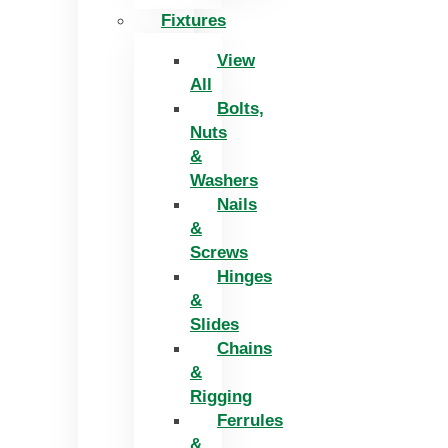
Fixtures
View
All
Bolts,
Nuts
&
Washers
Nails
&
Screws
Hinges
&
Slides
Chains
&
Rigging
Ferrules
&