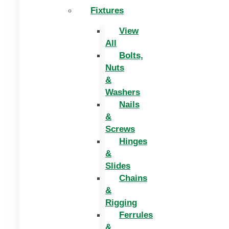
Fixtures
View
All
Bolts,
Nuts
&
Washers
Nails
&
Screws
Hinges
&
Slides
Chains
&
Rigging
Ferrules
&