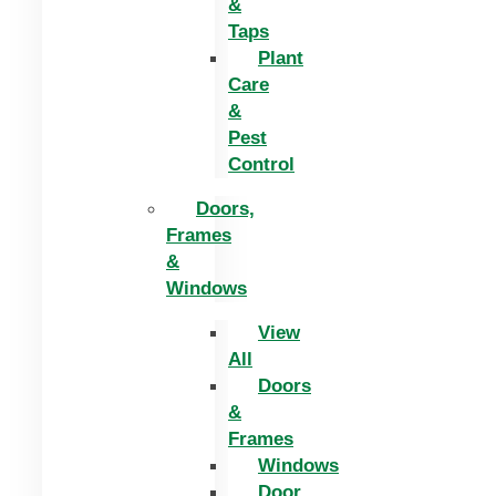
&
Taps
Plant
Care
&
Pest
Control
Doors,
Frames
&
Windows
View
All
Doors
&
Frames
Windows
Door