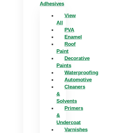
Adhesives
View
All
PVA
Enamel
Roof
Paint
Decorative
Paints
Waterproofing
Automotive
Cleaners
&
Solvents
Primers
&
Undercoat
Varnishes