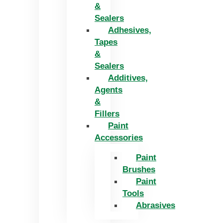
&
Sealers
Adhesives,
Tapes
&
Sealers
Additives,
Agents
&
Fillers
Paint
Accessories
Paint
Brushes
Paint
Tools
Abrasives