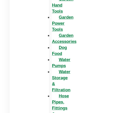
Hand
Tools
Garden
Power
Tools
Garden
Accessories
Dog
Food
Water
Pumps
Water
Storage
&
Filtration
Hose
Pipes,
Fittings