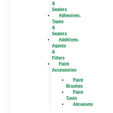
&
Sealers
Adhesives,
Tapes
&
Sealers
Additives,
Agents
&
Fillers
Paint
Accessories
Paint
Brushes
Paint
Tools
Abrasives