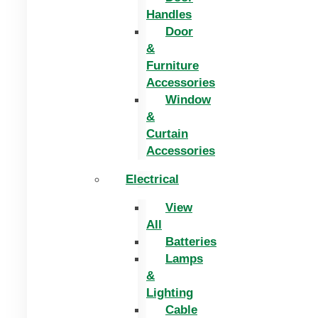
Handles
Door
&
Furniture
Accessories
Window
&
Curtain
Accessories
Electrical
View
All
Batteries
Lamps
&
Lighting
Cable