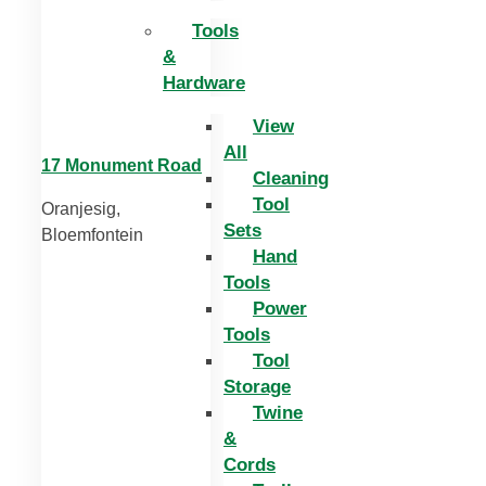
Tools
&
Hardware
View
All
17 Monument Road
Cleaning
Tool
Oranjesig,
Sets
Bloemfontein
Hand
Tools
Power
Tools
Tool
Storage
Twine
&
Cords