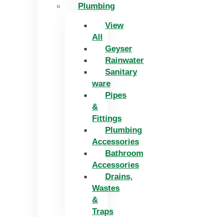
Plumbing
View
All
Geyser
Rainwater
Sanitary
ware
Pipes
&
Fittings
Plumbing
Accessories
Bathroom
Accessories
Drains,
Wastes
&
Traps