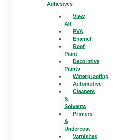
Adhesives
View
All
PVA
Enamel
Roof
Paint
Decorative
Paints
Waterproofing
Automotive
Cleaners
&
Solvents
Primers
&
Undercoat
Varnishes