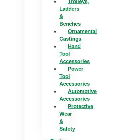
Trolleys,
Ladders
&
Benches
Ornamental
Castings
Hand
Tool
Accessories
Power
Tool
Accessories
Automotive
Accessories
Protective
Wear
&
Safety