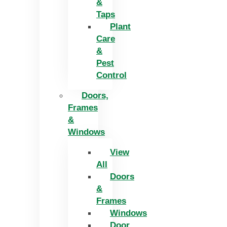
&
Taps
Plant
Care
&
Pest
Control
Doors,
Frames
&
Windows
View
All
Doors
&
Frames
Windows
Door