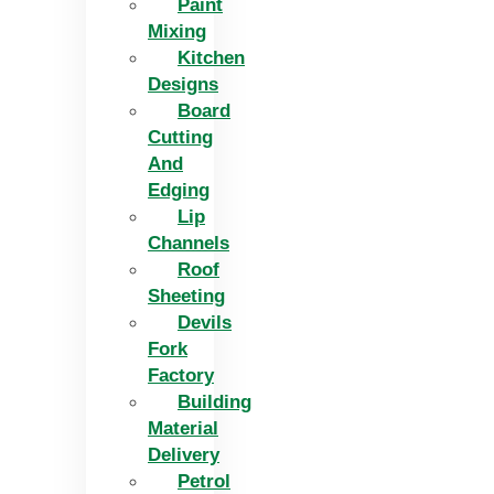
Paint
Mixing
Kitchen
Designs
Board
Cutting
And
Edging​
Lip
Channels
Roof
Sheeting
Devils
Fork
Factory
Building
Material
Delivery
Petrol