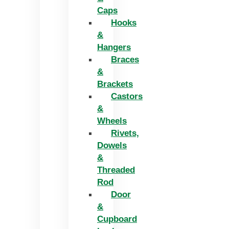
Caps
Hooks
&
Hangers
Braces
&
Brackets
Castors
&
Wheels
Rivets,
Dowels
&
Threaded
Rod
Door
&
Cupboard