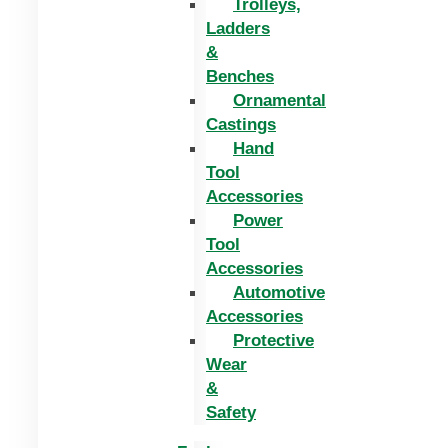
Trolleys,
Ladders
&
Benches
Ornamental
Castings
Hand
Tool
Accessories
Power
Tool
Accessories
Automotive
Accessories
Protective
Wear
&
Safety