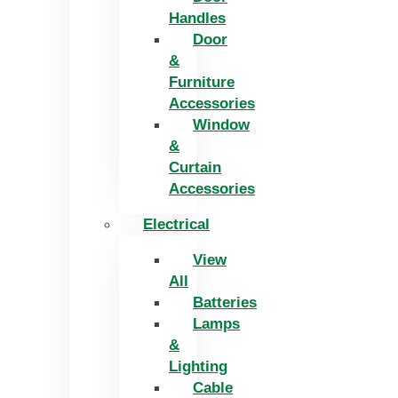
Handles
Door
&
Furniture
Accessories
Window
&
Curtain
Accessories
Electrical
View
All
Batteries
Lamps
&
Lighting
Cable