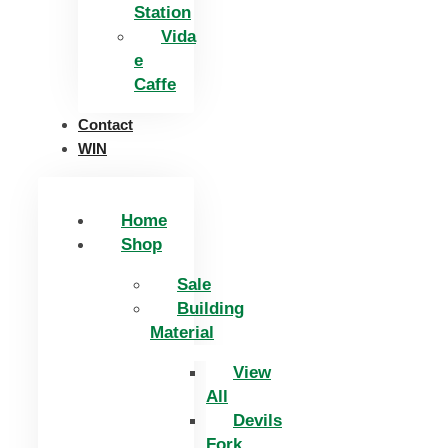
Station
Vida
e
Caffe
Contact
WIN
Home
Shop
Sale
Building
Material
View
All
Devils
Fork