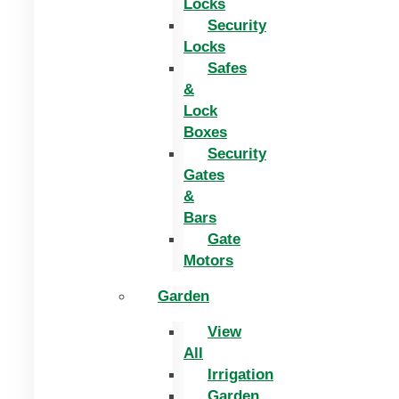
Locks
Security
Locks
Safes
&
Lock
Boxes
Security
Gates
&
Bars
Gate
Motors
Garden
View
All
Irrigation
Garden