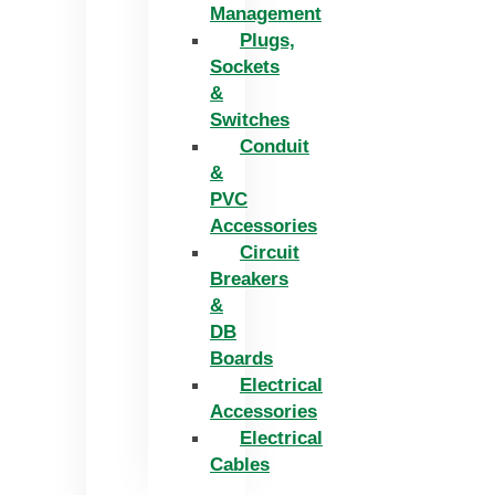
Management
Plugs,
Sockets
&
Switches
Conduit
&
PVC
Accessories
Circuit
Breakers
&
DB
Boards
Electrical
Accessories
Electrical
Cables