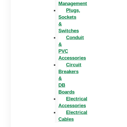
Management
Plugs,
Sockets
&
Switches
Conduit
&
PVC
Accessories
Circuit
Breakers
&
DB
Boards
Electrical
Accessories
Electrical
Cables