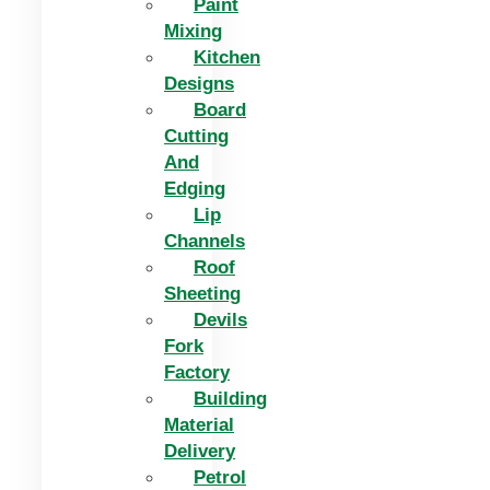
Paint
Mixing
Kitchen
Designs
Board
Cutting
And
Edging​
Lip
Channels
Roof
Sheeting
Devils
Fork
Factory
Building
Material
Delivery
Petrol