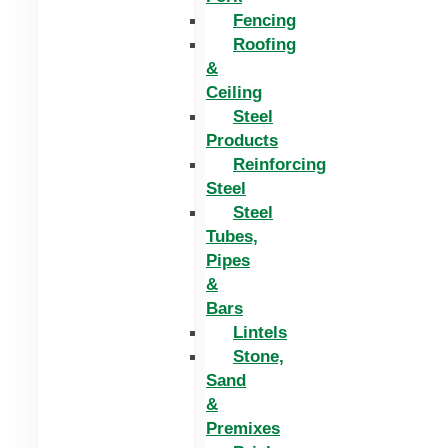
Fencing
Roofing
&
Ceiling
Steel
Products
Reinforcing
Steel
Steel
Tubes,
Pipes
&
Bars
Lintels
Stone,
Sand
&
Premixes