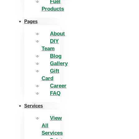
Fuel
Products
Pages
About
DIY
Team
Blog
Gallery
Gift
Card
Career
FAQ
Services
View
All
Services