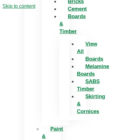
Bricks
Skip to content
Cement
Boards
&
Timber
View
All
Boards
Melamine
Boards
SABS
Timber
Skirting
&
Cornices
Paint
&