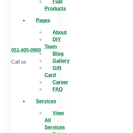
Fuel
Products
Pages
About
DIY
Team
051-405-0900
Blog
Gallery
Call us
Gift
Card
Career
FAQ
Services
View
All
Services