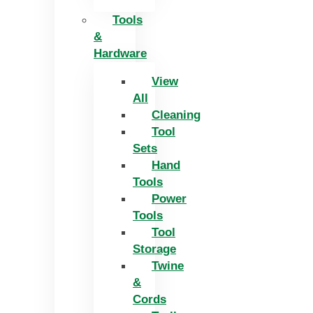
Tools
&
Hardware
View
All
Cleaning
Tool
Sets
Hand
Tools
Power
Tools
Tool
Storage
Twine
&
Cords