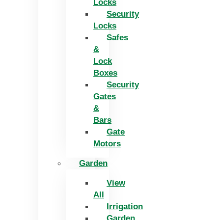
Locks
Security
Locks
Safes
&
Lock
Boxes
Security
Gates
&
Bars
Gate
Motors
Garden
View
All
Irrigation
Garden