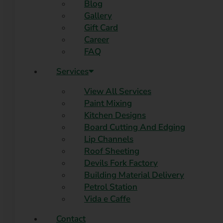
Blog
Gallery
Gift Card
Career
FAQ
Services
View All Services
Paint Mixing
Kitchen Designs
Board Cutting And Edging​
Lip Channels
Roof Sheeting
Devils Fork Factory
Building Material Delivery
Petrol Station
Vida e Caffe
Contact