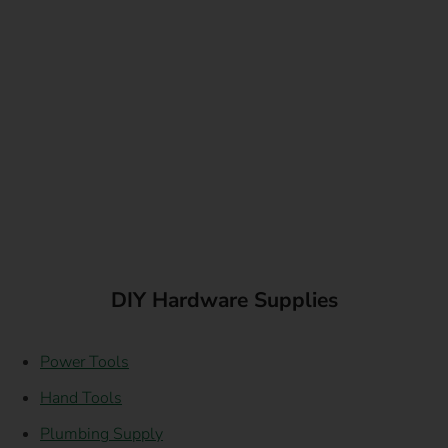
DIY Hardware Supplies
Power Tools
Hand Tools
Plumbing Supply