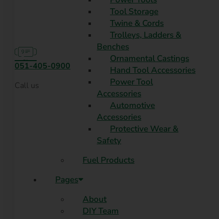
Tool Storage
Twine & Cords
Trolleys, Ladders &
Benches
Ornamental Castings
051-405-0900
Hand Tool Accessories
Power Tool
Call us
Accessories
Automotive
Accessories
Protective Wear &
Safety
Fuel Products
Pages
About
DIY Team