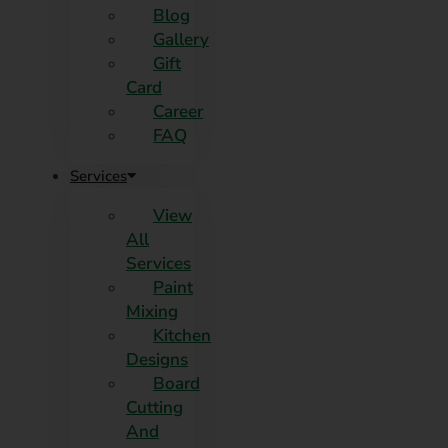
Blog
Gallery
Gift
Card
Career
FAQ
Services
View
All
Services
Paint
Mixing
Kitchen
Designs
Board
Cutting
And