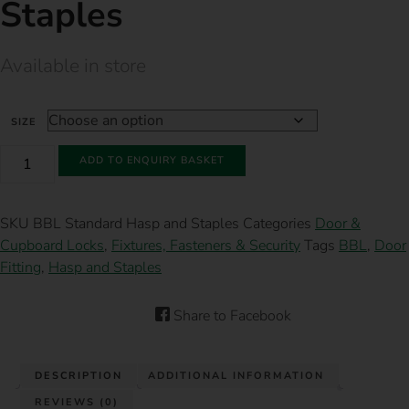
Staples
Available in store
SIZE
BBL
ADD TO ENQUIRY BASKET
STANDARD
HASP
AND
STAPLES
SKU
BBL Standard Hasp and Staples
Categories
Door &
QUANTITY
Cupboard Locks
,
Fixtures, Fasteners & Security
Tags
BBL
,
Door
Fitting
,
Hasp and Staples
Share to Facebook
DESCRIPTION
ADDITIONAL INFORMATION
REVIEWS (0)