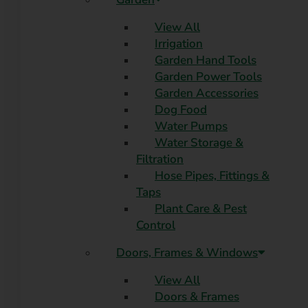
View All
Irrigation
Garden Hand Tools
Garden Power Tools
Garden Accessories
Dog Food
Water Pumps
Water Storage &
Filtration
Hose Pipes, Fittings &
Taps
Plant Care & Pest
Control
Doors, Frames & Windows
View All
Doors & Frames