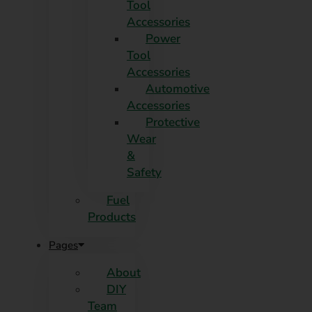
Tool
Accessories
Power
Tool
Accessories
Automotive
Accessories
Protective
Wear
&
Safety
Fuel
Products
Pages
About
DIY
Team