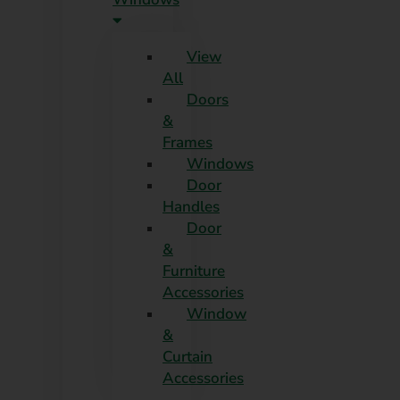
View
All
Doors
&
Frames
Windows
Door
Handles
Door
&
Furniture
Accessories
Window
&
Curtain
Accessories