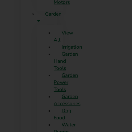
Motors
Garden
View
All
Irrigation
Garden
Hand
Tools
Garden
Power
Tools
Garden
Accessories
Dog
Food
Water
Pumps