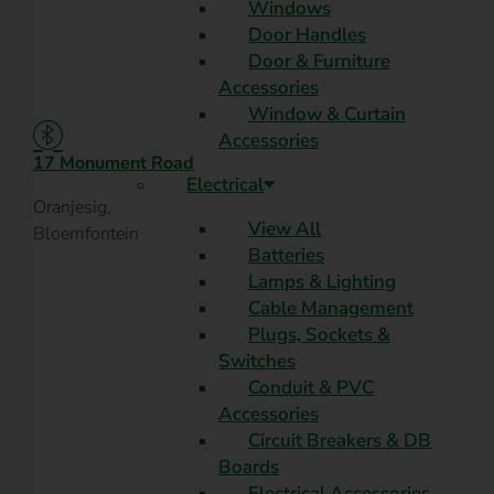
Windows
Door Handles
Door & Furniture
Accessories
Window & Curtain
Accessories
17 Monument Road
Electrical
Oranjesig,
View All
Bloemfontein
Batteries
Lamps & Lighting
Cable Management
Plugs, Sockets &
Switches
Conduit & PVC
Accessories
Circuit Breakers & DB
Boards
Electrical Accessories