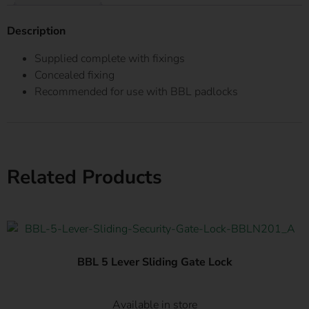
Description
Supplied complete with fixings
Concealed fixing
Recommended for use with BBL padlocks
Related Products
BBL 5 Lever Sliding Gate Lock
Available in store