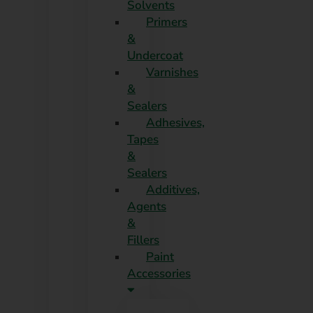
Solvents
Primers
&
Undercoat
Varnishes
&
Sealers
Adhesives,
Tapes
&
Sealers
Additives,
Agents
&
Fillers
Paint
Accessories