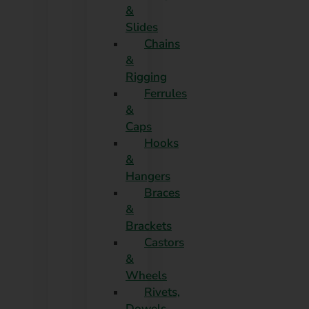
&
Slides
Chains
&
Rigging
Ferrules
&
Caps
Hooks
&
Hangers
Braces
&
Brackets
Castors
&
Wheels
Rivets,
Dowels