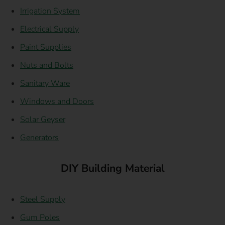
Irrigation System
Electrical Supply
Paint Supplies
Nuts and Bolts
Sanitary Ware
Windows and Doors
Solar Geyser
Generators
DIY Building Material
Steel Supply
Gum Poles