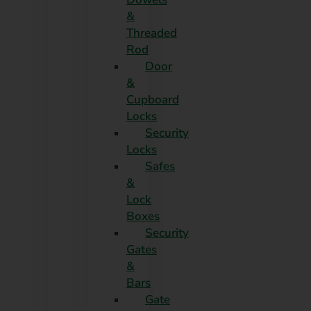
&
Threaded
Rod
Door
&
Cupboard
Locks
Security
Locks
Safes
&
Lock
Boxes
Security
Gates
&
Bars
Gate