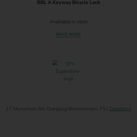
BBL A Keyway Bicycle Lock
Available in store
READ MORE
17 Monument Rd, Oranjesig Bloemfontein, FS |
Directions