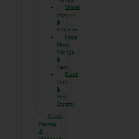
Water
Storage
&
Filtration
Hose
Pipes,
Fittings
&
Taps
Plant
Care
&
Pest
Control
Doors,
Frames
&
Windows