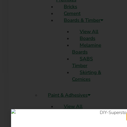
Bricks
Cement
Boards & Timber
View All
Boards
Melamine
Boards
SABS
Timber
Skirting &
Cornices
Paint & Adhesives
View All
PVA
Enamel
Roof Paint