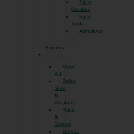
Paint
Brushes
Paint
Tools
Abrasives
Fixtures
View
All
Bolts,
Nuts
&
Washers
Nails
&
Screws
Hinges