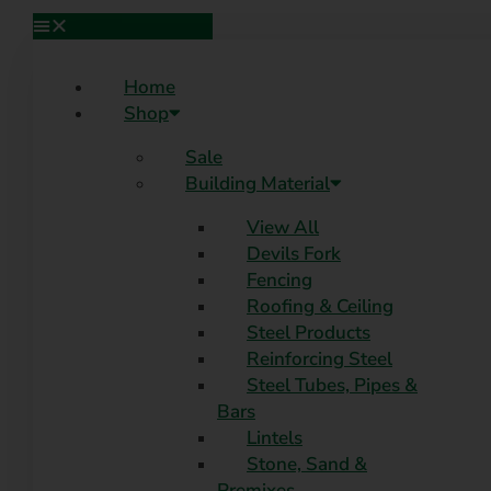
Home
Shop
Sale
Building Material
View All
Devils Fork
Fencing
Roofing & Ceiling
Steel Products
Reinforcing Steel
Steel Tubes, Pipes &
Bars
Lintels
Stone, Sand &
Premixes