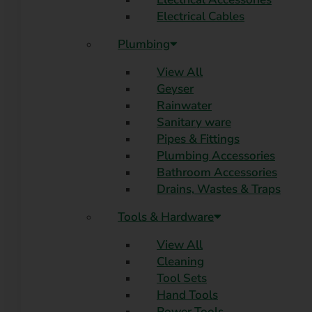
Electrical Cables
Plumbing
View All
Geyser
Rainwater
Sanitary ware
Pipes & Fittings
Plumbing Accessories
Bathroom Accessories
Drains, Wastes & Traps
Tools & Hardware
View All
Cleaning
Tool Sets
Hand Tools
Power Tools