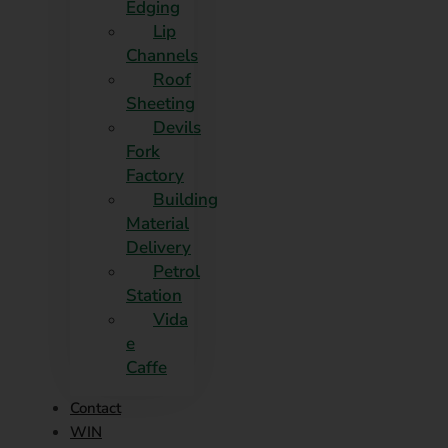
Edging​
Lip
Channels
Roof
Sheeting
Devils
Fork
Factory
Building
Material
Delivery
Petrol
Station
Vida
e
Caffe
Contact
WIN