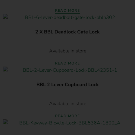
READ MORE
2 X BBL Deadlock Gate Lock
Available in store
READ MORE
BBL 2 Lever Cupboard Lock
Available in store
READ MORE