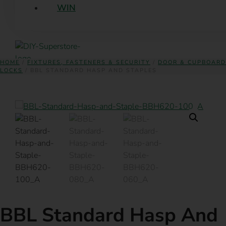
WIN
HOME
/
FIXTURES, FASTENERS & SECURITY
/
DOOR & CUPBOARD
LOCKS
/ BBL STANDARD HASP AND STAPLES
BBL Standard Hasp And