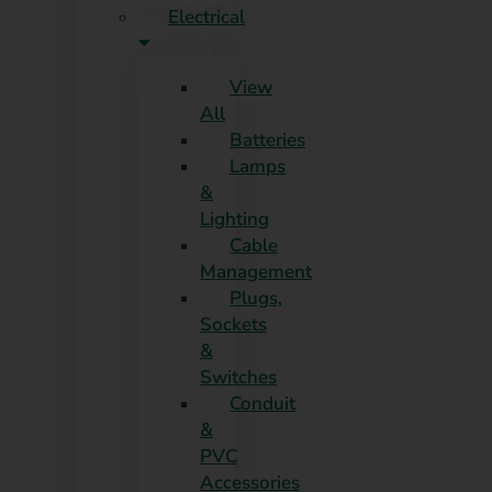
Electrical
View
All
Batteries
Lamps
&
Lighting
Cable
Management
Plugs,
Sockets
&
Switches
Conduit
&
PVC
Accessories