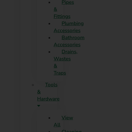
Pipes
&
Fittings
Plumbing
Accessories
Bathroom
Accessories
Drains,
Wastes
&
Traps
Tools
&
Hardware
View
All
Cleaning