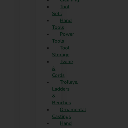
Tool
Sets
Hand
Tools
Power
Tools
Tool
Storage
Twine
&
Cords
Trolleys,
Ladders
&
Benches
Ornamental
Castings
Hand