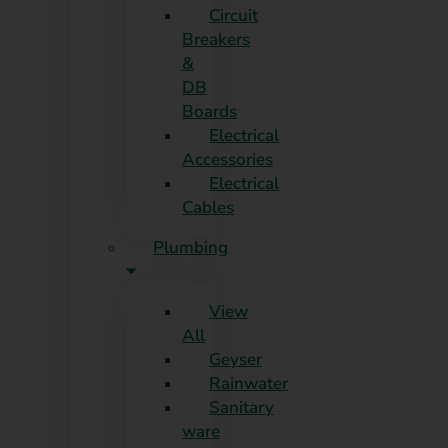
Circuit
Breakers
&
DB
Boards
Electrical
Accessories
Electrical
Cables
Plumbing
View
All
Geyser
Rainwater
Sanitary
ware