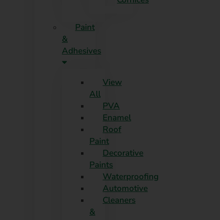
Paint
&
Adhesives
View
All
PVA
Enamel
Roof
Paint
Decorative
Paints
Waterproofing
Automotive
Cleaners
&