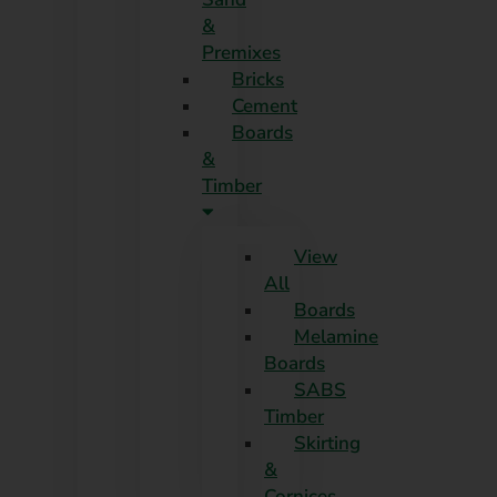
Skip
&
to
Premixes
content
Bricks
Cement
Boards
&
Timber
View
All
Boards
Melamine
Boards
SABS
Timber
Skirting
&
Cornices