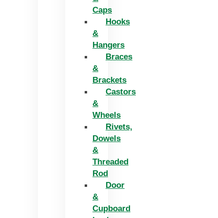
Caps
Hooks
&
Hangers
Braces
&
Brackets
Castors
&
Wheels
Rivets,
Dowels
&
Threaded
Rod
Door
&
Cupboard