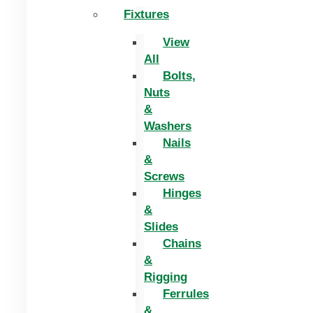
Fixtures
View
All
Bolts,
Nuts
&
Washers
Nails
&
Screws
Hinges
&
Slides
Chains
&
Rigging
Ferrules
&