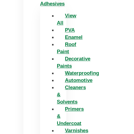
Adhesives
View
All
PVA
Enamel
Roof
Paint
Decorative
Paints
Waterproofing
Automotive
Cleaners
&
Solvents
Primers
&
Undercoat
Varnishes