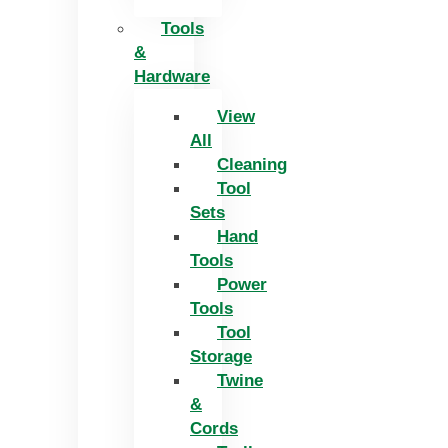
Tools
&
Hardware
View
All
Cleaning
Tool
Sets
Hand
Tools
Power
Tools
Tool
Storage
Twine
&
Cords