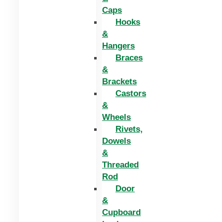
Caps
Hooks
&
Hangers
Braces
&
Brackets
Castors
&
Wheels
Rivets,
Dowels
&
Threaded
Rod
Door
&
Cupboard