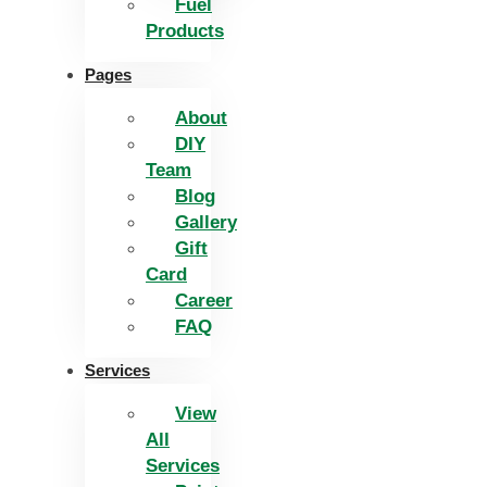
Fuel
Products
Pages
About
DIY
Team
Blog
Gallery
Gift
Card
Career
FAQ
Services
View
All
Services