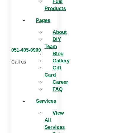
Fuel
Products
Pages
About
DIY
Team
051-405-0900
Blog
Gallery
Call us
Gift
Card
Career
FAQ
Services
View
All
Services