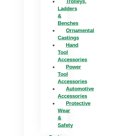
Trolleys,
Ladders
&
Benches
Ornamental
Castings
Hand
Tool
Accessories
Power
Tool
Accessories
Automotive
Accessories
Protective
Wear
&
Safety