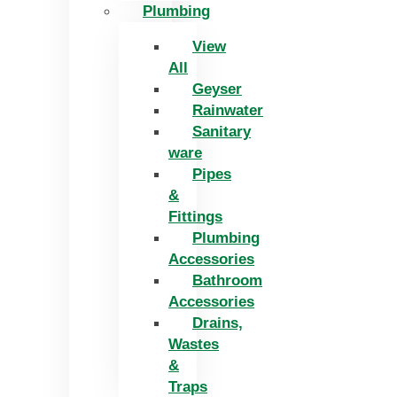
Plumbing
View
All
Geyser
Rainwater
Sanitary
ware
Pipes
&
Fittings
Plumbing
Accessories
Bathroom
Accessories
Drains,
Wastes
&
Traps