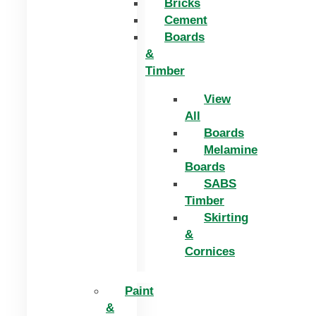
Bricks
Cement
Boards
&
Timber
View
All
Boards
Melamine
Boards
SABS
Timber
Skirting
&
Cornices
Paint
&