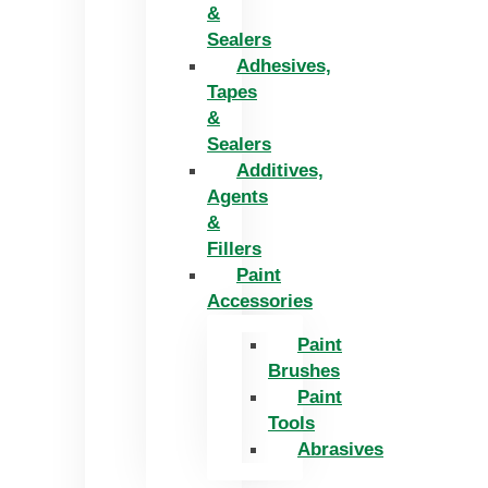
&
Sealers
Adhesives,
Tapes
&
Sealers
Additives,
Agents
&
Fillers
Paint
Accessories
Paint
Brushes
Paint
Tools
Abrasives