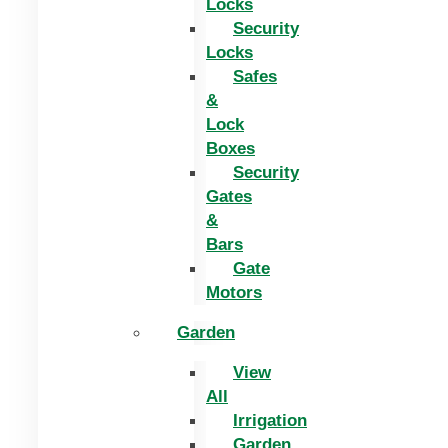
Locks
Security
Locks
Safes
&
Lock
Boxes
Security
Gates
&
Bars
Gate
Motors
Garden
View
All
Irrigation
Garden