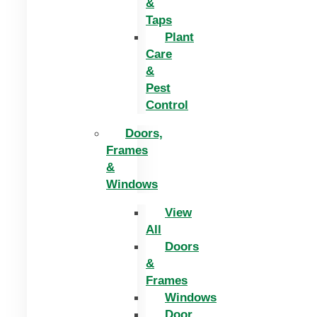
&
Taps
Plant
Care
&
Pest
Control
Doors,
Frames
&
Windows
View
All
Doors
&
Frames
Windows
Door