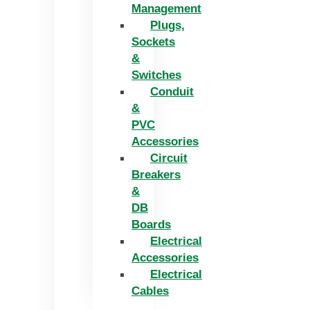
Management
Plugs,
Sockets
&
Switches
Conduit
&
PVC
Accessories
Circuit
Breakers
&
DB
Boards
Electrical
Accessories
Electrical
Cables