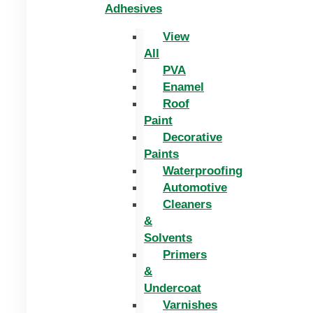
Adhesives
View
All
PVA
Enamel
Roof
Paint
Decorative
Paints
Waterproofing
Automotive
Cleaners
&
Solvents
Primers
&
Undercoat
Varnishes