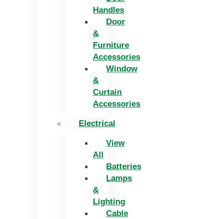
Handles
Door
&
Furniture
Accessories
Window
&
Curtain
Accessories
Electrical
View
All
Batteries
Lamps
&
Lighting
Cable