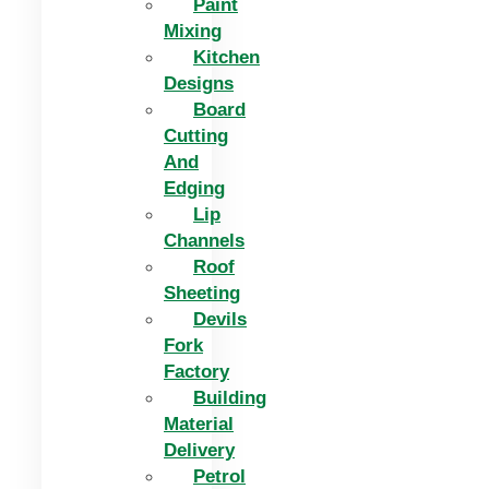
Paint
Mixing
Kitchen
Designs
Board
Cutting
And
Edging​
Lip
Channels
Roof
Sheeting
Devils
Fork
Factory
Building
Material
Delivery
Petrol