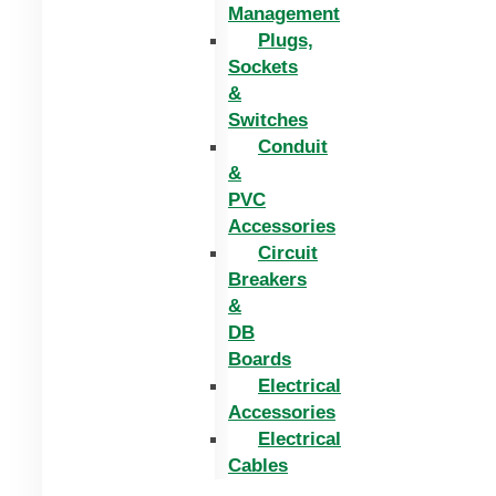
Management
Plugs,
Sockets
&
Switches
Conduit
&
PVC
Accessories
Circuit
Breakers
&
DB
Boards
Electrical
Accessories
Electrical
Cables