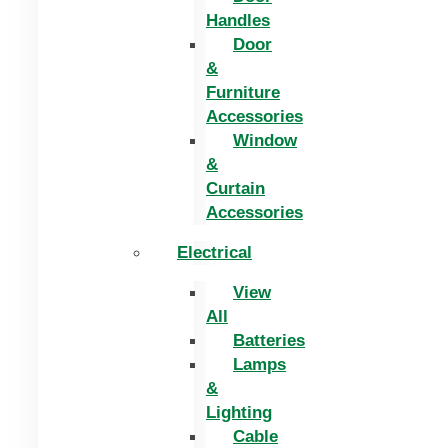
Handles
Door
&
Furniture
Accessories
Window
&
Curtain
Accessories
Electrical
View
All
Batteries
Lamps
&
Lighting
Cable