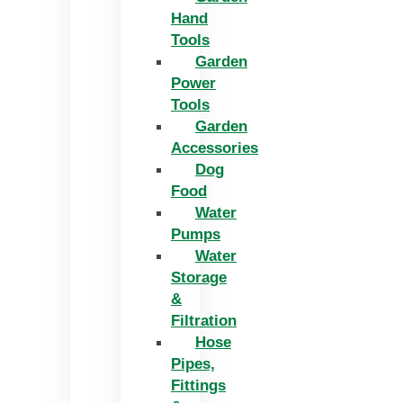
Hand
Tools
Garden
Power
Tools
Garden
Accessories
Dog
Food
Water
Pumps
Water
Storage
&
Filtration
Hose
Pipes,
Fittings