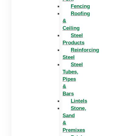
Fencing
Roofing
&
Ceiling
Steel
Products
Reinforcing
Steel
Steel
Tubes,
Pipes
&
Bars
Lintels
Stone,
Sand
&
Premixes