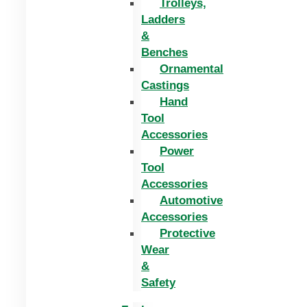
Trolleys,
Ladders
&
Benches
Ornamental
Castings
Hand
Tool
Accessories
Power
Tool
Accessories
Automotive
Accessories
Protective
Wear
&
Safety