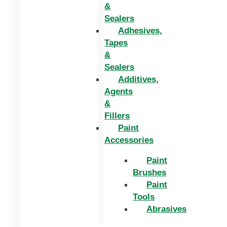
&
Sealers
Adhesives,
Tapes
&
Sealers
Additives,
Agents
&
Fillers
Paint
Accessories
Paint
Brushes
Paint
Tools
Abrasives