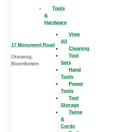
Tools
&
Hardware
View
All
17 Monument Road
Cleaning
Tool
Oranjesig,
Sets
Bloemfontein
Hand
Tools
Power
Tools
Tool
Storage
Twine
&
Cords