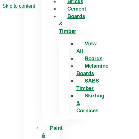
Bricks
Skip to content
Cement
Boards
&
Timber
View
All
Boards
Melamine
Boards
SABS
Timber
Skirting
&
Cornices
Paint
&