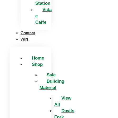
Station
Vida
e
Caffe
Contact
WIN
Home
Shop
Sale
Building
Material
View
All
Devils
Fork