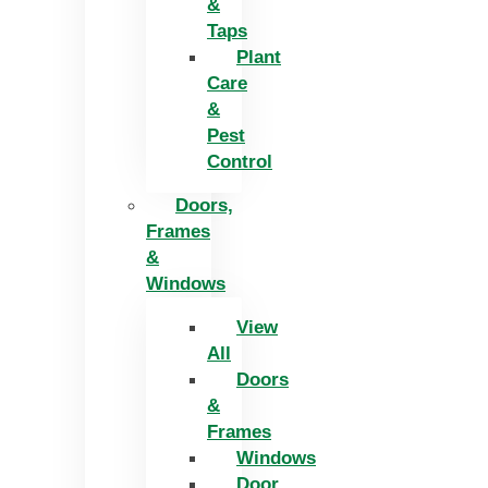
&
Taps
Plant
Care
&
Pest
Control
Doors,
Frames
&
Windows
View
All
Doors
&
Frames
Windows
Door