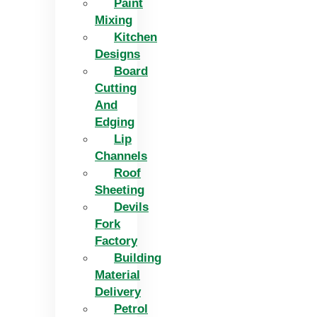
Paint
Mixing
Kitchen
Designs
Board
Cutting
And
Edging​
Lip
Channels
Roof
Sheeting
Devils
Fork
Factory
Building
Material
Delivery
Petrol