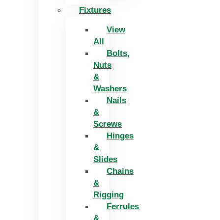
Fixtures
View
All
Bolts,
Nuts
&
Washers
Nails
&
Screws
Hinges
&
Slides
Chains
&
Rigging
Ferrules
&