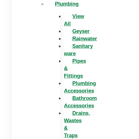
Plumbing
View
All
Geyser
Rainwater
Sanitary
ware
Pipes
&
Fittings
Plumbing
Accessories
Bathroom
Accessories
Drains,
Wastes
&
Traps