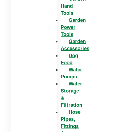
Hand
Tools
Garden
Power
Tools
Garden
Accessories
Dog
Food
Water
Pumps
Water
Storage
&
Filtration
Hose
Pipes,
Fittings