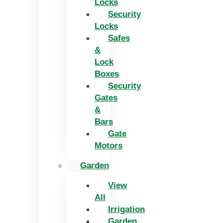
Locks
Security
Locks
Safes
&
Lock
Boxes
Security
Gates
&
Bars
Gate
Motors
Garden
View
All
Irrigation
Garden