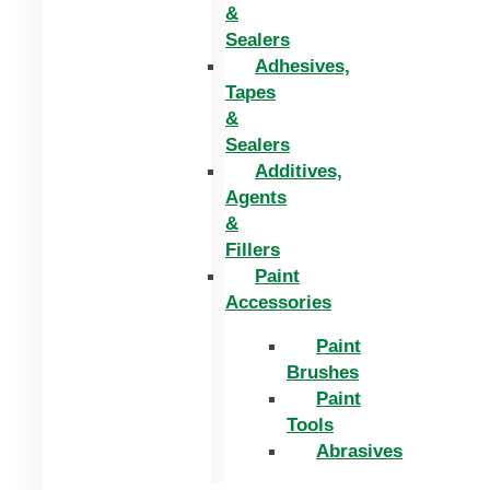
&
Sealers
Adhesives,
Tapes
&
Sealers
Additives,
Agents
&
Fillers
Paint
Accessories
Paint
Brushes
Paint
Tools
Abrasives