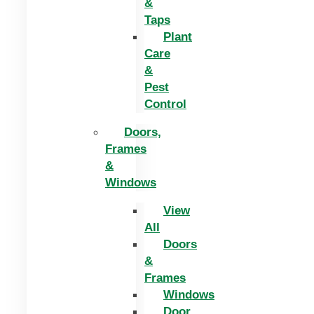
&
Taps
Plant
Care
&
Pest
Control
Doors,
Frames
&
Windows
View
All
Doors
&
Frames
Windows
Door