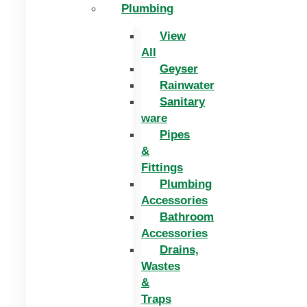
Plumbing
View
All
Geyser
Rainwater
Sanitary
ware
Pipes
&
Fittings
Plumbing
Accessories
Bathroom
Accessories
Drains,
Wastes
&
Traps