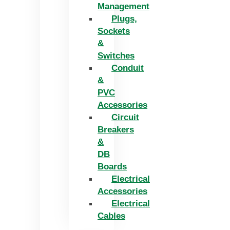
Management
Plugs,
Sockets
&
Switches
Conduit
&
PVC
Accessories
Circuit
Breakers
&
DB
Boards
Electrical
Accessories
Electrical
Cables