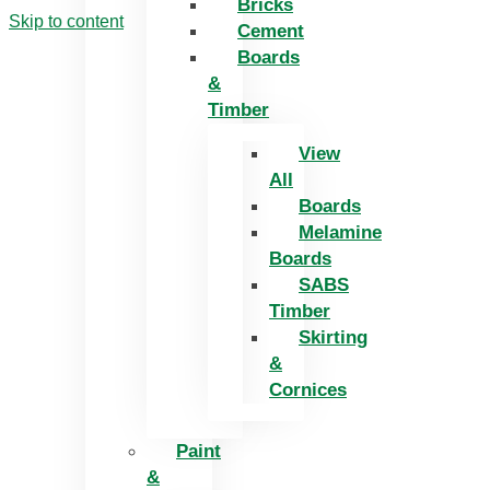
Bricks
Skip to content
Cement
Boards
&
Timber
View
All
Boards
Melamine
Boards
SABS
Timber
Skirting
&
Cornices
Paint
&