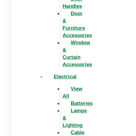
Handles
Door
&
Furniture
Accessories
Window
&
Curtain
Accessories
Electrical
View
All
Batteries
Lamps
&
Lighting
Cable