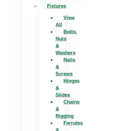
Fixtures
View
All
Bolts,
Nuts
&
Washers
Nails
&
Screws
Hinges
&
Slides
Chains
&
Rigging
Ferrules
&