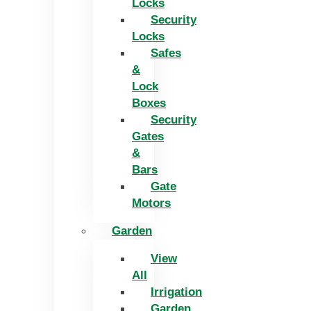
Locks
Security
Locks
Safes
&
Lock
Boxes
Security
Gates
&
Bars
Gate
Motors
Garden
View
All
Irrigation
Garden