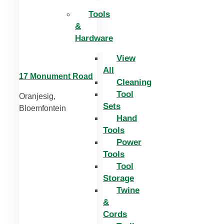
Tools
&
Hardware
View
All
17 Monument Road
Cleaning
Tool
Oranjesig,
Sets
Bloemfontein
Hand
Tools
Power
Tools
Tool
Storage
Twine
&
Cords