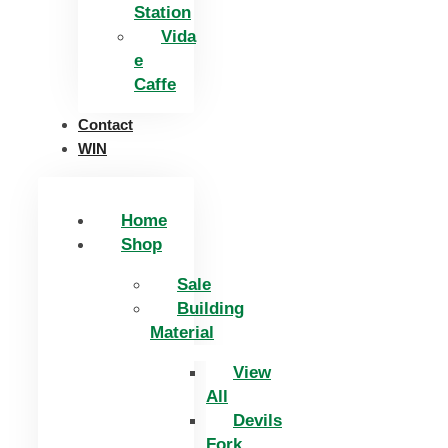
Station
Vida
e
Caffe
Contact
WIN
Home
Shop
Sale
Building
Material
View
All
Devils
Fork