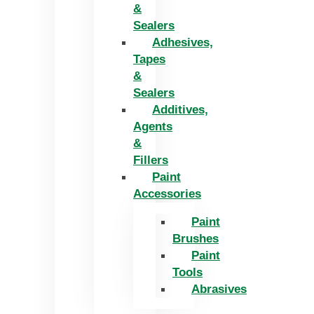
&
Sealers
Adhesives,
Tapes
&
Sealers
Additives,
Agents
&
Fillers
Paint
Accessories
Paint
Brushes
Paint
Tools
Abrasives