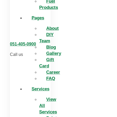
Fuel
Products
Pages
About
DIY
Team
051-405-0900
Blog
Gallery
Call us
Gift
Card
Career
FAQ
Services
View
All
Services