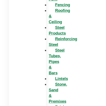
Fencing
Roofing
&
Ceiling
Steel
Products
Reinforcing
Steel
Steel
Tubes,
Pipes
&
Bars
Lintels
Stone,
Sand
&
Premixes