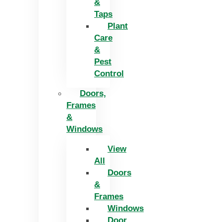
&
Taps
Plant
Care
&
Pest
Control
Doors,
Frames
&
Windows
View
All
Doors
&
Frames
Windows
Door