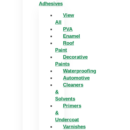
Adhesives
View
All
PVA
Enamel
Roof
Paint
Decorative
Paints
Waterproofing
Automotive
Cleaners
&
Solvents
Primers
&
Undercoat
Varnishes