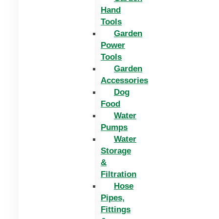
Hand
Tools
Garden
Power
Tools
Garden
Accessories
Dog
Food
Water
Pumps
Water
Storage
&
Filtration
Hose
Pipes,
Fittings