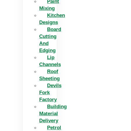
Paint
Mixing
Kitchen
Designs
Board
Cutting
And
Edging​
Lip
Channels
Roof
Sheeting
Devils
Fork
Factory
Building
Material
Delivery
Petrol