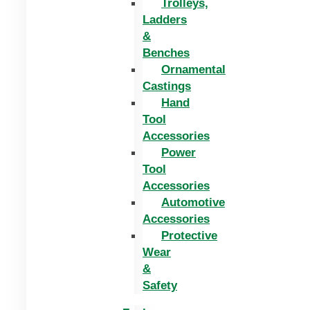
Trolleys,
Ladders
&
Benches
Ornamental
Castings
Hand
Tool
Accessories
Power
Tool
Accessories
Automotive
Accessories
Protective
Wear
&
Safety