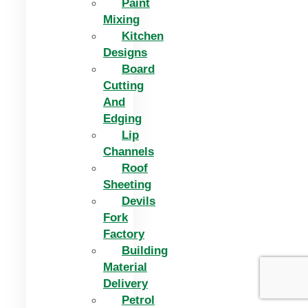
Paint
Mixing
Kitchen
Designs
Board
Cutting
And
Edging​
Lip
Channels
Roof
Sheeting
Devils
Fork
Factory
Building
Material
Delivery
Petrol