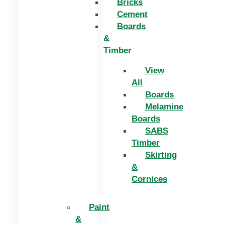
Bricks
Cement
Boards
&
Timber
View
All
Boards
Melamine
Boards
SABS
Timber
Skirting
&
Cornices
Paint
&