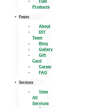
Fuel
Products
Pages
About
DIY
Team
Blog
Gallery
Gift
Card
Career
FAQ
Services
View
All
Services