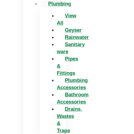
Plumbing
View
All
Geyser
Rainwater
Sanitary
ware
Pipes
&
Fittings
Plumbing
Accessories
Bathroom
Accessories
Drains,
Wastes
&
Traps