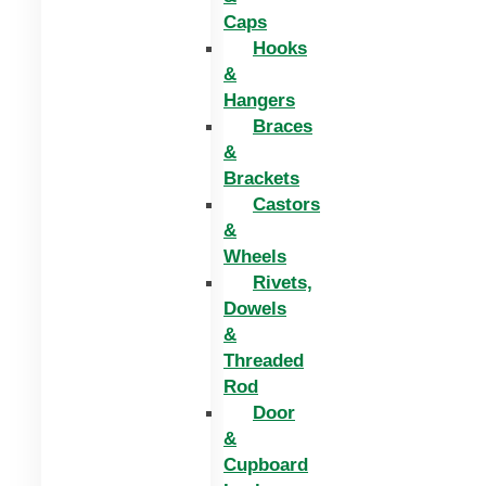
Caps
Hooks
&
Hangers
Braces
&
Brackets
Castors
&
Wheels
Rivets,
Dowels
&
Threaded
Rod
Door
&
Cupboard