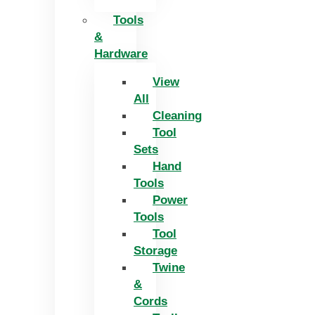
Tools
&
Hardware
View
All
Cleaning
Tool
Sets
Hand
Tools
Power
Tools
Tool
Storage
Twine
&
Cords