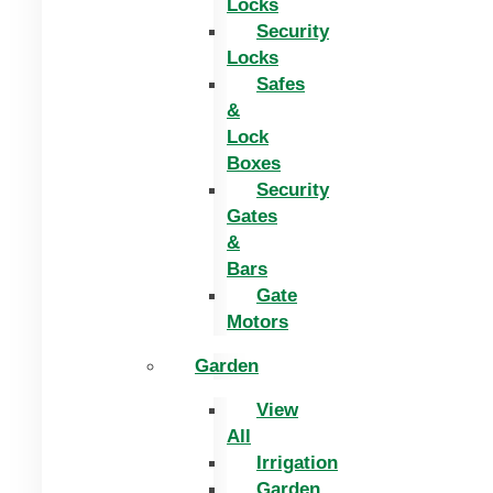
Locks
Security
Locks
Safes
&
Lock
Boxes
Security
Gates
&
Bars
Gate
Motors
Garden
View
All
Irrigation
Garden