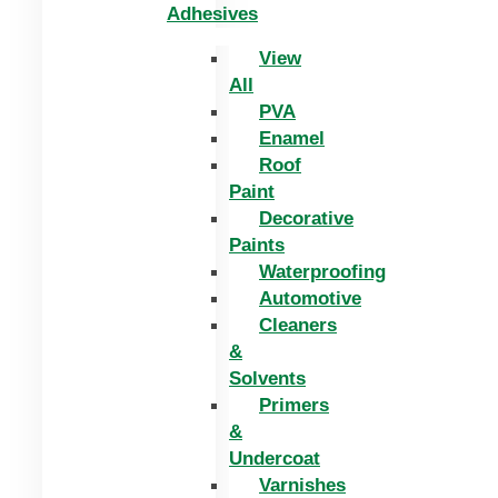
Adhesives
View
All
PVA
Enamel
Roof
Paint
Decorative
Paints
Waterproofing
Automotive
Cleaners
&
Solvents
Primers
&
Undercoat
Varnishes