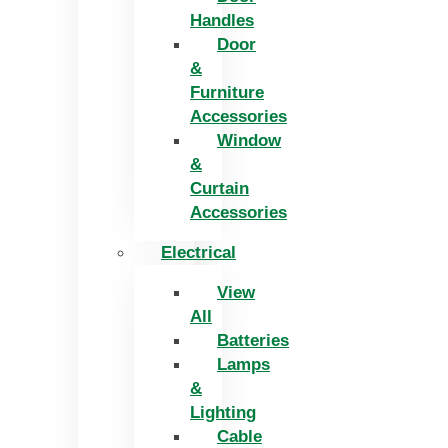
Handles
Door
&
Furniture
Accessories
Window
&
Curtain
Accessories
Electrical
View
All
Batteries
Lamps
&
Lighting
Cable