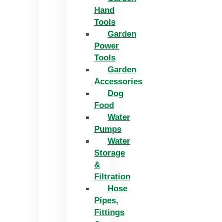
Hand
Tools
Garden
Power
Tools
Garden
Accessories
Dog
Food
Water
Pumps
Water
Storage
&
Filtration
Hose
Pipes,
Fittings