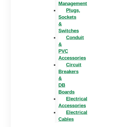
Management
Plugs,
Sockets
&
Switches
Conduit
&
PVC
Accessories
Circuit
Breakers
&
DB
Boards
Electrical
Accessories
Electrical
Cables