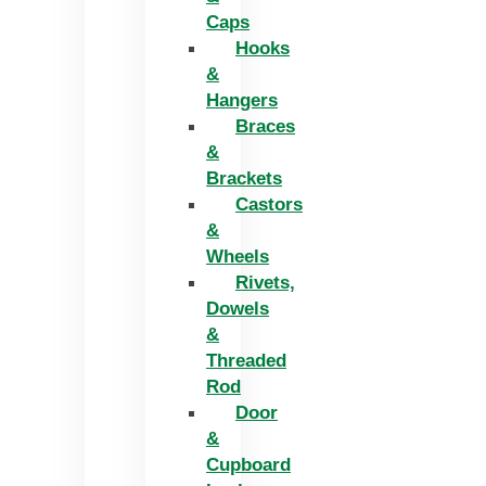
Caps
Hooks
&
Hangers
Braces
&
Brackets
Castors
&
Wheels
Rivets,
Dowels
&
Threaded
Rod
Door
&
Cupboard