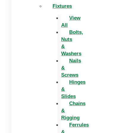
Fixtures
View
All
Bolts,
Nuts
&
Washers
Nails
&
Screws
Hinges
&
Slides
Chains
&
Rigging
Ferrules
&