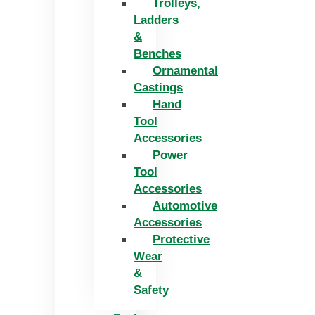
Trolleys,
Ladders
&
Benches
Ornamental
Castings
Hand
Tool
Accessories
Power
Tool
Accessories
Automotive
Accessories
Protective
Wear
&
Safety