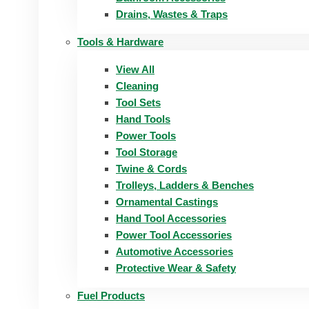
Drains, Wastes & Traps
Tools & Hardware
View All
Cleaning
Tool Sets
Hand Tools
Power Tools
Tool Storage
Twine & Cords
Trolleys, Ladders & Benches
Ornamental Castings
Hand Tool Accessories
Power Tool Accessories
Automotive Accessories
Protective Wear & Safety
Fuel Products