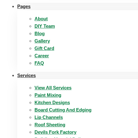
Pages
About
DIY Team
Blog
Gallery
Gift Card
Career
FAQ
Services
View All Services
Paint Mixing
Kitchen Designs
Board Cutting And Edging​
Lip Channels
Roof Sheeting
Devils Fork Factory