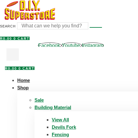
Skip
to
content
SEARCH
R
0,00
0
CART
Facebook
Youtube
Instagram
R
0,00
0
CART
Home
Shop
Sale
Building Material
View All
Devils Fork
Fencing