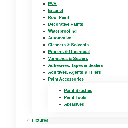
PVA
Enamel
Roof Paint
Decorative Paints
Waterproofing
Automotive
Cleaners & Solvents
Primers & Undercoat
Varnishes & Sealers
Adhesives, Tapes & Sealers
Additives, Agents & Fillers
Paint Accessories
Paint Brushes
Paint Tools
Abrasives
Fixtures