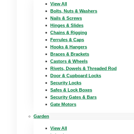
View All
Bolts, Nuts & Washers
Nails & Screws
Hinges & Slides
Chains & Rigging
Ferrules & Caps
Hooks & Hangers
Braces & Brackets
Castors & Wheels
Rivets, Dowels & Threaded Rod
Door & Cupboard Locks
Security Locks
Safes & Lock Boxes
Security Gates & Bars
Gate Motors
Garden
View All