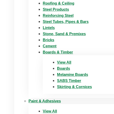
Roofing & Ceiling
Steel Products
Reinforcing Steel
Steel Tubes, Pipes & Bars
Lintels
Stone, Sand & Premixes
Bricks
Cement
Boards & Timber
View All
Boards
Melamine Boards
SABS Timber
Skirting & Cornices
Paint & Adhesives
View All