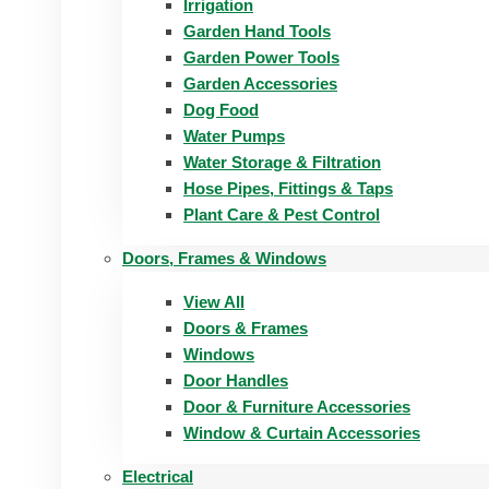
Irrigation
Garden Hand Tools
Garden Power Tools
Garden Accessories
Dog Food
Water Pumps
Water Storage & Filtration
Hose Pipes, Fittings & Taps
Plant Care & Pest Control
Doors, Frames & Windows
View All
Doors & Frames
Windows
Door Handles
Door & Furniture Accessories
Window & Curtain Accessories
Electrical