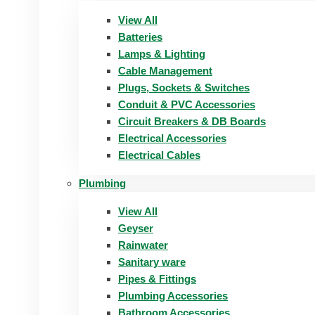
View All
Batteries
Lamps & Lighting
Cable Management
Plugs, Sockets & Switches
Conduit & PVC Accessories
Circuit Breakers & DB Boards
Electrical Accessories
Electrical Cables
Plumbing
View All
Geyser
Rainwater
Sanitary ware
Pipes & Fittings
Plumbing Accessories
Bathroom Accessories