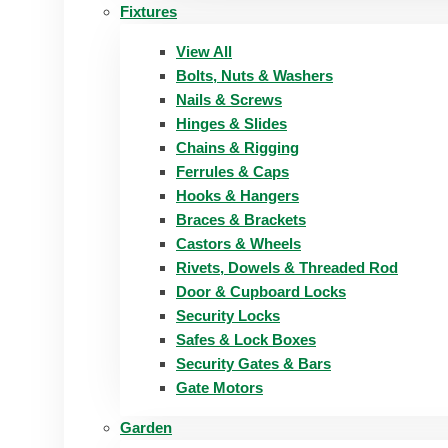
Fixtures
View All
Bolts, Nuts & Washers
Nails & Screws
Hinges & Slides
Chains & Rigging
Ferrules & Caps
Hooks & Hangers
Braces & Brackets
Castors & Wheels
Rivets, Dowels & Threaded Rod
Door & Cupboard Locks
Security Locks
Safes & Lock Boxes
Security Gates & Bars
Gate Motors
Garden