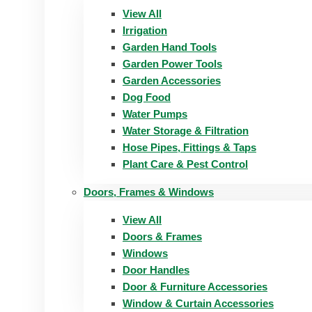
View All
Irrigation
Garden Hand Tools
Garden Power Tools
Garden Accessories
Dog Food
Water Pumps
Water Storage & Filtration
Hose Pipes, Fittings & Taps
Plant Care & Pest Control
Doors, Frames & Windows
View All
Doors & Frames
Windows
Door Handles
Door & Furniture Accessories
Window & Curtain Accessories