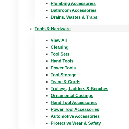
Plumbing Accessories
Bathroom Accessories
Drains, Wastes & Traps
Tools & Hardware
View All
Cleaning
Tool Sets
Hand Tools
Power Tools
Tool Storage
Twine & Cords
Trolleys, Ladders & Benches
Ornamental Castings
Hand Tool Accessories
Power Tool Accessories
Automotive Accessories
Protective Wear & Safety