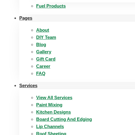
Fuel Products
Pages
About
DIY Team
Blog
Gallery
Gift Card
Career
FAQ
Services
View All Services
Paint Mixing
Kitchen Designs
Board Cutting And Edging​
Lip Channels
Roof Sheeting