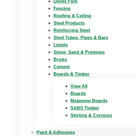
Devils Fork
Fencing
Roofing & Ceiling
Steel Products
Reinforcing Steel
Steel Tubes, Pipes & Bars
Lintels
Stone, Sand & Premixes
Bricks
Cement
Boards & Timber
View All
Boards
Melamine Boards
SABS Timber
Skirting & Cornices
Paint & Adhesives