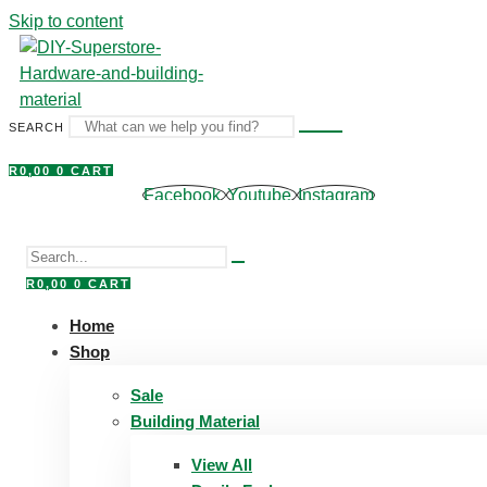
Skip to content
SEARCH
R
0,00
0
CART
Facebook
Youtube
Instagram
R
0,00
0
CART
Home
Shop
Sale
Building Material
View All