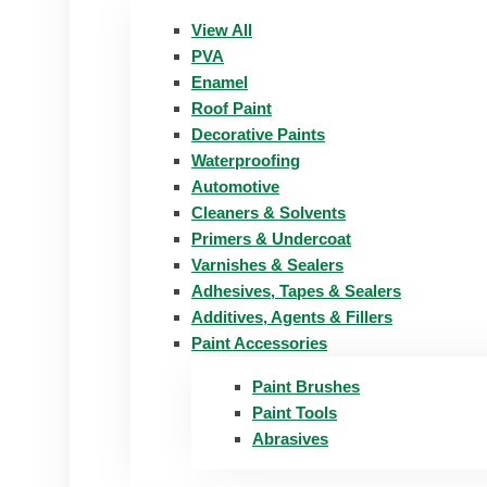
View All
PVA
Enamel
Roof Paint
Decorative Paints
Waterproofing
Automotive
Cleaners & Solvents
Primers & Undercoat
Varnishes & Sealers
Adhesives, Tapes & Sealers
Additives, Agents & Fillers
Paint Accessories
Paint Brushes
Paint Tools
Abrasives