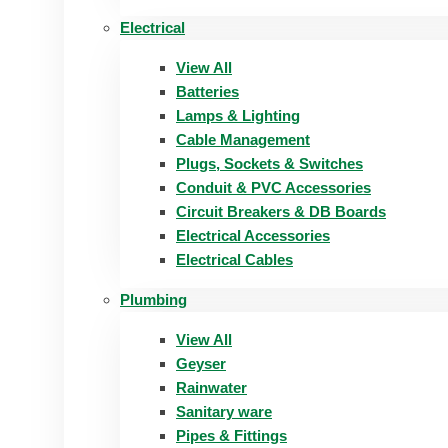
Electrical
View All
Batteries
Lamps & Lighting
Cable Management
Plugs, Sockets & Switches
Conduit & PVC Accessories
Circuit Breakers & DB Boards
Electrical Accessories
Electrical Cables
Plumbing
View All
Geyser
Rainwater
Sanitary ware
Pipes & Fittings