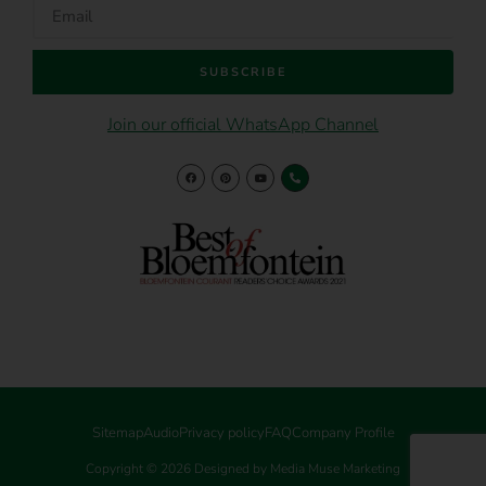
SUBSCRIBE
Join our official WhatsApp Channel
Sitemap
Audio
Privacy policy
FAQ
Company Profile
Copyright © 2026 Designed by Media Muse Marketing