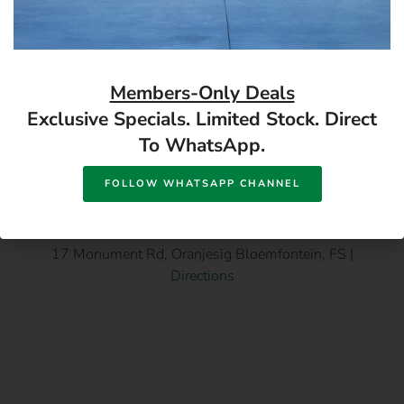
Available in store
Available in store
READ MORE
READ MORE
Members-Only Deals
Exclusive Specials. Limited Stock. Direct
To WhatsApp.
FOLLOW WHATSAPP CHANNEL
17 Monument Rd, Oranjesig Bloemfontein, FS |
Directions