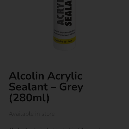
Alcolin Acrylic
Sealant – Grey
(280ml)
Available in store