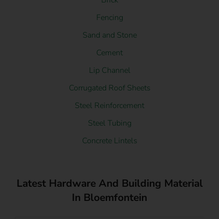
Brick
Fencing
Sand and Stone
Cement
Lip Channel
Corrugated Roof Sheets
Steel Reinforcement
Steel Tubing
Concrete Lintels
Latest Hardware And Building Material
In Bloemfontein