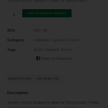
Alcolin Acrylic Sealant is ideal for filling cracks.
ADD TO ENQUIRY BASKET
SKU
O57-28
Category
Additives, Agents & Fillers
Tags
Acrylic Sealant
,
Alcolin
Share to Facebook
DESCRIPTION
REVIEWS (0)
Description
Alcolin Acrylic Sealant is ideal for filling cracks. Water