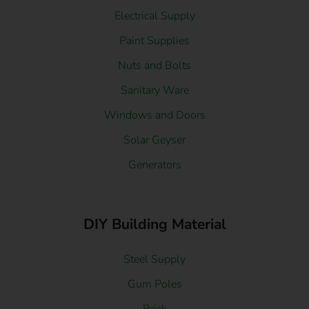
Electrical Supply
Paint Supplies
Nuts and Bolts
Sanitary Ware
Windows and Doors
Solar Geyser
Generators
DIY Building Material
Steel Supply
Gum Poles