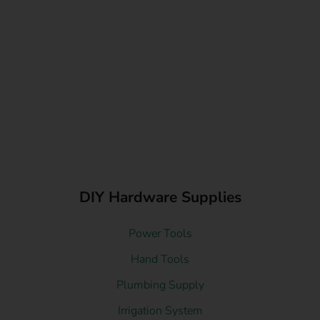
DIY Hardware Supplies
Power Tools
Hand Tools
Plumbing Supply
Irrigation System