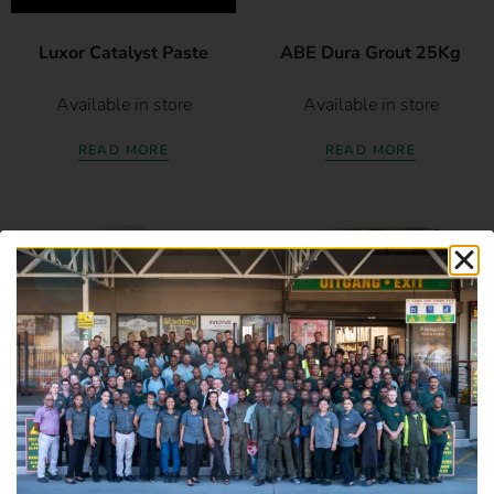
Luxor Catalyst Paste
ABE Dura Grout 25Kg
Available in store
Available in store
READ MORE
READ MORE
Duram Flexement
ABE Epidermix 372