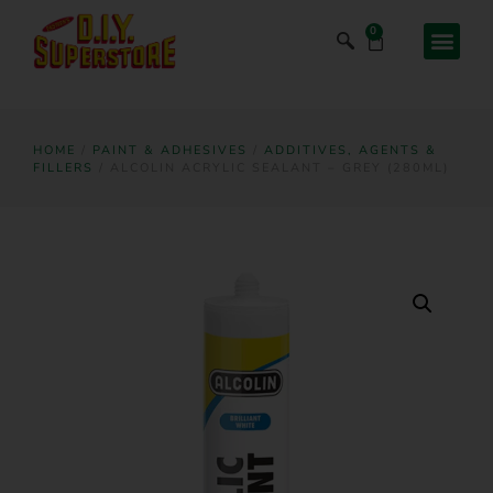
0
HOME
/
PAINT & ADHESIVES
/
ADDITIVES, AGENTS &
FILLERS
/ ALCOLIN ACRYLIC SEALANT – GREY (280ML)