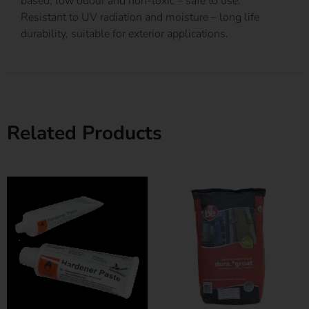
based, low odour and non-toxic – safe to use.
Resistant to UV radiation and moisture – long life
durability, suitable for exterior applications.
Related Products