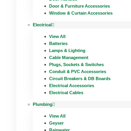
Door & Furniture Accessories
Window & Curtain Accessories
Electrical
View All
Batteries
Lamps & Lighting
Cable Management
Plugs, Sockets & Switches
Conduit & PVC Accessories
Circuit Breakers & DB Boards
Electrical Accessories
Electrical Cables
Plumbing
View All
Geyser
Rainwater