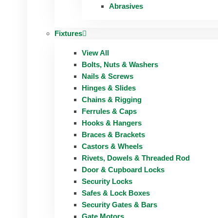
Abrasives
Fixtures
View All
Bolts, Nuts & Washers
Nails & Screws
Hinges & Slides
Chains & Rigging
Ferrules & Caps
Hooks & Hangers
Braces & Brackets
Castors & Wheels
Rivets, Dowels & Threaded Rod
Door & Cupboard Locks
Security Locks
Safes & Lock Boxes
Security Gates & Bars
Gate Motors