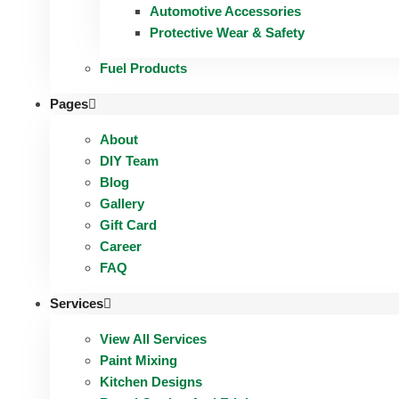
Automotive Accessories
Protective Wear & Safety
Fuel Products
Pages
About
DIY Team
Blog
Gallery
Gift Card
Career
FAQ
Services
View All Services
Paint Mixing
Kitchen Designs