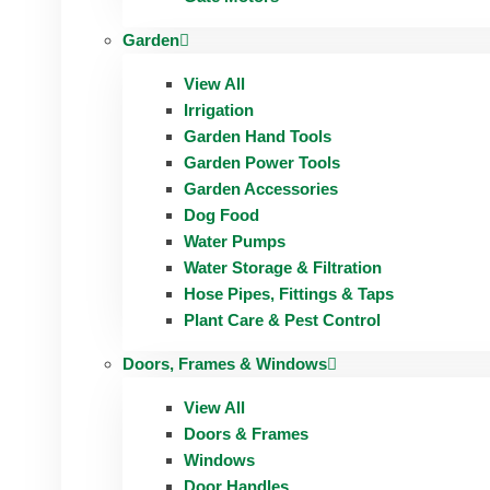
Garden
View All
Irrigation
Garden Hand Tools
Garden Power Tools
Garden Accessories
Dog Food
Water Pumps
Water Storage & Filtration
Hose Pipes, Fittings & Taps
Plant Care & Pest Control
Doors, Frames & Windows
View All
Doors & Frames
Windows
Door Handles