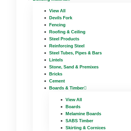
View All
Devils Fork
Fencing
Roofing & Ceiling
Steel Products
Reinforcing Steel
Steel Tubes, Pipes & Bars
Lintels
Stone, Sand & Premixes
Bricks
Cement
Boards & Timber
View All
Boards
Melamine Boards
SABS Timber
Skirting & Cornices