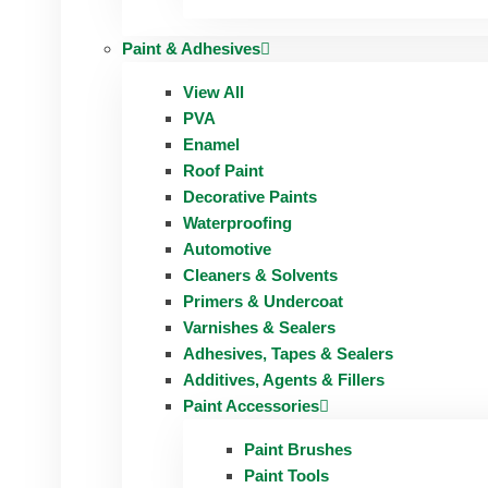
Paint & Adhesives
View All
PVA
Enamel
Roof Paint
Decorative Paints
Waterproofing
Automotive
Cleaners & Solvents
Primers & Undercoat
Varnishes & Sealers
Adhesives, Tapes & Sealers
Additives, Agents & Fillers
Paint Accessories
Paint Brushes
Paint Tools