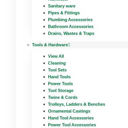
Sanitary ware
Pipes & Fittings
Plumbing Accessories
Bathroom Accessories
Drains, Wastes & Traps
Tools & Hardware
View All
Cleaning
Tool Sets
Hand Tools
Power Tools
Tool Storage
Twine & Cords
Trolleys, Ladders & Benches
Ornamental Castings
Hand Tool Accessories
Power Tool Accessories