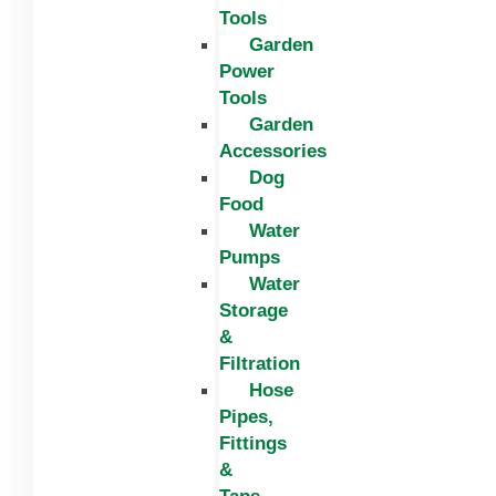
Tools
Garden
Power
Tools
Garden
Accessories
Dog
Food
Water
Pumps
Water
Storage
&
Filtration
Hose
Pipes,
Fittings
&