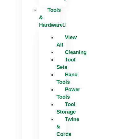
Tools
&
Hardware
View
All
Cleaning
Tool
Sets
Hand
Tools
Power
Tools
Tool
Storage
Twine
&
Cords