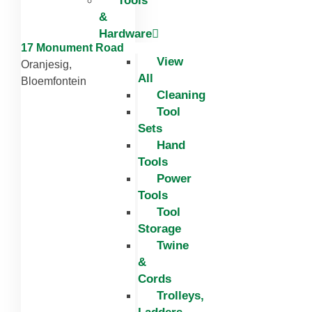
Tools
&
Hardware
17 Monument Road
View
Oranjesig,
All
Bloemfontein
Cleaning
Tool
Sets
Hand
Tools
Power
Tools
Tool
Storage
Twine
&
Cords
Trolleys,