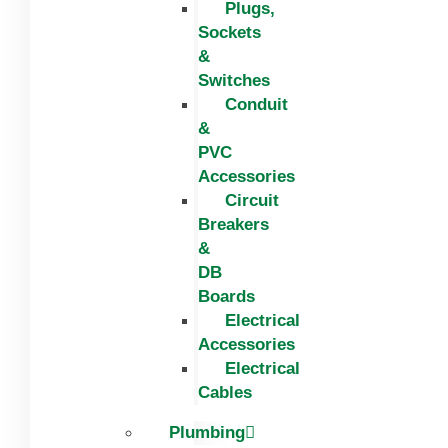
Plugs,
Sockets
&
Switches
Conduit
&
PVC
Accessories
Circuit
Breakers
&
DB
Boards
Electrical
Accessories
Electrical
Cables
Plumbing