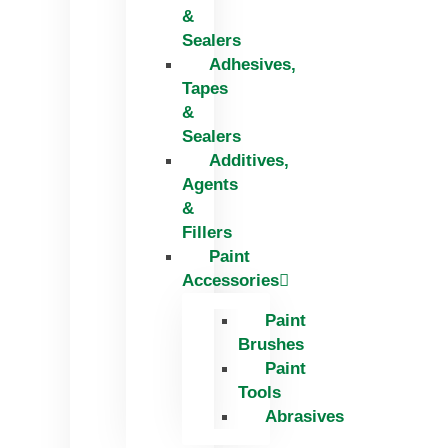
&
Sealers
Adhesives,
Tapes
&
Sealers
Additives,
Agents
&
Fillers
Paint
Accessories
Paint
Brushes
Paint
Tools
Abrasives