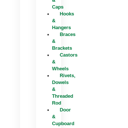
&
Caps
Hooks
&
Hangers
Braces
&
Brackets
Castors
&
Wheels
Rivets,
Dowels
&
Threaded
Rod
Door
&
Cupboard