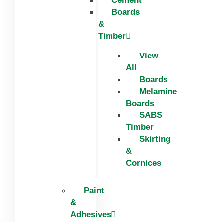
Cement
Boards
&
Timber
View
All
Boards
Melamine
Boards
SABS
Timber
Skirting
&
Cornices
Paint
&
Adhesives