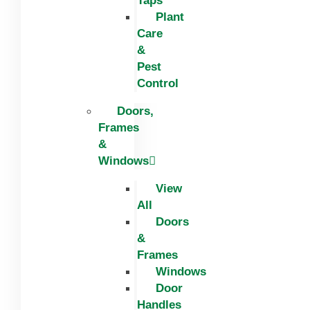
Taps
Plant
Care
&
Pest
Control
Doors,
Frames
&
Windows
View
All
Doors
&
Frames
Windows
Door
Handles