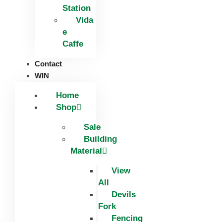
Station
Vida
e
Caffe
Contact
WIN
Home
Shop
Sale
Building
Material
View
All
Devils
Fork
Fencing