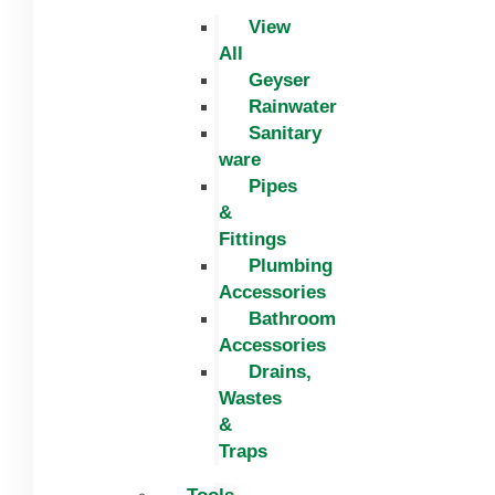
View
All
Geyser
Rainwater
Sanitary
ware
Pipes
&
Fittings
Plumbing
Accessories
Bathroom
Accessories
Drains,
Wastes
&
Traps