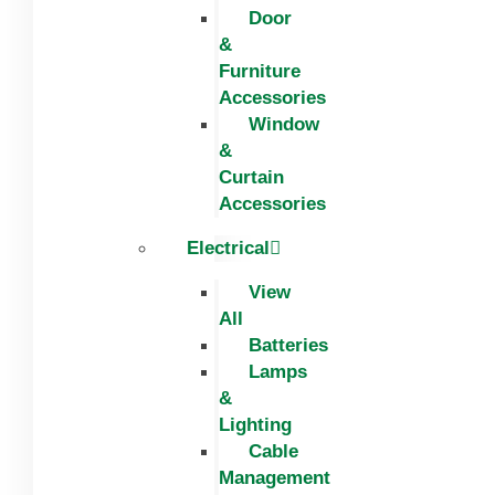
Door
&
Furniture
Accessories
Window
&
Curtain
Accessories
Electrical
View
All
Batteries
Lamps
&
Lighting
Cable
Management