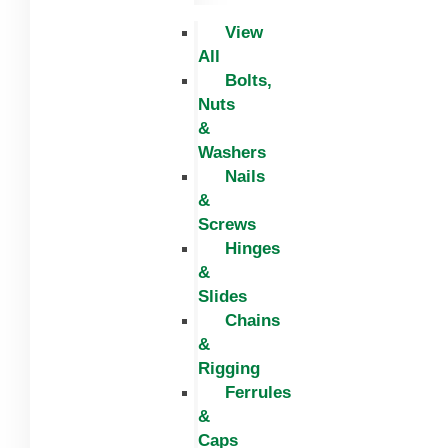
View
All
Bolts,
Nuts
&
Washers
Nails
&
Screws
Hinges
&
Slides
Chains
&
Rigging
Ferrules
&
Caps