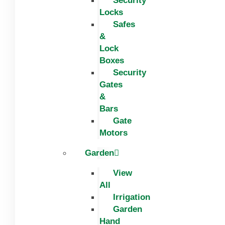
Security
Locks
Safes
&
Lock
Boxes
Security
Gates
&
Bars
Gate
Motors
Garden
View
All
Irrigation
Garden
Hand