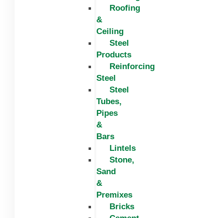
Roofing
&
Ceiling
Steel
Products
Reinforcing
Steel
Steel
Tubes,
Pipes
&
Bars
Lintels
Stone,
Sand
&
Premixes
Bricks