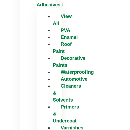
Adhesives
View
All
PVA
Enamel
Roof
Paint
Decorative
Paints
Waterproofing
Automotive
Cleaners
&
Solvents
Primers
&
Undercoat
Varnishes