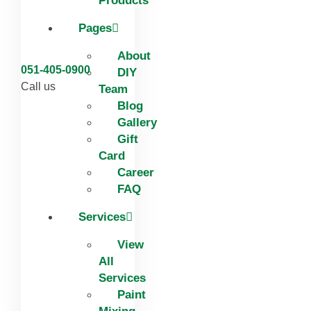
Products
Pages
About
051-405-0900
DIY
Call us
Team
Blog
Gallery
Gift
Card
Career
FAQ
Services
View
All
Services
Paint