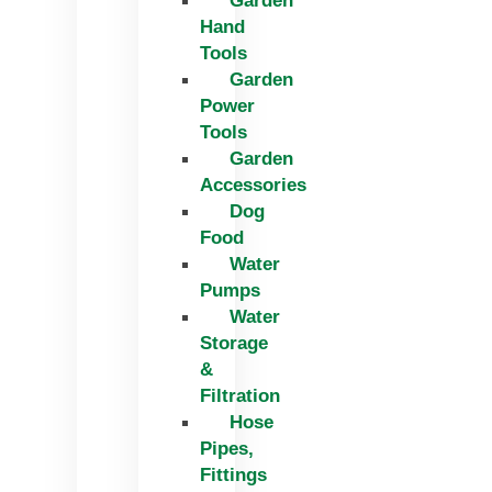
Garden
Hand
Tools
Garden
Power
Tools
Garden
Accessories
Dog
Food
Water
Pumps
Water
Storage
&
Filtration
Hose
Pipes,
Fittings