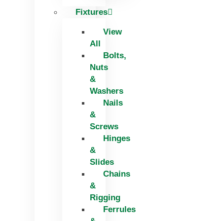
Fixtures
View
All
Bolts,
Nuts
&
Washers
Nails
&
Screws
Hinges
&
Slides
Chains
&
Rigging
Ferrules