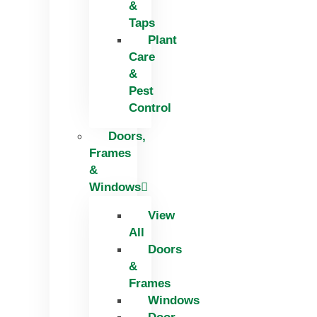
&
Taps
Plant
Care
&
Pest
Control
Doors,
Frames
&
Windows
View
All
Doors
&
Frames
Windows