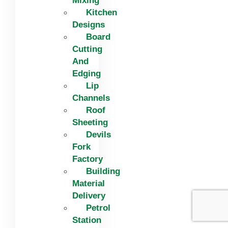
Mixing
Kitchen
Designs
Board
Cutting
And
Edging​
Lip
Channels
Roof
Sheeting
Devils
Fork
Factory
Building
Material
Delivery
Petrol
Station