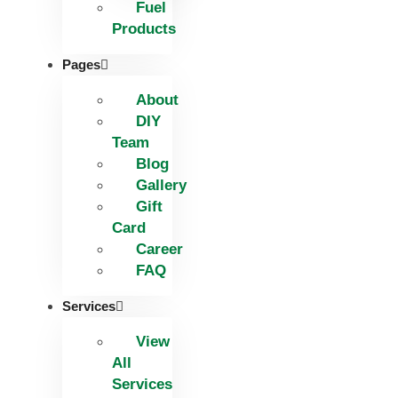
Fuel
Products
Pages
About
DIY
Team
Blog
Gallery
Gift
Card
Career
FAQ
Services
View
All
Services