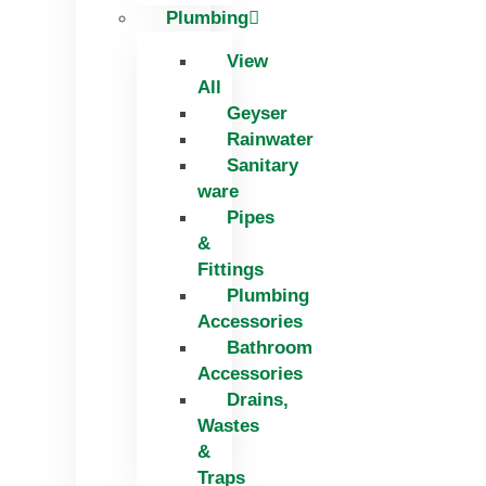
Plumbing
View
All
Geyser
Rainwater
Sanitary
ware
Pipes
&
Fittings
Plumbing
Accessories
Bathroom
Accessories
Drains,
Wastes
&
Traps