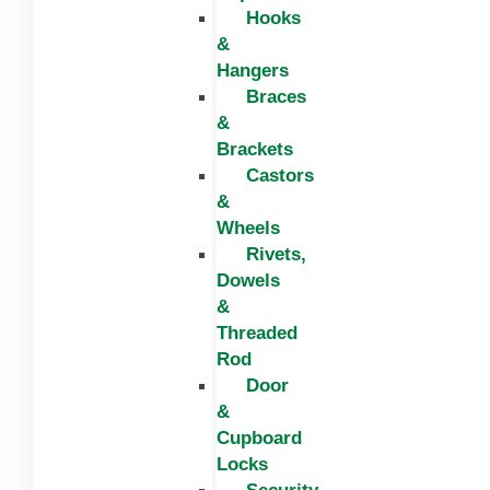
Hooks
&
Hangers
Braces
&
Brackets
Castors
&
Wheels
Rivets,
Dowels
&
Threaded
Rod
Door
&
Cupboard
Locks