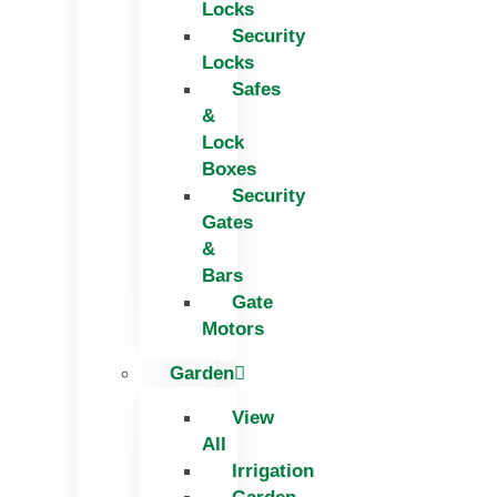
Locks
Security
Locks
Safes
&
Lock
Boxes
Security
Gates
&
Bars
Gate
Motors
Garden
View
All
Irrigation