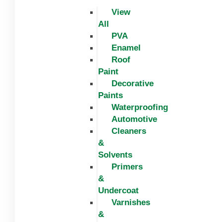
View
All
PVA
Enamel
Roof
Paint
Decorative
Paints
Waterproofing
Automotive
Cleaners
&
Solvents
Primers
&
Undercoat
Varnishes
&