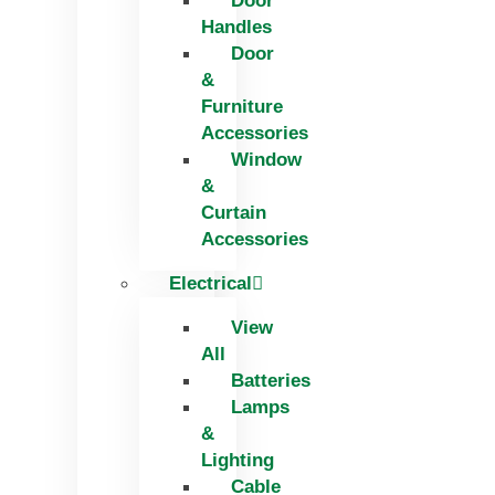
Door
Handles
Door
&
Furniture
Accessories
Window
&
Curtain
Accessories
Electrical
View
All
Batteries
Lamps
&
Lighting
Cable