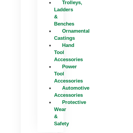
Trolleys,
Ladders
&
Benches
Ornamental
Castings
Hand
Tool
Accessories
Power
Tool
Accessories
Automotive
Accessories
Protective
Wear
&
Safety