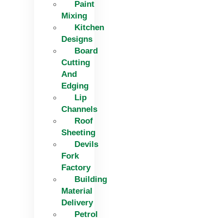
Paint
Mixing
Kitchen
Designs
Board
Cutting
And
Edging​
Lip
Channels
Roof
Sheeting
Devils
Fork
Factory
Building
Material
Delivery
Petrol