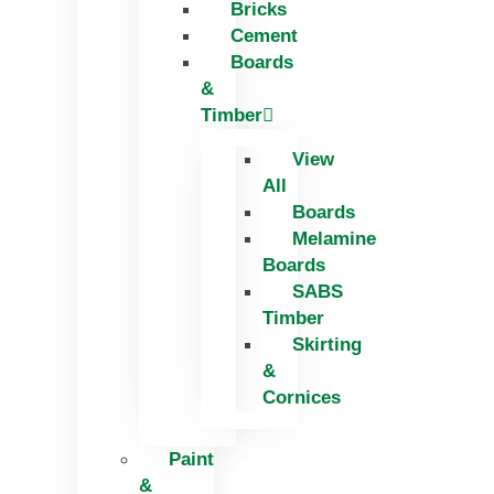
Bricks
Skip
Cement
to
Boards
content
&
Timber
View
All
Boards
Melamine
Boards
SABS
Timber
Skirting
&
Cornices
Paint
&