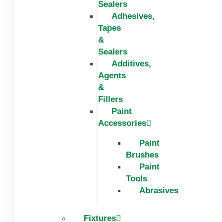
Sealers
Adhesives,
Tapes
&
Sealers
Additives,
Agents
&
Fillers
Paint
Accessories
Paint
Brushes
Paint
Tools
Abrasives
Fixtures