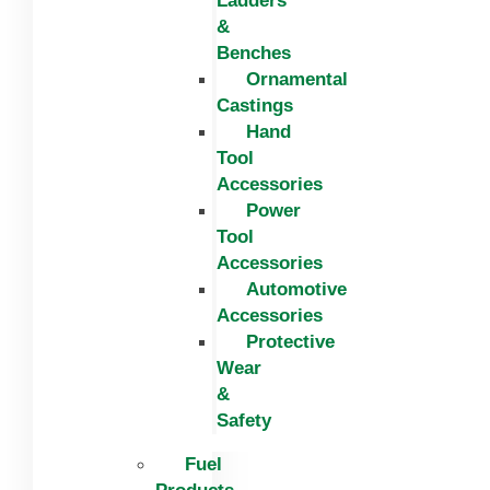
Ladders
&
Benches
Ornamental
Castings
Hand
Tool
Accessories
Power
Tool
Accessories
Automotive
Accessories
Protective
Wear
&
Safety
Fuel