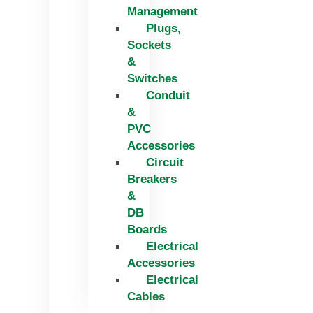
Management
Plugs,
Sockets
&
Switches
Conduit
&
PVC
Accessories
Circuit
Breakers
&
DB
Boards
Electrical
Accessories
Electrical
Cables