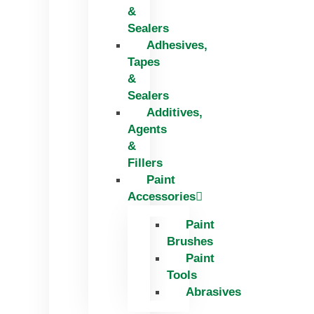
&
Sealers
Adhesives,
Tapes
&
Sealers
Additives,
Agents
&
Fillers
Paint
Accessories
Paint
Brushes
Paint
Tools
Abrasives