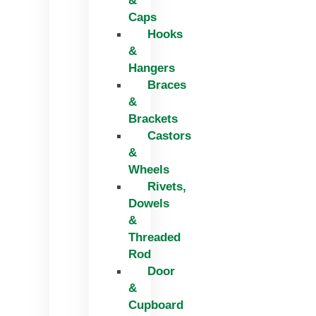
&
Caps
Hooks
&
Hangers
Braces
&
Brackets
Castors
&
Wheels
Rivets,
Dowels
&
Threaded
Rod
Door
&
Cupboard