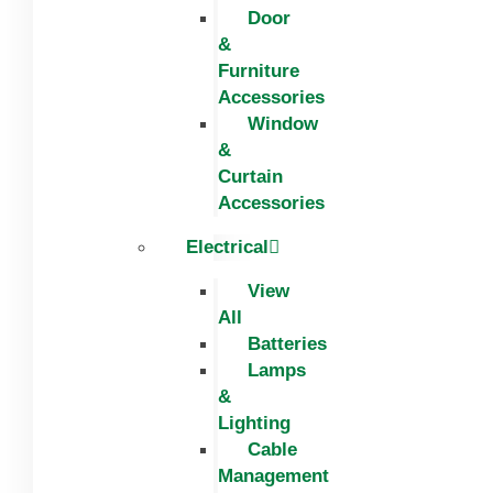
Door
&
Furniture
Accessories
Window
&
Curtain
Accessories
Electrical
View
All
Batteries
Lamps
&
Lighting
Cable
Management