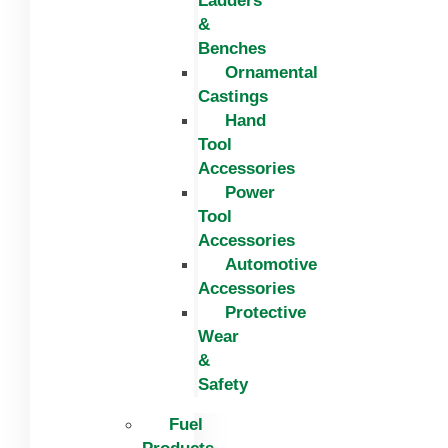
Ladders
&
Benches
Ornamental
Castings
Hand
Tool
Accessories
Power
Tool
Accessories
Automotive
Accessories
Protective
Wear
&
Safety
Fuel