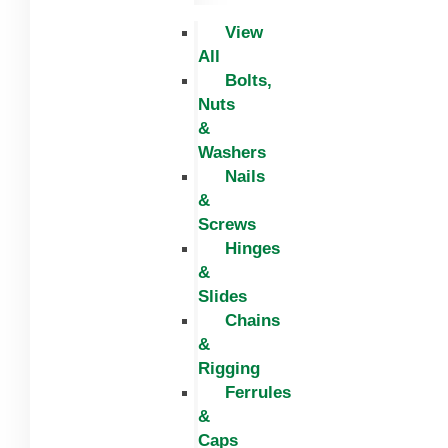
View
All
Bolts,
Nuts
&
Washers
Nails
&
Screws
Hinges
&
Slides
Chains
&
Rigging
Ferrules
&
Caps