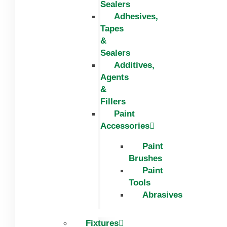
Sealers
Adhesives,
Tapes
&
Sealers
Additives,
Agents
&
Fillers
Paint
Accessories
Paint
Brushes
Paint
Tools
Abrasives
Fixtures