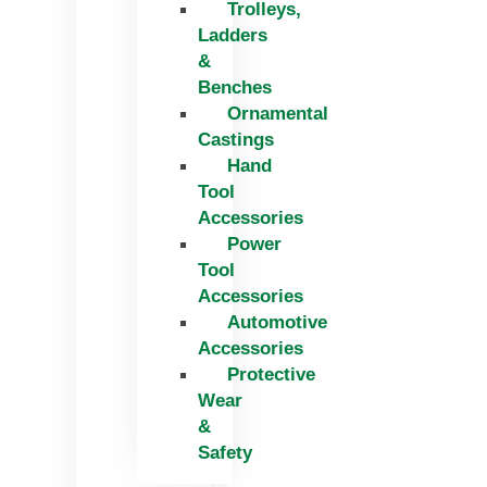
Trolleys,
Ladders
&
Benches
Ornamental
Castings
Hand
Tool
Accessories
Power
Tool
Accessories
Automotive
Accessories
Protective
Wear
&
Safety