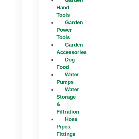
Garden
Hand
Tools
Garden
Power
Tools
Garden
Accessories
Dog
Food
Water
Pumps
Water
Storage
&
Filtration
Hose
Pipes,
Fittings