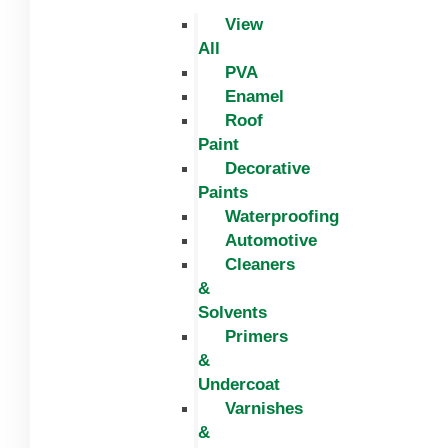
View
All
PVA
Enamel
Roof
Paint
Decorative
Paints
Waterproofing
Automotive
Cleaners
&
Solvents
Primers
&
Undercoat
Varnishes
&