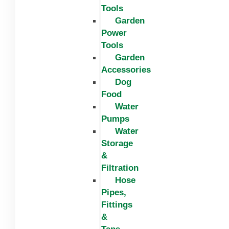
Tools
Garden
Power
Tools
Garden
Accessories
Dog
Food
Water
Pumps
Water
Storage
&
Filtration
Hose
Pipes,
Fittings
&