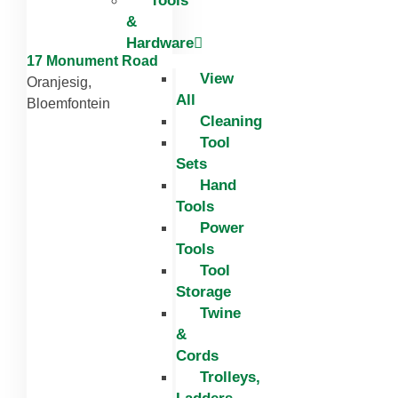
Tools
&
Hardware
17 Monument Road
View
Oranjesig,
All
Bloemfontein
Cleaning
Tool
Sets
Hand
Tools
Power
Tools
Tool
Storage
Twine
&
Cords
Trolleys,