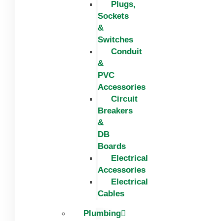
Plugs,
Sockets
&
Switches
Conduit
&
PVC
Accessories
Circuit
Breakers
&
DB
Boards
Electrical
Accessories
Electrical
Cables
Plumbing