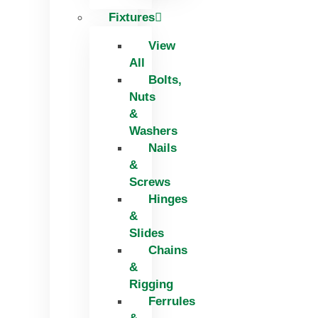
Fixtures
View
All
Bolts,
Nuts
&
Washers
Nails
&
Screws
Hinges
&
Slides
Chains
&
Rigging
Ferrules