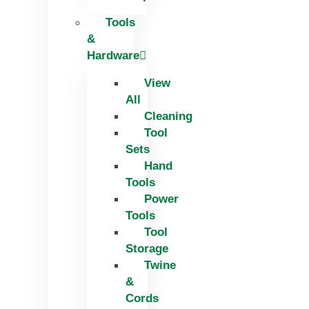
Tools
&
Hardware
View
All
Cleaning
Tool
Sets
Hand
Tools
Power
Tools
Tool
Storage
Twine
&
Cords