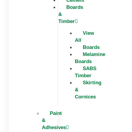
Cement
Boards
&
Timber
View
All
Boards
Melamine
Boards
SABS
Timber
Skirting
&
Cornices
Paint
&
Adhesives