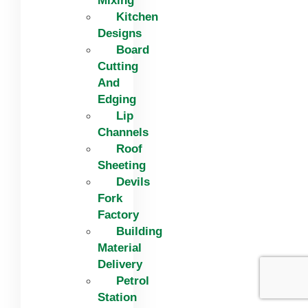
Mixing
Kitchen
Designs
Board
Cutting
And
Edging​
Lip
Channels
Roof
Sheeting
Devils
Fork
Factory
Building
Material
Delivery
Petrol
Station