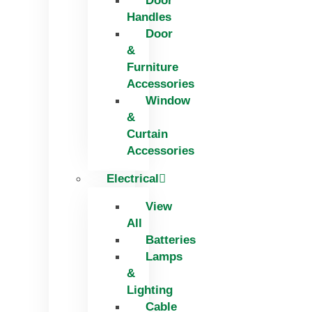
Door
Handles
Door
&
Furniture
Accessories
Window
&
Curtain
Accessories
Electrical
View
All
Batteries
Lamps
&
Lighting
Cable