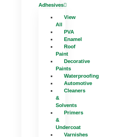
Adhesives
View
All
PVA
Enamel
Roof
Paint
Decorative
Paints
Waterproofing
Automotive
Cleaners
&
Solvents
Primers
&
Undercoat
Varnishes