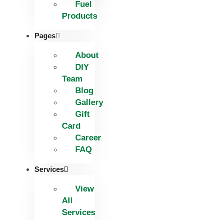
Fuel
Products
Pages
About
DIY
Team
Blog
Gallery
Gift
Card
Career
FAQ
Services
View
All
Services