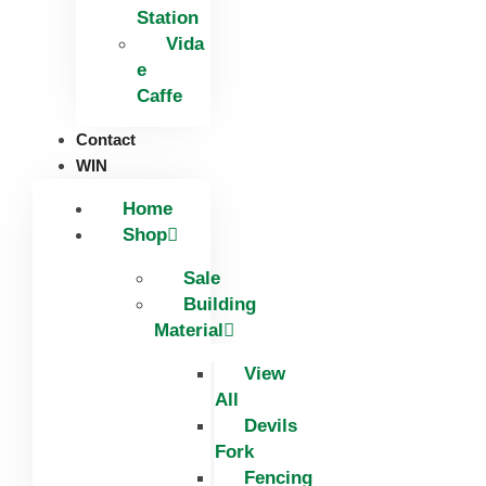
Station
Vida
e
Caffe
Contact
WIN
Home
Shop
Sale
Building
Material
View
All
Devils
Fork
Fencing