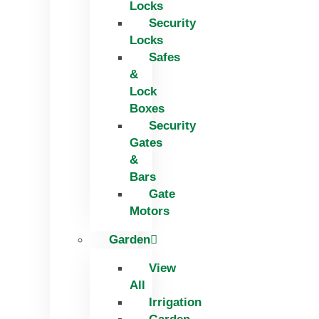
Locks
Security
Locks
Safes
&
Lock
Boxes
Security
Gates
&
Bars
Gate
Motors
Garden
View
All
Irrigation