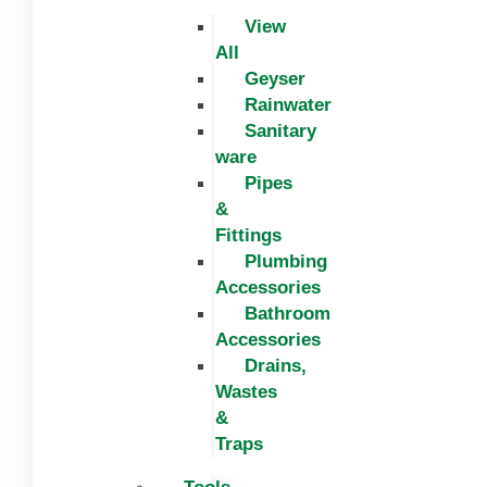
View
All
Geyser
Rainwater
Sanitary
ware
Pipes
&
Fittings
Plumbing
Accessories
Bathroom
Accessories
Drains,
Wastes
&
Traps