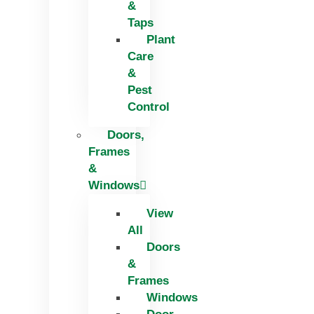
&
Taps
Plant
Care
&
Pest
Control
Doors,
Frames
&
Windows
View
All
Doors
&
Frames
Windows