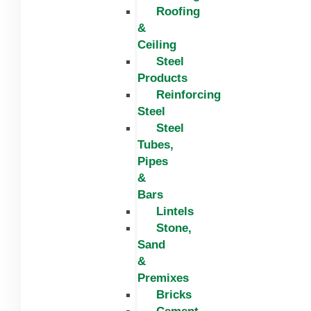
Roofing
&
Ceiling
Steel
Products
Reinforcing
Steel
Steel
Tubes,
Pipes
&
Bars
Lintels
Stone,
Sand
&
Premixes
Bricks