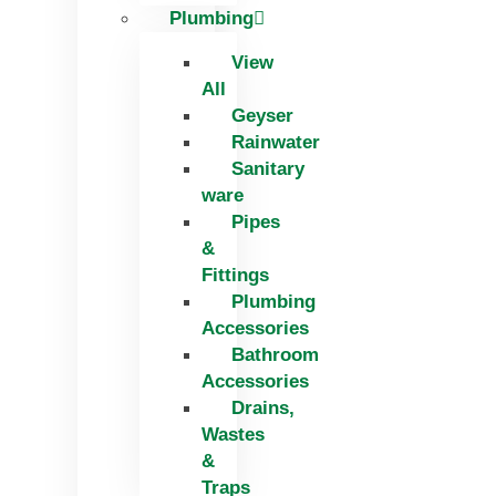
Plumbing
View
All
Geyser
Rainwater
Sanitary
ware
Pipes
&
Fittings
Plumbing
Accessories
Bathroom
Accessories
Drains,
Wastes
&
Traps