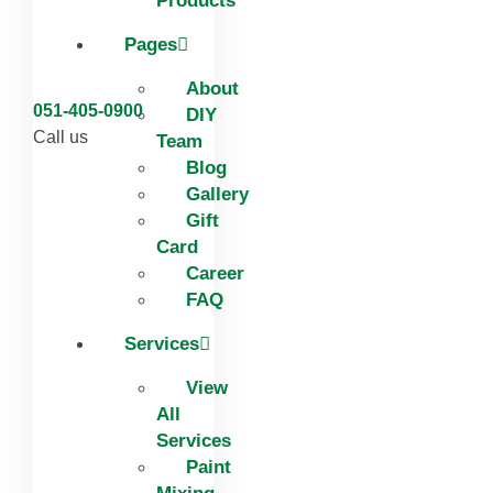
Products
Pages
About
051-405-0900
DIY
Call us
Team
Blog
Gallery
Gift
Card
Career
FAQ
Services
View
All
Services
Paint