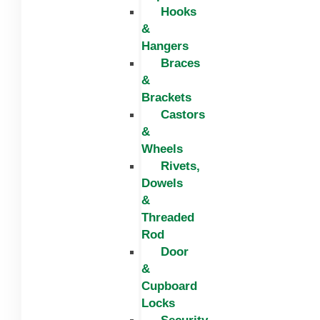
Hooks
&
Hangers
Braces
&
Brackets
Castors
&
Wheels
Rivets,
Dowels
&
Threaded
Rod
Door
&
Cupboard
Locks