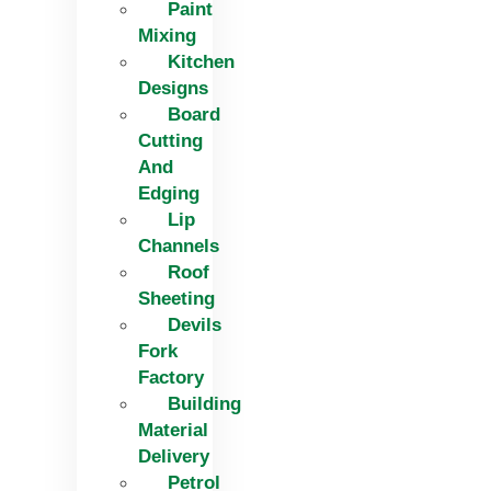
Paint
Mixing
Kitchen
Designs
Board
Cutting
And
Edging​
Lip
Channels
Roof
Sheeting
Devils
Fork
Factory
Building
Material
Delivery
Petrol