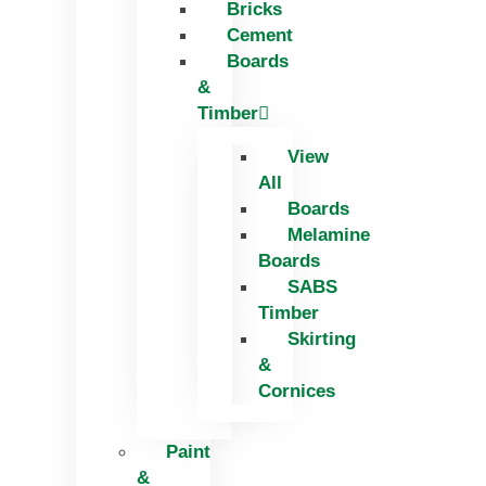
Bricks
Skip
Cement
to
Boards
content
&
Timber
View
All
Boards
Melamine
Boards
SABS
Timber
Skirting
&
Cornices
Paint
&