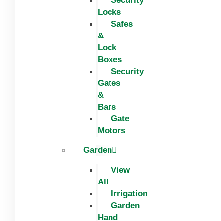
Security
Locks
Safes
&
Lock
Boxes
Security
Gates
&
Bars
Gate
Motors
Garden
View
All
Irrigation
Garden
Hand