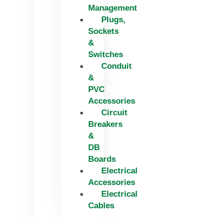
Management
Plugs,
Sockets
&
Switches
Conduit
&
PVC
Accessories
Circuit
Breakers
&
DB
Boards
Electrical
Accessories
Electrical
Cables