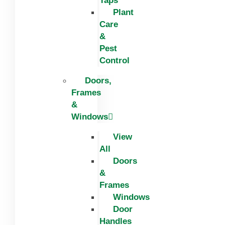
Taps
Plant
Care
&
Pest
Control
Doors,
Frames
&
Windows
View
All
Doors
&
Frames
Windows
Door
Handles