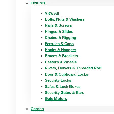
Fixtures
View All
Bolts, Nuts & Washers
Nails & Screws
Hinges & Slides
Chains & Rigging
Ferrules & Caps
Hooks & Hangers
Braces & Brackets
Castors & Wheels
Rivets, Dowels & Threaded Rod
Door & Cupboard Locks
Security Locks
Safes & Lock Boxes
Security Gates & Bars
Gate Motors
Garden