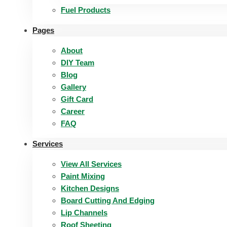
Fuel Products
Pages
About
DIY Team
Blog
Gallery
Gift Card
Career
FAQ
Services
View All Services
Paint Mixing
Kitchen Designs
Board Cutting And Edging​
Lip Channels
Roof Sheeting