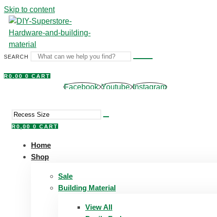
Skip to content
SEARCH
R
0,00
0
CART
Facebook
Youtube
Instagram
R
0,00
0
CART
Home
Shop
Sale
Building Material
View All