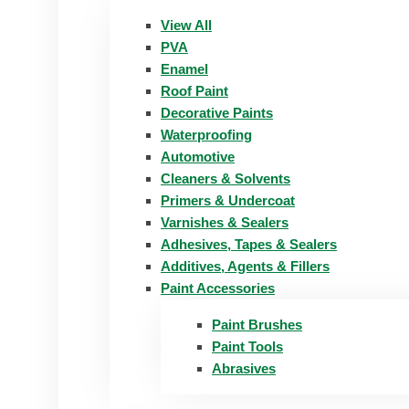
View All
PVA
Enamel
Roof Paint
Decorative Paints
Waterproofing
Automotive
Cleaners & Solvents
Primers & Undercoat
Varnishes & Sealers
Adhesives, Tapes & Sealers
Additives, Agents & Fillers
Paint Accessories
Paint Brushes
Paint Tools
Abrasives