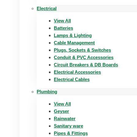
Electrical
View All
Batteries
Lamps & Lighting
Cable Management
Plugs, Sockets & Switches
Conduit & PVC Accessories
Circuit Breakers & DB Boards
Electrical Accessories
Electrical Cables
Plumbing
View All
Geyser
Rainwater
Sanitary ware
Pipes & Fittings