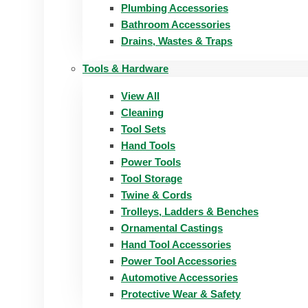
Plumbing Accessories
Bathroom Accessories
Drains, Wastes & Traps
Tools & Hardware
View All
Cleaning
Tool Sets
Hand Tools
Power Tools
Tool Storage
Twine & Cords
Trolleys, Ladders & Benches
Ornamental Castings
Hand Tool Accessories
Power Tool Accessories
Automotive Accessories
Protective Wear & Safety