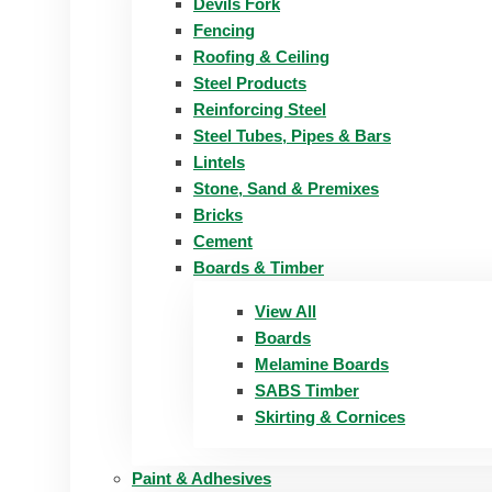
Devils Fork
Fencing
Roofing & Ceiling
Steel Products
Reinforcing Steel
Steel Tubes, Pipes & Bars
Lintels
Stone, Sand & Premixes
Bricks
Cement
Boards & Timber
View All
Boards
Melamine Boards
SABS Timber
Skirting & Cornices
Paint & Adhesives