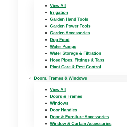
View All
Irrigation
Garden Hand Tools
Garden Power Tools
Garden Accessories
Dog Food
Water Pumps
Water Storage & Filtration
Hose Pipes, Fittings & Taps
Plant Care & Pest Control
Doors, Frames & Windows
View All
Doors & Frames
Windows
Door Handles
Door & Furniture Accessories
Window & Curtain Accessories