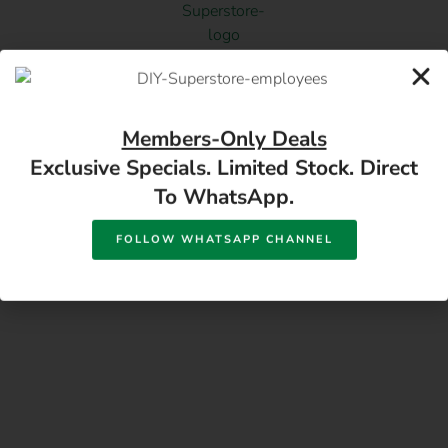
17 Monument Rd, Oranjesig Bloemfontein, FS |
Members-Only Deals
Directions
Exclusive Specials. Limited Stock. Direct
To WhatsApp.
FOLLOW WHATSAPP CHANNEL