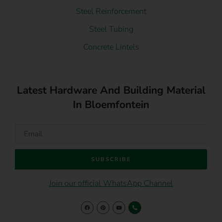
Steel Reinforcement
Steel Tubing
Concrete Lintels
Latest Hardware And Building Material
In Bloemfontein
SUBSCRIBE
Join our official WhatsApp Channel