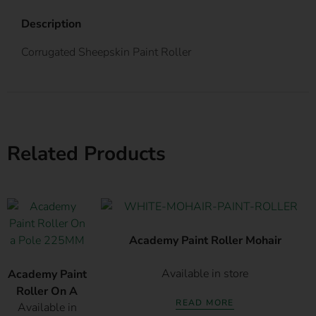
Description
Corrugated Sheepskin Paint Roller
Related Products
Academy Paint Roller Mohair
Available in store
Academy Paint
Roller On A
READ MORE
Available in
Pole 225MM