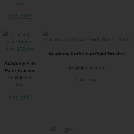
store
READ MORE
Academy Kraftsman Paint Brushes
Academy Pink
Available in store
Paint Brushes
Available in
READ MORE
store
READ MORE