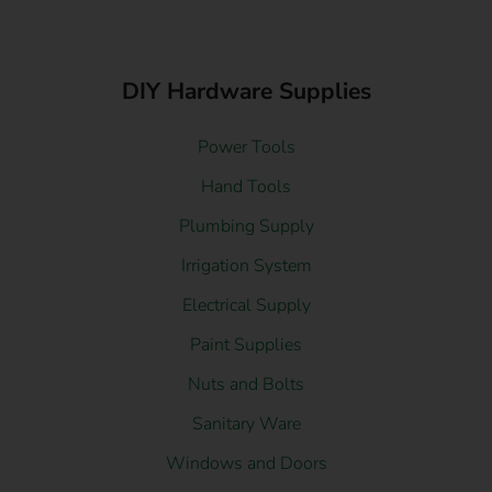
DIY Hardware Supplies
Power Tools
Hand Tools
Plumbing Supply
Irrigation System
Electrical Supply
Paint Supplies
Nuts and Bolts
Sanitary Ware
Windows and Doors