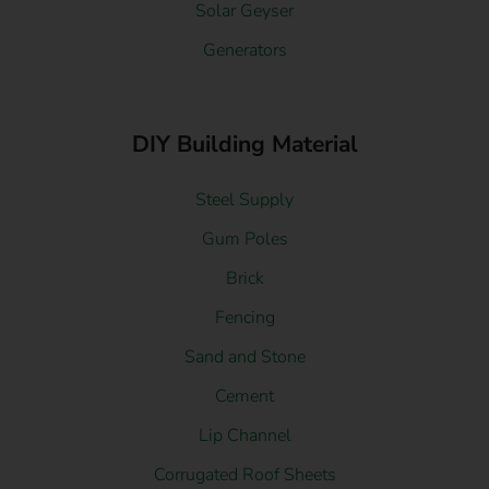
Solar Geyser
Generators
DIY Building Material
Steel Supply
Gum Poles
Brick
Fencing
Sand and Stone
Cement
Lip Channel
Corrugated Roof Sheets