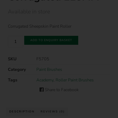
Available in store
Corrugated Sheepskin Paint Roller
ADD TO ENQUIRY BASKET
SKU
F5705
Category
Paint Brushes
Tags
Academy
,
Roller Paint Brushes
Share to Facebook
DESCRIPTION
REVIEWS (0)