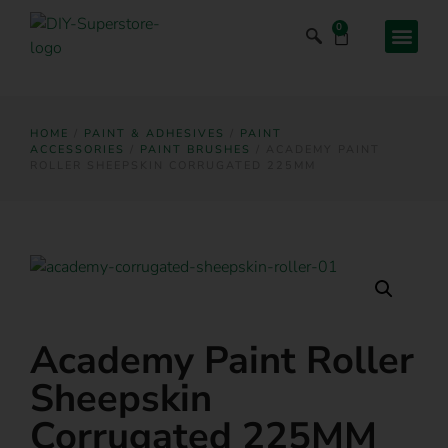
0
HOME
/
PAINT & ADHESIVES
/
PAINT
ACCESSORIES
/
PAINT BRUSHES
/ ACADEMY PAINT
ROLLER SHEEPSKIN CORRUGATED 225MM
Academy Paint Roller
Sheepskin
Corrugated 225MM