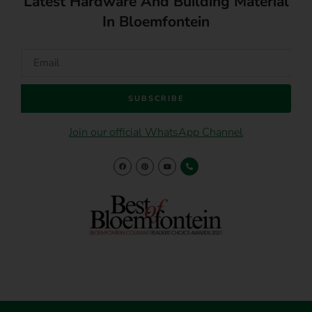
Latest Hardware And Building Material
In Bloemfontein
SUBSCRIBE
Join our official WhatsApp Channel