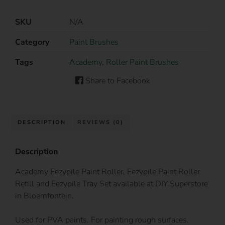
SKU
N/A
Category
Paint Brushes
Tags
Academy
,
Roller Paint Brushes
Share to Facebook
DESCRIPTION
REVIEWS (0)
Description
Academy Eezypile Paint Roller, Eezypile Paint Roller
Refill and Eezypile Tray Set available at DIY Superstore
in Bloemfontein.
Used for PVA paints. For painting rough surfaces.