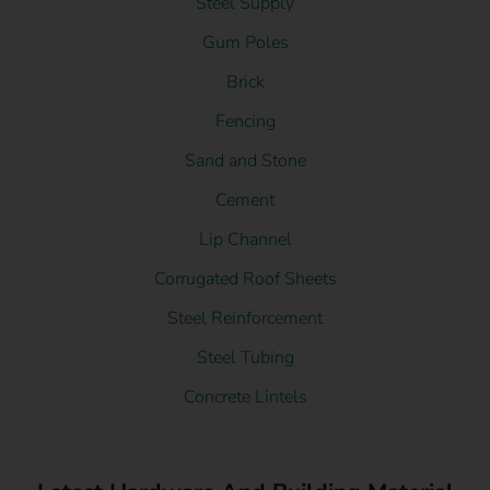
Steel Supply
Gum Poles
Brick
Fencing
Sand and Stone
Cement
Lip Channel
Corrugated Roof Sheets
Steel Reinforcement
Steel Tubing
Concrete Lintels