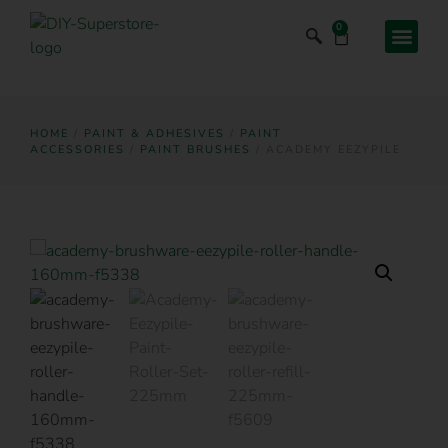
0
HOME
/
PAINT & ADHESIVES
/
PAINT
ACCESSORIES
/
PAINT BRUSHES
/ ACADEMY EEZYPILE