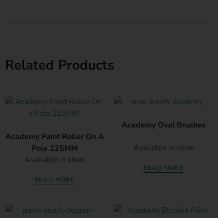
Related Products
Academy Oval Brushes
Academy Paint Roller On A
Available in store
Pole 225MM
Available in store
READ MORE
READ MORE