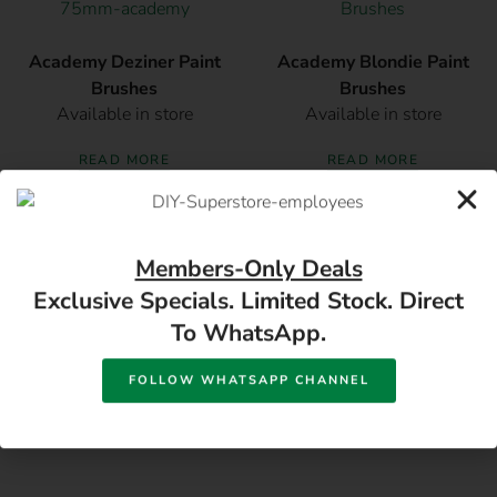
Academy Deziner Paint
Academy Blondie Paint
Brushes
Brushes
Available in store
Available in store
READ MORE
READ MORE
Members-Only Deals
Exclusive Specials. Limited Stock. Direct
To WhatsApp.
FOLLOW WHATSAPP CHANNEL
17 Monument Rd, Oranjesig Bloemfontein, FS |
Directions