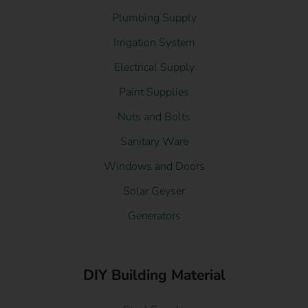
Plumbing Supply
Irrigation System
Electrical Supply
Paint Supplies
Nuts and Bolts
Sanitary Ware
Windows and Doors
Solar Geyser
Generators
DIY Building Material