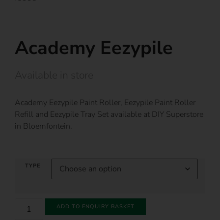
Academy Eezypile
Available in store
Academy Eezypile Paint Roller, Eezypile Paint Roller
Refill and Eezypile Tray Set available at DIY Superstore
in Bloemfontein.
TYPE
ADD TO ENQUIRY BASKET