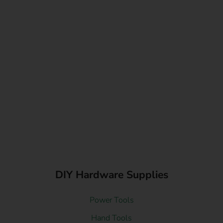
DIY Hardware Supplies
Power Tools
Hand Tools