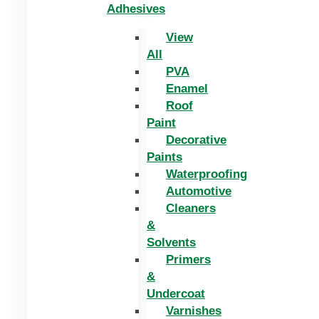
Adhesives
View
All
PVA
Enamel
Roof
Paint
Decorative
Paints
Waterproofing
Automotive
Cleaners
&
Solvents
Primers
&
Undercoat
Varnishes