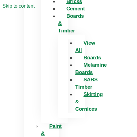
Bricks
Skip to content
Cement
Boards
&
Timber
View
All
Boards
Melamine
Boards
SABS
Timber
Skirting
&
Cornices
Paint
&