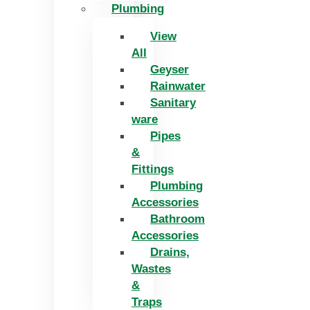
Plumbing
View
All
Geyser
Rainwater
Sanitary
ware
Pipes
&
Fittings
Plumbing
Accessories
Bathroom
Accessories
Drains,
Wastes
&
Traps