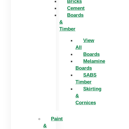
Bricks
Cement
Boards
&
Timber
View
All
Boards
Melamine
Boards
SABS
Timber
Skirting
&
Cornices
Paint
&