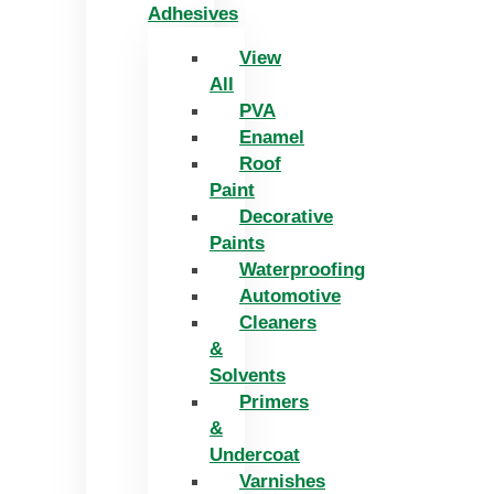
Adhesives
View
All
PVA
Enamel
Roof
Paint
Decorative
Paints
Waterproofing
Automotive
Cleaners
&
Solvents
Primers
&
Undercoat
Varnishes