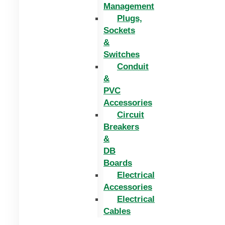
Management
Plugs,
Sockets
&
Switches
Conduit
&
PVC
Accessories
Circuit
Breakers
&
DB
Boards
Electrical
Accessories
Electrical
Cables