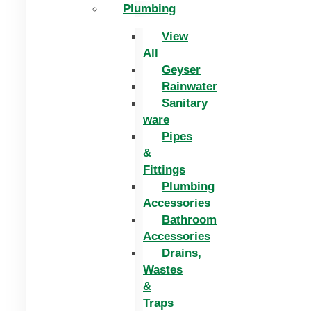
Plumbing
View
All
Geyser
Rainwater
Sanitary
ware
Pipes
&
Fittings
Plumbing
Accessories
Bathroom
Accessories
Drains,
Wastes
&
Traps