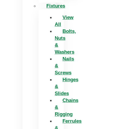
Fixtures
View
All
Bolts,
Nuts
&
Washers
Nails
&
Screws
Hinges
&
Slides
Chains
&
Rigging
Ferrules
&