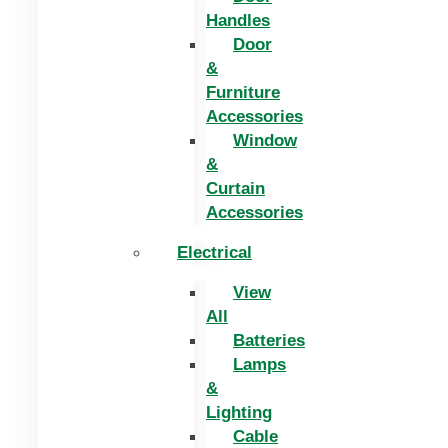
Handles
Door
&
Furniture
Accessories
Window
&
Curtain
Accessories
Electrical
View
All
Batteries
Lamps
&
Lighting
Cable