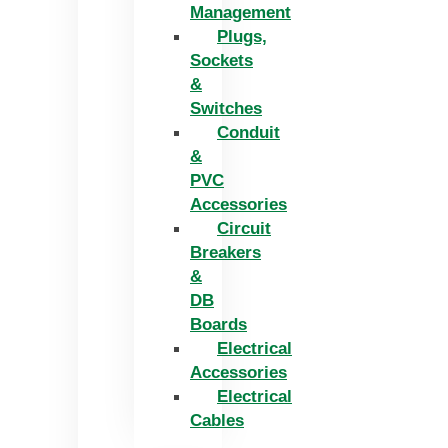
Management
Plugs,
Sockets
&
Switches
Conduit
&
PVC
Accessories
Circuit
Breakers
&
DB
Boards
Electrical
Accessories
Electrical
Cables