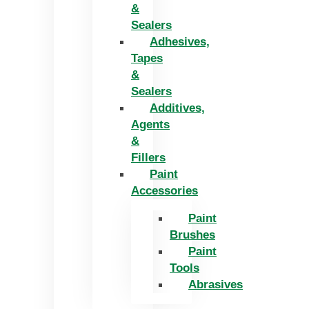
&
Sealers
Adhesives,
Tapes
&
Sealers
Additives,
Agents
&
Fillers
Paint
Accessories
Paint
Brushes
Paint
Tools
Abrasives