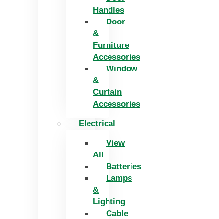
Handles
Door
&
Furniture
Accessories
Window
&
Curtain
Accessories
Electrical
View
All
Batteries
Lamps
&
Lighting
Cable