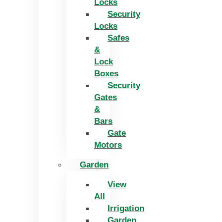
Locks
Security
Locks
Safes
&
Lock
Boxes
Security
Gates
&
Bars
Gate
Motors
Garden
View
All
Irrigation
Garden