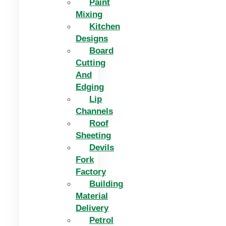
Paint
Mixing
Kitchen
Designs
Board
Cutting
And
Edging​
Lip
Channels
Roof
Sheeting
Devils
Fork
Factory
Building
Material
Delivery
Petrol