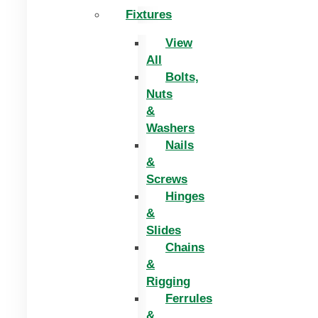
Fixtures
View
All
Bolts,
Nuts
&
Washers
Nails
&
Screws
Hinges
&
Slides
Chains
&
Rigging
Ferrules
&