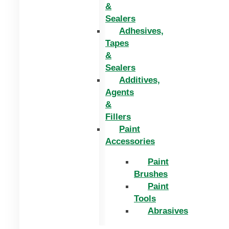
&
Sealers
Adhesives,
Tapes
&
Sealers
Additives,
Agents
&
Fillers
Paint
Accessories
Paint
Brushes
Paint
Tools
Abrasives