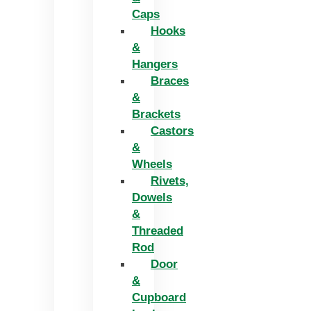
Caps
Hooks
&
Hangers
Braces
&
Brackets
Castors
&
Wheels
Rivets,
Dowels
&
Threaded
Rod
Door
&
Cupboard