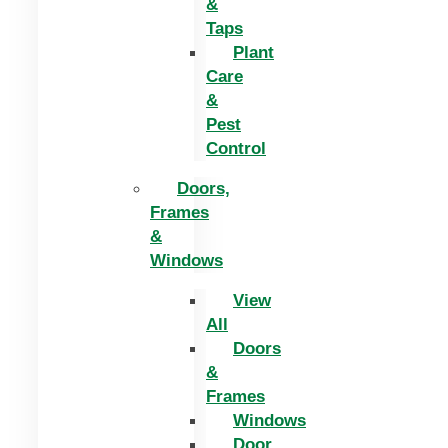
&
Taps
Plant
Care
&
Pest
Control
Doors,
Frames
&
Windows
View
All
Doors
&
Frames
Windows
Door