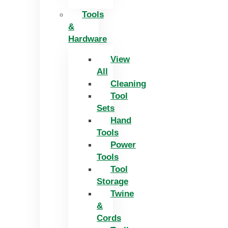
Tools
&
Hardware
View
All
Cleaning
Tool
Sets
Hand
Tools
Power
Tools
Tool
Storage
Twine
&
Cords