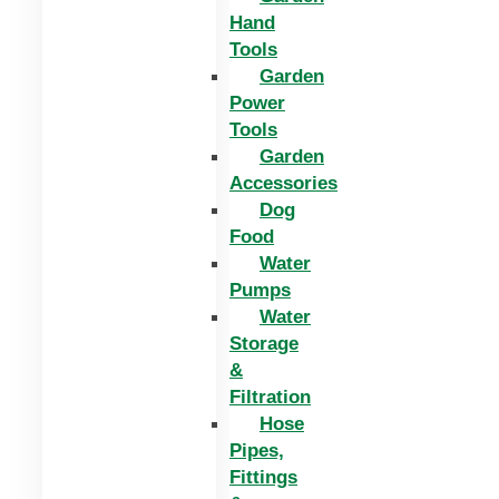
Hand
Tools
Garden
Power
Tools
Garden
Accessories
Dog
Food
Water
Pumps
Water
Storage
&
Filtration
Hose
Pipes,
Fittings