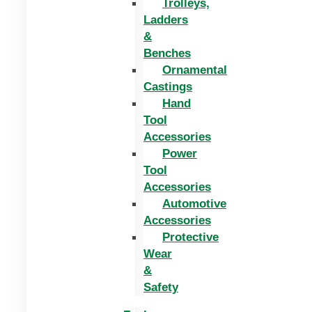
Trolleys,
Ladders
&
Benches
Ornamental
Castings
Hand
Tool
Accessories
Power
Tool
Accessories
Automotive
Accessories
Protective
Wear
&
Safety