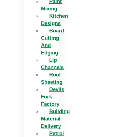
Paint
Mixing
Kitchen
Designs
Board
Cutting
And
Edging​
Lip
Channels
Roof
Sheeting
Devils
Fork
Factory
Building
Material
Delivery
Petrol