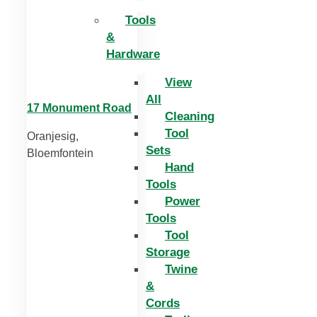
Tools
&
Hardware
View
All
17 Monument Road
Cleaning
Tool
Oranjesig,
Sets
Bloemfontein
Hand
Tools
Power
Tools
Tool
Storage
Twine
&
Cords