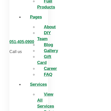
Fuel
Products
Pages
About
DIY
Team
051-405-0900
Blog
Gallery
Call us
Gift
Card
Career
FAQ
Services
View
All
Services