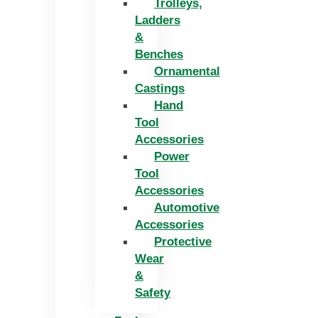
Trolleys,
Ladders
&
Benches
Ornamental
Castings
Hand
Tool
Accessories
Power
Tool
Accessories
Automotive
Accessories
Protective
Wear
&
Safety