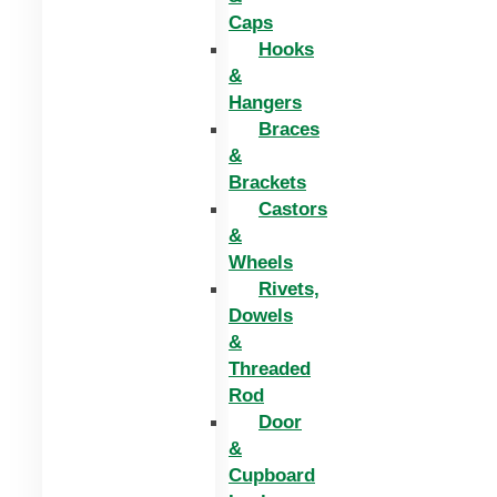
Caps
Hooks
&
Hangers
Braces
&
Brackets
Castors
&
Wheels
Rivets,
Dowels
&
Threaded
Rod
Door
&
Cupboard