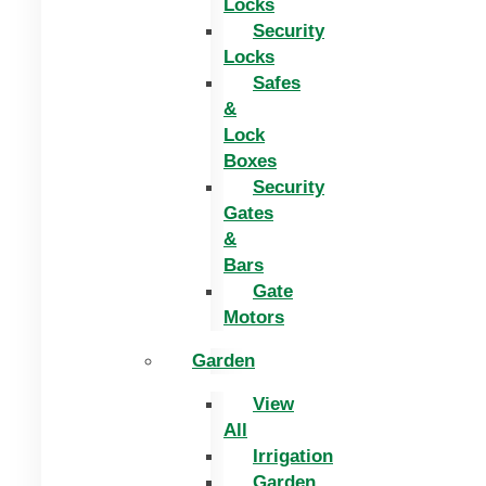
Locks
Security
Locks
Safes
&
Lock
Boxes
Security
Gates
&
Bars
Gate
Motors
Garden
View
All
Irrigation
Garden