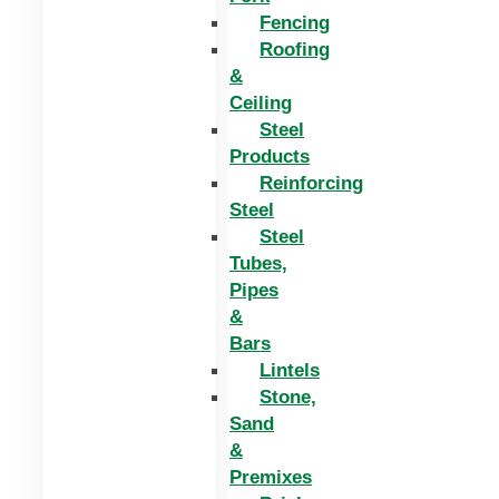
Fencing
Roofing
&
Ceiling
Steel
Products
Reinforcing
Steel
Steel
Tubes,
Pipes
&
Bars
Lintels
Stone,
Sand
&
Premixes