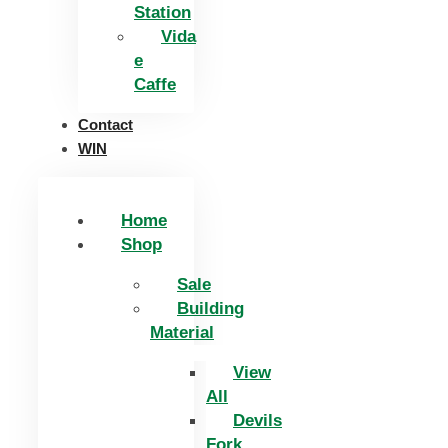
Station
Vida
e
Caffe
Contact
WIN
Home
Shop
Sale
Building
Material
View
All
Devils
Fork