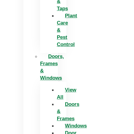
&
Taps
Plant
Care
&
Pest
Control
Doors,
Frames
&
Windows
View
All
Doors
&
Frames
Windows
Door