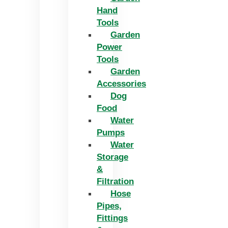
Hand
Tools
Garden
Power
Tools
Garden
Accessories
Dog
Food
Water
Pumps
Water
Storage
&
Filtration
Hose
Pipes,
Fittings