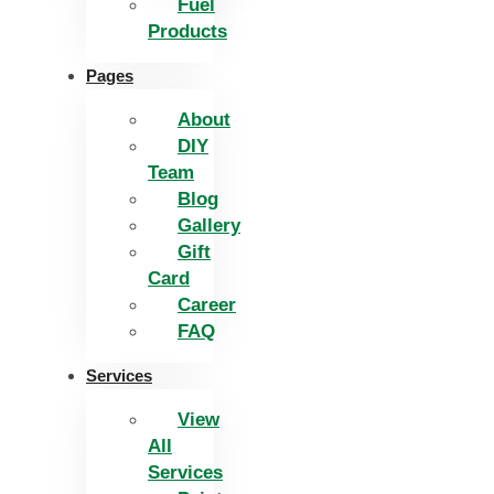
Fuel
Products
Pages
About
DIY
Team
Blog
Gallery
Gift
Card
Career
FAQ
Services
View
All
Services