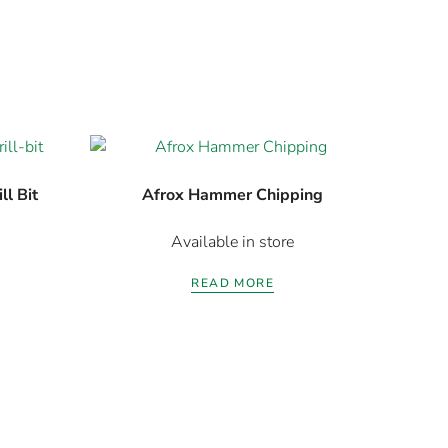
l Bit
Afrox Hammer Chipping
Available in store
READ MORE