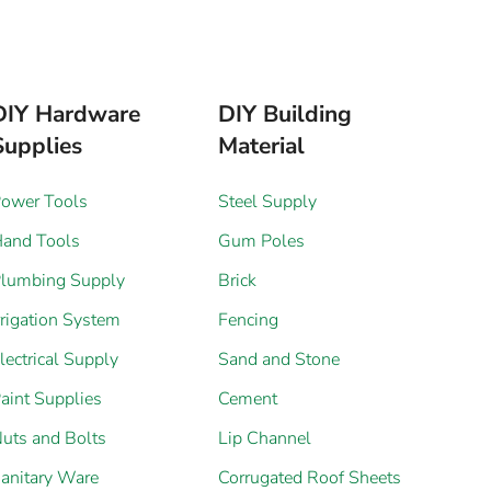
DIY Hardware
DIY Building
Supplies
Material
ower Tools
Steel Supply
and Tools
Gum Poles
lumbing Supply
Brick
rrigation System
Fencing
lectrical Supply
Sand and Stone
aint Supplies
Cement
uts and Bolts
Lip Channel
anitary Ware
Corrugated Roof Sheets