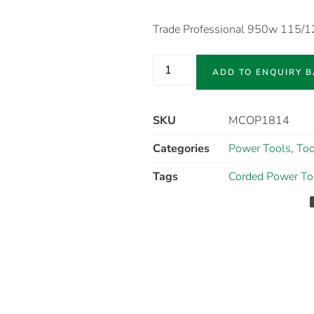
Trade Professional 950w 115/
ADD TO ENQUIRY 
SKU
MCOP1814
Categories
Power Tools
,
Too
Tags
Corded Power To