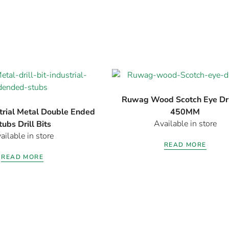
Ruwag Wood Scotch Eye Dril
rial Metal Double Ended
450MM
Available in store
tubs Drill Bits
ailable in store
READ MORE
READ MORE