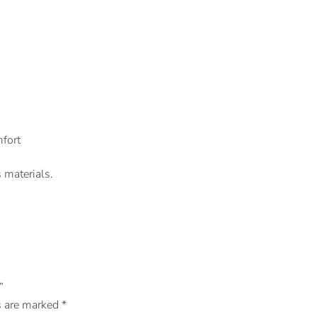
fort
 materials.
”
s are marked
*