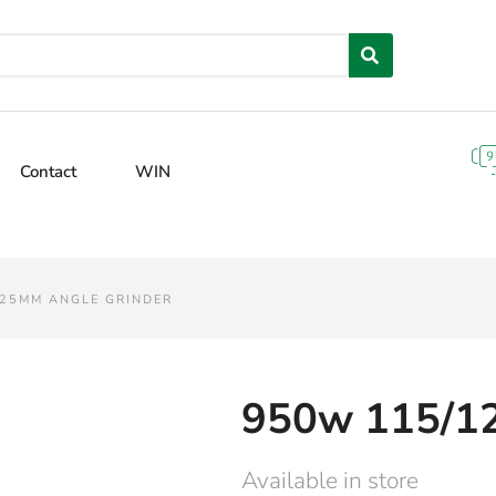
Contact
WIN
125MM ANGLE GRINDER
950w 115/1
Available in store