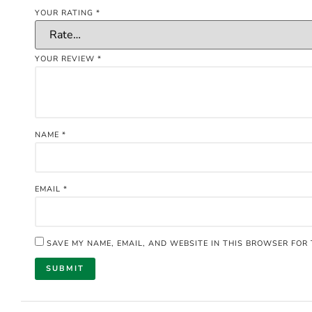
YOUR RATING
*
YOUR REVIEW
*
NAME
*
EMAIL
*
SAVE MY NAME, EMAIL, AND WEBSITE IN THIS BROWSER FOR 