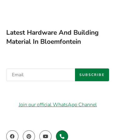
Latest Hardware And Building
Material In Bloemfontein
SUBSCRIBE
Join our official WhatsApp Channel