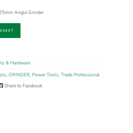
125mm Angle Grinder
BASKET
ls & Hardware
ols
,
GRINDER
,
Power Tools
,
Trade Professional
Share to Facebook