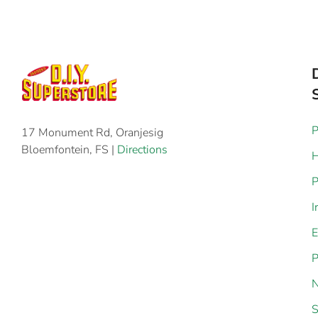
P
17 Monument Rd, Oranjesig
Bloemfontein, FS |
Directions
H
P
I
E
P
N
S