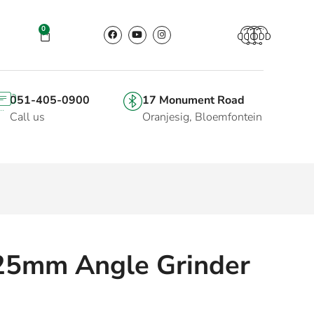
0
051-405-0900
17 Monument Road
Call us
Oranjesig, Bloemfontein
25mm Angle Grinder