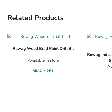
Related Products
Ruwag Wood Brad Point Drill Bit
Ruwag Indust
Available in store
S
Av
READ MORE