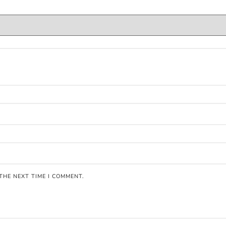
THE NEXT TIME I COMMENT.