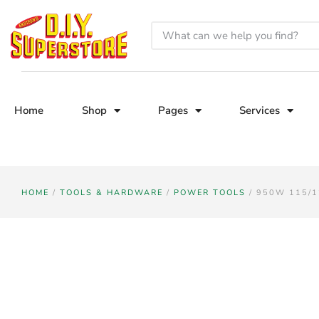
Home
Shop
Pages
Services
HOME
/
TOOLS & HARDWARE
/
POWER TOOLS
/ 950W 115/