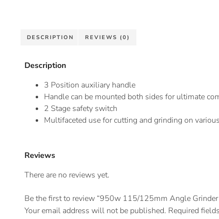
DESCRIPTION
REVIEWS (0)
Description
3 Position auxiliary handle
Handle can be mounted both sides for ultimate com
2 Stage safety switch
Multifaceted use for cutting and grinding on various
Reviews
There are no reviews yet.
Be the first to review “950w 115/125mm Angle Grinder
Your email address will not be published.
Required field