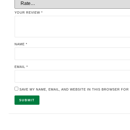
YOUR REVIEW
*
NAME
*
EMAIL
*
SAVE MY NAME, EMAIL, AND WEBSITE IN THIS BROWSER FOR