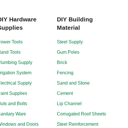
DIY Hardware
DIY Building
Supplies
Material
ower Tools
Steel Supply
and Tools
Gum Poles
lumbing Supply
Brick
rrigation System
Fencing
lectrical Supply
Sand and Stone
aint Supplies
Cement
uts and Bolts
Lip Channel
anitary Ware
Corrugated Roof Sheets
indows and Doors
Steel Reinforcement