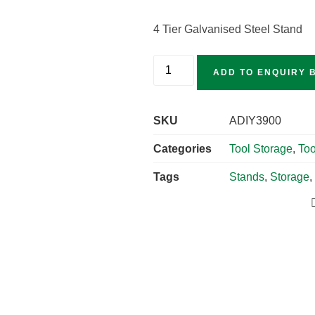
4 Tier Galvanised Steel Stand
ADD TO ENQUIRY 
SKU
ADIY3900
Categories
Tool Storage
,
Too
Tags
Stands
,
Storage
,