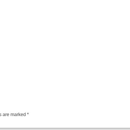
ds are marked
*