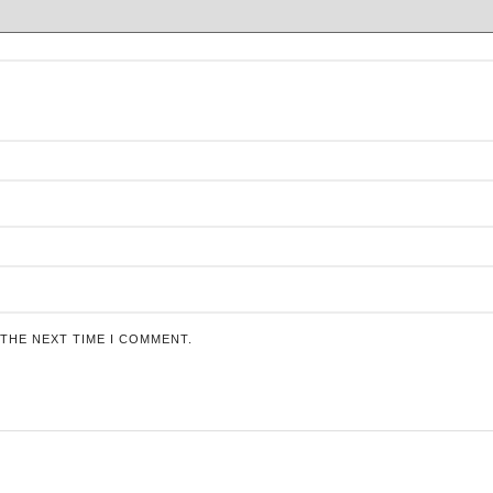
 THE NEXT TIME I COMMENT.