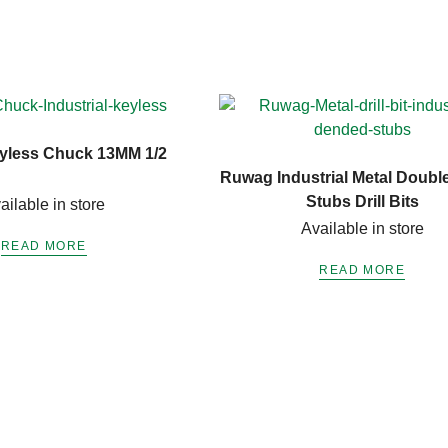
less Chuck 13MM 1/2
Ruwag Industrial Metal Doubl
Stubs Drill Bits
ailable in store
Available in store
READ MORE
READ MORE