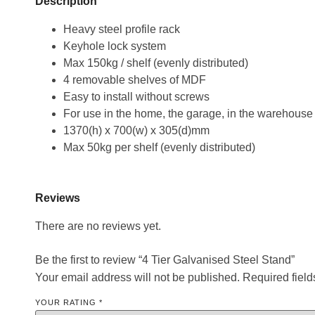
Description
Heavy steel profile rack
Keyhole lock system
Max 150kg / shelf (evenly distributed)
4 removable shelves of MDF
Easy to install without screws
For use in the home, the garage, in the warehouse
1370(h) x 700(w) x 305(d)mm
Max 50kg per shelf (evenly distributed)
Reviews
There are no reviews yet.
Be the first to review “4 Tier Galvanised Steel Stand”
Your email address will not be published.
Required fiel
YOUR RATING
*