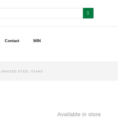
Contact
WIN
ALVANISED STEEL STAND
Available in store