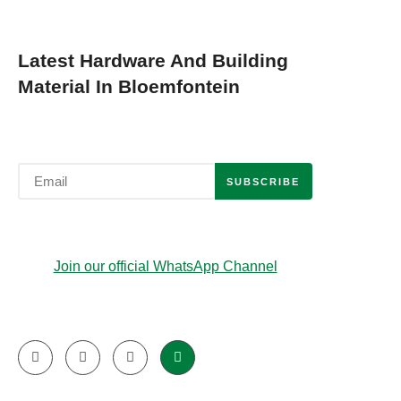
Latest Hardware And Building
Material In Bloemfontein
SUBSCRIBE
Join our official WhatsApp Channel