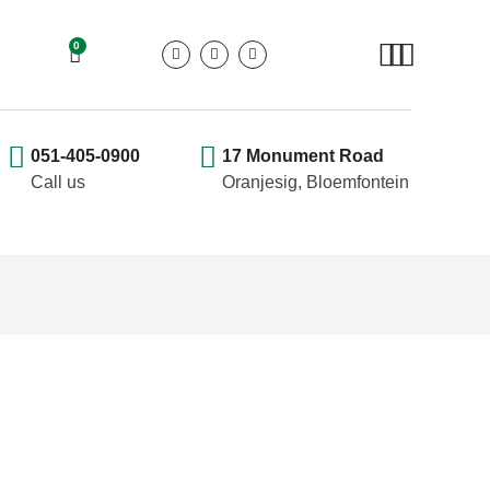
0
051-405-0900
17 Monument Road
Call us
Oranjesig, Bloemfontein