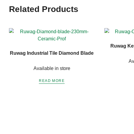
Related Products
Ruwag Key
Ruwag Industrial Tile Diamond Blade
Av
Available in store
READ MORE