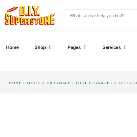
Home
Shop
Pages
Services
HOME
/
TOOLS & HARDWARE
/
TOOL STORAGE
/ 4 TIER G