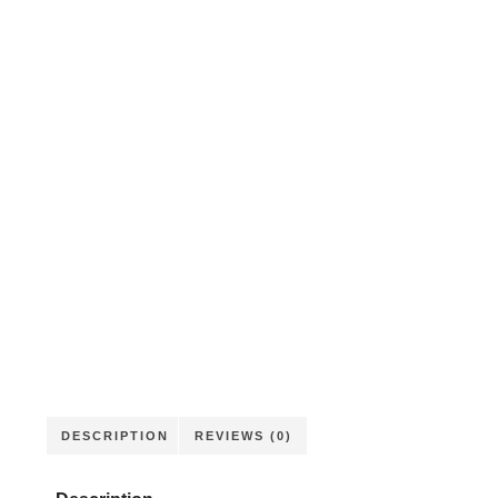
DESCRIPTION
REVIEWS (0)