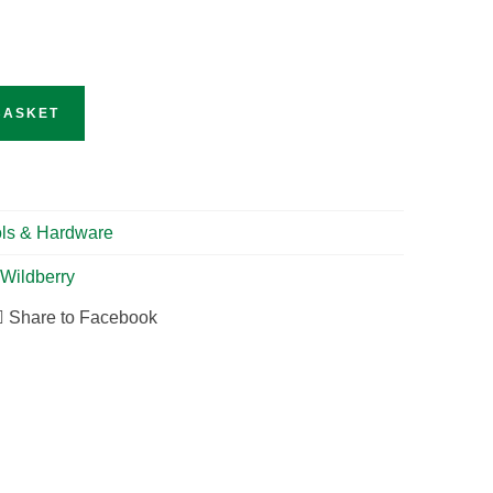
BASKET
ls & Hardware
Wildberry
Share to Facebook