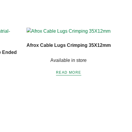
Afrox Cable Lugs Crimping 35X12mm
e Ended
Available in store
READ MORE