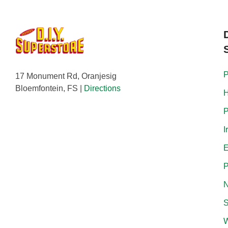
P
17 Monument Rd, Oranjesig
Bloemfontein, FS |
Directions
H
P
I
E
P
N
S
W