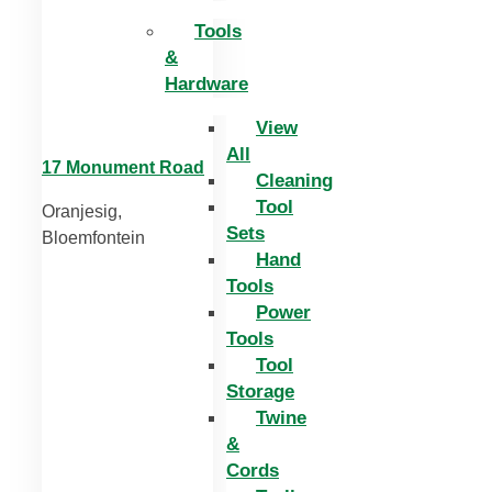
Tools
&
Hardware
View
All
17 Monument Road
Cleaning
Tool
Oranjesig,
Sets
Bloemfontein
Hand
Tools
Power
Tools
Tool
Storage
Twine
&
Cords