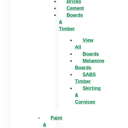
Bricks
Cement
Boards
&
Timber
View
All
Boards
Melamine
Boards
SABS
Timber
Skirting
&
Cornices
Paint
&