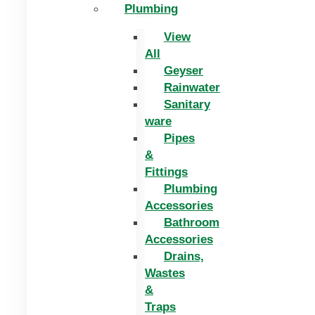
Plumbing
View
All
Geyser
Rainwater
Sanitary
ware
Pipes
&
Fittings
Plumbing
Accessories
Bathroom
Accessories
Drains,
Wastes
&
Traps