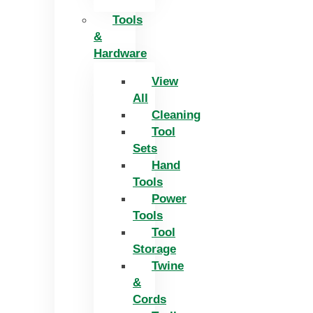
Tools
&
Hardware
View
All
Cleaning
Tool
Sets
Hand
Tools
Power
Tools
Tool
Storage
Twine
&
Cords