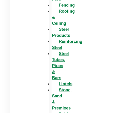
Fencing
Roofing
&
Ceiling
Steel
Products
Reinforcing
Steel
Steel
Tubes,
Pipes
&
Bars
Lintels
Stone,
Sand
&
Premixes