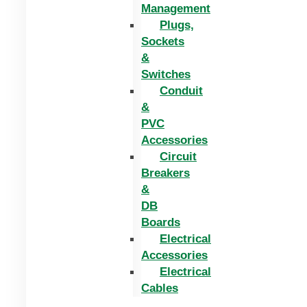
Management
Plugs,
Sockets
&
Switches
Conduit
&
PVC
Accessories
Circuit
Breakers
&
DB
Boards
Electrical
Accessories
Electrical
Cables