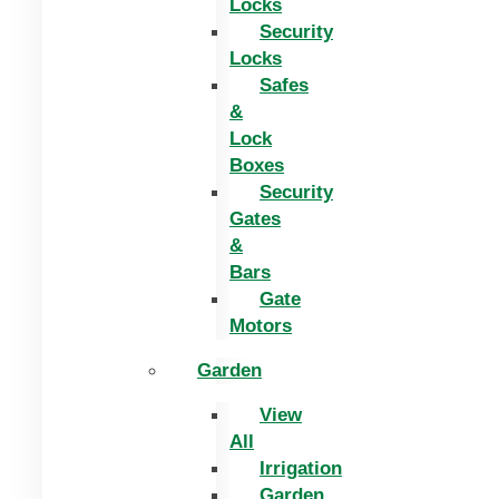
Locks
Security
Locks
Safes
&
Lock
Boxes
Security
Gates
&
Bars
Gate
Motors
Garden
View
All
Irrigation
Garden