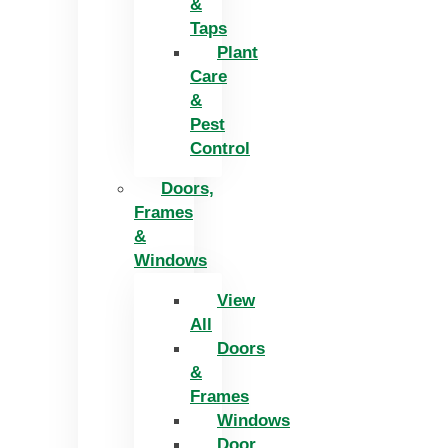
&
Taps
Plant
Care
&
Pest
Control
Doors,
Frames
&
Windows
View
All
Doors
&
Frames
Windows
Door