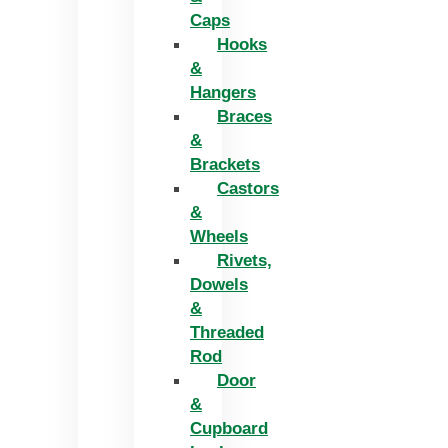
Caps
Hooks
&
Hangers
Braces
&
Brackets
Castors
&
Wheels
Rivets,
Dowels
&
Threaded
Rod
Door
&
Cupboard