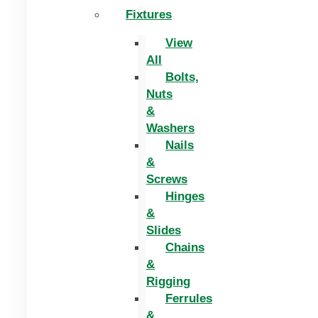
Fixtures
View
All
Bolts,
Nuts
&
Washers
Nails
&
Screws
Hinges
&
Slides
Chains
&
Rigging
Ferrules
&