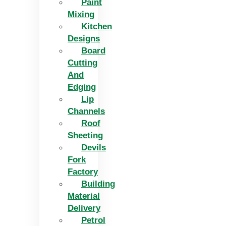
Paint
Mixing
Kitchen
Designs
Board
Cutting
And
Edging​
Lip
Channels
Roof
Sheeting
Devils
Fork
Factory
Building
Material
Delivery
Petrol