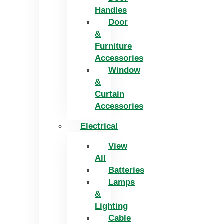
Handles
Door
&
Furniture
Accessories
Window
&
Curtain
Accessories
Electrical
View
All
Batteries
Lamps
&
Lighting
Cable