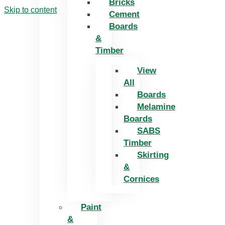
Bricks
Skip to content
Cement
Boards
&
Timber
View
All
Boards
Melamine
Boards
SABS
Timber
Skirting
&
Cornices
Paint
&