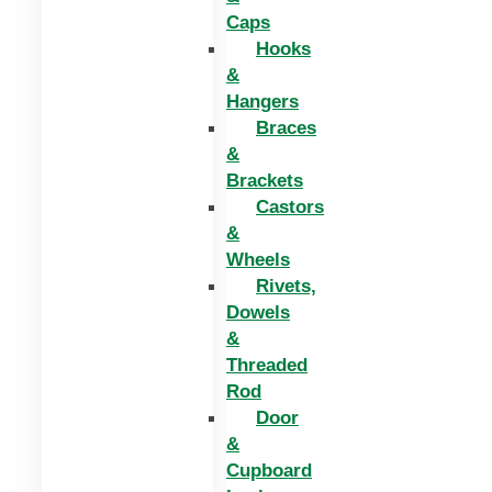
Caps
Hooks
&
Hangers
Braces
&
Brackets
Castors
&
Wheels
Rivets,
Dowels
&
Threaded
Rod
Door
&
Cupboard