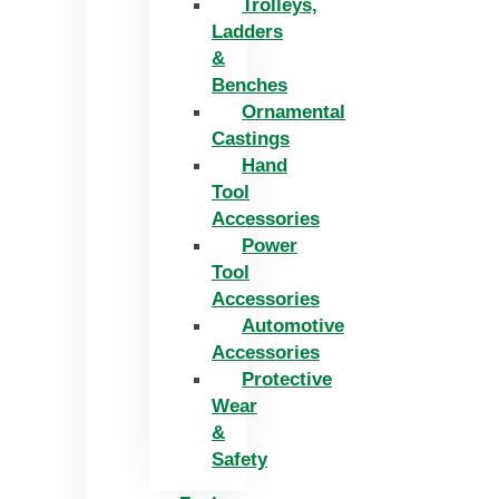
Trolleys,
Ladders
&
Benches
Ornamental
Castings
Hand
Tool
Accessories
Power
Tool
Accessories
Automotive
Accessories
Protective
Wear
&
Safety