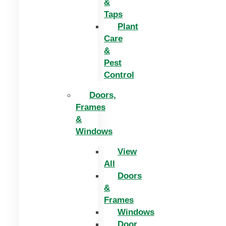
&
Taps
Plant
Care
&
Pest
Control
Doors,
Frames
&
Windows
View
All
Doors
&
Frames
Windows
Door