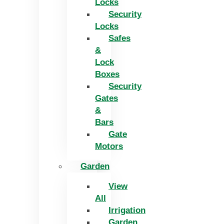
Locks
Security
Locks
Safes
&
Lock
Boxes
Security
Gates
&
Bars
Gate
Motors
Garden
View
All
Irrigation
Garden