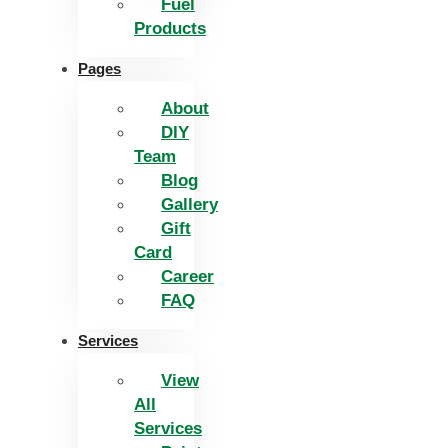
Fuel
Products
Pages
About
DIY
Team
Blog
Gallery
Gift
Card
Career
FAQ
Services
View
All
Services