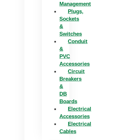
Management
Plugs,
Sockets
&
Switches
Conduit
&
PVC
Accessories
Circuit
Breakers
&
DB
Boards
Electrical
Accessories
Electrical
Cables