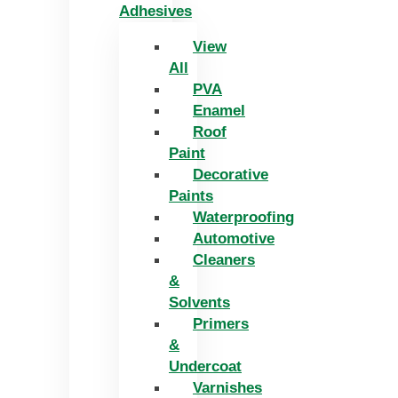
Adhesives
View
All
PVA
Enamel
Roof
Paint
Decorative
Paints
Waterproofing
Automotive
Cleaners
&
Solvents
Primers
&
Undercoat
Varnishes