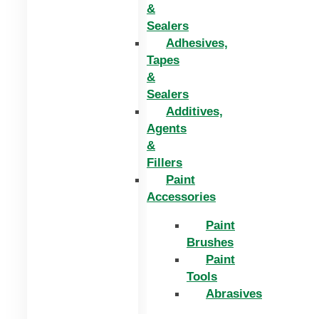
&
Sealers
Adhesives,
Tapes
&
Sealers
Additives,
Agents
&
Fillers
Paint
Accessories
Paint
Brushes
Paint
Tools
Abrasives