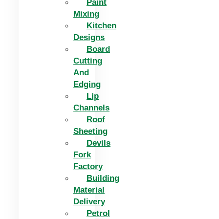
Paint
Mixing
Kitchen
Designs
Board
Cutting
And
Edging​
Lip
Channels
Roof
Sheeting
Devils
Fork
Factory
Building
Material
Delivery
Petrol