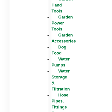
Hand
Tools
Garden
Power
Tools
Garden
Accessories
Dog
Food
Water
Pumps
Water
Storage
&
Filtration
Hose
Pipes,
Fittings