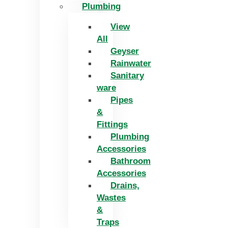
Plumbing
View
All
Geyser
Rainwater
Sanitary
ware
Pipes
&
Fittings
Plumbing
Accessories
Bathroom
Accessories
Drains,
Wastes
&
Traps