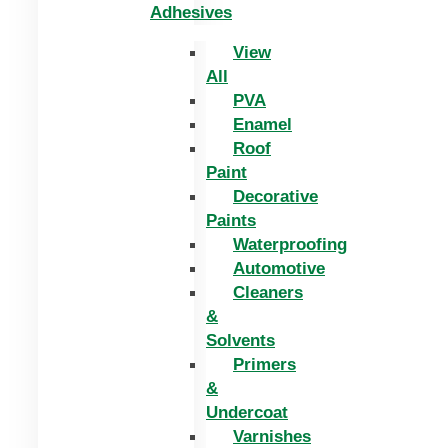
Adhesives
View
All
PVA
Enamel
Roof
Paint
Decorative
Paints
Waterproofing
Automotive
Cleaners
&
Solvents
Primers
&
Undercoat
Varnishes