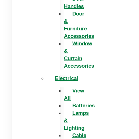
Handles
Door
&
Furniture
Accessories
Window
&
Curtain
Accessories
Electrical
View
All
Batteries
Lamps
&
Lighting
Cable