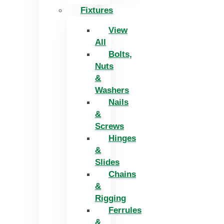
Fixtures
View
All
Bolts,
Nuts
&
Washers
Nails
&
Screws
Hinges
&
Slides
Chains
&
Rigging
Ferrules
&