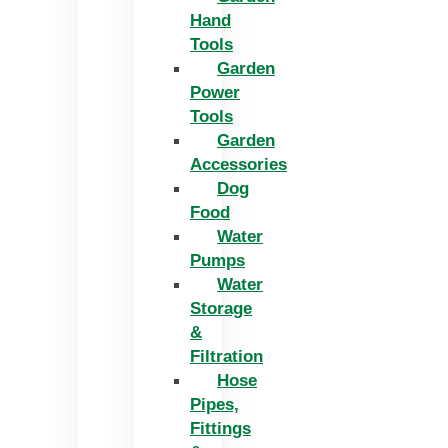
Hand
Tools
Garden
Power
Tools
Garden
Accessories
Dog
Food
Water
Pumps
Water
Storage
&
Filtration
Hose
Pipes,
Fittings