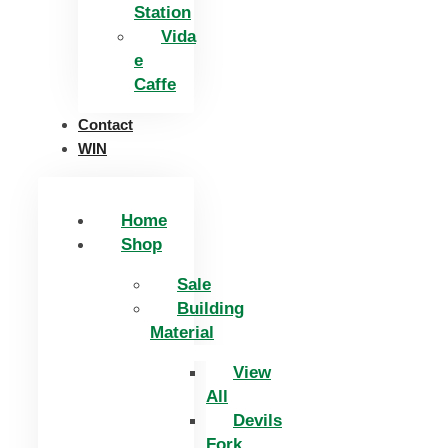
Station
Vida
e
Caffe
Contact
WIN
Home
Shop
Sale
Building
Material
View
All
Devils
Fork