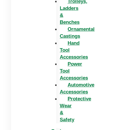
Trolleys,
Ladders
&
Benches
Ornamental
Castings
Hand
Tool
Accessories
Power
Tool
Accessories
Automotive
Accessories
Protective
Wear
&
Safety