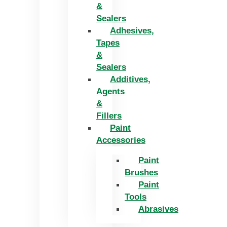
&
Sealers
Adhesives,
Tapes
&
Sealers
Additives,
Agents
&
Fillers
Paint
Accessories
Paint
Brushes
Paint
Tools
Abrasives