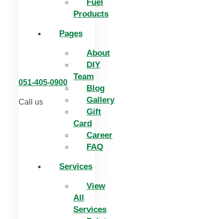
Fuel
Products
Pages
About
DIY
Team
051-405-0900
Blog
Gallery
Call us
Gift
Card
Career
FAQ
Services
View
All
Services