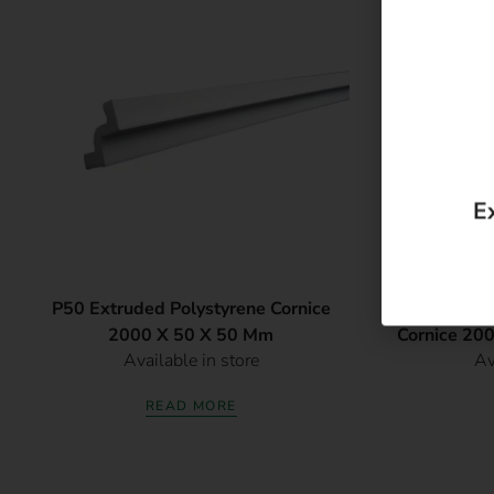
E
P50 Extruded Polystyrene Cornice
G50 ValuePa
2000 X 50 X 50 Mm
Cornice 20
Available in store
Av
READ MORE