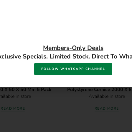
Members-Only Deals
xclusive Specials. Limited Stock. Direct To Wh
FOLLOW WHATSAPP CHANNEL
ck Extruded Polystyrene
DM1002 3 Pack Decorati
00 X 50 X 50 Mm 5 Pack
Polystyrene Cornice 2000 X 
ailable in store
Available in store
Mm 3 Pack
READ MORE
READ MORE