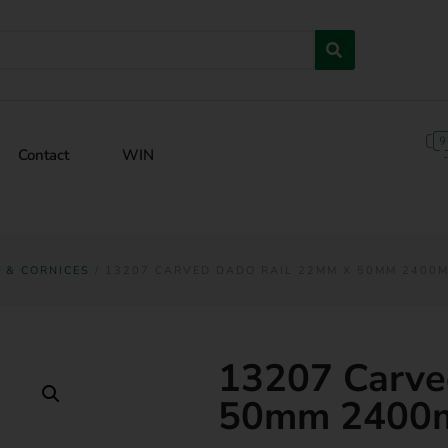
Contact
WIN
G & CORNICES
/ 13207 CARVED DADO RAIL 22MM X 50MM 2400
13207 Carve
50mm 2400