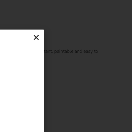
finish, is water resistant, paintable and easy to