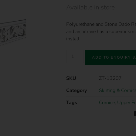
Available in store
Polyurethane and Stone Dado Rail 
and architrave has a superior smo
install.
ADD TO ENQUIRY 
SKU
ZT-13207
Category
Skirting & Cornic
Tags
Cornice
,
Upper E