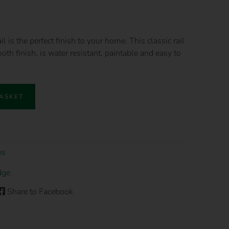
is the perfect finish to your home. This classic rail
oth finish, is water resistant, paintable and easy to
BASKET
es
dge
Share to Facebook