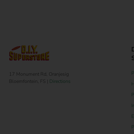
P
17 Monument Rd, Oranjesig
Bloemfontein, FS |
Directions
H
P
I
E
P