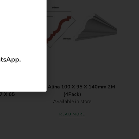
atsApp.
ve
Cornice Alina 100 X 95 X 140mm 2M
87 X 65
(4Pack)
Available in store
READ MORE