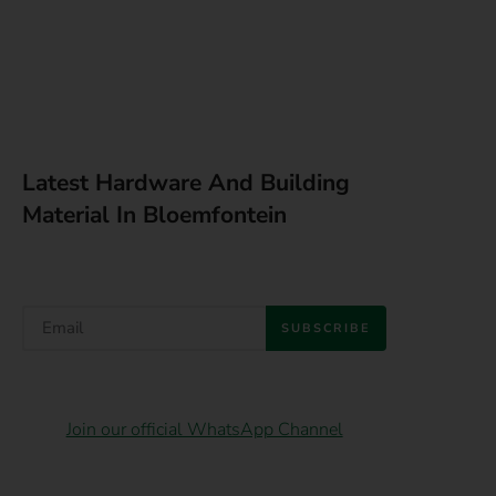
Latest Hardware And Building
Material In Bloemfontein
SUBSCRIBE
Join our official WhatsApp Channel