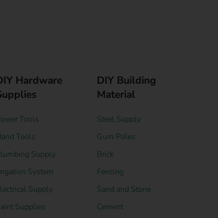
DIY Hardware
DIY Building
Supplies
Material
ower Tools
Steel Supply
and Tools
Gum Poles
lumbing Supply
Brick
rrigation System
Fencing
lectrical Supply
Sand and Stone
aint Supplies
Cement