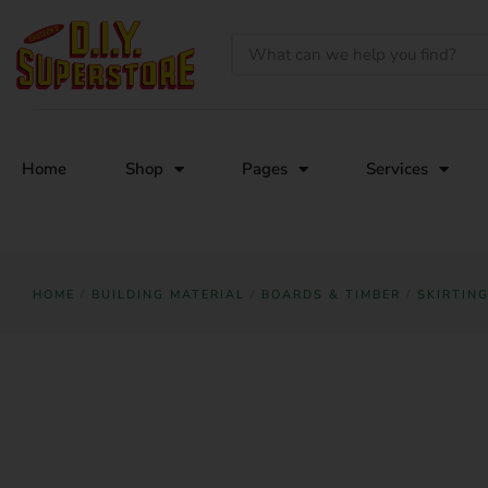
Home
Shop
Pages
Services
HOME
/
BUILDING MATERIAL
/
BOARDS & TIMBER
/
SKIRTIN