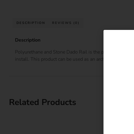
DESCRIPTION
REVIEWS (0)
Description
Polyurethane and Stone Dado Rail is the perfect finish to 
install. This product can be used as an architrave or as a d
Related Products