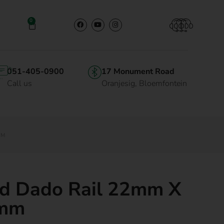
0
051-405-0900
17 Monument Road
Call us
Oranjesig, Bloemfontein
MM
d Dado Rail 22mm X
mm