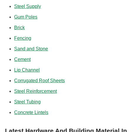
Steel Supply
Gum Poles
Brick
Fencing
Sand and Stone
Cement
Lip Channel
Corrugated Roof Sheets
Steel Reinforcement
Steel Tubing
Concrete Lintels
Latest Hardware And Building Material In