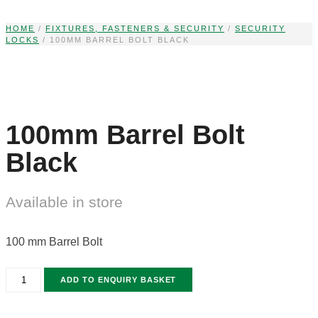
Skip
to
HOME
/
FIXTURES, FASTENERS & SECURITY
/
SECURITY
LOCKS
/ 100MM BARREL BOLT BLACK
content
100mm Barrel Bolt
Black
Available in store
100 mm Barrel Bolt
100MM
ADD TO ENQUIRY BASKET
BARREL
BOLT
BLACK
QUANTITY