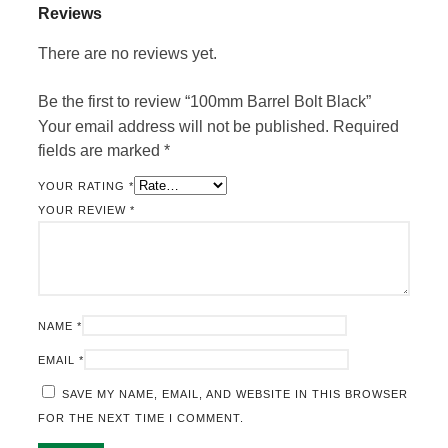
Reviews
There are no reviews yet.
Be the first to review “100mm Barrel Bolt Black”
Your email address will not be published.
Required
fields are marked
*
YOUR RATING
*
YOUR REVIEW
*
NAME
*
EMAIL
*
SAVE MY NAME, EMAIL, AND WEBSITE IN THIS BROWSER
FOR THE NEXT TIME I COMMENT.