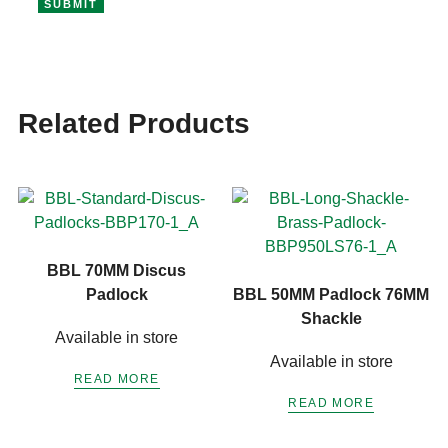
Related Products
BBL 70MM Discus
Padlock
BBL 50MM Padlock 76MM
Shackle
Available in store
Available in store
READ MORE
READ MORE