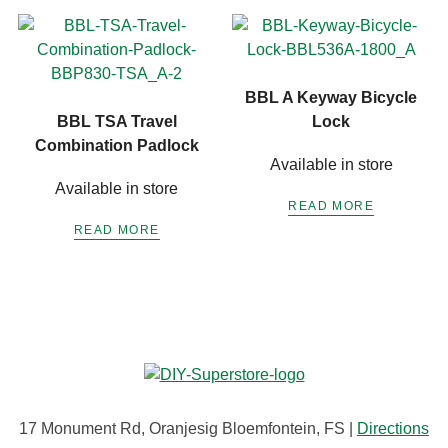
BBL A Keyway Bicycle
BBL TSA Travel
Lock
Combination Padlock
Available in store
Available in store
READ MORE
READ MORE
17 Monument Rd, Oranjesig Bloemfontein, FS |
Directions