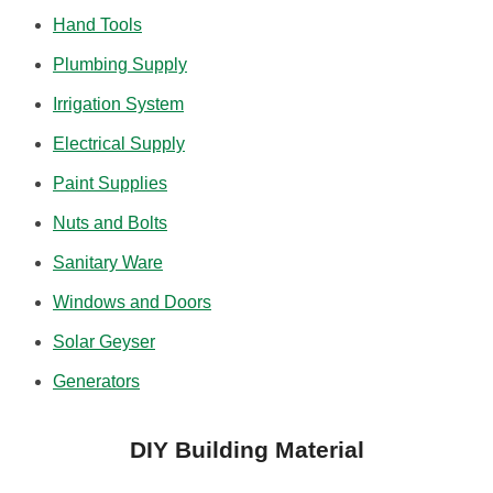
Hand Tools
Plumbing Supply
Irrigation System
Electrical Supply
Paint Supplies
Nuts and Bolts
Sanitary Ware
Windows and Doors
Solar Geyser
Generators
DIY Building Material