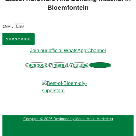
Bloemfontein
EMAIL
SUBSCRIBE
Join our official WhatsApp Channel
Facebook
Pinterest
Youtube
Phone-alt
Copyright © 2026 Designed by Media Muse Marketing