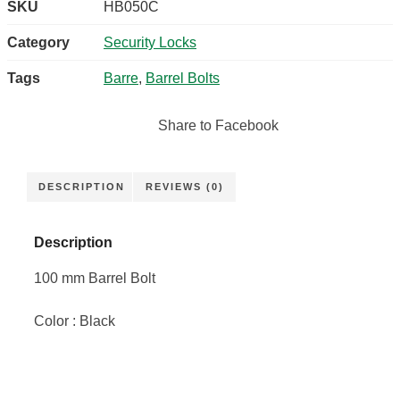
SKU
HB050C
Category
Security Locks
Tags
Barre
,
Barrel Bolts
Share to Facebook
DESCRIPTION
REVIEWS (0)
Description
100 mm Barrel Bolt
Color : Black