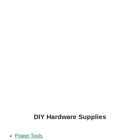
DIY Hardware Supplies
Power Tools