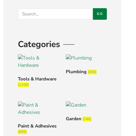
GO
Categories
Plumbing
(639)
Tools & Hardware
(1158)
Garden
(746)
Paint & Adhesives
(599)