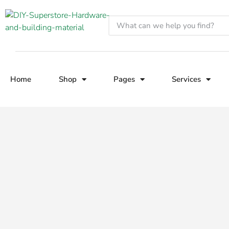
Home
Shop
Pages
Services