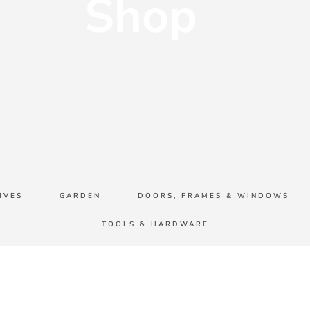
Shop
IVES
GARDEN
DOORS, FRAMES & WINDOWS
TOOLS & HARDWARE