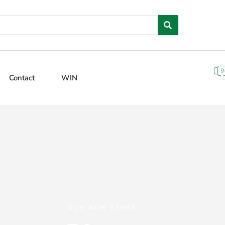
Contact
WIN
OUR NEW STORE