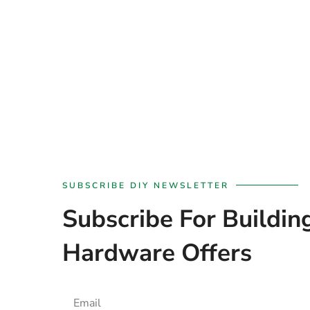
SUBSCRIBE DIY NEWSLETTER
Subscribe For Buildin
Hardware Offers