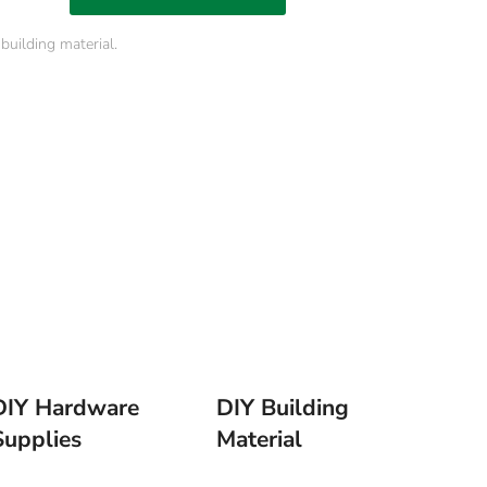
uilding material.
DIY Hardware
DIY Building
Supplies
Material