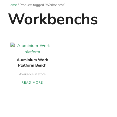
Home
/ Products tagged “Workbenchs”
Workbenchs
Aluminium Work
Platform Bench
Available in store
READ MORE