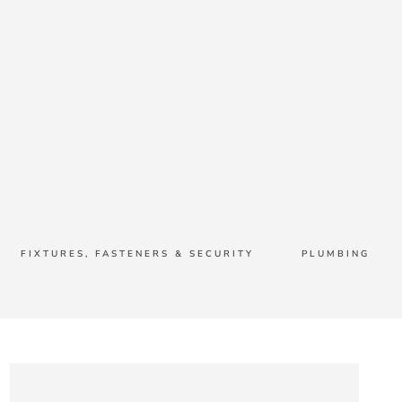
FIXTURES, FASTENERS & SECURITY
PLUMBING