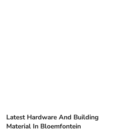
Latest Hardware And Building
Material In Bloemfontein