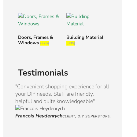
Doors, Frames &
Building Material
Windows
(276)
(305)
Testimonials
"Convenient shopping experience for all
“Great serv
your DIY needs. Staff are friendly,
Well appoi
helpful and quite knowledgeable"
selection. 
Francois Heydenrych
Jaco Venter
CLIENT, DIY SUPERSTORE