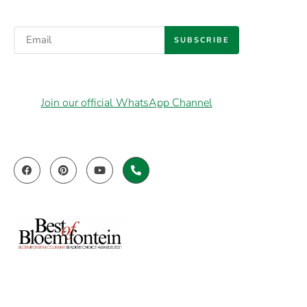
SUBSCRIBE
Join our official WhatsApp Channel