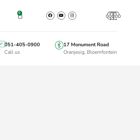
0
051-405-0900
17 Monument Road
Call us
Oranjesig, Bloemfontein