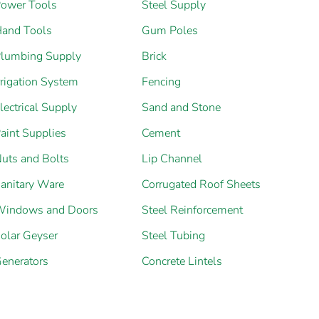
ower Tools
Steel Supply
and Tools
Gum Poles
lumbing Supply
Brick
rrigation System
Fencing
lectrical Supply
Sand and Stone
aint Supplies
Cement
uts and Bolts
Lip Channel
anitary Ware
Corrugated Roof Sheets
indows and Doors
Steel Reinforcement
olar Geyser
Steel Tubing
enerators
Concrete Lintels