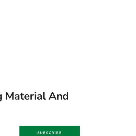
g Material And
SUBSCRIBE