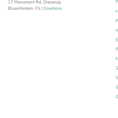
P
17 Monument Rd, Oranjesig
Bloemfontein, FS |
Directions
H
P
I
E
P
N
S
W
S
G