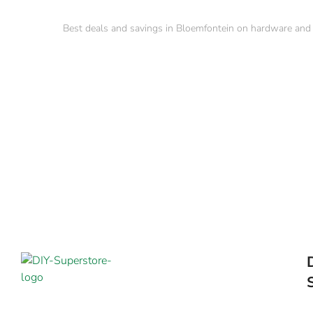
Best deals and savings in Bloemfontein on hardware and b