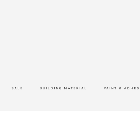
SALE
BUILDING MATERIAL
PAINT & ADHES