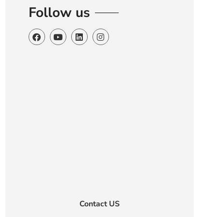
Follow us
Contact US