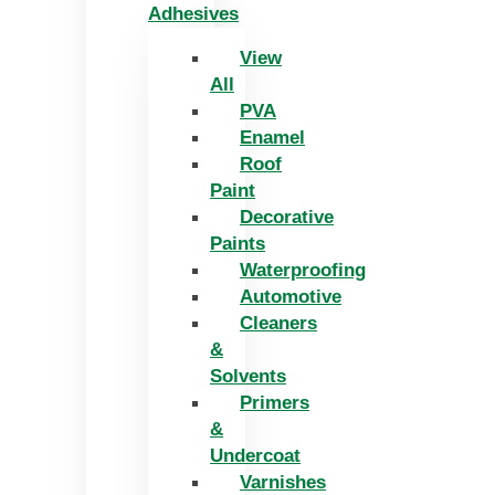
Adhesives
View
All
PVA
Enamel
Roof
Paint
Decorative
Paints
Waterproofing
Automotive
Cleaners
&
Solvents
Primers
&
Undercoat
Varnishes