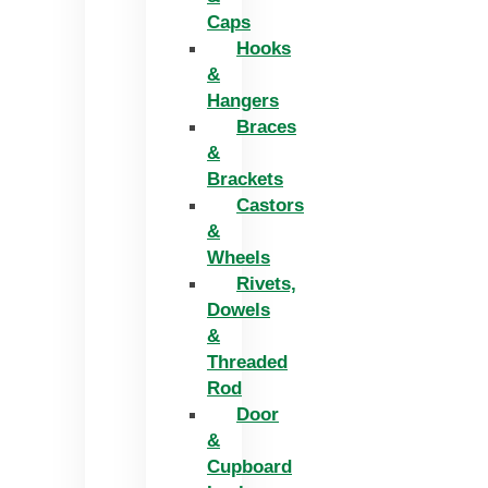
Caps
Hooks
&
Hangers
Braces
&
Brackets
Castors
&
Wheels
Rivets,
Dowels
&
Threaded
Rod
Door
&
Cupboard