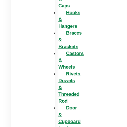
Caps
Hooks
&
Hangers
Braces
&
Brackets
Castors
&
Wheels
Rivets,
Dowels
&
Threaded
Rod
Door
&
Cupboard