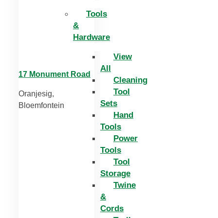
Tools
&
Hardware
View
All
17 Monument Road
Cleaning
Tool
Oranjesig,
Sets
Bloemfontein
Hand
Tools
Power
Tools
Tool
Storage
Twine
&
Cords