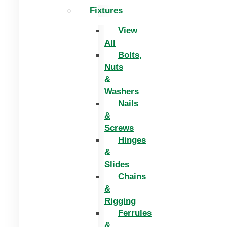
Fixtures
View
All
Bolts,
Nuts
&
Washers
Nails
&
Screws
Hinges
&
Slides
Chains
&
Rigging
Ferrules
&