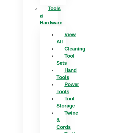
Tools
&
Hardware
View
All
Cleaning
Tool
Sets
Hand
Tools
Power
Tools
Tool
Storage
Twine
&
Cords