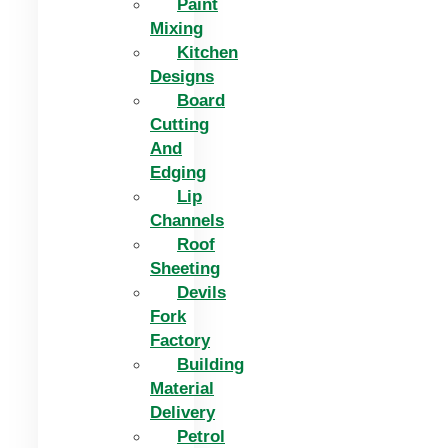
Paint
Mixing
Kitchen
Designs
Board
Cutting
And
Edging​
Lip
Channels
Roof
Sheeting
Devils
Fork
Factory
Building
Material
Delivery
Petrol