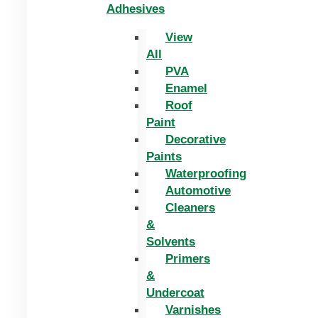
Adhesives
View
All
PVA
Enamel
Roof
Paint
Decorative
Paints
Waterproofing
Automotive
Cleaners
&
Solvents
Primers
&
Undercoat
Varnishes