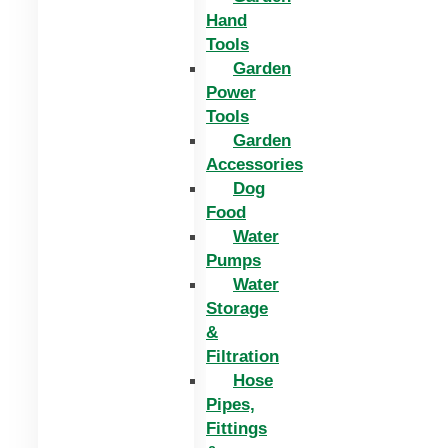
Hand
Tools
Garden
Power
Tools
Garden
Accessories
Dog
Food
Water
Pumps
Water
Storage
&
Filtration
Hose
Pipes,
Fittings