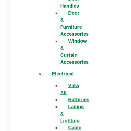
Handles
Door
&
Furniture
Accessories
Window
&
Curtain
Accessories
Electrical
View
All
Batteries
Lamps
&
Lighting
Cable