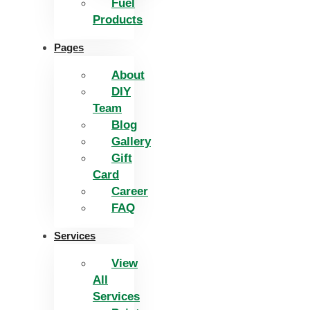
Fuel
Products
Pages
About
DIY
Team
Blog
Gallery
Gift
Card
Career
FAQ
Services
View
All
Services