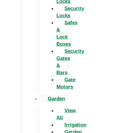
Locks
Security
Locks
Safes
&
Lock
Boxes
Security
Gates
&
Bars
Gate
Motors
Garden
View
All
Irrigation
Garden