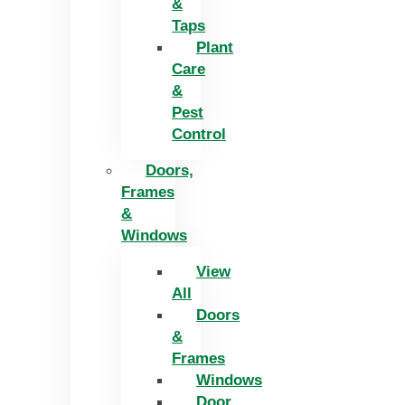
&
Taps
Plant
Care
&
Pest
Control
Doors,
Frames
&
Windows
View
All
Doors
&
Frames
Windows
Door