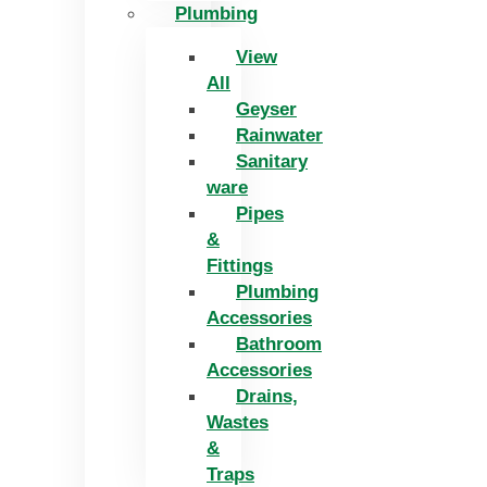
Plumbing
View
All
Geyser
Rainwater
Sanitary
ware
Pipes
&
Fittings
Plumbing
Accessories
Bathroom
Accessories
Drains,
Wastes
&
Traps