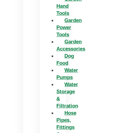
Hand
Tools
Garden
Power
Tools
Garden
Accessories
Dog
Food
Water
Pumps
Water
Storage
&
Filtration
Hose
Pipes,
Fittings