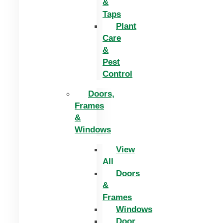
&
Taps
Plant
Care
&
Pest
Control
Doors,
Frames
&
Windows
View
All
Doors
&
Frames
Windows
Door