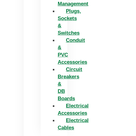
Management
Plugs,
Sockets
&
Switches
Conduit
&
PVC
Accessories
Circuit
Breakers
&
DB
Boards
Electrical
Accessories
Electrical
Cables