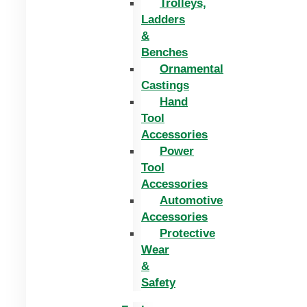
Trolleys,
Ladders
&
Benches
Ornamental
Castings
Hand
Tool
Accessories
Power
Tool
Accessories
Automotive
Accessories
Protective
Wear
&
Safety