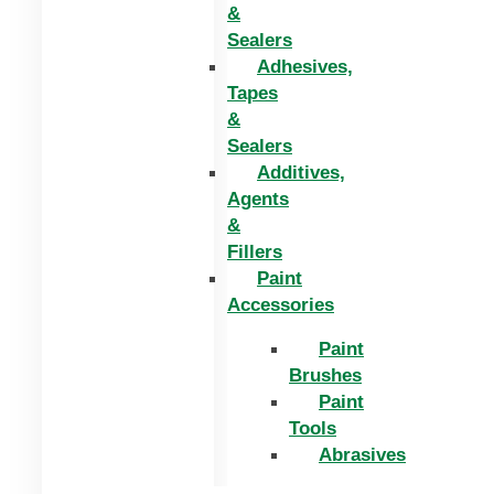
&
Sealers
Adhesives,
Tapes
&
Sealers
Additives,
Agents
&
Fillers
Paint
Accessories
Paint
Brushes
Paint
Tools
Abrasives