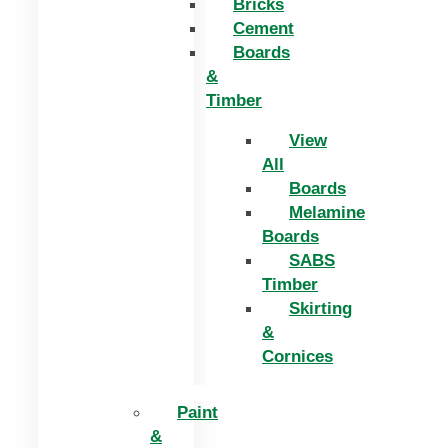
Bricks
Cement
Boards
&
Timber
View
All
Boards
Melamine
Boards
SABS
Timber
Skirting
&
Cornices
Paint
&