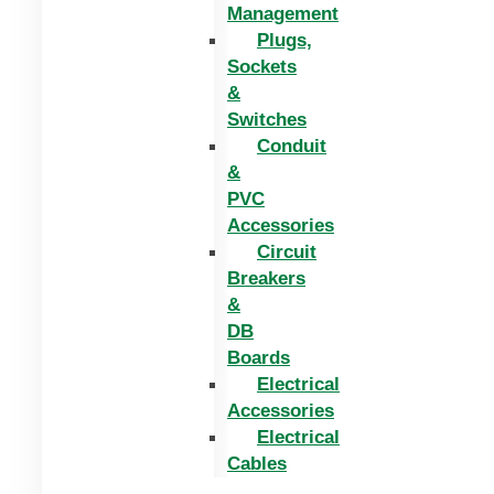
Management
Plugs,
Sockets
&
Switches
Conduit
&
PVC
Accessories
Circuit
Breakers
&
DB
Boards
Electrical
Accessories
Electrical
Cables