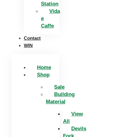
Station
Vida
e
Caffe
Contact
WIN
Home
Shop
Sale
Building
Material
View
All
Devils
Fork