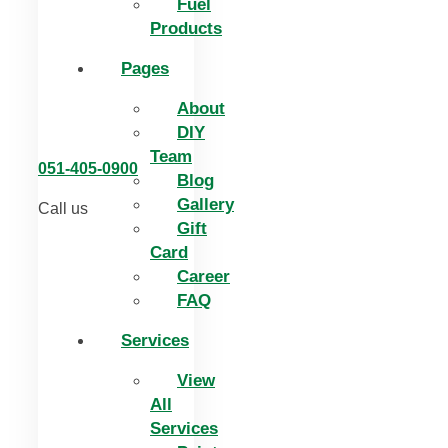
Fuel
Products
Pages
About
DIY
Team
051-405-0900
Blog
Gallery
Call us
Gift
Card
Career
FAQ
Services
View
All
Services