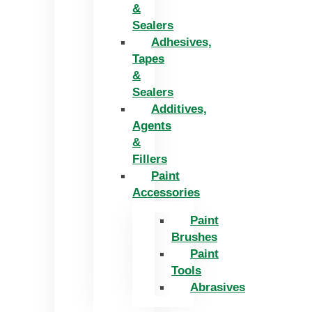
&
Sealers
Adhesives,
Tapes
&
Sealers
Additives,
Agents
&
Fillers
Paint
Accessories
Paint
Brushes
Paint
Tools
Abrasives