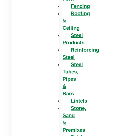
Fencing
Roofing
&
Ceiling
Steel
Products
Reinforcing
Steel
Steel
Tubes,
Pipes
&
Bars
Lintels
Stone,
Sand
&
Premixes