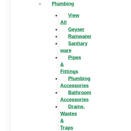
Plumbing
View
All
Geyser
Rainwater
Sanitary
ware
Pipes
&
Fittings
Plumbing
Accessories
Bathroom
Accessories
Drains,
Wastes
&
Traps