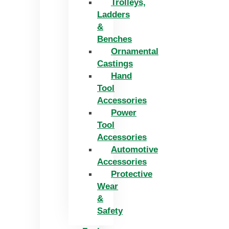
Trolleys,
Ladders
&
Benches
Ornamental
Castings
Hand
Tool
Accessories
Power
Tool
Accessories
Automotive
Accessories
Protective
Wear
&
Safety