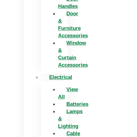
Handles
Door
&
Furniture
Accessories
Window
&
Curtain
Accessories
Electrical
View
All
Batteries
Lamps
&
Lighting
Cable