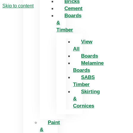
Bricks
Skip to content
Cement
Boards
&
Timber
View
All
Boards
Melamine
Boards
SABS
Timber
Skirting
&
Cornices
Paint
&