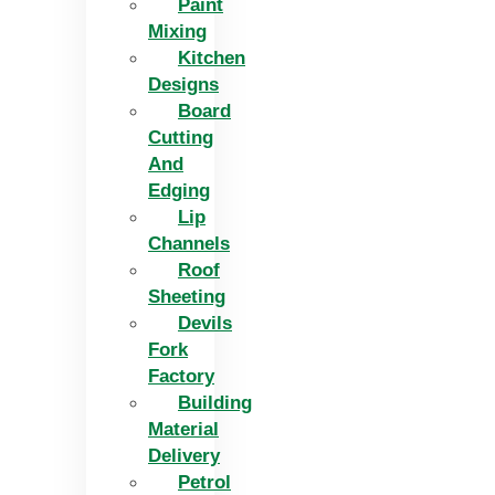
Paint
Mixing
Kitchen
Designs
Board
Cutting
And
Edging​
Lip
Channels
Roof
Sheeting
Devils
Fork
Factory
Building
Material
Delivery
Petrol