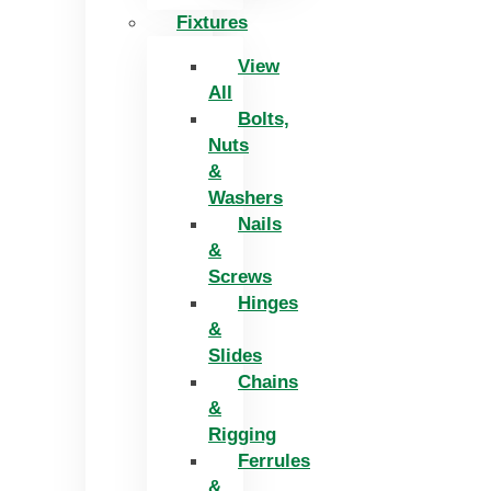
Fixtures
View
All
Bolts,
Nuts
&
Washers
Nails
&
Screws
Hinges
&
Slides
Chains
&
Rigging
Ferrules
&