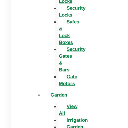
Locks
Security
Locks
Safes
&
Lock
Boxes
Security
Gates
&
Bars
Gate
Motors
Garden
View
All
Irrigation
Garden