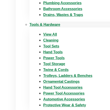
Plumbing Accessories
Bathroom Accessories
Drains, Wastes & Traps
Tools & Hardware
View All
Cleaning
Tool Sets
Hand Tools
Power Tools
Tool Storage
Twine & Cords
Trolleys, Ladders & Benches
Ornamental Castings
Hand Tool Accessories
Power Tool Accessories
Automotive Accessories
Protective Wear & Safety