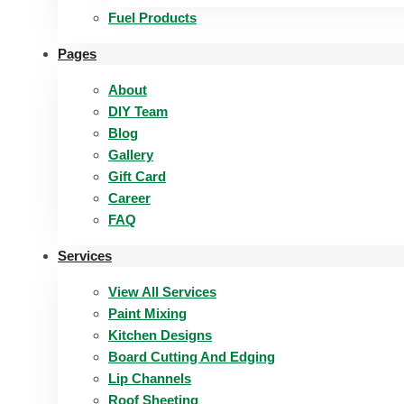
Fuel Products
Pages
About
DIY Team
Blog
Gallery
Gift Card
Career
FAQ
Services
View All Services
Paint Mixing
Kitchen Designs
Board Cutting And Edging​
Lip Channels
Roof Sheeting