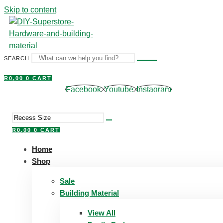
Skip to content
SEARCH
R
0,00
0
CART
Facebook
Youtube
Instagram
R
0,00
0
CART
Home
Shop
Sale
Building Material
View All