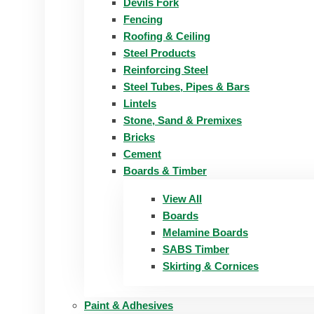
Devils Fork
Fencing
Roofing & Ceiling
Steel Products
Reinforcing Steel
Steel Tubes, Pipes & Bars
Lintels
Stone, Sand & Premixes
Bricks
Cement
Boards & Timber
View All
Boards
Melamine Boards
SABS Timber
Skirting & Cornices
Paint & Adhesives