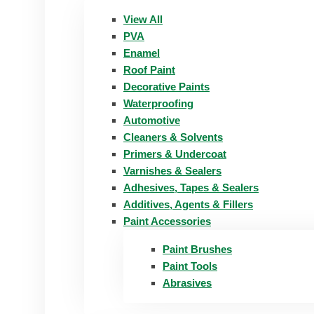
View All
PVA
Enamel
Roof Paint
Decorative Paints
Waterproofing
Automotive
Cleaners & Solvents
Primers & Undercoat
Varnishes & Sealers
Adhesives, Tapes & Sealers
Additives, Agents & Fillers
Paint Accessories
Paint Brushes
Paint Tools
Abrasives