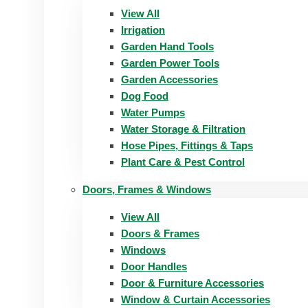
View All
Irrigation
Garden Hand Tools
Garden Power Tools
Garden Accessories
Dog Food
Water Pumps
Water Storage & Filtration
Hose Pipes, Fittings & Taps
Plant Care & Pest Control
Doors, Frames & Windows
View All
Doors & Frames
Windows
Door Handles
Door & Furniture Accessories
Window & Curtain Accessories