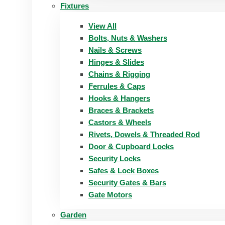
Fixtures
View All
Bolts, Nuts & Washers
Nails & Screws
Hinges & Slides
Chains & Rigging
Ferrules & Caps
Hooks & Hangers
Braces & Brackets
Castors & Wheels
Rivets, Dowels & Threaded Rod
Door & Cupboard Locks
Security Locks
Safes & Lock Boxes
Security Gates & Bars
Gate Motors
Garden