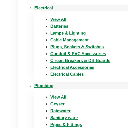
Electrical
View All
Batteries
Lamps & Lighting
Cable Management
Plugs, Sockets & Switches
Conduit & PVC Accessories
Circuit Breakers & DB Boards
Electrical Accessories
Electrical Cables
Plumbing
View All
Geyser
Rainwater
Sanitary ware
Pipes & Fittings