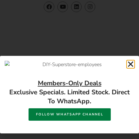
Members-Only Deals
Exclusive Specials. Limited Stock. Direct
To WhatsApp.
Contact US
FOLLOW WHATSAPP CHANNEL