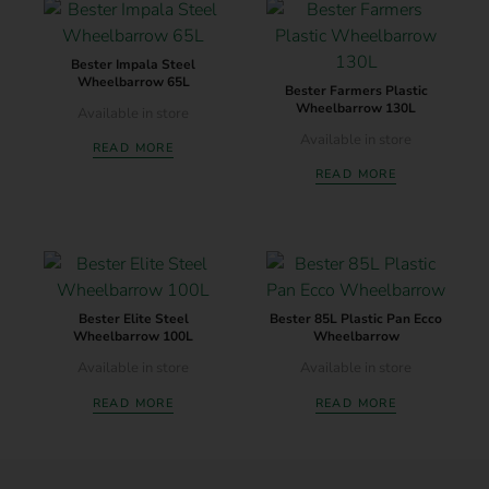
Bester Impala Steel
Wheelbarrow 65L
Bester Farmers Plastic
Wheelbarrow 130L
Available in store
Available in store
READ MORE
READ MORE
Bester Elite Steel
Bester 85L Plastic Pan Ecco
Wheelbarrow 100L
Wheelbarrow
Available in store
Available in store
READ MORE
READ MORE