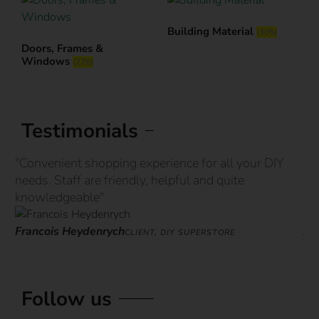
Building Material
(305)
Doors, Frames &
Windows
(276)
Testimonials
"Convenient shopping experience for all your DIY
“G
needs. Staff are friendly, helpful and quite
st
knowledgeable"
ove
Francois Heydenrych
Ja
CLIENT, DIY SUPERSTORE
Follow us