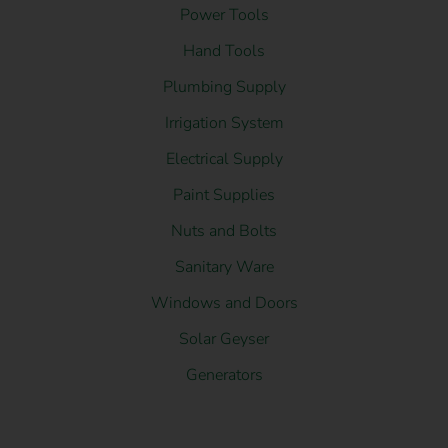
Power Tools
Hand Tools
Plumbing Supply
Irrigation System
Electrical Supply
Paint Supplies
Nuts and Bolts
Sanitary Ware
Windows and Doors
Solar Geyser
Generators