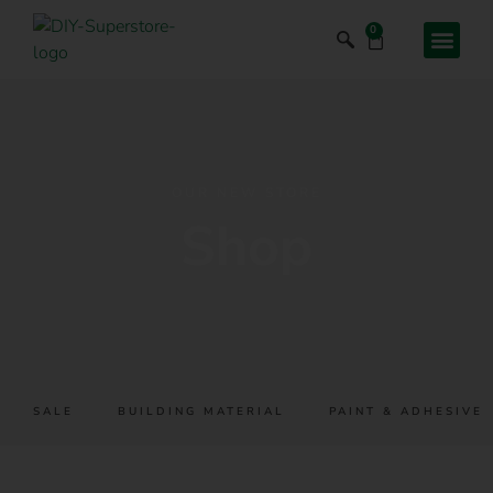
0
OUR NEW STORE
Shop
SALE
BUILDING MATERIAL
PAINT & ADHESIVES