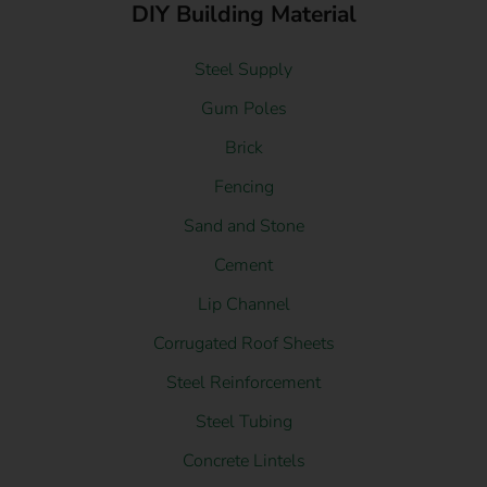
DIY Building Material
Steel Supply
Gum Poles
Brick
Fencing
Sand and Stone
Cement
Lip Channel
Corrugated Roof Sheets
Steel Reinforcement
Steel Tubing
Concrete Lintels