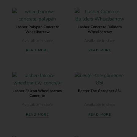
Lasher Polypan Concrete
Lasher Concrete Builders
Wheelbarrow
Wheelbarrow
Available in store
Available in store
READ MORE
READ MORE
Lasher Falcon Wheelbarrow
Bester The Gardener 85L
Concrete
Available in store
Available in store
READ MORE
READ MORE