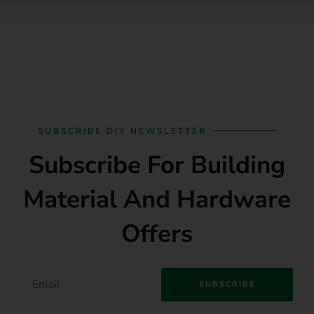
SUBSCRIBE DIY NEWSLETTER
Subscribe For Building
Material And Hardware
Offers
SUBSCRIBE