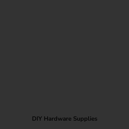
DIY Hardware Supplies