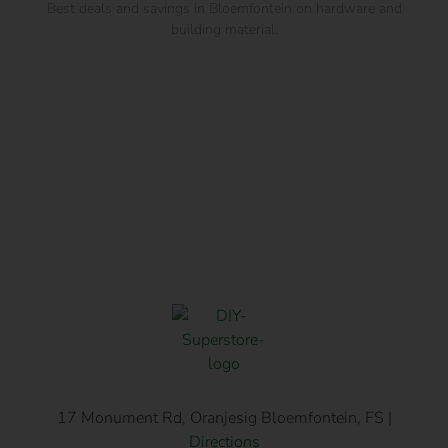
Best deals and savings in Bloemfontein on hardware and
building material.
17 Monument Rd, Oranjesig Bloemfontein, FS |
Directions