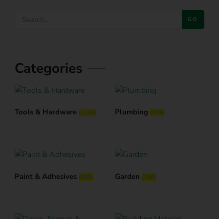
GO
Categories
Tools & Hardware
Plumbing
(1158)
(639)
Paint & Adhesives
Garden
(599)
(746)