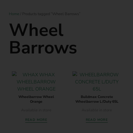
Home
/ Products tagged “Wheel Barrows”
Wheel
Barrows
Wheelbarrow Wheel
Buildmax Concrete
Orange
Wheelbarrow L/Duty 65L
Available in store
Available in store
READ MORE
READ MORE