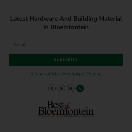
Latest Hardware And Building Material
In Bloemfontein
SUBSCRIBE
Join our official WhatsApp Channel