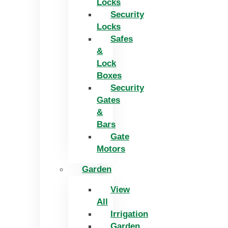
Locks
Security
Locks
Safes
&
Lock
Boxes
Security
Gates
&
Bars
Gate
Motors
Garden
View
All
Irrigation
Garden