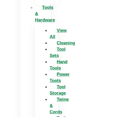
Tools
&
Hardware
View
All
Cleaning
Tool
Sets
Hand
Tools
Power
Tools
Tool
Storage
Twine
&
Cords