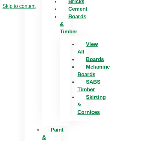
Bricks
Skip to content
Cement
Boards
&
Timber
View
All
Boards
Melamine
Boards
SABS
Timber
Skirting
&
Cornices
Paint
&