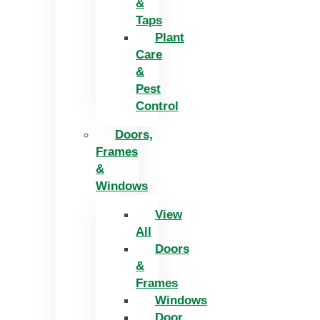
&
Taps
Plant
Care
&
Pest
Control
Doors,
Frames
&
Windows
View
All
Doors
&
Frames
Windows
Door