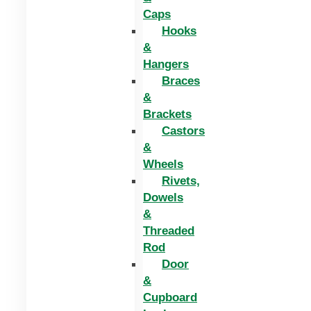
Caps
Hooks
&
Hangers
Braces
&
Brackets
Castors
&
Wheels
Rivets,
Dowels
&
Threaded
Rod
Door
&
Cupboard