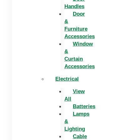
Handles
Door
&
Furniture
Accessories
Window
&
Curtain
Accessories
Electrical
View
All
Batteries
Lamps
&
Lighting
Cable