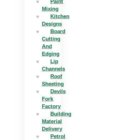
Paint
Mixing
Kitchen
Designs
Board
Cutting
And
Edging​
Lip
Channels
Roof
Sheeting
Devils
Fork
Factory
Building
Material
Delivery
Petrol