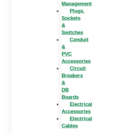
Management
Plugs,
Sockets
&
Switches
Conduit
&
PVC
Accessories
Circuit
Breakers
&
DB
Boards
Electrical
Accessories
Electrical
Cables