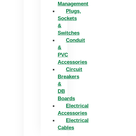
Management
Plugs,
Sockets
&
Switches
Conduit
&
PVC
Accessories
Circuit
Breakers
&
DB
Boards
Electrical
Accessories
Electrical
Cables