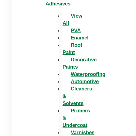
Adhesives
View
All
PVA
Enamel
Roof
Paint
Decorative
Paints
Waterproofing
Automotive
Cleaners
&
Solvents
Primers
&
Undercoat
Varnishes