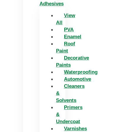
Adhesives
View
All
PVA
Enamel
Roof
Paint
Decorative
Paints
Waterproofing
Automotive
Cleaners
&
Solvents
Primers
&
Undercoat
Varnishes