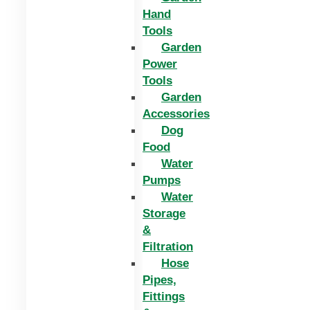
Hand
Tools
Garden
Power
Tools
Garden
Accessories
Dog
Food
Water
Pumps
Water
Storage
&
Filtration
Hose
Pipes,
Fittings