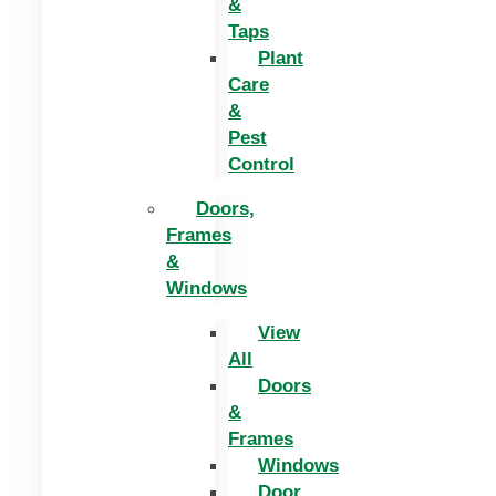
&
Taps
Plant
Care
&
Pest
Control
Doors,
Frames
&
Windows
View
All
Doors
&
Frames
Windows
Door