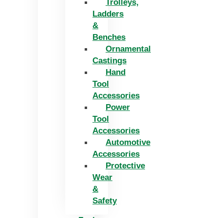
Trolleys,
Ladders
&
Benches
Ornamental
Castings
Hand
Tool
Accessories
Power
Tool
Accessories
Automotive
Accessories
Protective
Wear
&
Safety