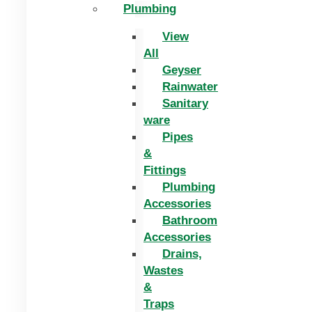
Plumbing
View
All
Geyser
Rainwater
Sanitary
ware
Pipes
&
Fittings
Plumbing
Accessories
Bathroom
Accessories
Drains,
Wastes
&
Traps