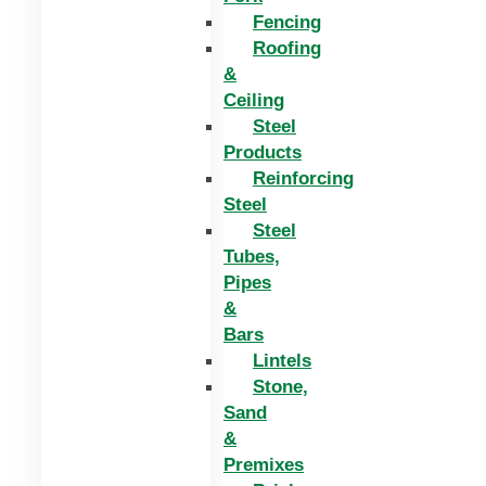
Fencing
Roofing
&
Ceiling
Steel
Products
Reinforcing
Steel
Steel
Tubes,
Pipes
&
Bars
Lintels
Stone,
Sand
&
Premixes