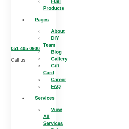
Fuel
Products
Pages
About
DIY
Team
051-405-0900
Blog
Gallery
Call us
Gift
Card
Career
FAQ
Services
View
All
Services