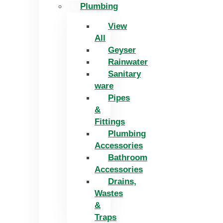
Plumbing
View
All
Geyser
Rainwater
Sanitary
ware
Pipes
&
Fittings
Plumbing
Accessories
Bathroom
Accessories
Drains,
Wastes
&
Traps