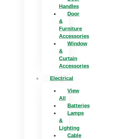
Handles
Door
&
Furniture
Accessories
Window
&
Curtain
Accessories
Electrical
View
All
Batteries
Lamps
&
Lighting
Cable