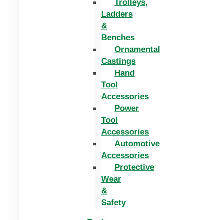
Trolleys,
Ladders
&
Benches
Ornamental
Castings
Hand
Tool
Accessories
Power
Tool
Accessories
Automotive
Accessories
Protective
Wear
&
Safety