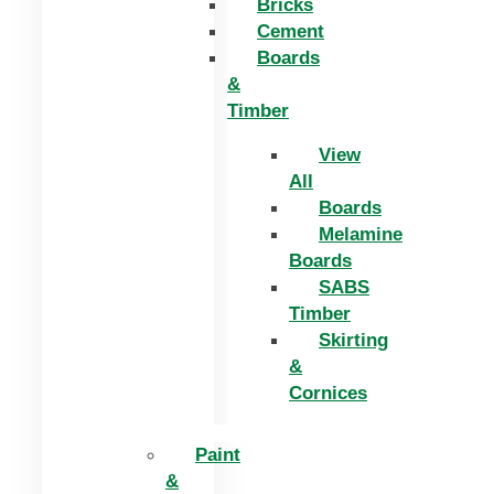
Bricks
Cement
Boards
&
Timber
View
All
Boards
Melamine
Boards
SABS
Timber
Skirting
&
Cornices
Paint
&