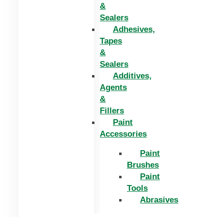
&
Sealers
Adhesives,
Tapes
&
Sealers
Additives,
Agents
&
Fillers
Paint
Accessories
Paint
Brushes
Paint
Tools
Abrasives