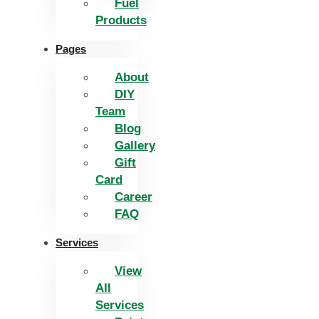
Fuel
Products
Pages
About
DIY
Team
Blog
Gallery
Gift
Card
Career
FAQ
Services
View
All
Services