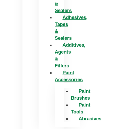
&
Sealers
Adhesives,
Tapes
&
Sealers
Additives,
Agents
&
Fillers
Paint
Accessories
Paint
Brushes
Paint
Tools
Abrasives