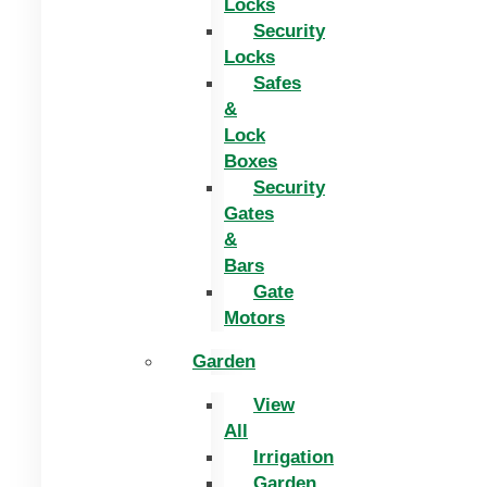
Locks
Security
Locks
Safes
&
Lock
Boxes
Security
Gates
&
Bars
Gate
Motors
Garden
View
All
Irrigation
Garden