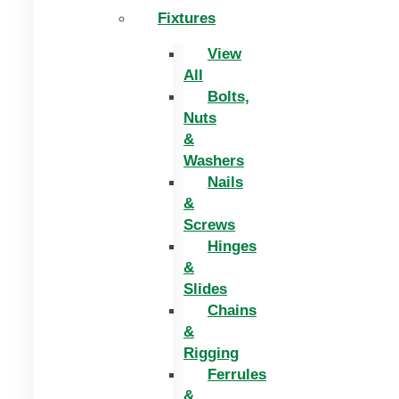
Fixtures
View
All
Bolts,
Nuts
&
Washers
Nails
&
Screws
Hinges
&
Slides
Chains
&
Rigging
Ferrules
&