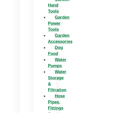
Hand
Tools
Garden
Power
Tools
Garden
Accessories
Dog
Food
Water
Pumps
Water
Storage
&
Filtration
Hose
Pipes,
Fittings