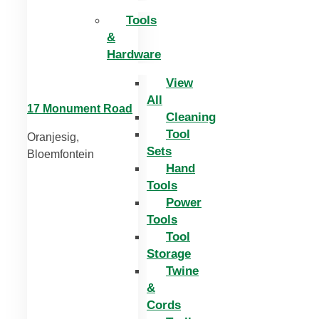
Tools
&
Hardware
View
All
17 Monument Road
Cleaning
Tool
Oranjesig,
Sets
Bloemfontein
Hand
Tools
Power
Tools
Tool
Storage
Twine
&
Cords