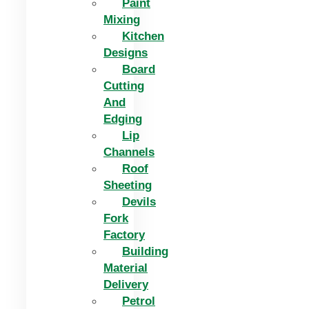
Paint
Mixing
Kitchen
Designs
Board
Cutting
And
Edging​
Lip
Channels
Roof
Sheeting
Devils
Fork
Factory
Building
Material
Delivery
Petrol