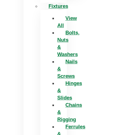
Fixtures
View
All
Bolts,
Nuts
&
Washers
Nails
&
Screws
Hinges
&
Slides
Chains
&
Rigging
Ferrules
&