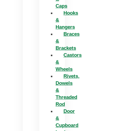
Caps
Hooks
&
Hangers
Braces
&
Brackets
Castors
&
Wheels
Rivets,
Dowels
&
Threaded
Rod
Door
&
Cupboard