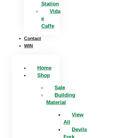
Station
Vida
e
Caffe
Contact
WIN
Home
Shop
Sale
Building
Material
View
All
Devils
Fork