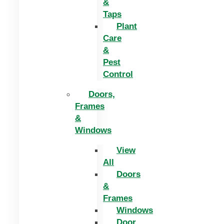
&
Taps
Plant
Care
&
Pest
Control
Doors,
Frames
&
Windows
View
All
Doors
&
Frames
Windows
Door