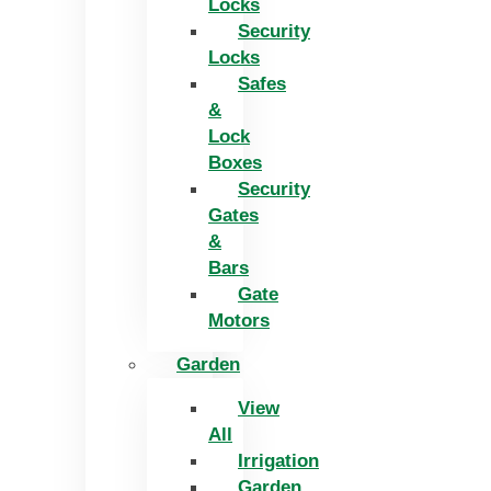
Locks
Security
Locks
Safes
&
Lock
Boxes
Security
Gates
&
Bars
Gate
Motors
Garden
View
All
Irrigation
Garden