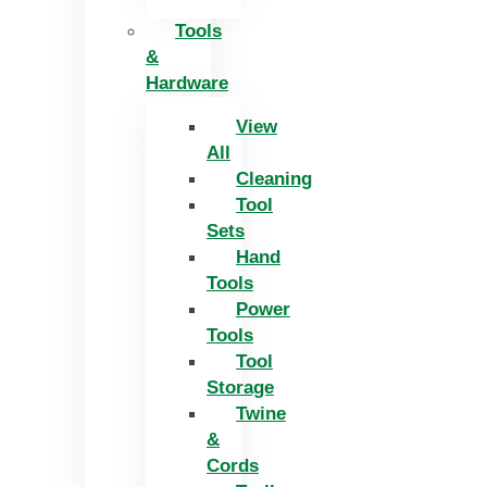
Tools
&
Hardware
View
All
Cleaning
Tool
Sets
Hand
Tools
Power
Tools
Tool
Storage
Twine
&
Cords