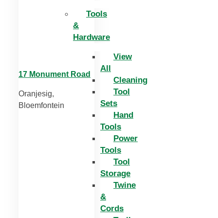
Tools
&
Hardware
View
All
17 Monument Road
Cleaning
Tool
Oranjesig,
Sets
Bloemfontein
Hand
Tools
Power
Tools
Tool
Storage
Twine
&
Cords