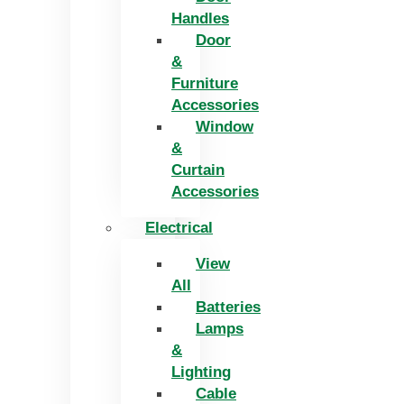
Handles
Door
&
Furniture
Accessories
Window
&
Curtain
Accessories
Electrical
View
All
Batteries
Lamps
&
Lighting
Cable