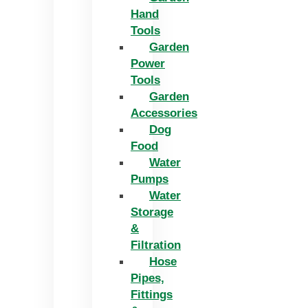
Hand
Tools
Garden
Power
Tools
Garden
Accessories
Dog
Food
Water
Pumps
Water
Storage
&
Filtration
Hose
Pipes,
Fittings