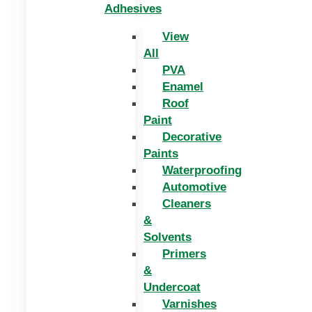
Adhesives
View
All
PVA
Enamel
Roof
Paint
Decorative
Paints
Waterproofing
Automotive
Cleaners
&
Solvents
Primers
&
Undercoat
Varnishes