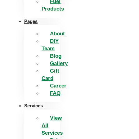
Fuel
Products
Pages
About
DIY
Team
Blog
Gallery
Gift
Card
Career
FAQ
Services
View
All
Services