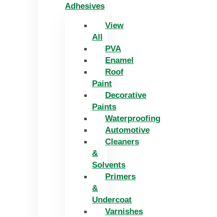
Adhesives
View
All
PVA
Enamel
Roof
Paint
Decorative
Paints
Waterproofing
Automotive
Cleaners
&
Solvents
Primers
&
Undercoat
Varnishes