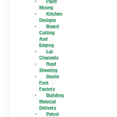
Paint
Mixing
Kitchen
Designs
Board
Cutting
And
Edging​
Lip
Channels
Roof
Sheeting
Devils
Fork
Factory
Building
Material
Delivery
Petrol