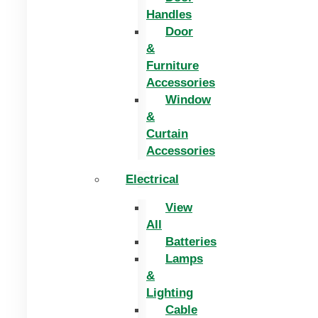
Handles
Door
&
Furniture
Accessories
Window
&
Curtain
Accessories
Electrical
View
All
Batteries
Lamps
&
Lighting
Cable