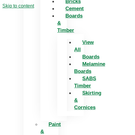
Bricks
Skip to content
Cement
Boards
&
Timber
View
All
Boards
Melamine
Boards
SABS
Timber
Skirting
&
Cornices
Paint
&