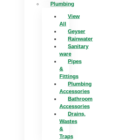
Plumbing
View
All
Geyser
Rainwater
Sanitary
ware
Pipes
&
Fittings
Plumbing
Accessories
Bathroom
Accessories
Drains,
Wastes
&
Traps