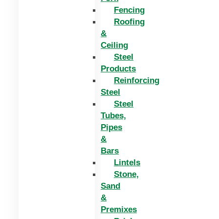
Fencing
Roofing
&
Ceiling
Steel
Products
Reinforcing
Steel
Steel
Tubes,
Pipes
&
Bars
Lintels
Stone,
Sand
&
Premixes