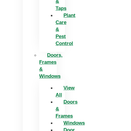
&
Taps
Plant
Care
&
Pest
Control
Doors,
Frames
&
Windows
View
All
Doors
&
Frames
Windows
Door