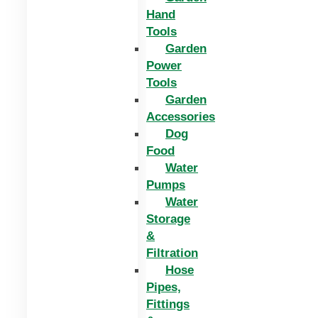
Hand
Tools
Garden
Power
Tools
Garden
Accessories
Dog
Food
Water
Pumps
Water
Storage
&
Filtration
Hose
Pipes,
Fittings