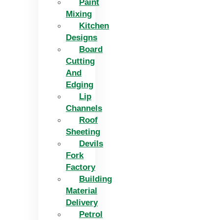
Paint
Mixing
Kitchen
Designs
Board
Cutting
And
Edging​
Lip
Channels
Roof
Sheeting
Devils
Fork
Factory
Building
Material
Delivery
Petrol