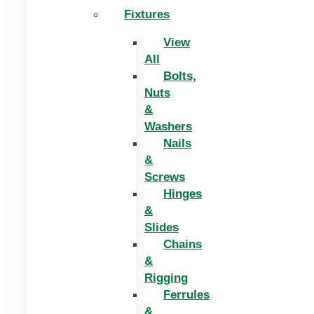
Fixtures
View
All
Bolts,
Nuts
&
Washers
Nails
&
Screws
Hinges
&
Slides
Chains
&
Rigging
Ferrules
&