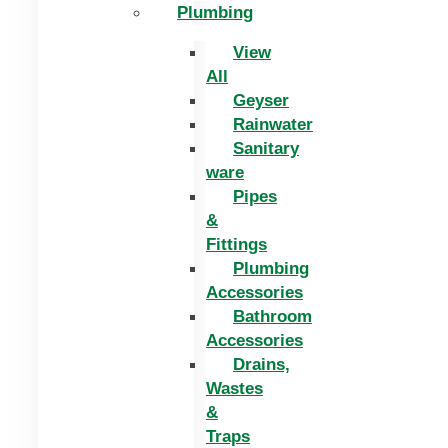
Plumbing
View
All
Geyser
Rainwater
Sanitary
ware
Pipes
&
Fittings
Plumbing
Accessories
Bathroom
Accessories
Drains,
Wastes
&
Traps