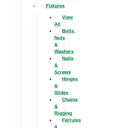
Fixtures
View
All
Bolts,
Nuts
&
Washers
Nails
&
Screws
Hinges
&
Slides
Chains
&
Rigging
Ferrules
&