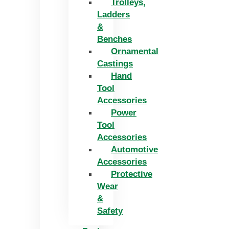
Trolleys,
Ladders
&
Benches
Ornamental
Castings
Hand
Tool
Accessories
Power
Tool
Accessories
Automotive
Accessories
Protective
Wear
&
Safety