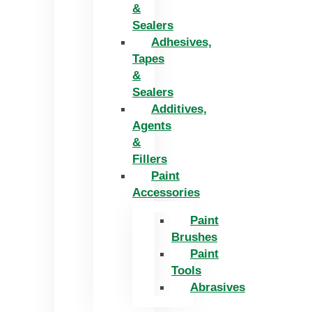
&
Sealers
Adhesives,
Tapes
&
Sealers
Additives,
Agents
&
Fillers
Paint
Accessories
Paint
Brushes
Paint
Tools
Abrasives