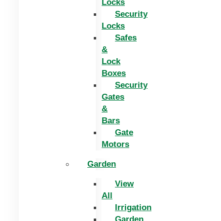
Locks
Security
Locks
Safes
&
Lock
Boxes
Security
Gates
&
Bars
Gate
Motors
Garden
View
All
Irrigation
Garden