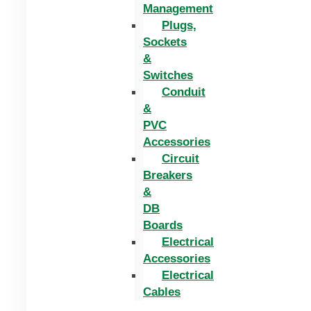
Management
Plugs,
Sockets
&
Switches
Conduit
&
PVC
Accessories
Circuit
Breakers
&
DB
Boards
Electrical
Accessories
Electrical
Cables