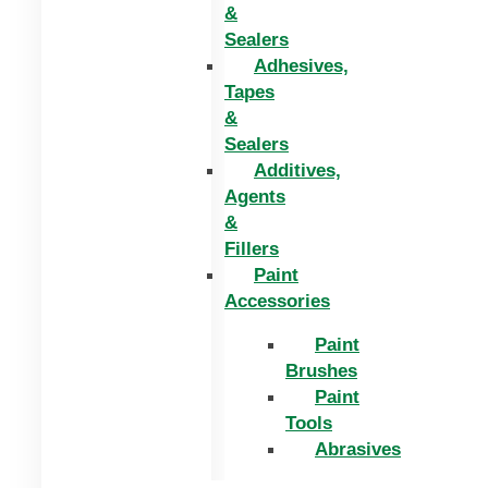
&
Sealers
Adhesives,
Tapes
&
Sealers
Additives,
Agents
&
Fillers
Paint
Accessories
Paint
Brushes
Paint
Tools
Abrasives