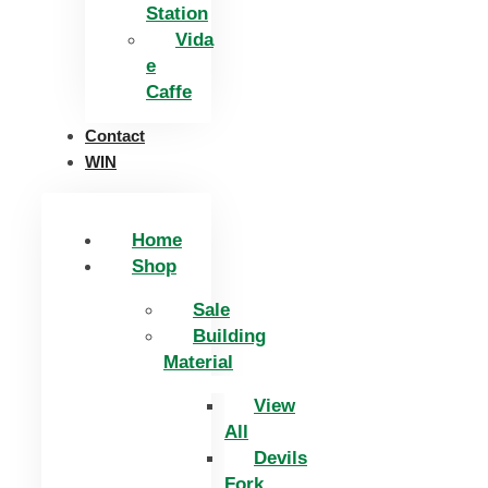
Station
Vida
e
Caffe
Contact
WIN
Home
Shop
Sale
Building
Material
View
All
Devils
Fork