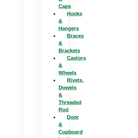
Caps
Hooks
&
Hangers
Braces
&
Brackets
Castors
&
Wheels
Rivets,
Dowels
&
Threaded
Rod
Door
&
Cupboard