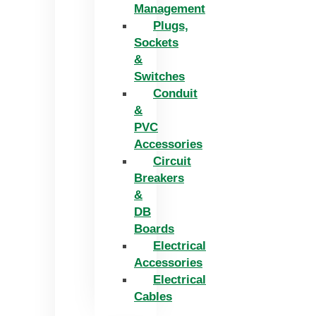
Management
Plugs,
Sockets
&
Switches
Conduit
&
PVC
Accessories
Circuit
Breakers
&
DB
Boards
Electrical
Accessories
Electrical
Cables