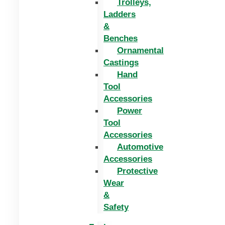
Trolleys,
Ladders
&
Benches
Ornamental
Castings
Hand
Tool
Accessories
Power
Tool
Accessories
Automotive
Accessories
Protective
Wear
&
Safety