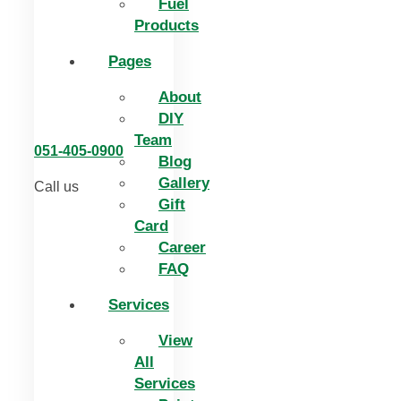
Fuel
Products
Pages
About
DIY
Team
051-405-0900
Blog
Gallery
Call us
Gift
Card
Career
FAQ
Services
View
All
Services