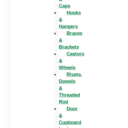
Caps
Hooks
&
Hangers
Braces
&
Brackets
Castors
&
Wheels
Rivets,
Dowels
&
Threaded
Rod
Door
&
Cupboard