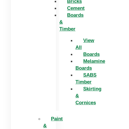
Bricks
Cement
Boards
&
Timber
View
All
Boards
Melamine
Boards
SABS
Timber
Skirting
&
Cornices
Paint
&