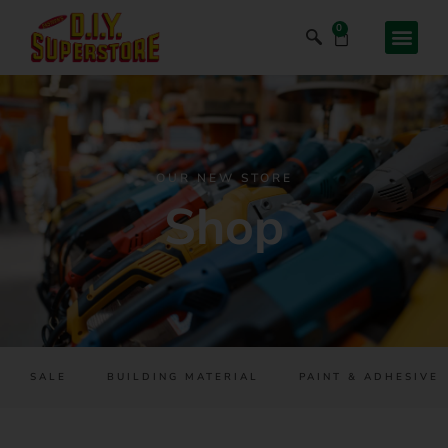
0
OUR NEW STORE
Shop
SALE
BUILDING MATERIAL
PAINT & ADHESIVES