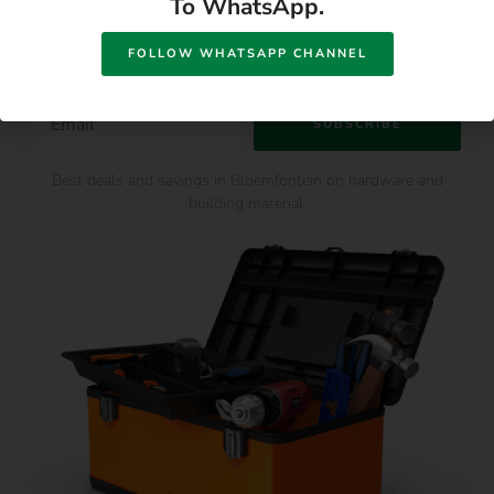
To WhatsApp.
Offers
FOLLOW WHATSAPP CHANNEL
SUBSCRIBE
Best deals and savings in Bloemfontein on hardware and
building material.