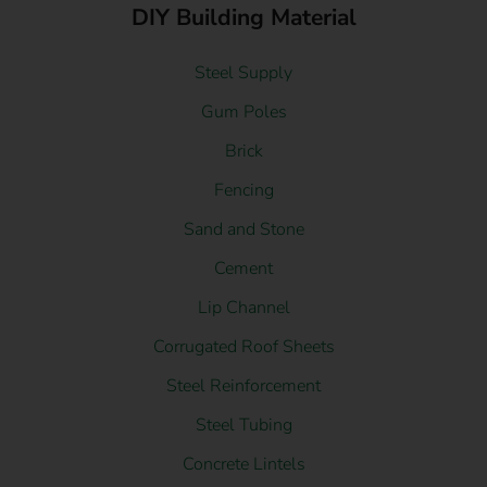
DIY Building Material
Steel Supply
Gum Poles
Brick
Fencing
Sand and Stone
Cement
Lip Channel
Corrugated Roof Sheets
Steel Reinforcement
Steel Tubing
Concrete Lintels