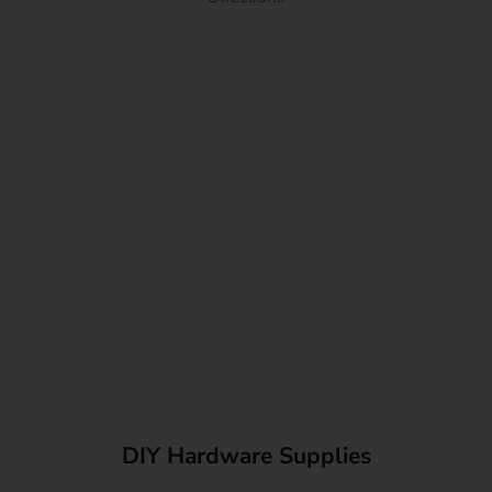
DIY Hardware Supplies