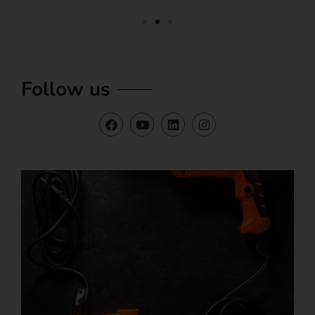
Follow us