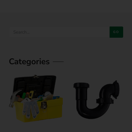
GO
Categories