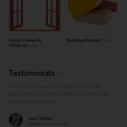
Doors, Frames &
Building Material
(305)
Windows
(276)
Testimonials
IY
“Great service and very helpful staff. Well
“I
appointed store with excellent selection. Well
ca
oiled machine overall.”
an
Jaco Venter
CONTRACTOR, FALCON