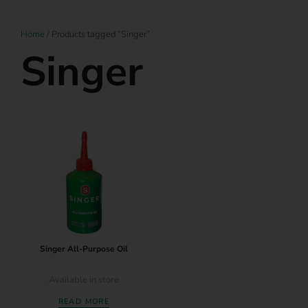
Home
/ Products tagged “Singer”
Singer
Singer All-Purpose Oil
Available in store
READ MORE