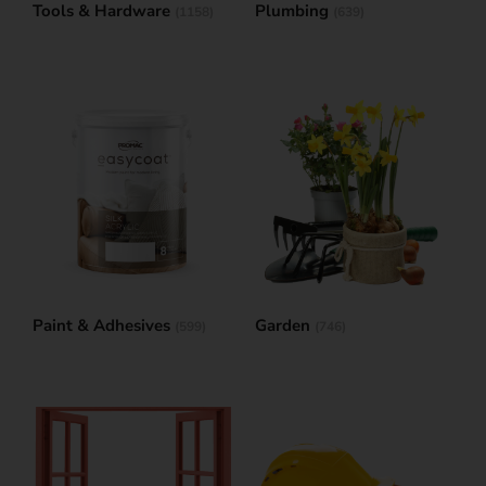
Tools & Hardware
Plumbing
(1158)
(639)
Paint & Adhesives
Garden
(599)
(746)