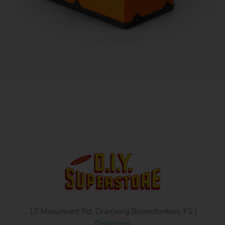
17 Monument Rd, Oranjesig Bloemfontein, FS |
Directions