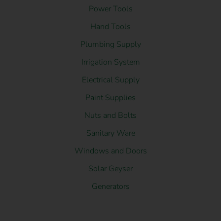
Power Tools
Hand Tools
Plumbing Supply
Irrigation System
Electrical Supply
Paint Supplies
Nuts and Bolts
Sanitary Ware
Windows and Doors
Solar Geyser
Generators