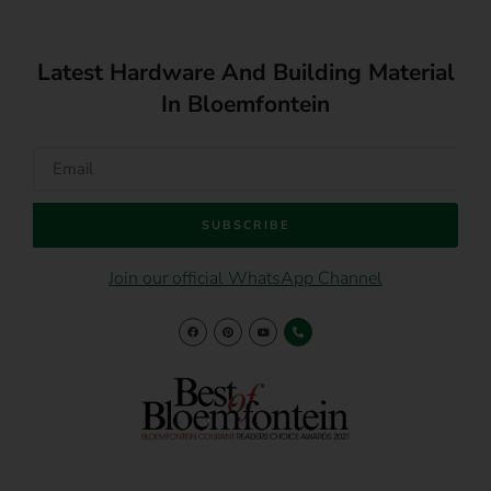
Latest Hardware And Building Material
In Bloemfontein
SUBSCRIBE
Join our official WhatsApp Channel