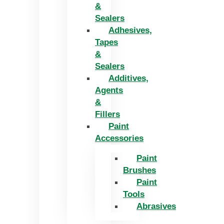
&
Sealers
Adhesives,
Tapes
&
Sealers
Additives,
Agents
&
Fillers
Paint
Accessories
Paint
Brushes
Paint
Tools
Abrasives