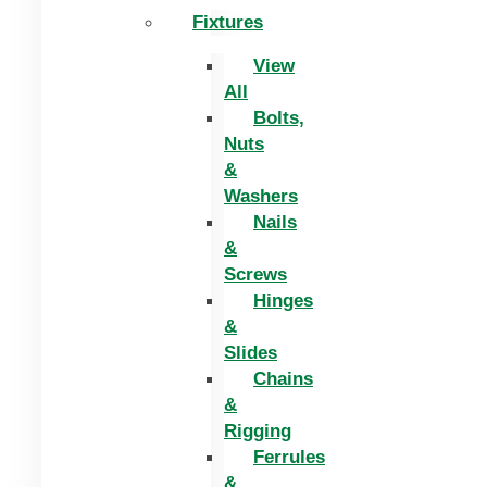
Fixtures
View
All
Bolts,
Nuts
&
Washers
Nails
&
Screws
Hinges
&
Slides
Chains
&
Rigging
Ferrules
&