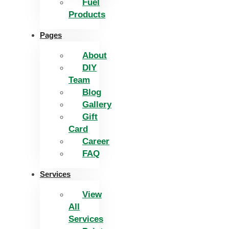
Fuel
Products
Pages
About
DIY
Team
Blog
Gallery
Gift
Card
Career
FAQ
Services
View
All
Services