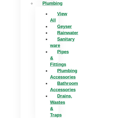
Plumbing
View
All
Geyser
Rainwater
Sanitary
ware
Pipes
&
Fittings
Plumbing
Accessories
Bathroom
Accessories
Drains,
Wastes
&
Traps