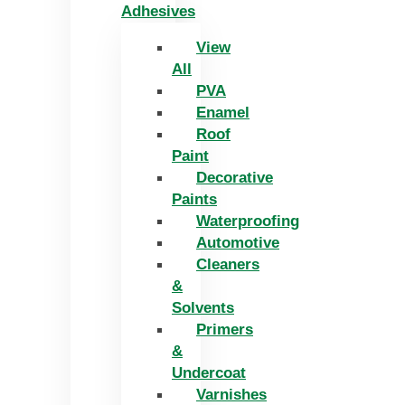
Adhesives
View
All
PVA
Enamel
Roof
Paint
Decorative
Paints
Waterproofing
Automotive
Cleaners
&
Solvents
Primers
&
Undercoat
Varnishes