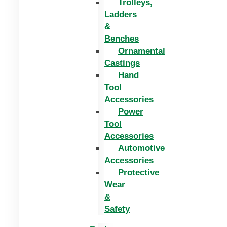
Trolleys,
Ladders
&
Benches
Ornamental
Castings
Hand
Tool
Accessories
Power
Tool
Accessories
Automotive
Accessories
Protective
Wear
&
Safety