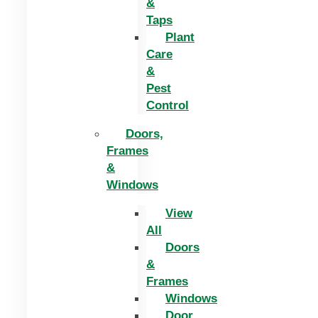
&
Taps
Plant
Care
&
Pest
Control
Doors,
Frames
&
Windows
View
All
Doors
&
Frames
Windows
Door