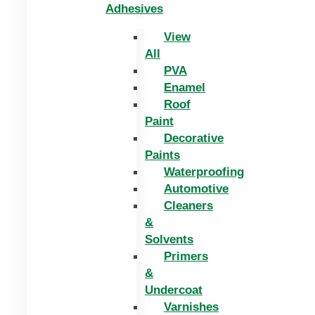
Adhesives
View
All
PVA
Enamel
Roof
Paint
Decorative
Paints
Waterproofing
Automotive
Cleaners
&
Solvents
Primers
&
Undercoat
Varnishes