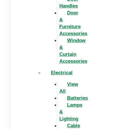
Handles
Door
&
Furniture
Accessories
Window
&
Curtain
Accessories
Electrical
View
All
Batteries
Lamps
&
Lighting
Cable