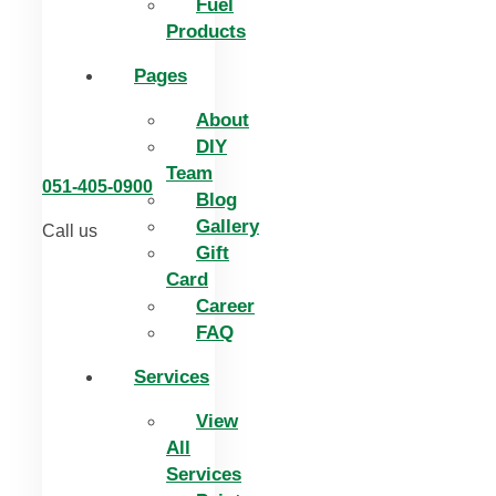
Fuel
Products
Pages
About
DIY
Team
051-405-0900
Blog
Gallery
Call us
Gift
Card
Career
FAQ
Services
View
All
Services