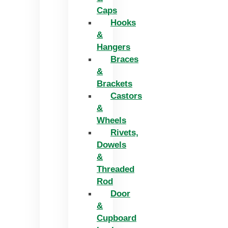
Caps
Hooks
&
Hangers
Braces
&
Brackets
Castors
&
Wheels
Rivets,
Dowels
&
Threaded
Rod
Door
&
Cupboard