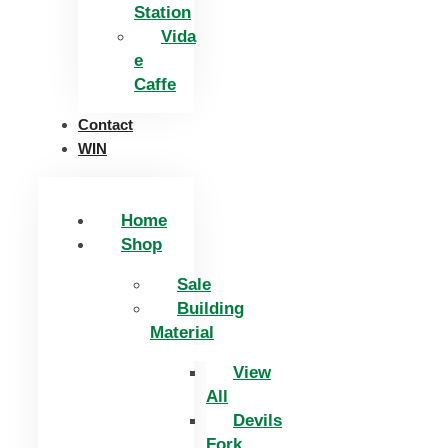
Station
Vida
e
Caffe
Contact
WIN
Home
Shop
Sale
Building
Material
View
All
Devils
Fork