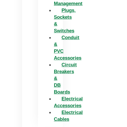
Management
Plugs,
Sockets
&
Switches
Conduit
&
PVC
Accessories
Circuit
Breakers
&
DB
Boards
Electrical
Accessories
Electrical
Cables