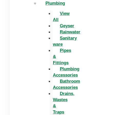
Plumbing
View
All
Geyser
Rainwater
Sanitary
ware
Pipes
&
Fittings
Plumbing
Accessories
Bathroom
Accessories
Drains,
Wastes
&
Traps