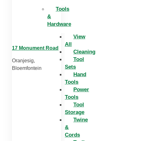
Tools
&
Hardware
View
All
17 Monument Road
Cleaning
Tool
Oranjesig,
Sets
Bloemfontein
Hand
Tools
Power
Tools
Tool
Storage
Twine
&
Cords