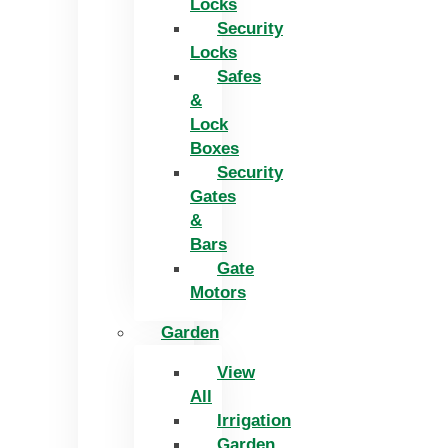
Locks
Security
Locks
Safes
&
Lock
Boxes
Security
Gates
&
Bars
Gate
Motors
Garden
View
All
Irrigation
Garden