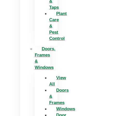
&
Taps
Plant
Care
&
Pest
Control
Doors,
Frames
&
Windows
View
All
Doors
&
Frames
Windows
Door