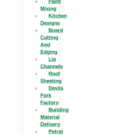
Paint
Mixing
Kitchen
Designs
Board
Cutting
And
Edging​
Lip
Channels
Roof
Sheeting
Devils
Fork
Factory
Building
Material
Delivery
Petrol