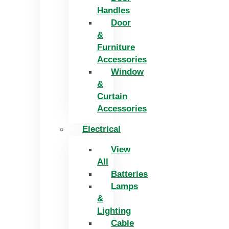
Handles
Door
&
Furniture
Accessories
Window
&
Curtain
Accessories
Electrical
View
All
Batteries
Lamps
&
Lighting
Cable