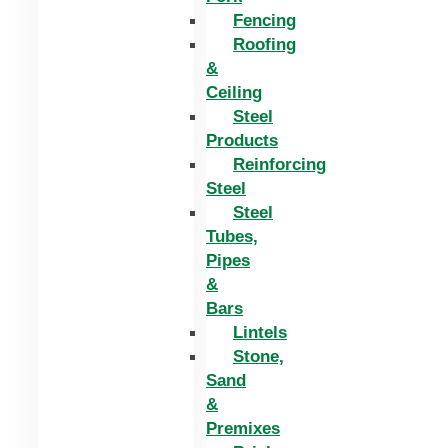
Fencing
Roofing
&
Ceiling
Steel
Products
Reinforcing
Steel
Steel
Tubes,
Pipes
&
Bars
Lintels
Stone,
Sand
&
Premixes