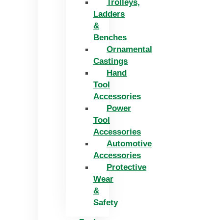
Trolleys,
Ladders
&
Benches
Ornamental
Castings
Hand
Tool
Accessories
Power
Tool
Accessories
Automotive
Accessories
Protective
Wear
&
Safety