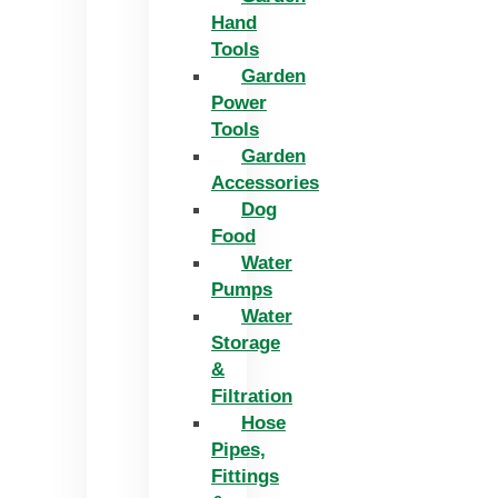
Hand
Tools
Garden
Power
Tools
Garden
Accessories
Dog
Food
Water
Pumps
Water
Storage
&
Filtration
Hose
Pipes,
Fittings