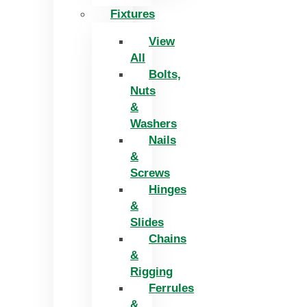
Fixtures
View
All
Bolts,
Nuts
&
Washers
Nails
&
Screws
Hinges
&
Slides
Chains
&
Rigging
Ferrules
&