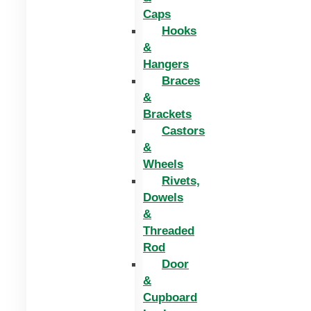
Caps
Hooks
&
Hangers
Braces
&
Brackets
Castors
&
Wheels
Rivets,
Dowels
&
Threaded
Rod
Door
&
Cupboard