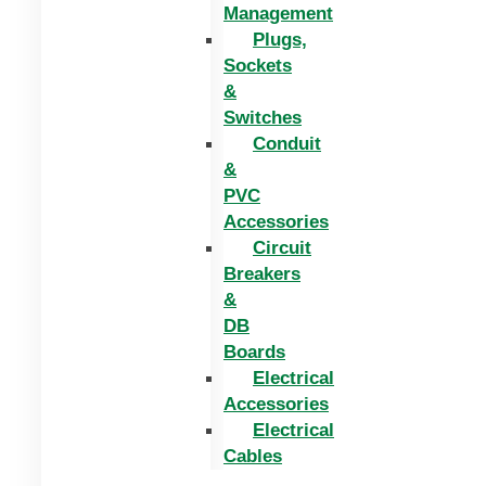
Management
Plugs,
Sockets
&
Switches
Conduit
&
PVC
Accessories
Circuit
Breakers
&
DB
Boards
Electrical
Accessories
Electrical
Cables