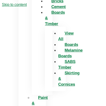
Bricks
Skip to content
Cement
Boards
&
Timber
View
All
Boards
Melamine
Boards
SABS
Timber
Skirting
&
Cornices
Paint
&