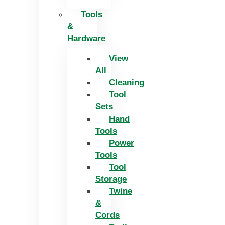
Tools
&
Hardware
View
All
Cleaning
Tool
Sets
Hand
Tools
Power
Tools
Tool
Storage
Twine
&
Cords