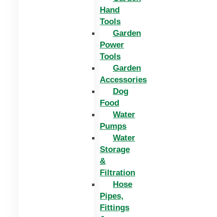
Hand
Tools
Garden
Power
Tools
Garden
Accessories
Dog
Food
Water
Pumps
Water
Storage
&
Filtration
Hose
Pipes,
Fittings