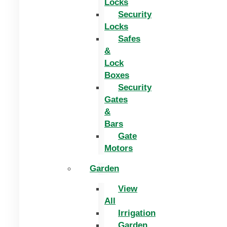
Locks
Security
Locks
Safes
&
Lock
Boxes
Security
Gates
&
Bars
Gate
Motors
Garden
View
All
Irrigation
Garden