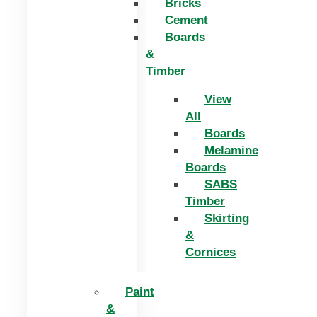
Bricks
Cement
Boards
&
Timber
View
All
Boards
Melamine
Boards
SABS
Timber
Skirting
&
Cornices
Paint
&