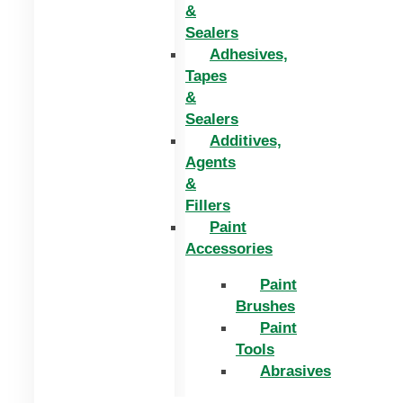
&
Sealers
Adhesives,
Tapes
&
Sealers
Additives,
Agents
&
Fillers
Paint
Accessories
Paint
Brushes
Paint
Tools
Abrasives