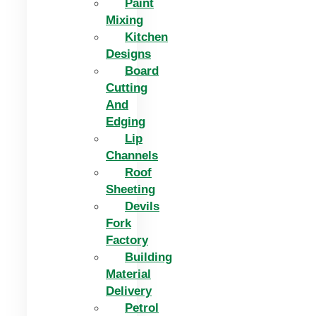
Paint
Mixing
Kitchen
Designs
Board
Cutting
And
Edging​
Lip
Channels
Roof
Sheeting
Devils
Fork
Factory
Building
Material
Delivery
Petrol