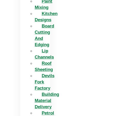
Paint
Mixing
Kitchen
Designs
Board
Cutting
And
Edging​
Lip
Channels
Roof
Sheeting
Devils
Fork
Factory
Building
Material
Delivery
Petrol