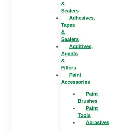
&
Sealers
Adhesives,
Tapes
&
Sealers
Additives,
Agents
&
Fillers
Paint
Accessories
Paint
Brushes
Paint
Tools
Abrasives