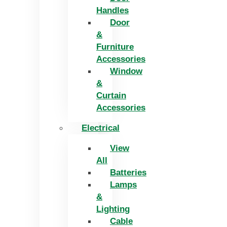
Handles
Door
&
Furniture
Accessories
Window
&
Curtain
Accessories
Electrical
View
All
Batteries
Lamps
&
Lighting
Cable