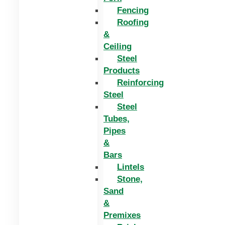
Fencing
Roofing
&
Ceiling
Steel
Products
Reinforcing
Steel
Steel
Tubes,
Pipes
&
Bars
Lintels
Stone,
Sand
&
Premixes