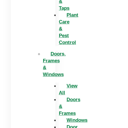
&
Taps
Plant
Care
&
Pest
Control
Doors,
Frames
&
Windows
View
All
Doors
&
Frames
Windows
Door