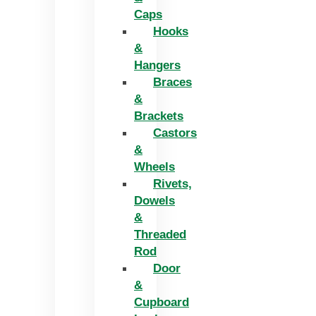
Caps
Hooks
&
Hangers
Braces
&
Brackets
Castors
&
Wheels
Rivets,
Dowels
&
Threaded
Rod
Door
&
Cupboard