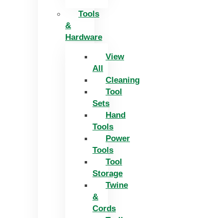
Tools
&
Hardware
View
All
Cleaning
Tool
Sets
Hand
Tools
Power
Tools
Tool
Storage
Twine
&
Cords