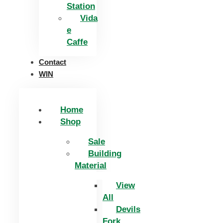
Station
Vida
e
Caffe
Contact
WIN
Home
Shop
Sale
Building
Material
View
All
Devils
Fork