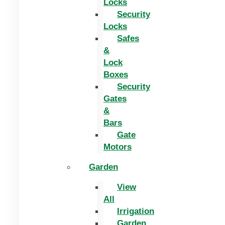
Locks
Security
Locks
Safes
&
Lock
Boxes
Security
Gates
&
Bars
Gate
Motors
Garden
View
All
Irrigation
Garden