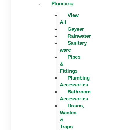
Plumbing
View
All
Geyser
Rainwater
Sanitary
ware
Pipes
&
Fittings
Plumbing
Accessories
Bathroom
Accessories
Drains,
Wastes
&
Traps