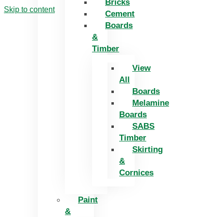
Bricks
Skip to content
Cement
Boards
&
Timber
View
All
Boards
Melamine
Boards
SABS
Timber
Skirting
&
Cornices
Paint
&