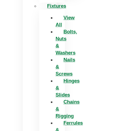
Fixtures
View
All
Bolts,
Nuts
&
Washers
Nails
&
Screws
Hinges
&
Slides
Chains
&
Rigging
Ferrules
&