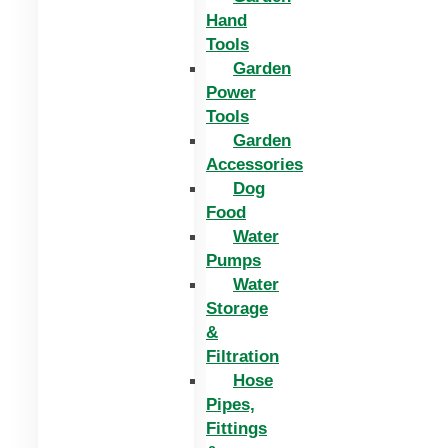
Hand
Tools
Garden
Power
Tools
Garden
Accessories
Dog
Food
Water
Pumps
Water
Storage
&
Filtration
Hose
Pipes,
Fittings