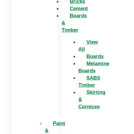
Bricks
Cement
Boards
&
Timber
View
All
Boards
Melamine
Boards
SABS
Timber
Skirting
&
Cornices
Paint
&