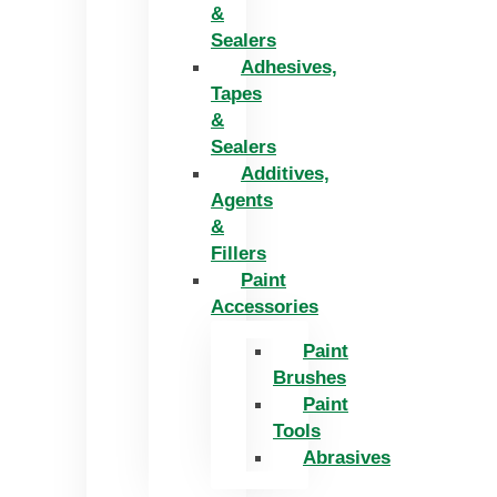
&
Sealers
Adhesives,
Tapes
&
Sealers
Additives,
Agents
&
Fillers
Paint
Accessories
Paint
Brushes
Paint
Tools
Abrasives