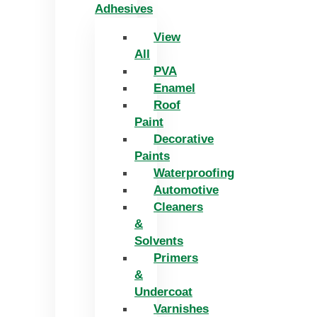
Adhesives
View
All
PVA
Enamel
Roof
Paint
Decorative
Paints
Waterproofing
Automotive
Cleaners
&
Solvents
Primers
&
Undercoat
Varnishes