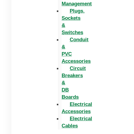
Management
Plugs,
Sockets
&
Switches
Conduit
&
PVC
Accessories
Circuit
Breakers
&
DB
Boards
Electrical
Accessories
Electrical
Cables