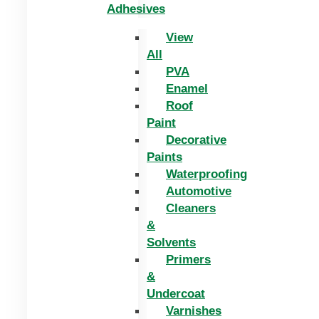
Adhesives
View
All
PVA
Enamel
Roof
Paint
Decorative
Paints
Waterproofing
Automotive
Cleaners
&
Solvents
Primers
&
Undercoat
Varnishes