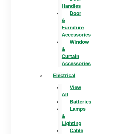
Handles
Door
&
Furniture
Accessories
Window
&
Curtain
Accessories
Electrical
View
All
Batteries
Lamps
&
Lighting
Cable