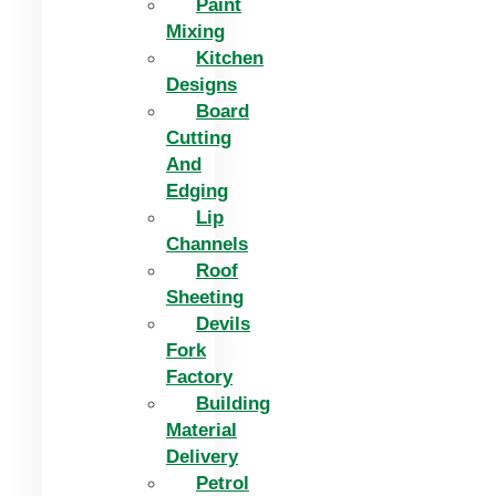
Paint
Mixing
Kitchen
Designs
Board
Cutting
And
Edging​
Lip
Channels
Roof
Sheeting
Devils
Fork
Factory
Building
Material
Delivery
Petrol