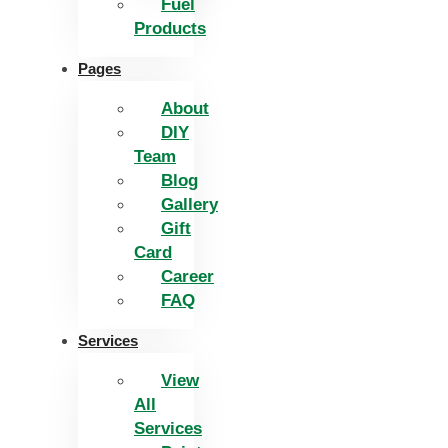
Fuel
Products
Pages
About
DIY
Team
Blog
Gallery
Gift
Card
Career
FAQ
Services
View
All
Services