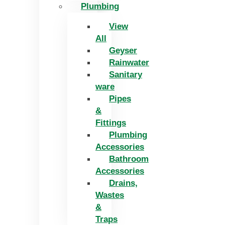
Plumbing
View
All
Geyser
Rainwater
Sanitary
ware
Pipes
&
Fittings
Plumbing
Accessories
Bathroom
Accessories
Drains,
Wastes
&
Traps