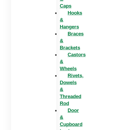
Caps
Hooks
&
Hangers
Braces
&
Brackets
Castors
&
Wheels
Rivets,
Dowels
&
Threaded
Rod
Door
&
Cupboard