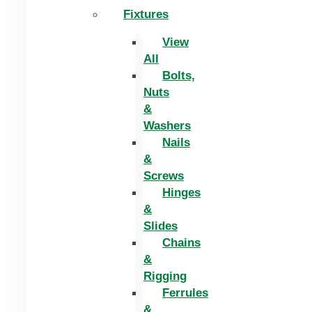
Fixtures
View
All
Bolts,
Nuts
&
Washers
Nails
&
Screws
Hinges
&
Slides
Chains
&
Rigging
Ferrules
&