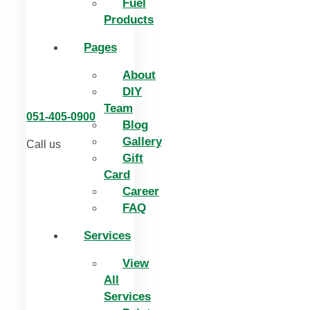
Fuel
Products
Pages
About
DIY
Team
051-405-0900
Blog
Gallery
Call us
Gift
Card
Career
FAQ
Services
View
All
Services