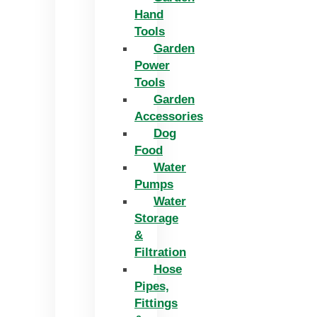
Hand
Tools
Garden
Power
Tools
Garden
Accessories
Dog
Food
Water
Pumps
Water
Storage
&
Filtration
Hose
Pipes,
Fittings