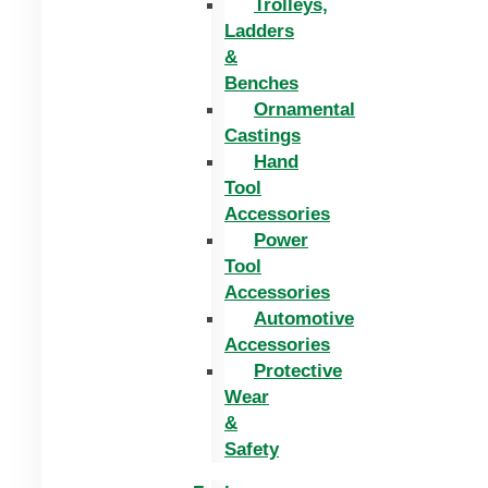
Trolleys,
Ladders
&
Benches
Ornamental
Castings
Hand
Tool
Accessories
Power
Tool
Accessories
Automotive
Accessories
Protective
Wear
&
Safety