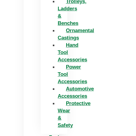
Trolleys,
Ladders
&
Benches
Ornamental
Castings
Hand
Tool
Accessories
Power
Tool
Accessories
Automotive
Accessories
Protective
Wear
&
Safety