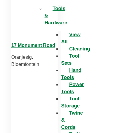
Tools
&
Hardware
View
All
17 Monument Road
Cleaning
Tool
Oranjesig,
Sets
Bloemfontein
Hand
Tools
Power
Tools
Tool
Storage
Twine
&
Cords