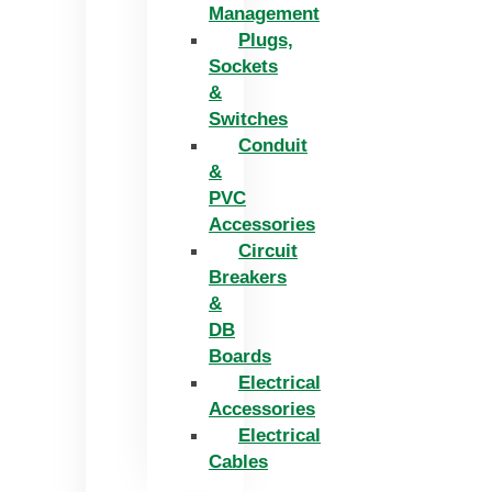
Management
Plugs,
Sockets
&
Switches
Conduit
&
PVC
Accessories
Circuit
Breakers
&
DB
Boards
Electrical
Accessories
Electrical
Cables