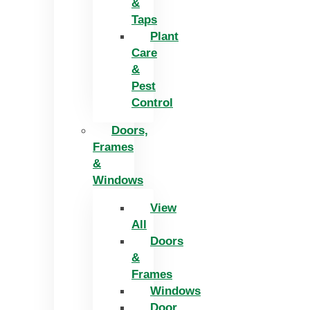
&
Taps
Plant
Care
&
Pest
Control
Doors,
Frames
&
Windows
View
All
Doors
&
Frames
Windows
Door