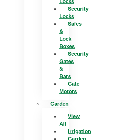
Locks
Security
Locks
Safes
&
Lock
Boxes
Security
Gates
&
Bars
Gate
Motors
Garden
View
All
Irrigation
Garden