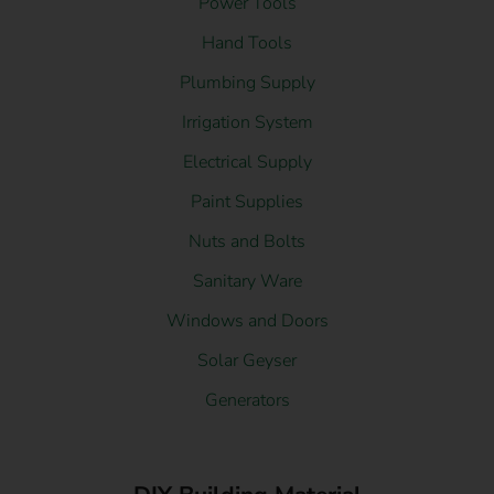
Power Tools
Hand Tools
Plumbing Supply
Irrigation System
Electrical Supply
Paint Supplies
Nuts and Bolts
Sanitary Ware
Windows and Doors
Solar Geyser
Generators