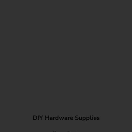
DIY Hardware Supplies