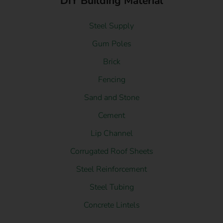
DIY Building Material
Steel Supply
Gum Poles
Brick
Fencing
Sand and Stone
Cement
Lip Channel
Corrugated Roof Sheets
Steel Reinforcement
Steel Tubing
Concrete Lintels