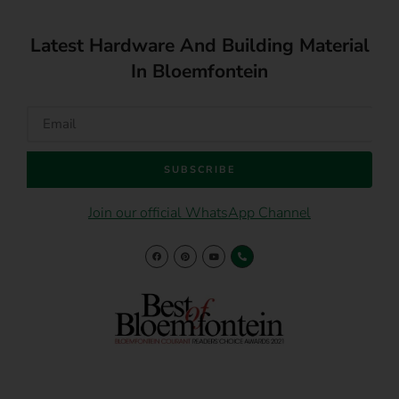
Latest Hardware And Building Material
In Bloemfontein
SUBSCRIBE
Join our official WhatsApp Channel