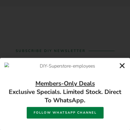
SUBSCRIBE DIY NEWSLETTER
Subscribe For Building
Material And Hardware
Members-Only Deals
Offers
Exclusive Specials. Limited Stock. Direct
To WhatsApp.
FOLLOW WHATSAPP CHANNEL
SUBSCRIBE
Best deals and savings in Bloemfontein on hardware and