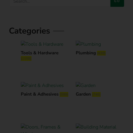
GO
Categories
Tools & Hardware
Plumbing
(639)
(1158)
Paint & Adhesives
Garden
(599)
(746)