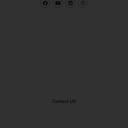
Contact US