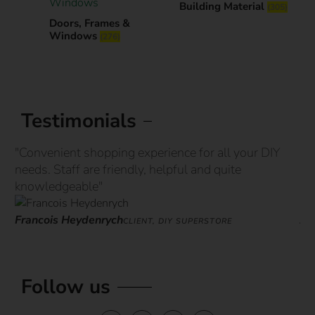
Building Material
(305)
Doors, Frames &
Windows
(276)
Testimonials
"Convenient shopping experience for all your DIY
“G
needs. Staff are friendly, helpful and quite
st
knowledgeable"
ove
Francois Heydenrych
Ja
CLIENT, DIY SUPERSTORE
Follow us