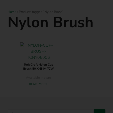
Home
/ Products tagged “Nylon Brush”
Nylon Brush
Tork Craft Nylon Cup
Brush 50 X 6MM TCW
Available in store
READ MORE