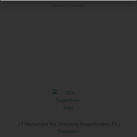
building material.
17 Monument Rd, Oranjesig Bloemfontein, FS |
Directions