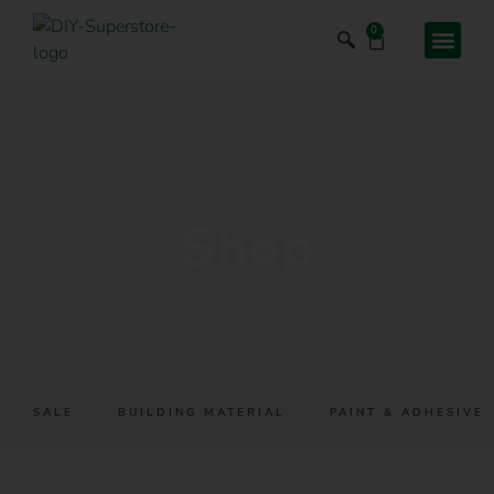
0
OUR NEW STORE
Shop
SALE
BUILDING MATERIAL
PAINT & ADHESIVES